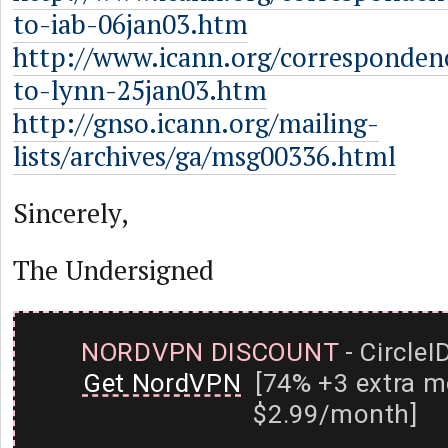
to-iab-06jan03.htm
http://www.icann.org/corresponden
to-lynn-25jan03.htm
http://gnso.icann.org/mailing-
lists/archives/ga/msg00336.html
Sincerely,
The Undersigned
NORDVPN DISCOUNT
- CircleI
Get NordVPN
[74% +3 extra m
$2.99/month]