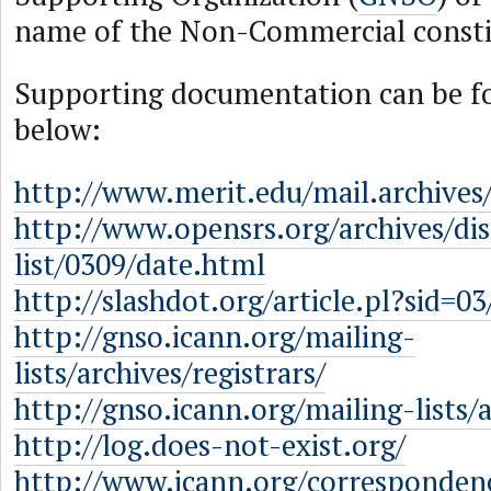
name of the Non-Commercial const
Supporting documentation can be fo
below:
http://www.merit.edu/mail.archives
http://www.opensrs.org/archives/dis
list/0309/date.html
http://slashdot.org/article.pl?sid=0
http://gnso.icann.org/mailing-
lists/archives/registrars/
http://gnso.icann.org/mailing-lists/a
http://log.does-not-exist.org/
http://www.icann.org/corresponden