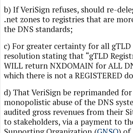
b) If VeriSign refuses, should re-del
.net zones to registries that are mor
the DNS standards;
c) For greater certainty for all gTLD 
resolution stating that “gTLD Regist
WILL return NXDOMAIN for ALL DNS
which there is not a REGISTERED d
d) That VeriSign be reprimanded for 
monopolistic abuse of the DNS syste
audited gross revenues from their S
to stakeholders, via a payment to t
Supporting Organization (
GNSO
) of