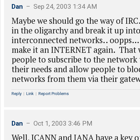
Dan
– Sep 24, 2003 1:34 AM
Maybe we should go the way of IRC.
in the oligarchy and break it up into
interconnected networks.. oopps…
make it an INTERNET again. That 
people to subscribe to the network t
their needs and allow people to bl
networks from them via their gate
Reply
|
Link
|
Report Problems
Dan
– Oct 1, 2003 3:46 PM
Well, ICANN and IANA have a key o