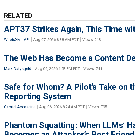
RELATED
APT37 Strikes Again, This Time w
WhoisXML API
Aug 07, 2026 8:38 AM PDT
Views: 213
The Web Has Become a Content De
Mark Datysgeld
Aug 06, 2026 1:53 PM PDT
Views: 741
Safe for Whom? A Pilot’s Take on th
Reporting System
Gabriel Accascina
Aug 06, 2026 8:24 AM PDT
Views: 795
Phantom Squatting: When LLMs’ Ha
Becomes an Attacker’s Best Friend