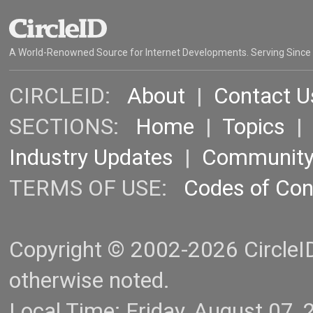
A World-Renowned Source for Internet Developments. Serving Since
CIRCLEID:
About
|
Contact U
SECTIONS:
Home
|
Topics
Industry Updates
|
Communit
TERMS OF USE:
Codes of Co
Copyright © 2002-2026 CircleID.
otherwise noted.
Local Time: Friday, August 07