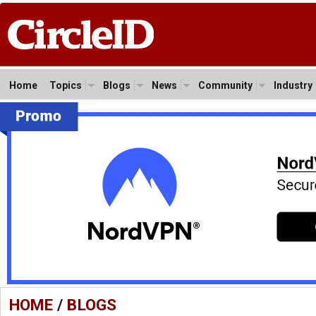
Home
Topics
Blogs
News
Community
Industry
HOME
/
BLOGS