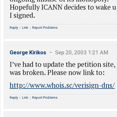
Hopefully ICANN decides to wake 
I signed.
Reply
|
Link
|
Report Problems
George Kirikos
– Sep 20, 2003 1:21 AM
I’ve had to update the petition site, 
was broken. Please now link to:
http://www.whois.sc/verisign-dns/
Reply
|
Link
|
Report Problems