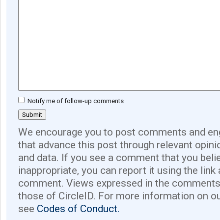
Notify me of follow-up comments
We encourage you to post comments and eng
that advance this post through relevant opini
and data. If you see a comment that you believ
inappropriate, you can report it using the link
comment. Views expressed in the comments 
those of CircleID. For more information on o
see
Codes of Conduct.