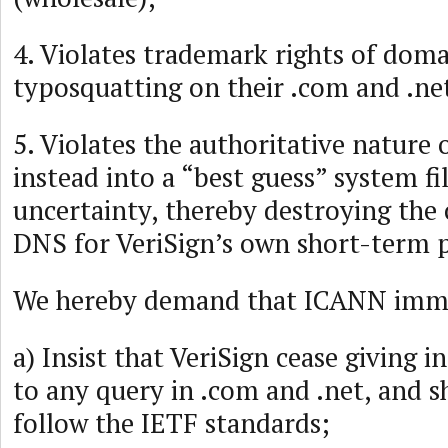
4. Violates trademark rights of doma
typosquatting on their .com and .ne
5. Violates the authoritative nature 
instead into a “best guess” system fi
uncertainty, thereby destroying the
DNS for VeriSign’s own short-term p
We hereby demand that ICANN imme
a) Insist that VeriSign cease giving 
to any query in .com and .net, and s
follow the IETF standards;