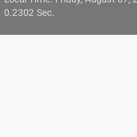
0.2302 Sec.