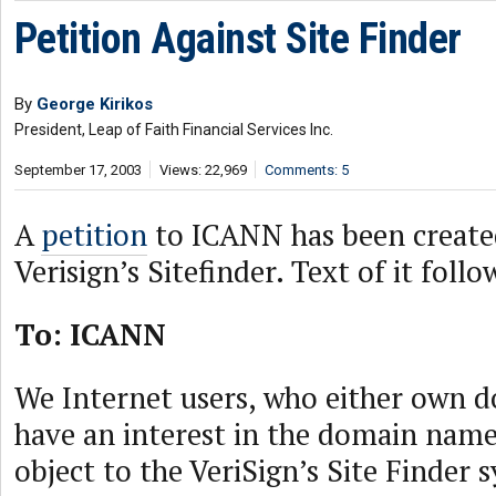
Petition Against Site Finder
By
George Kirikos
President, Leap of Faith Financial Services Inc.
September 17, 2003
Views: 22,969
Comments: 5
A
petition
to ICANN has been created
Verisign’s Sitefinder. Text of it follo
To: ICANN
We Internet users, who either own 
have an interest in the domain name
object to the VeriSign’s Site Finder 