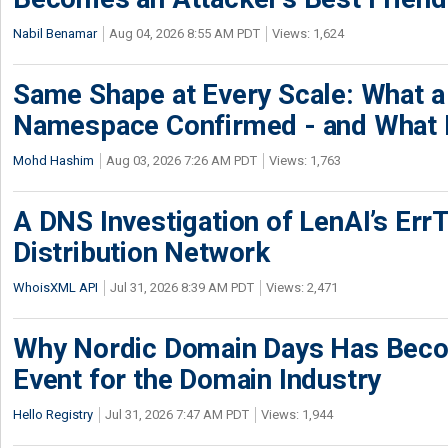
Nabil Benamar
Aug 04, 2026 8:55 AM PDT
Views: 1,624
Same Shape at Every Scale: What 
Namespace Confirmed - and What It
Mohd Hashim
Aug 03, 2026 7:26 AM PDT
Views: 1,763
A DNS Investigation of LenAI’s ErrT
Distribution Network
WhoisXML API
Jul 31, 2026 8:39 AM PDT
Views: 2,471
Why Nordic Domain Days Has Beco
Event for the Domain Industry
Hello Registry
Jul 31, 2026 7:47 AM PDT
Views: 1,944