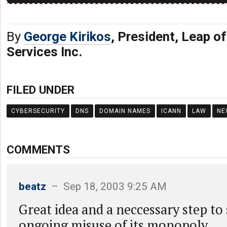
By
George Kirikos
, President, Leap of
Services Inc.
FILED UNDER
CYBERSECURITY
DNS
DOMAIN NAMES
ICANN
LAW
NE
COMMENTS
beatz
– Sep 18, 2003 9:25 AM
Great idea and a neccessary step to
ongoing misuse of its monopoly.