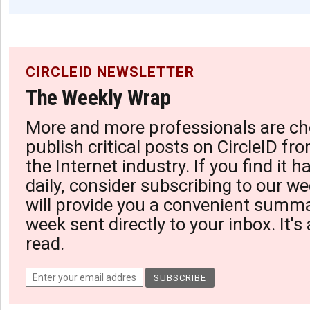
CIRCLEID NEWSLETTER
The Weekly Wrap
More and more professionals are ch
publish critical posts on CircleID fro
the Internet industry. If you find it 
daily, consider subscribing to our we
will provide you a convenient summa
week sent directly to your inbox. It's
read.