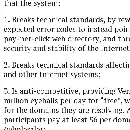
that the system:
1. Breaks technical standards, by rew
expected error codes to instead poin
pay-per-click web directory, and thr
security and stability of the Internet
2. Breaks technical standards affecti
and other Internet systems;
3. Is anti-competitive, providing Ver
million eyeballs per day for “free”, 
for the domains they are resolving. 
participants pay at least $6 per dom
(wholesale);