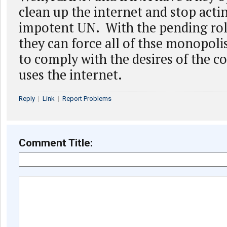
clean up the internet and stop actin
impotent UN. With the pending roll
they can force all of thse monopoli
to comply with the desires of the 
uses the internet.
Reply
|
Link
|
Report Problems
Comment Title: