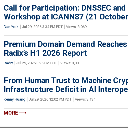
Call for Participation: DNSSEC and
Workshop at ICANN87 (21 October
Dan York
Jul 29, 2026 3:34 PM PDT
Views: 3,069
Premium Domain Demand Reaches 
Radix’s H1 2026 Report
Radix
Jul 29, 2026 3:25 PM PDT
Views: 3,331
From Human Trust to Machine Cry
Infrastructure Deficit in AI Interope
Kenny Huang
Jul 29, 2026 12:02 PM PDT
Views: 3,134
MORE