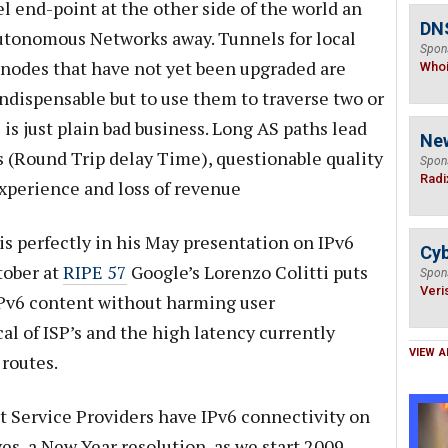
l end-point at the other side of the world an
DNS
utonomous Networks away. Tunnels for local
Spon
o nodes that have not yet been upgraded are
Who
indispensable but to use them to traverse two or
 just plain bad business. Long AS paths lead
Ne
 (Round Trip delay Time), questionable quality
Spon
Radi
experience and loss of revenue
is perfectly in his May presentation on IPv6
Cyb
tober at
RIPE 57
Google’s Lorenzo Colitti puts
Spon
Veri
IPv6 content without harming user
cal of ISP’s and the high latency currently
VIEW A
routes.
t Service Providers have IPv6 connectivity on
s, a New Year resolution, as we start 2009,