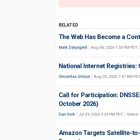
RELATED
The Web Has Become a Conte
Mark Datysgeld
Aug 06, 2026 1:53 PM PDT
National Internet Registries:
Vincentas Grinius
Aug 05, 2026 7:47 AM PD
Call for Participation: DNS
October 2026)
Dan York
Jul 29, 2026 3:34 PM PDT
Views: 
Amazon Targets Satellite-to-