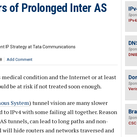
s of Prolonged Inter AS
IPv
Spon
IPv4
DN
ent IP Strategy at Tata Communications
Spon
DNI
8
Add Comment
s medical condition and the Internet or at least
Do
Spon
uld be at risk if not treated soon enough.
Veri
ous System
) tunnel vision are many slower
to IPv4 with some failing all together. Reason
Bra
Spon
r-AS tunnels, can lead to long paths and non-
CSC
l will hide routers and networks traversed and