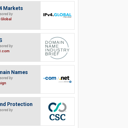
4 Markets
sored by
.Global
S
sored by
B.com
main Names
sored by
sign
nd Protection
sored by