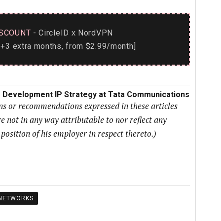
SCOUNT
- CircleID
NordVPN
x
+3 extra months, from $2.99/month]
ss Development IP Strategy at Tata Communications
ons or recommendations expressed in these articles
e not in any way attributable to nor reflect any
r position of his employer in respect thereto.)
NETWORKS