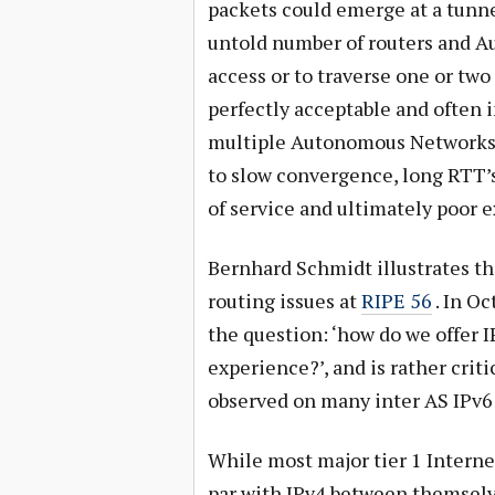
packets could emerge at a tunne
untold number of routers and A
access or to traverse one or tw
perfectly acceptable and often 
multiple Autonomous Networks is
to slow convergence, long RTT’s
of service and ultimately poor 
Bernhard Schmidt illustrates th
routing issues at
RIPE 56
. In Oc
the question: ‘how do we offer 
experience?’, and is rather criti
observed on many inter AS IPv6 
While most major tier 1 Interne
par with IPv4 between themselve