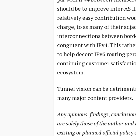
should be to improve inter-AS I
relatively easy contribution wou
charge, to as many of their adj
interconnections between bord
congruent with IPv4. This rather
to help decent IPv6 routing per
continuing customer satisfacti
ecosystem.
Tunnel vision can be detrimenta
many major content providers.
Any opinions, findings, conclusio
are solely those of the author and 
existing or planned official policy 