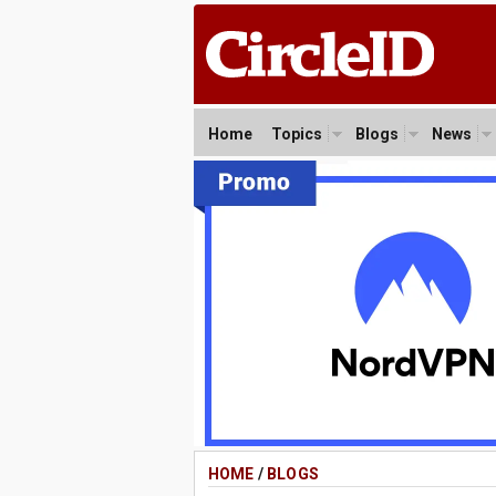
Home
Topics
Blogs
News
HOME
/
BLOGS