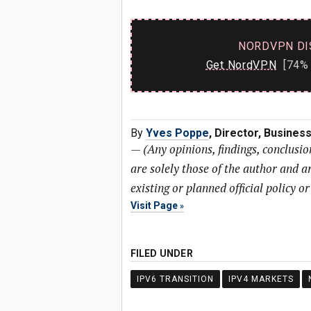
NORDVPN DI
Get NordVPN
[74% 
By
Yves Poppe
, Director, Busine
—
(Any opinions, findings, conclusi
are solely those of the author and ar
existing or planned official policy o
Visit Page
FILED UNDER
IPV6 TRANSITION
IPV4 MARKETS