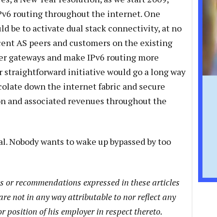
Pv6 routing throughout the internet. One
ld be to activate dual stack connectivity, at no
acent AS peers and customers on the existing
er gateways and make IPv6 routing more
 straightforward initiative would go a long way
colate down the internet fabric and secure
on and associated revenues throughout the
l. Nobody wants to wake up bypassed by too
ns or recommendations expressed in these articles
are not in any way attributable to nor reflect any
or position of his employer in respect thereto.