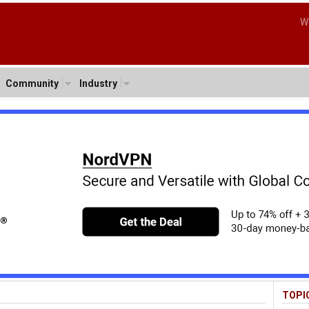
W
Community
Industry
TOPI