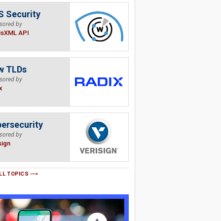
 Security
sored by
isXML API
w TLDs
sored by
x
ersecurity
sored by
sign
LL TOPICS