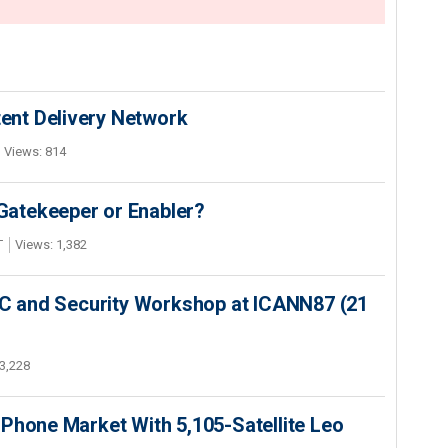
nt Delivery Network
Views: 814
 Gatekeeper or Enabler?
T
Views: 1,382
SEC and Security Workshop at ICANN87 (21
3,228
Phone Market With 5,105-Satellite Leo