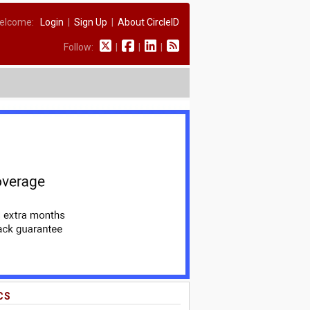
elcome:
Login
|
Sign Up
|
About CircleID
Follow:
|
|
|
CS