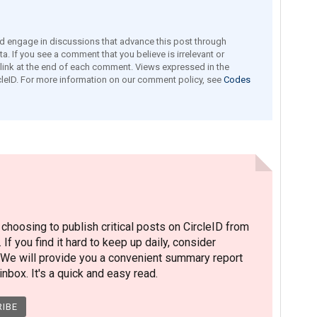
engage in discussions that advance this post through
a. If you see a comment that you believe is irrelevant or
e link at the end of each comment. Views expressed in the
leID. For more information on our comment policy, see
Codes
hoosing to publish critical posts on CircleID from
. If you find it hard to keep up daily, consider
 We will provide you a convenient summary report
nbox. It's a quick and easy read.