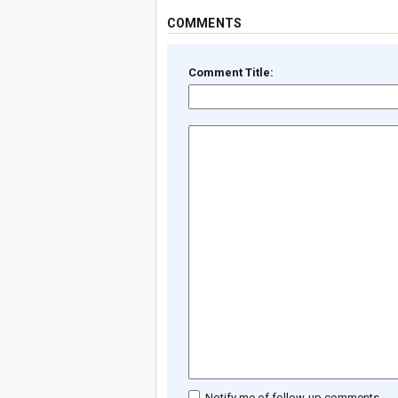
COMMENTS
Comment Title:
Notify me of follow-up comments