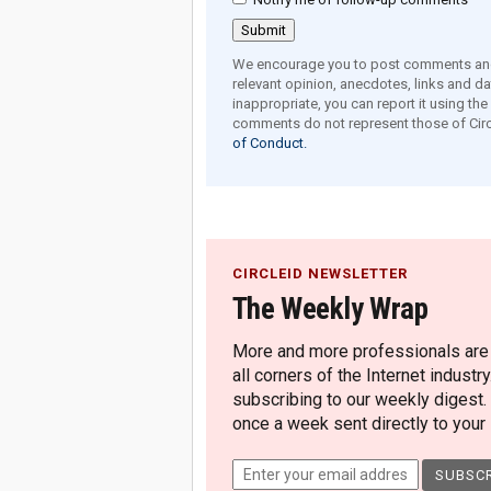
We encourage you to post comments and 
relevant opinion, anecdotes, links and dat
inappropriate, you can report it using th
comments do not represent those of Circ
of Conduct.
CIRCLEID NEWSLETTER
The Weekly Wrap
More and more professionals are c
all corners of the Internet industry
subscribing to our weekly digest.
once a week sent directly to your i