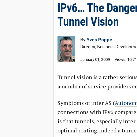
IPv6… The Danger
Tunnel Vision
By
Yves Poppe
Director, Business Developm
January 01, 2009
Views: 10,71
Tunnel vision is a rather seriou
a number of service providers co
Symptoms of inter AS (
Autonom
connections with IPv6 compared 
is that tunnels, especially inte
optimal routing. Indeed a tunne