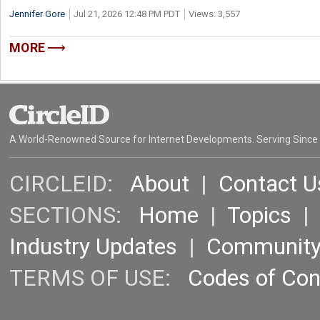
Jennifer Gore
Jul 21, 2026 12:48 PM PDT
Views: 3,557
MORE
A World-Renowned Source for Internet Developments. Serving Since
CIRCLEID:
About
|
Contact U
SECTIONS:
Home
|
Topics
Industry Updates
|
Communit
TERMS OF USE:
Codes of Co