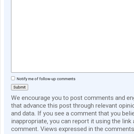
Notify me of follow-up comments
We encourage you to post comments and eng
that advance this post through relevant opini
and data. If you see a comment that you believ
inappropriate, you can report it using the link
comment. Views expressed in the comments 