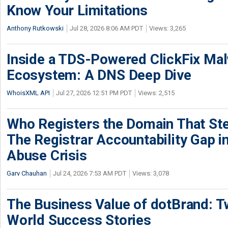
Know Your Limitations
Anthony Rutkowski
Jul 28, 2026 8:06 AM PDT
Views: 3,265
Inside a TDS-Powered ClickFix Ma
Ecosystem: A DNS Deep Dive
WhoisXML API
Jul 27, 2026 12:51 PM PDT
Views: 2,515
Who Registers the Domain That Ste
The Registrar Accountability Gap in
Abuse Crisis
Garv Chauhan
Jul 24, 2026 7:53 AM PDT
Views: 3,078
The Business Value of dotBrand: T
World Success Stories