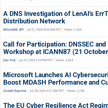
A DNS Investigation of LenAI’s ErrT
Distribution Network
WhoisXML API
Jul 31, 2026 8:39 AM PDT
Views: 2,420
Call for Participation: DNSSEC and
Workshop at ICANN87 (21 October
Dan York
Jul 29, 2026 3:34 PM PDT
Views: 3,024
Microsoft Launches AI Cybersecur
Boost MDASH Performance and Cu
CircleID Reporter
Jul 28, 2026 9:21 AM PDT
Views: 3,293
The EU Cyber Resilience Act Regime