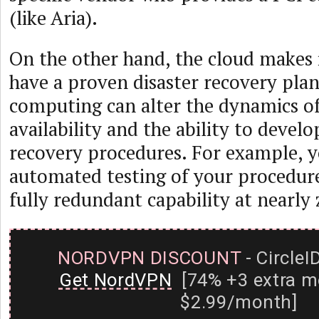
(like Aria).
On the other hand, the cloud makes i
have a proven disaster recovery pla
computing can alter the dynamics of
availability and the ability to develo
recovery procedures. For example, y
automated testing of your procedur
fully redundant capability at nearly 
NORDVPN DISCOUNT
- CircleI
Get NordVPN
[74% +3 extra m
$2.99/month]