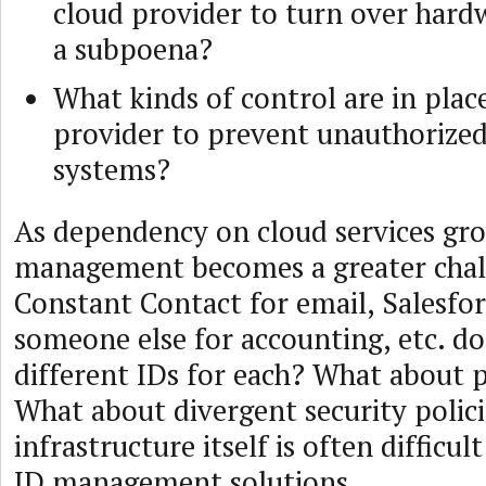
cloud provider to turn over hardw
a subpoena?
What kinds of control are in plac
provider to prevent unauthorized
systems?
As dependency on cloud services gro
management becomes a greater chall
Constant Contact for email, Salesfo
someone else for accounting, etc. d
different IDs for each? What about 
What about divergent security polici
infrastructure itself is often difficul
ID management solutions.