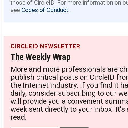
those of CircleID. For more information on o
see
Codes of Conduct.
CIRCLEID NEWSLETTER
The Weekly Wrap
More and more professionals are ch
publish critical posts on CircleID fro
the Internet industry. If you find it 
daily, consider subscribing to our we
will provide you a convenient summa
week sent directly to your inbox. It's
read.