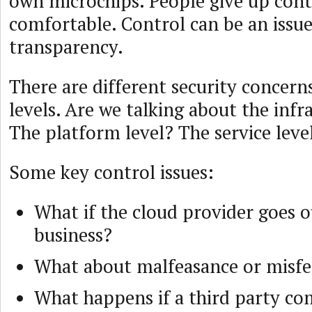
own microchips. People give up cont
comfortable. Control can be an issue
transparency.
There are different security concerns
levels. Are we talking about the infr
The platform level? The service leve
Some key control issues:
What if the cloud provider goes o
business?
What about malfeasance or misfe
What happens if a third party c