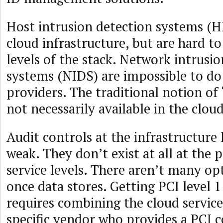
Host intrusion detection systems (H
cloud infrastructure, but are hard to
levels of the stack. Network intrusi
systems (NIDS) are impossible to do
providers. The traditional notion of 
not necessarily available in the cloud
Audit controls at the infrastructure 
weak. They don’t exist at all at the 
service levels. There aren’t many op
once data stores. Getting PCI level 
requires combining the cloud service
specific vendor who provides a PCI 