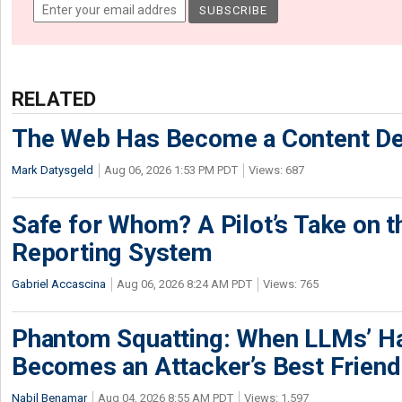
RELATED
The Web Has Become a Content De
Mark Datysgeld
Aug 06, 2026 1:53 PM PDT
Views: 687
Safe for Whom? A Pilot’s Take on th
Reporting System
Gabriel Accascina
Aug 06, 2026 8:24 AM PDT
Views: 765
Phantom Squatting: When LLMs’ Ha
Becomes an Attacker’s Best Friend
Nabil Benamar
Aug 04, 2026 8:55 AM PDT
Views: 1,597