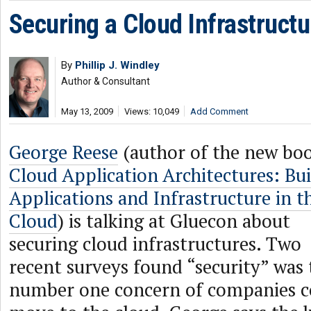
Securing a Cloud Infrastructu
By
Phillip J. Windley
Author & Consultant
May 13, 2009
Views: 10,049
Add Comment
George Reese
(author of the new bo
Cloud Application Architectures: Bui
Applications and Infrastructure in t
Cloud
) is talking at Gluecon about
securing cloud infrastructures. Two
recent surveys found “security” was 
number one concern of companies c