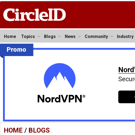
Home
Topics
Blogs
News
Community
Industry
HOME
/
BLOGS