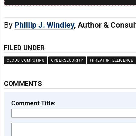
By
Phillip J. Windley
, Author & Consul
FILED UNDER
CLOUD COMPUTING
CYBERSECURITY
THREAT INTELLIGENCE
COMMENTS
Comment Title: