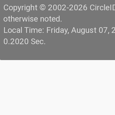
Copyright © 2002-2026 CircleID.
otherwise noted.
Local Time: Friday, August 07
0.2020 Sec.