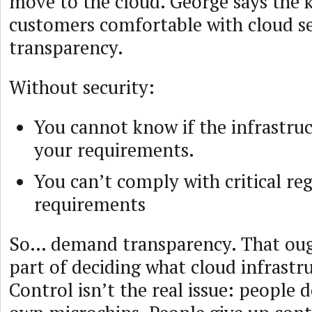
move to the cloud. George says the 
customers comfortable with cloud se
transparency.
Without security:
You cannot know if the infrastru
your requirements.
You can’t comply with critical re
requirements
So… demand transparency. That ought
part of deciding what cloud infrastru
Control isn’t the real issue: people d