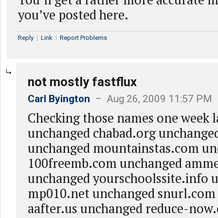
you’ve posted here.
Reply
|
Link
|
Report Problems
not mostly fastflux
Carl Byington
– Aug 26, 2009 11:57 PM
Checking those names one week la
unchanged chabad.org unchange
unchanged mountainstas.com u
100freemb.com unchanged amme
unchanged yourschoolssite.info
mp010.net unchanged snurl.com
aafter.us unchanged reduce-now