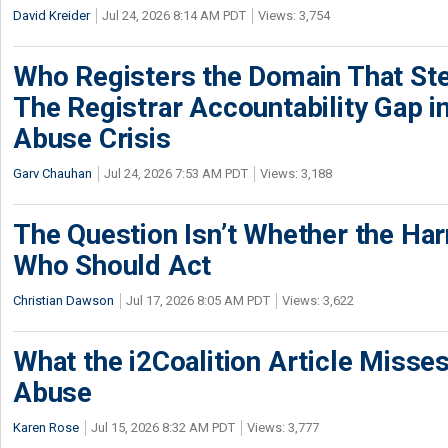
David Kreider
Jul 24, 2026 8:14 AM PDT
Views: 3,754
Who Registers the Domain That Ste
The Registrar Accountability Gap in
Abuse Crisis
Garv Chauhan
Jul 24, 2026 7:53 AM PDT
Views: 3,188
The Question Isn’t Whether the Harm
Who Should Act
Christian Dawson
Jul 17, 2026 8:05 AM PDT
Views: 3,622
What the i2Coalition Article Miss
Abuse
Karen Rose
Jul 15, 2026 8:32 AM PDT
Views: 3,777