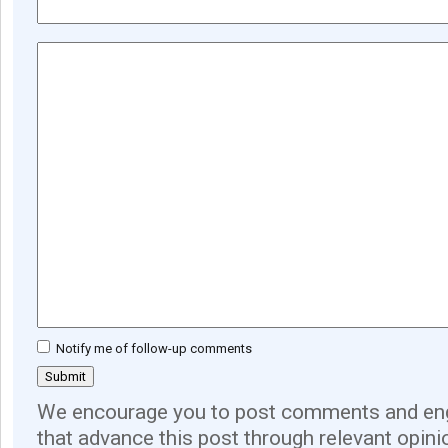
Notify me of follow-up comments
We encourage you to post comments and eng
that advance this post through relevant opini