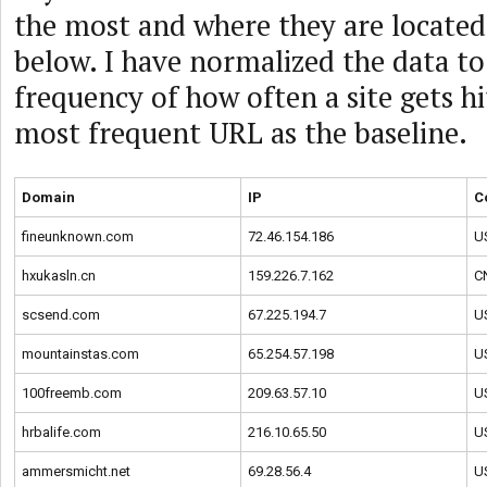
the most and where they are located,
below. I have normalized the data to
frequency of how often a site gets hi
most frequent URL as the baseline.
Domain
IP
C
fineunknown.com
72.46.154.186
U
hxukasln.cn
159.226.7.162
C
scsend.com
67.225.194.7
U
mountainstas.com
65.254.57.198
U
100freemb.com
209.63.57.10
U
hrbalife.com
216.10.65.50
U
ammersmicht.net
69.28.56.4
U