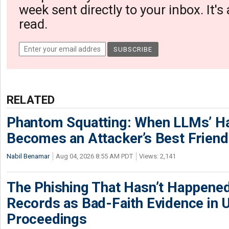
week sent directly to your inbox. It's
read.
RELATED
Phantom Squatting: When LLMs’ Ha
Becomes an Attacker’s Best Friend
Nabil Benamar
Aug 04, 2026 8:55 AM PDT
Views: 2,141
The Phishing That Hasn’t Happene
Records as Bad-Faith Evidence in
Proceedings