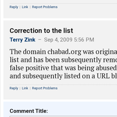
Reply
|
Link
|
Report Problems
Correction to the list
Terry Zink
– Sep 4, 2009 5:56 PM
The domain chabad.org was original
list and has been subsequently remo
false positive that was being abus
and subsequently listed on a URL bl
Reply
|
Link
|
Report Problems
Comment Title: