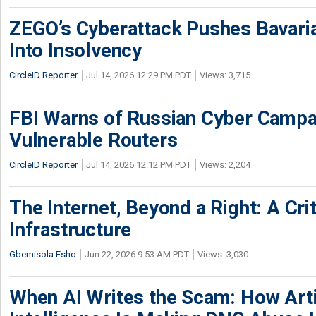
ZEGO’s Cyberattack Pushes Bavaria
Into Insolvency
CircleID Reporter
Jul 14, 2026 12:29 PM PDT
Views: 3,715
FBI Warns of Russian Cyber Campa
Vulnerable Routers
CircleID Reporter
Jul 14, 2026 12:12 PM PDT
Views: 2,204
The Internet, Beyond a Right: A Crit
Infrastructure
Gbemisola Esho
Jun 22, 2026 9:53 AM PDT
Views: 3,030
When AI Writes the Scam: How Artif