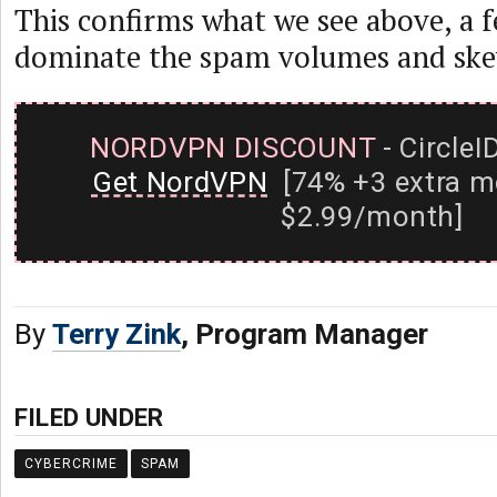
This confirms what we see above, a f
dominate the spam volumes and skew 
NORDVPN DISCOUNT
- CircleI
Get NordVPN
[74% +3 extra m
$2.99/month]
By
Terry Zink
, Program Manager
FILED UNDER
CYBERCRIME
SPAM