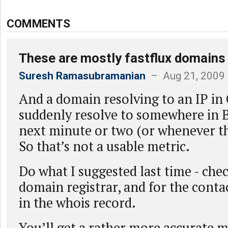
COMMENTS
These are mostly fastflux domains
Suresh Ramasubramanian
– Aug 21, 2009
And a domain resolving to an IP in
suddenly resolve to somewhere in B
next minute or two (or whenever th
So that’s not a usable metric.
Do what I suggested last time - che
domain registrar, and for the cont
in the whois record.
You’ll get a rather more accurate 