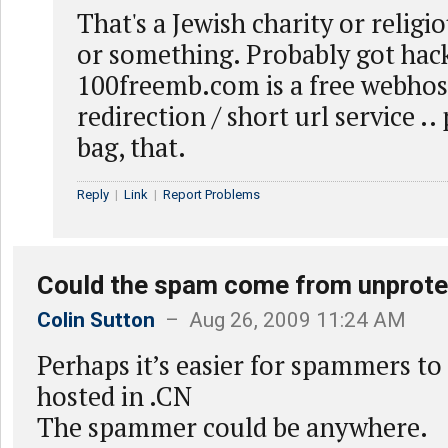
That's a Jewish charity or reli
or something. Probably got hac
100freemb.com is a free webhost,
redirection / short url service .
bag, that.
Reply
|
Link
|
Report Problems
Could the spam come from unprot
Colin Sutton
– Aug 26, 2009 11:24 AM
Perhaps it’s easier for spammers to
hosted in .CN
The spammer could be anywhere.