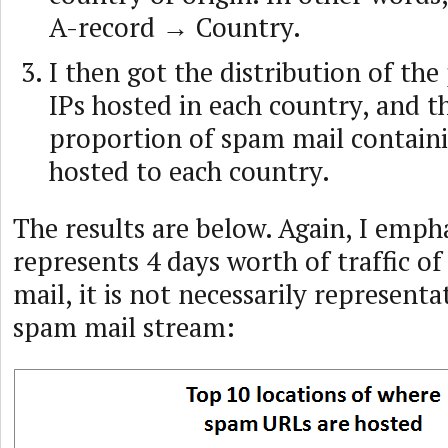
A-record → Country.
I then got the distribution of the
IPs hosted in each country, and t
proportion of spam mail contain
hosted to each country.
The results are below. Again, I empha
represents 4 days worth of traffic o
mail, it is not necessarily representa
spam mail stream: