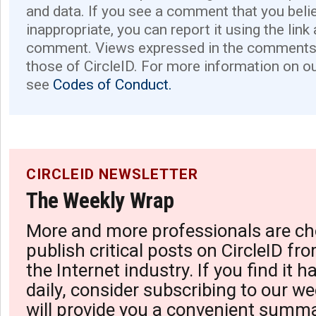
and data. If you see a comment that you believ
inappropriate, you can report it using the link
comment. Views expressed in the comments 
those of CircleID. For more information on o
see
Codes of Conduct.
CIRCLEID NEWSLETTER
The Weekly Wrap
More and more professionals are ch
publish critical posts on CircleID fro
the Internet industry. If you find it 
daily, consider subscribing to our we
will provide you a convenient summa