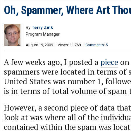
Oh, Spammer, Where Art Tho
By
Terry Zink
Program Manager
August 19, 2009
Views: 11,768
Comments: 5
A few weeks ago, I posted a
piece
on 
spammers were located in terms of s
United States was number 1, followe
is in terms of total volume of spam 
However, a second piece of data that 
look at was where all of the individu
contained within the spam was locat