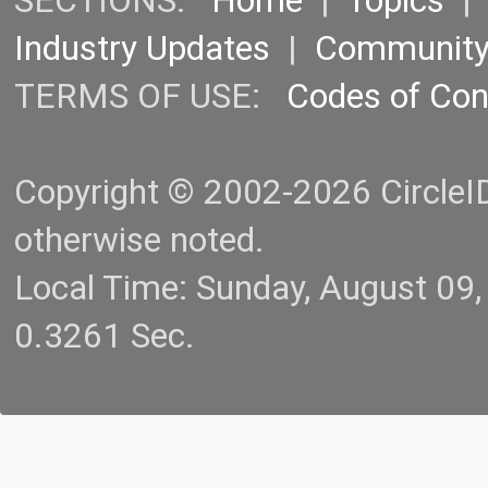
SECTIONS:
Home
|
Topics
Industry Updates
|
Communit
TERMS OF USE:
Codes of Co
Copyright © 2002-2026 CircleID.
otherwise noted.
Local Time: Sunday, August 09
0.3261 Sec.