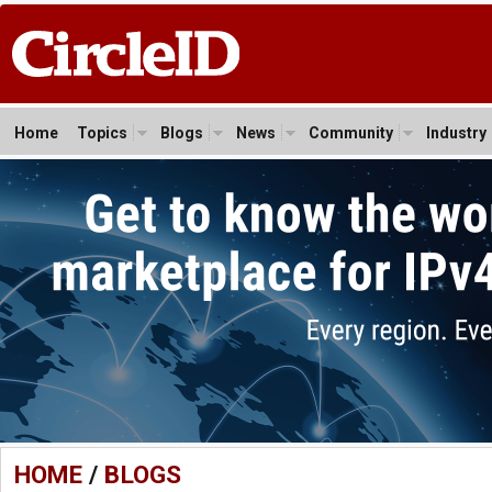
Home
Topics
Blogs
News
Community
Industry
HOME
/
BLOGS