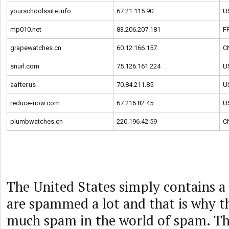
yourschoolssite.info
67.21.115.90
U
mp010.net
83.206.207.181
F
grapewatches.cn
60.12.166.157
C
snurl.com
75.126.161.224
U
aafter.us
70.84.211.85
U
reduce-now.com
67.216.82.45
U
plumbwatches.cn
220.196.42.59
C
The United States simply contains a 
are spammed a lot and that is why t
much spam in the world of spam. Th