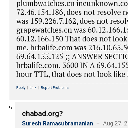
plumbwatches.cn ineunknown.c
72.46.154.186, does not resolve 
was 159.226.7.162, does not reso
grapewatches.cn was 60.12.166.15
60.12.166.150 That does not look l
me. hrbalife.com was 216.10.65.5
69.64.155.125 ;; ANSWER SECTI
hrbalife.com. 3600 IN A 69.64.15
hour TTL, that does not look like f
Reply
|
Link
|
Report Problems
chabad.org?
Suresh Ramasubramanian
– Aug 27, 2