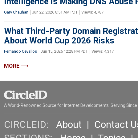
Intelligence Is Making DNS Abuse 
Garv Chauhan
Jun 22, 2026 8:51 AM PDT
Views: 4,787
What Third-Party Domain Registrat
About World Cup 2026 Risks
Fernando Cevallos
Jun 15, 2026 12:28 PM PDT
Views: 4,317
MORE
A World-Renowned Source for Internet Developments. Serving Since
CIRCLEID:
About
|
Contact U