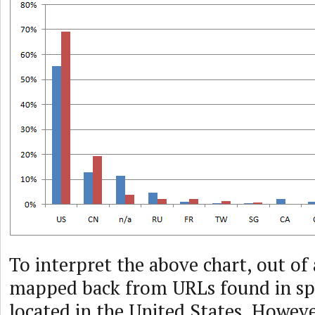
To interpret the above chart, out of 
mapped back from URLs found in s
located in the United States. Howeve