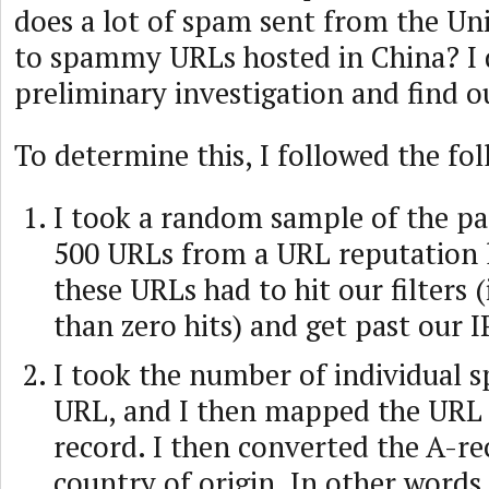
does a lot of spam sent from the Un
to spammy URLs hosted in China? I 
preliminary investigation and find o
To determine this, I followed the fol
I took a random sample of the pa
500 URLs from a URL reputation li
these URLs had to hit our filters (
than zero hits) and get past our I
I took the number of individual s
URL, and I then mapped the URL b
record. I then converted the A-rec
country of origin. In other words