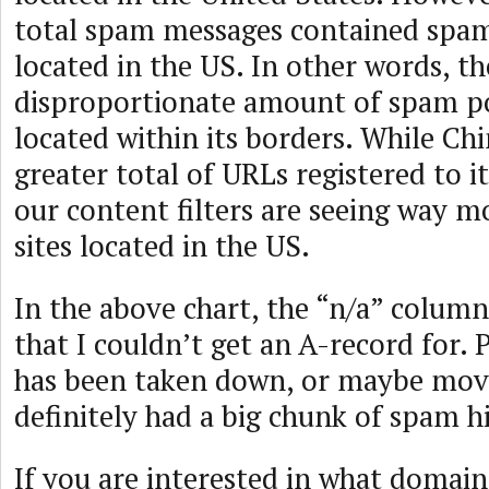
total spam messages contained spa
located in the US. In other words, th
disproportionate amount of spam po
located within its borders. While Ch
greater total of URLs registered to it,
our content filters are seeing way 
sites located in the US.
In the above chart, the “n/a” column 
that I couldn’t get an A-record for. 
has been taken down, or maybe move
definitely had a big chunk of spam hi
If you are interested in what domains