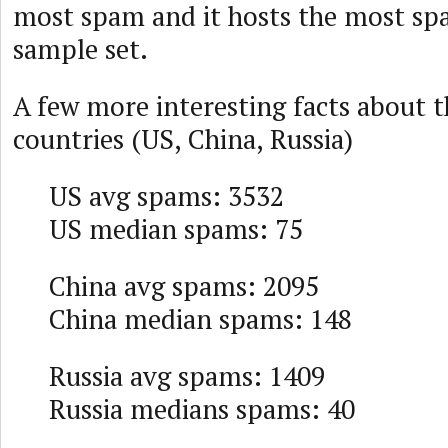
most spam and it hosts the most spa
sample set.
A few more interesting facts about t
countries (US, China, Russia)
US avg spams: 3532
US median spams: 75
China avg spams: 2095
China median spams: 148
Russia avg spams: 1409
Russia medians spams: 40