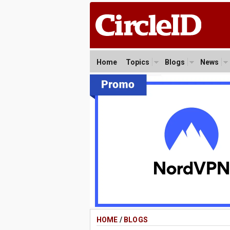
Home
Topics
Blogs
News
HOME
/
BLOGS