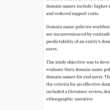
domain names include: higher sa
and reduced support costs.
Domain name policies worldwide
are inconvenienced by contradi
predictability of an entity’s do
users.
The study objective was to deve
evaluate their domain name polic
domain names for end users. Th
the criteria for an effective 
included a literature review, 
ethnographic narrative.