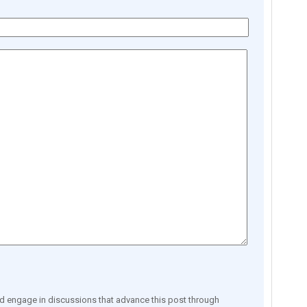
engage in discussions that advance this post through