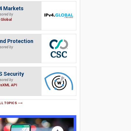
4 Markets
sored by
.Global
nd Protection
sored by
 Security
sored by
isXML API
LL TOPICS