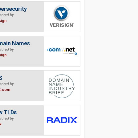
ersecurity
sored by
sign
main Names
sored by
sign
S
sored by
B.com
w TLDs
sored by
x