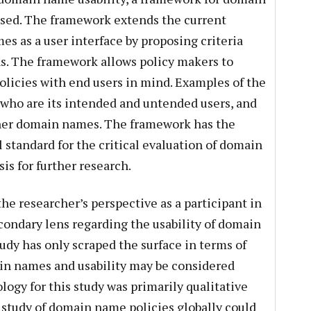
osed. The framework extends the current
s as a user interface by proposing criteria
s. The framework allows policy makers to
olicies with end users in mind. Examples of the
 who are its intended and untended users, and
ther domain names. The framework has the
l standard for the critical evaluation of domain
is for further research.
he researcher’s perspective as a participant in
ondary lens regarding the usability of domain
udy has only scraped the surface in terms of
ain names and usability may be considered
ogy for this study was primarily qualitative
e study of domain name policies globally could