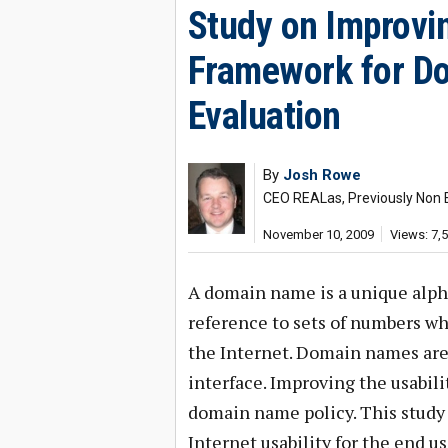
Study on Improvin
Framework for D
Evaluation
By
Josh Rowe
CEO REALas, Previously Non 
November 10, 2009
Views: 7,
A domain name is a unique alph
reference to sets of numbers wh
the Internet. Domain names are 
interface. Improving the usabili
domain name policy. This study
Internet usability for the end u