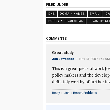
FILED UNDER
DNS
DOMAIN NAMES
EMAIL
IC
POLICY & REGULATION
REGISTRY SE
COMMENTS
Great study
Jon Lawrence
– Nov 13, 2009 1:44 AM
This is a great piece of work Jo
policy makers and the develop
definitely worthy of further in
Reply
|
Link
|
Report Problems