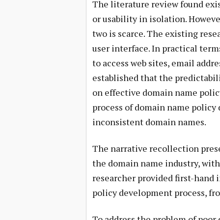
The literature review found ex
or usability in isolation. Howev
two is scarce. The existing res
user interface. In practical te
to access web sites, email addre
established that the predictabil
on effective domain name polic
process of domain name policy 
inconsistent domain names.
The narrative recollection pres
the domain name industry, with
researcher provided first-hand i
policy development process, fro
To address the problem of poor