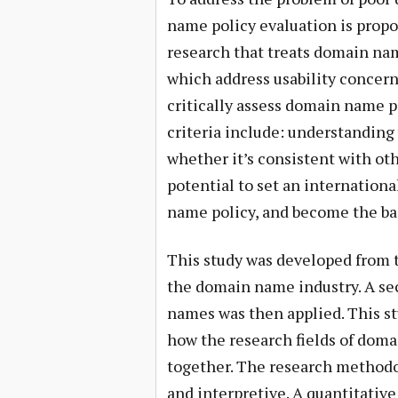
name policy evaluation is prop
research that treats domain name
which address usability concern
critically assess domain name p
criteria include: understanding
whether it’s consistent with o
potential to set an internationa
name policy, and become the bas
This study was developed from t
the domain name industry. A sec
names was then applied. This st
how the research fields of dom
together. The research methodol
and interpretive. A quantitativ