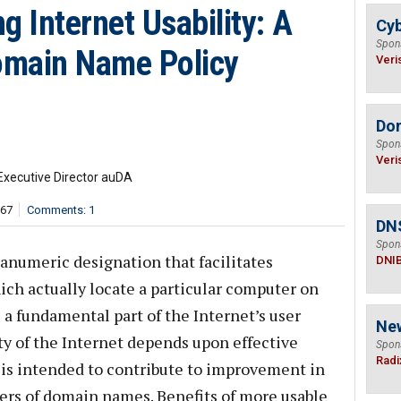
g Internet Usability: A
Cyb
Spon
omain Name Policy
Veri
Do
Spon
Veri
Executive Director auDA
567
Comments: 1
DN
Spon
anumeric designation that facilitates
DNI
ich actually locate a particular computer on
a fundamental part of the Internet’s user
Ne
ty of the Internet depends upon effective
Spon
Radi
 is intended to contribute to improvement in
sers of domain names. Benefits of more usable