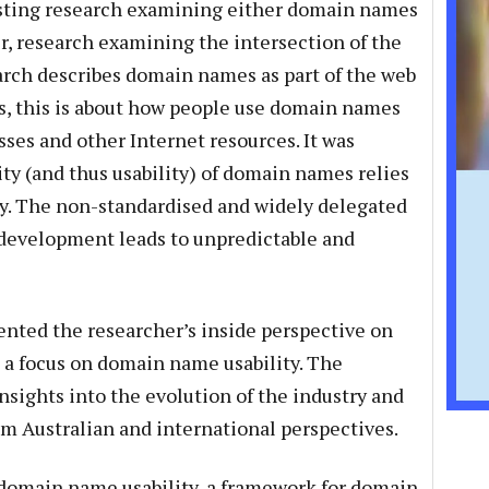
isting research examining either domain names
er, research examining the intersection of the
earch describes domain names as part of the web
rms, this is about how people use domain names
sses and other Internet resources. It was
ity (and thus usability) of domain names relies
y. The non-standardised and widely delegated
development leads to unpredictable and
ented the researcher’s inside perspective on
 a focus on domain name usability. The
nsights into the evolution of the industry and
m Australian and international perspectives.
 domain name usability, a framework for domain