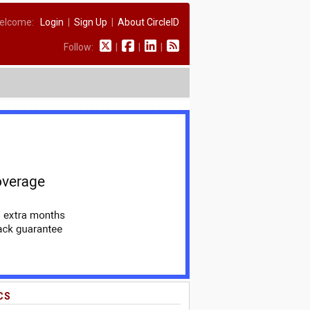
elcome:
Login
|
Sign Up
|
About CircleID
Follow:
|
|
|
CS