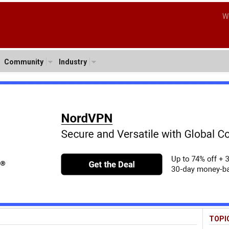
W
Community
Industry
TOPI