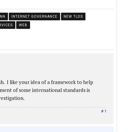
ANN
INTERNET GOVERNANCE
NEW TLDS
RVICES
WEB
sh. I like your idea of a framework to help
ment of some international standards is
vestigation.
# 1