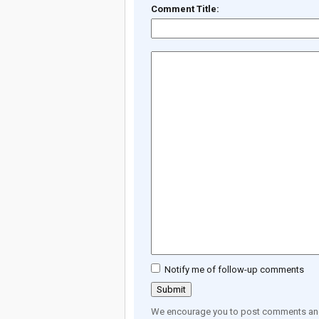
Comment Title:
Notify me of follow-up comments
We encourage you to post comments and 