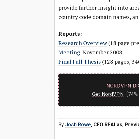
provide further insight into are
country code domain names, an
Reports:
Research Overview
(18 page pre
Meeting
, November 2008
Final Full Thesis
(128 pages, 34
NORDVPN DI
Get NordVPN
[74% 
By
Josh Rowe
, CEO REALas, Previ