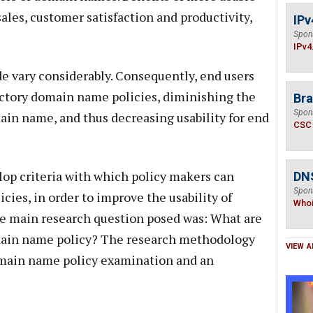
les, customer satisfaction and productivity,
IPv
Spon
IPv4
 vary considerably. Consequently, end users
ctory domain name policies, diminishing the
Bra
Spon
main name, and thus decreasing usability for end
CSC
lop criteria with which policy makers can
DNS
Spon
ies, in order to improve the usability of
Who
e main research question posed was: What are
domain name policy? The research methodology
VIEW A
domain name policy examination and an