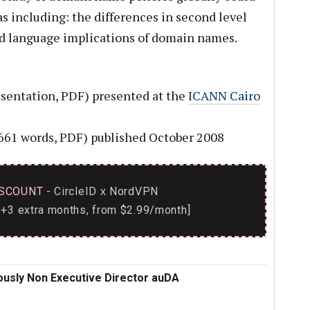
as including: the differences in second level
d language implications of domain names.
sentation, PDF) presented at the
ICANN Cairo
661 words, PDF) published October 2008
SCOUNT
- CircleID
NordVPN
x
+3 extra months, from $2.99/month]
ously Non Executive Director auDA