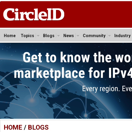
Home
Topics
Blogs
News
Community
Industry
HOME
/
BLOGS