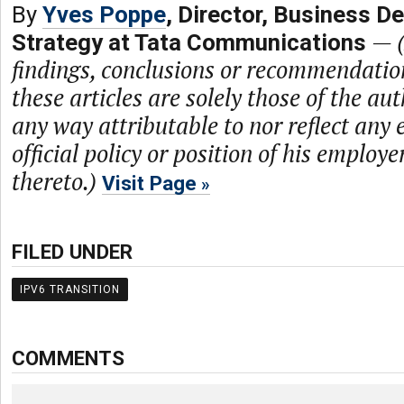
By
Yves Poppe
, Director, Business D
—
Strategy at Tata Communications
findings, conclusions or recommendatio
these articles are solely those of the au
any way attributable to nor reflect any 
official policy or position of his employe
thereto.)
Visit Page
FILED UNDER
IPV6 TRANSITION
COMMENTS