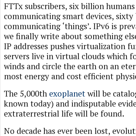
FTTx subscribers, six billion humans
communicating smart devices, sixty 
communicating ‘things’. IPv6 is pre
we finally write about something el
IP addresses pushes virtualization fu
servers live in virtual clouds which 
winds and circle the earth on an eter
most energy and cost efficient physi
The 5,000th
exoplanet
will be catal
known today) and indisputable evide
extraterrestrial life will be found.
No decade has ever been lost, evolut