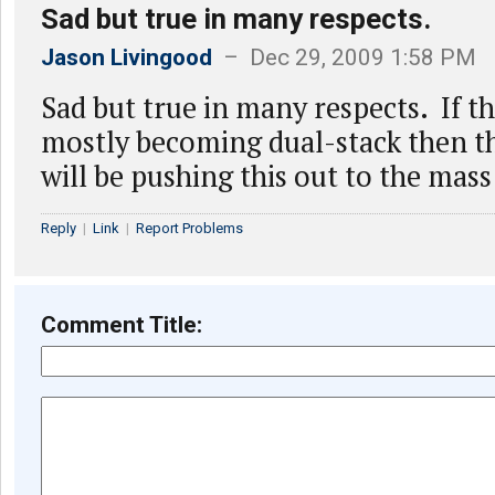
Sad but true in many respects.
Jason Livingood
– Dec 29, 2009 1:58 PM
Sad but true in many respects. If t
mostly becoming dual-stack then th
will be pushing this out to the mass
Reply
|
Link
|
Report Problems
Comment Title: