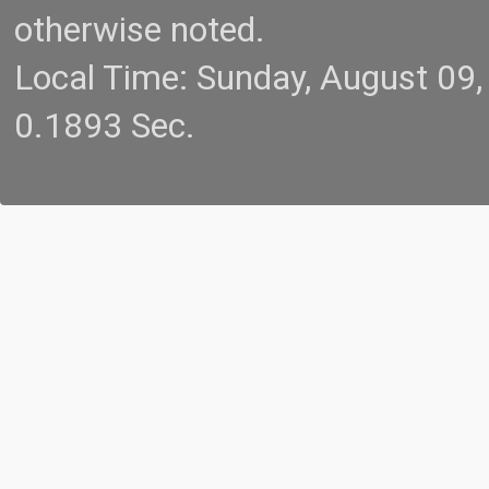
otherwise noted.
Local Time: Sunday, August 09
0.1893 Sec.