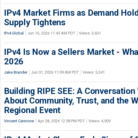
IPv4 Market Firms as Demand Hold
Supply Tightens
IPv4.Global
Jun 10, 2026 11:45 AM PDT
Views: 3,601
IPv4 Is Now a Sellers Market - Wha
2026
Jake Brander
Jun 01, 2026 11:09 AM PDT
Views: 5,341
Building RIPE SEE: A Conversation
About Community, Trust, and the W
Regional Event
Vincent Cannone
Apr 28, 2026 12:58 PM PDT
Views: 4,909