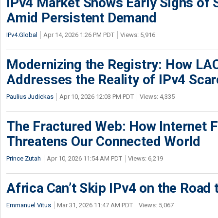
IPv4 Market Shows Early Signs of S
Amid Persistent Demand
IPv4.Global
Apr 14, 2026 1:26 PM PDT
Views: 5,916
Modernizing the Registry: How LA
Addresses the Reality of IPv4 Scar
Paulius Judickas
Apr 10, 2026 12:03 PM PDT
Views: 4,335
The Fractured Web: How Internet 
Threatens Our Connected World
Prince Zutah
Apr 10, 2026 11:54 AM PDT
Views: 6,219
Africa Can’t Skip IPv4 on the Road 
Emmanuel Vitus
Mar 31, 2026 11:47 AM PDT
Views: 5,067