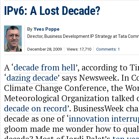
IPv6: A Lost Decade?
By
Yves Poppe
Director, Business Development IP Strategy at Tata Com
December 28, 2009
Views: 17,710
Comments: 1
A ‘
decade from hell
’, according to T
‘
dazing decade
’ says Newsweek. In C
Climate Change Conference, the Wo
Meteorological Organization talked o
decade on record
’. BusinessWeek cha
decade as one of ‘
innovation interru
gloom made me wonder how to quali