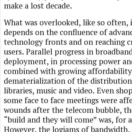
make a lost decade.
What was overlooked, like so often, 
depends on the confluence of advanc
technology fronts and on reaching cr
users. Parallel progress in broadban
deployment, in processing power an
combined with growing affordability
dematerialization of the distribution
libraries, music and video. Even sh
some face to face meetings were affe
wounds after the telecom bubble, t
“build and they will come” was, for a
However, the logjams of bandwidth,