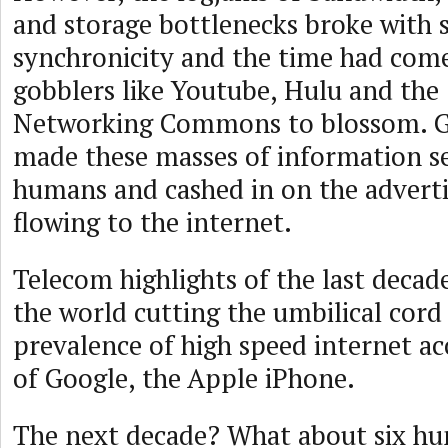
and storage bottlenecks broke with
synchronicity and the time had com
gobblers like Youtube, Hulu and the 
Networking Commons to blossom. G
made these masses of information s
humans and cashed in on the adverti
flowing to the internet.
Telecom highlights of the last decad
the world cutting the umbilical cord
prevalence of high speed internet ac
of Google, the Apple iPhone.
The next decade? What about six hu