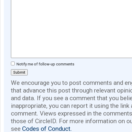
Notify me of follow-up comments
We encourage you to post comments and eng
that advance this post through relevant opini
and data. If you see a comment that you believ
inappropriate, you can report it using the link
comment. Views expressed in the comments 
those of CircleID. For more information on o
see
Codes of Conduct.