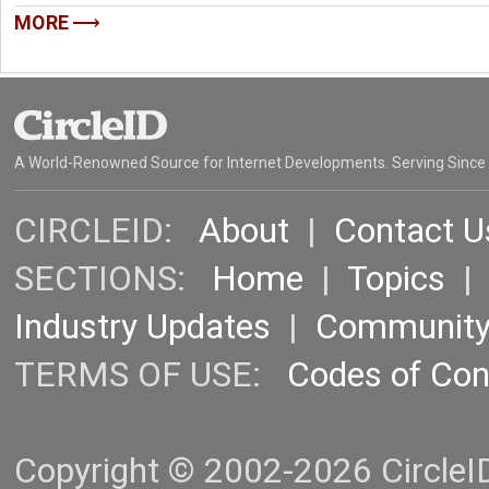
MORE
A World-Renowned Source for Internet Developments. Serving Since
CIRCLEID:
About
|
Contact U
SECTIONS:
Home
|
Topics
Industry Updates
|
Communit
TERMS OF USE:
Codes of Co
Copyright © 2002-2026 CircleID.