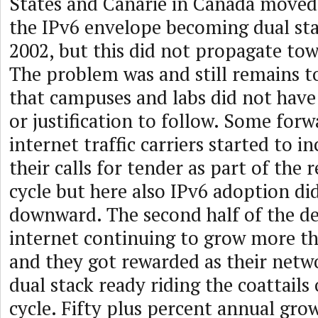
States and Canarie in Canada moved
the IPv6 envelope becoming dual stac
2002, but this did not propagate tow
The problem was and still remains to
that campuses and labs did not hav
or justification to follow. Some forw
internet traffic carriers started to i
their calls for tender as part of the
cycle but here also IPv6 adoption d
downward. The second half of the d
internet continuing to grow more t
and they got rewarded as their net
dual stack ready riding the coattails
cycle. Fifty plus percent annual gro