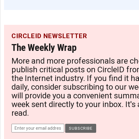
CIRCLEID NEWSLETTER
The Weekly Wrap
More and more professionals are ch
publish critical posts on CircleID fro
the Internet industry. If you find it 
daily, consider subscribing to our we
will provide you a convenient summa
week sent directly to your inbox. It's
read.