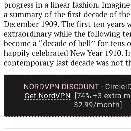
progress in a linear fashion. Imagine
a summary of the first decade of the
December 1909. The first ten years 
extraordinary while the following te
become a ‘‘decade of hell’’ for tens 
happily celebrated New Year 1910. I
contemporary last decade was not tha
NORDVPN DISCOUNT
- CircleI
Get NordVPN
[74% +3 extra m
$2.99/month]