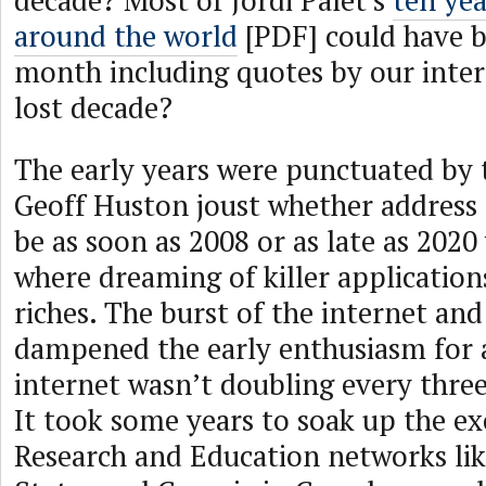
decade? Most of Jordi Palet’s
ten yea
around the world
[PDF] could have b
month including quotes by our inter
lost decade?
The early years were punctuated by
Geoff Huston joust whether address
be as soon as 2008 or as late as 2020
where dreaming of killer application
riches. The burst of the internet an
dampened the early enthusiasm for a
internet wasn’t doubling every three
It took some years to soak up the e
Research and Education networks lik