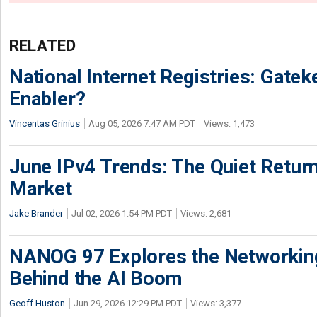
RELATED
National Internet Registries: Gatek
Enabler?
Vincentas Grinius
Aug 05, 2026 7:47 AM PDT
Views: 1,473
June IPv4 Trends: The Quiet Return
Market
Jake Brander
Jul 02, 2026 1:54 PM PDT
Views: 2,681
NANOG 97 Explores the Networkin
Behind the AI Boom
Geoff Huston
Jun 29, 2026 12:29 PM PDT
Views: 3,377