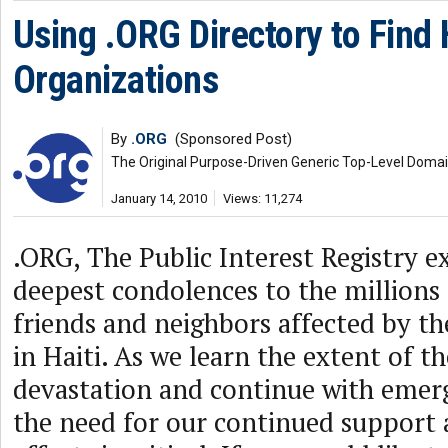
Using .ORG Directory to Find H
Organizations
By
.ORG
(Sponsored Post)
The Original Purpose-Driven Generic Top-Level Doma
January 14, 2010
Views: 11,274
.ORG, The Public Interest Registry e
deepest condolences to the millions 
friends and neighbors affected by th
in Haiti. As we learn the extent of t
devastation and continue with emerg
the need for our continued support