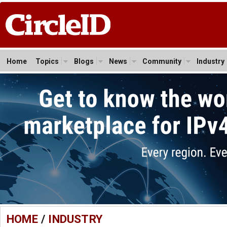
Home
Topics
Blogs
News
Community
Industry
HOME
/
INDUSTRY