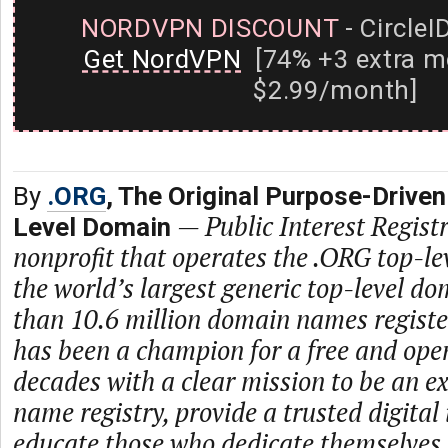
NORDVPN DISCOUNT
- CircleI
Get NordVPN
[74% +3 extra m
$2.99/month]
By
.ORG
, The Original Purpose-Driven
—
Public Interest Registr
Level Domain
nonprofit that operates the .ORG top-le
the world’s largest generic top-level d
than 10.6 million domain names regist
has been a champion for a free and open
decades with a clear mission to be an 
name registry, provide a trusted digital
educate those who dedicate themselves 