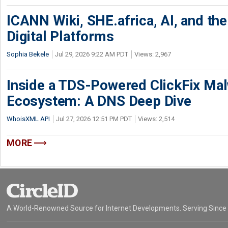
ICANN Wiki, SHE.africa, AI, and the 
Digital Platforms
Sophia Bekele
Jul 29, 2026 9:22 AM PDT
Views: 2,967
Inside a TDS-Powered ClickFix Ma
Ecosystem: A DNS Deep Dive
WhoisXML API
Jul 27, 2026 12:51 PM PDT
Views: 2,514
MORE
A World-Renowned Source for Internet Developments. Serving Since