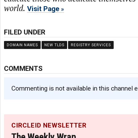
world.
Visit Page
FILED UNDER
DOMAIN NAMES
NEW TLDS
REGISTRY SERVICES
COMMENTS
Commenting is not available in this channel e
CIRCLEID NEWSLETTER
The Weekly Wrap