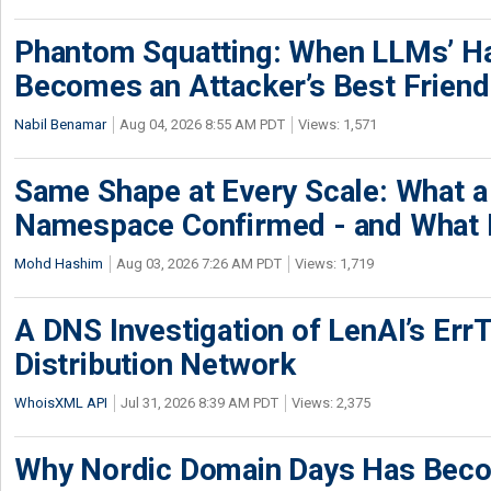
Phantom Squatting: When LLMs’ Ha
Becomes an Attacker’s Best Friend
Nabil Benamar
Aug 04, 2026 8:55 AM PDT
Views: 1,571
Same Shape at Every Scale: What 
Namespace Confirmed - and What It
Mohd Hashim
Aug 03, 2026 7:26 AM PDT
Views: 1,719
A DNS Investigation of LenAI’s ErrT
Distribution Network
WhoisXML API
Jul 31, 2026 8:39 AM PDT
Views: 2,375
Why Nordic Domain Days Has Beco