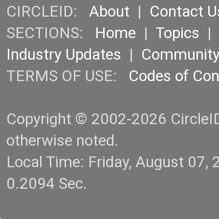
CIRCLEID:
About
|
Contact U
SECTIONS:
Home
|
Topics
Industry Updates
|
Communit
TERMS OF USE:
Codes of Co
Copyright © 2002-2026 CircleID.
otherwise noted.
Local Time: Friday, August 07
0.2094 Sec.