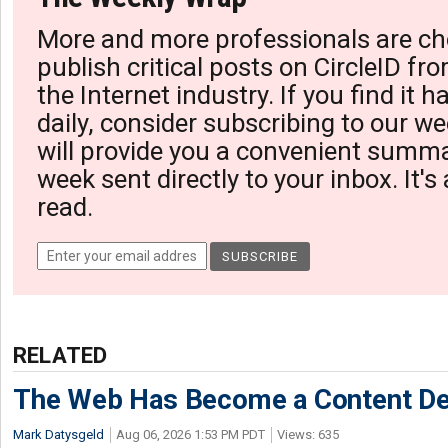
More and more professionals are ch
publish critical posts on CircleID fro
the Internet industry. If you find it 
daily, consider subscribing to our we
will provide you a convenient summa
week sent directly to your inbox. It's
read.
RELATED
The Web Has Become a Content De
Mark Datysgeld
Aug 06, 2026 1:53 PM PDT
Views: 635