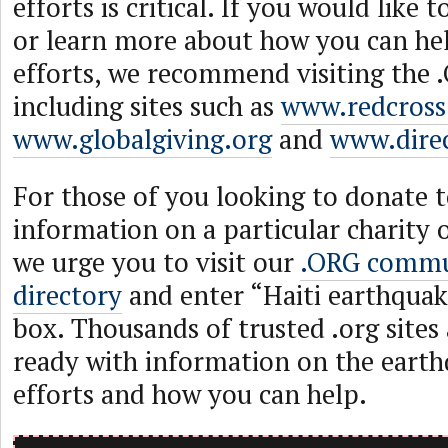
efforts is critical. If you would like
or learn more about how you can help
efforts, we recommend visiting the
including sites such as
www.redcross
www.globalgiving.org
and
www.direc
For those of you looking to donate t
information on a particular charity 
we urge you to visit our
.ORG commu
directory
and enter “Haiti earthquak
box. Thousands of trusted .org sites 
ready with information on the earthq
efforts and how you can help.