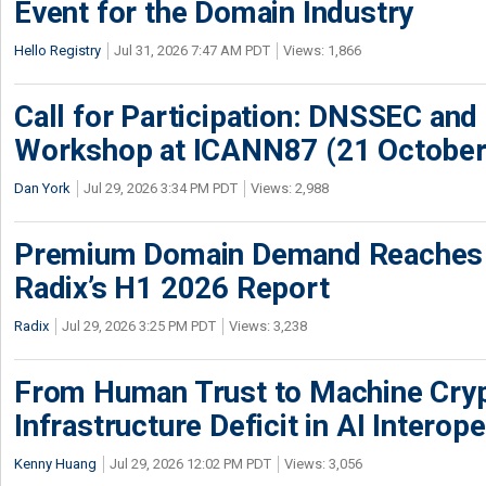
Event for the Domain Industry
Hello Registry
Jul 31, 2026 7:47 AM PDT
Views: 1,866
Call for Participation: DNSSEC and
Workshop at ICANN87 (21 October
Dan York
Jul 29, 2026 3:34 PM PDT
Views: 2,988
Premium Domain Demand Reaches 
Radix’s H1 2026 Report
Radix
Jul 29, 2026 3:25 PM PDT
Views: 3,238
From Human Trust to Machine Cry
Infrastructure Deficit in AI Interope
Kenny Huang
Jul 29, 2026 12:02 PM PDT
Views: 3,056