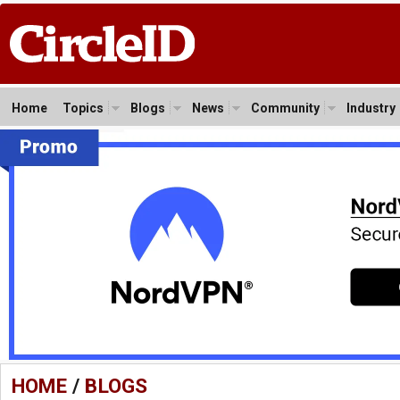
Home
Topics
Blogs
News
Community
Industry
HOME
/
BLOGS