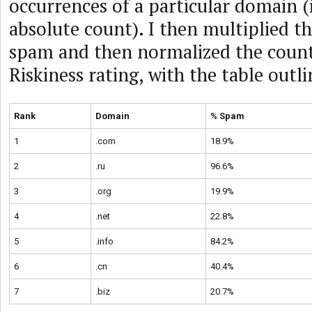
occurrences of a particular domain (i
absolute count). I then multiplied t
spam and then normalized the counts
Riskiness rating, with the table outl
Rank
Domain
% Spam
1
.com
18.9%
2
.ru
96.6%
3
.org
19.9%
4
.net
22.8%
5
.info
84.2%
6
.cn
40.4%
7
.biz
20.7%