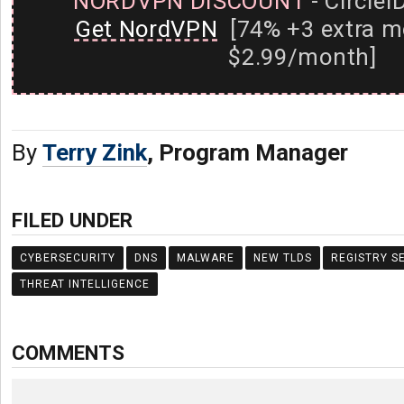
NORDVPN DISCOUNT
- CircleI
Get NordVPN
[74% +3 extra m
$2.99/month]
By
Terry Zink
, Program Manager
FILED UNDER
CYBERSECURITY
DNS
MALWARE
NEW TLDS
REGISTRY S
THREAT INTELLIGENCE
COMMENTS