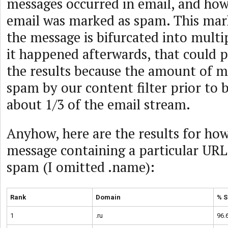
messages occurred in email, and ho
email was marked as spam. This mar
the message is bifurcated into multip
it happened afterwards, that could p
the results because the amount of m
spam by our content filter prior to b
about 1/3 of the email stream.
Anyhow, here are the results for ho
message containing a particular URL
spam (I omitted .name):
Rank
Domain
% 
1
.ru
96.