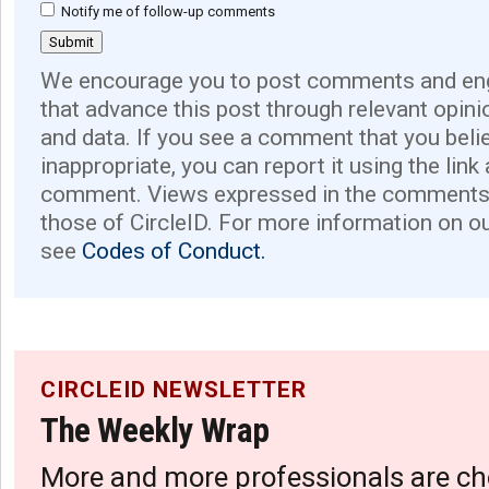
Notify me of follow-up comments
We encourage you to post comments and eng
that advance this post through relevant opini
and data. If you see a comment that you believ
inappropriate, you can report it using the link
comment. Views expressed in the comments 
those of CircleID. For more information on o
see
Codes of Conduct.
CIRCLEID NEWSLETTER
The Weekly Wrap
More and more professionals are ch