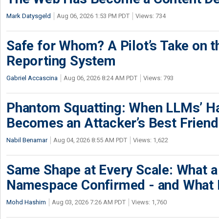
Mark Datysgeld
Aug 06, 2026 1:53 PM PDT
Views: 734
Safe for Whom? A Pilot’s Take on th
Reporting System
Gabriel Accascina
Aug 06, 2026 8:24 AM PDT
Views: 793
Phantom Squatting: When LLMs’ Ha
Becomes an Attacker’s Best Friend
Nabil Benamar
Aug 04, 2026 8:55 AM PDT
Views: 1,622
Same Shape at Every Scale: What 
Namespace Confirmed - and What It
Mohd Hashim
Aug 03, 2026 7:26 AM PDT
Views: 1,760