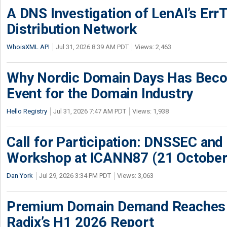
A DNS Investigation of LenAI’s ErrT
Distribution Network
WhoisXML API
Jul 31, 2026 8:39 AM PDT
Views: 2,463
Why Nordic Domain Days Has Beco
Event for the Domain Industry
Hello Registry
Jul 31, 2026 7:47 AM PDT
Views: 1,938
Call for Participation: DNSSEC and
Workshop at ICANN87 (21 October
Dan York
Jul 29, 2026 3:34 PM PDT
Views: 3,063
Premium Domain Demand Reaches 
Radix’s H1 2026 Report