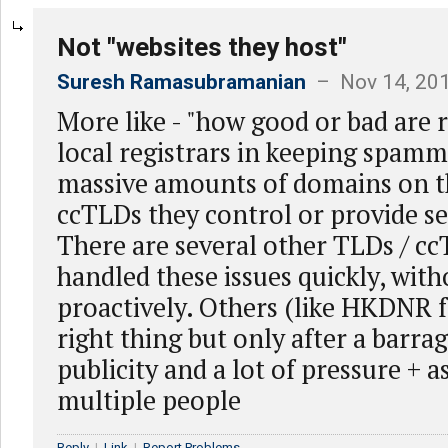
Not "websites they host"
Suresh Ramasubramanian
– Nov 14, 201
More like - "how good or bad are r
local registrars in keeping spam
massive amounts of domains on t
ccTLDs they control or provide ser
There are several other TLDs / c
handled these issues quickly, with
proactively. Others (like HKDNR fo
right thing but only after a barra
publicity and a lot of pressure + 
multiple people
Reply
|
Link
|
Report Problems