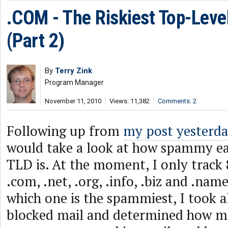
.COM - The Riskiest Top-Lev
(Part 2)
By
Terry Zink
Program Manager
November 11, 2010
Views: 11,382
Comments: 2
Following up from
my post yesterd
would take a look at how spammy ea
TLD is. At the moment, I only track 8
.com, .net, .org, .info, .biz and .nam
which one is the spammiest, I took a
blocked mail and determined how m