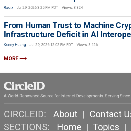
Radix
Jul 29, 2026 3:25 PM PDT
Views: 3,324
From Human Trust to Machine Cry
Infrastructure Deficit in AI Interope
Kenny Huang
Jul 29, 2026 12:02 PM PDT
Views: 3,126
MORE
A World-Renowned Source for Internet Developments. Serving Since
CIRCLEID:
About
|
Contact U
SECTIONS:
Home
|
Topics