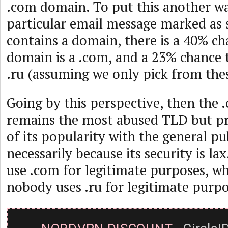
.com domain. To put this another wa
particular email message marked as
contains a domain, there is a 40% ch
domain is a .com, and a 23% chance t
.ru (assuming we only pick from the
Going by this perspective, then the
remains the most abused TLD but pr
of its popularity with the general pu
necessarily because its security is la
use .com for legitimate purposes, w
nobody uses .ru for legitimate purpo