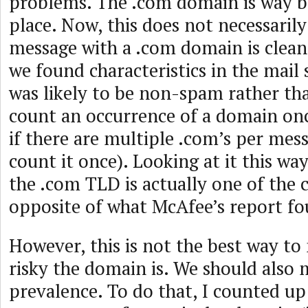
problems. The .com domain is way b
place. Now, this does not necessaril
message with a .com domain is clean,
we found characteristics in the mail 
was likely to be non-spam rather t
count an occurrence of a domain on
if there are multiple .com’s per mes
count it once). Looking at it this way 
the .com TLD is actually one of the 
opposite of what McAfee’s report fo
However, this is not the best way t
risky the domain is. We should also
prevalence. To do that, I counted up