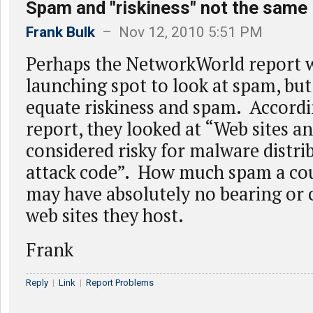
Spam and "riskiness" not the same
Frank Bulk
– Nov 12, 2010 5:51 PM
Perhaps the NetworkWorld report w
launching spot to look at spam, but
equate riskiness and spam. Accordi
report, they looked at “Web sites an
considered risky for malware distri
attack code”. How much spam a cou
may have absolutely no bearing or 
web sites they host.
Frank
Reply
|
Link
|
Report Problems