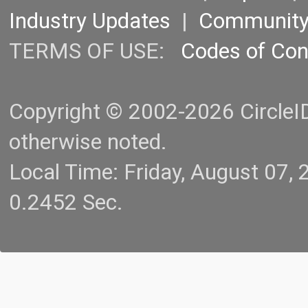
Industry Updates
|
Communit
TERMS OF USE:
Codes of Co
Copyright © 2002-2026 CircleID.
otherwise noted.
Local Time: Friday, August 07
0.2452 Sec.