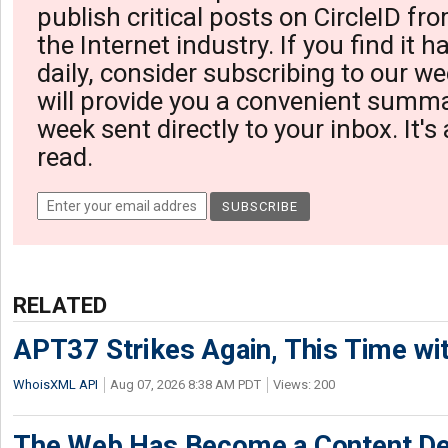
publish critical posts on CircleID fro
the Internet industry. If you find it 
daily, consider subscribing to our we
will provide you a convenient summa
week sent directly to your inbox. It's
read.
RELATED
APT37 Strikes Again, This Time w
WhoisXML API
Aug 07, 2026 8:38 AM PDT
Views: 200
The Web Has Become a Content De