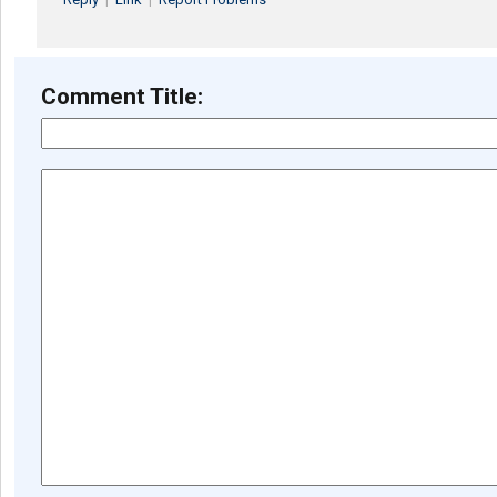
Comment Title: