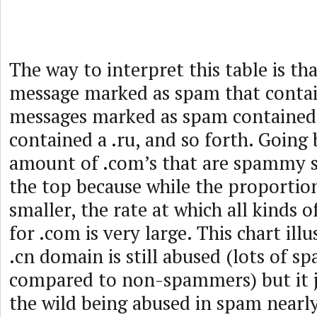
The way to interpret this table is tha
message marked as spam that contain
messages marked as spam contained 
contained a .ru, and so forth. Going 
amount of .com’s that are spammy s
the top because while the proportion
smaller, the rate at which all kinds
for .com is very large. This chart illu
.cn domain is still abused (lots of s
compared to non-spammers) but it ju
the wild being abused in spam nearl