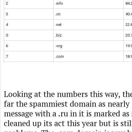
2
.info
84.
3
.cn
40.
4
.net
22.
5
.biz
20.
6
.org
19.
7
.com
18.
Looking at the numbers this way, the
far the spammiest domain as nearly 
message with a .ru in it is marked as
cleaned up its act this year but is sti