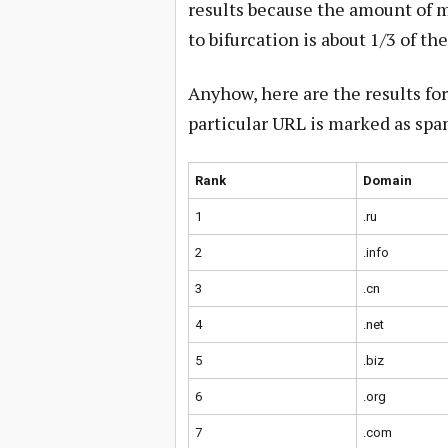
results because the amount of m
to bifurcation is about 1/3 of th
Anyhow, here are the results f
particular URL is marked as spa
Rank
Domain
1
.ru
2
.info
3
.cn
4
.net
5
.biz
6
.org
7
.com