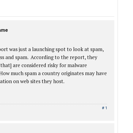
same
rt was just a launching spot to look at spam,
ess and spam. According to the report, they
[that] are considered risky for malware
. How much spam a country originates may have
ation on web sites they host.
# 1