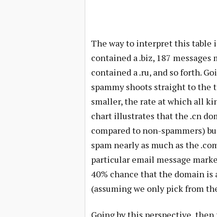
The way to interpret this table 
contained a .biz, 187 messages 
contained a .ru, and so forth. Go
spammy shoots straight to the t
smaller, the rate at which all ki
chart illustrates that the .cn do
compared to non-spammers) but i
spam nearly as much as the .com
particular email message marked
40% chance that the domain is a
(assuming we only pick from th
Going by this perspective, the