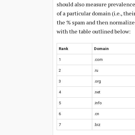
should also measure prevalence.
of a particular domain (i.e., the
the % spam and then normalized 
with the table outlined below:
Rank
Domain
1
.com
2
.ru
3
.org
4
.net
5
.info
6
.cn
7
.biz