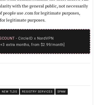
ularity with the general public, not necessarily
 of people use .com for legitimate purposes,
for legitimate purposes.
SCOUNT
- CircleID
NordVPN
x
+3 extra months, from $2.99/month]
NEW TLDS
REGISTRY SERVICES
SPAM