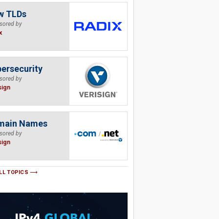
w TLDs
sored by
x
ersecurity
sored by
sign
main Names
sored by
sign
LL TOPICS