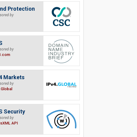
nd Protection
sored by
S
sored by
B.com
4 Markets
sored by
.Global
 Security
sored by
isXML API