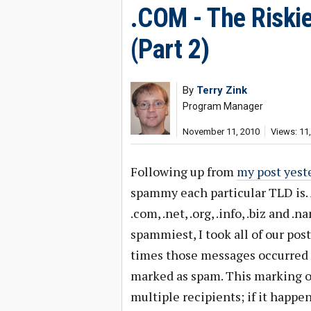
.COM - The Riski
(Part 2)
By
Terry Zink
Program Manager
November 11, 2010
Views: 11
Following up from
my post yest
spammy each particular TLD is. A
.com, .net, .org, .info, .biz and 
spammiest, I took all of our p
times those messages occurred 
marked as spam. This marking 
multiple recipients; if it happe