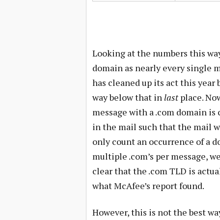
Looking at the numbers this way
domain as nearly every single me
has cleaned up its act this year
way below that in
last
place. Now
message with a .com domain is cl
in the mail such that the mail 
only count an occurrence of a d
multiple .com’s per message, we o
clear that the .com TLD is actua
what McAfee’s report found.
However, this is not the best w