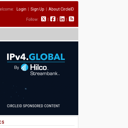
elcome:
Login
|
Sign Up
|
About CircleID
Follow:
|
|
|
CS