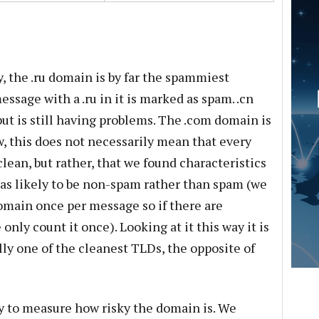
, the .ru domain is by far the spammiest
ssage with a .ru in it is marked as spam. .cn
 but is still having problems. The .com domain is
, this does not necessarily mean that every
ean, but rather, that we found characteristics
was likely to be non-spam rather than spam (we
omain once per message so if there are
nly count it once). Looking at it this way it is
lly one of the cleanest TLDs, the opposite of
ay to measure how risky the domain is. We