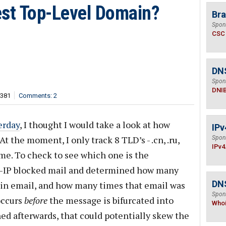
est Top-Level Domain?
Bra
Spon
CSC
DN
Spon
DNI
,381
Comments: 2
erday
, I thought I would take a look at how
IPv
t the moment, I only track 8 TLD’s - .cn, .ru,
Spon
IPv4
.name. To check to see which one is the
ost-IP blocked mail and determined how many
DNS
in email, and how many times that email was
Spon
occurs
before
the message is bifurcated into
Who
ned afterwards, that could potentially skew the