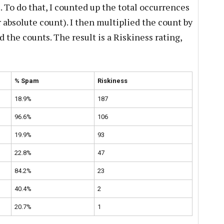
 To do that, I counted up the total occurrences
ir absolute count). I then multiplied the count by
the counts. The result is a Riskiness rating,
% Spam
Riskiness
18.9%
187
96.6%
106
19.9%
93
22.8%
47
84.2%
23
40.4%
2
20.7%
1