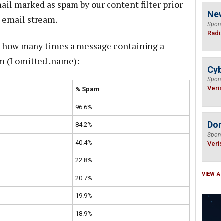
ail marked as spam by our content filter prior
Ne
e email stream.
Spon
Radi
or how many times a message containing a
m (I omitted .name):
Cyb
Spon
Veri
% Spam
96.6%
Do
84.2%
Spon
40.4%
Veri
22.8%
VIEW A
20.7%
19.9%
18.9%