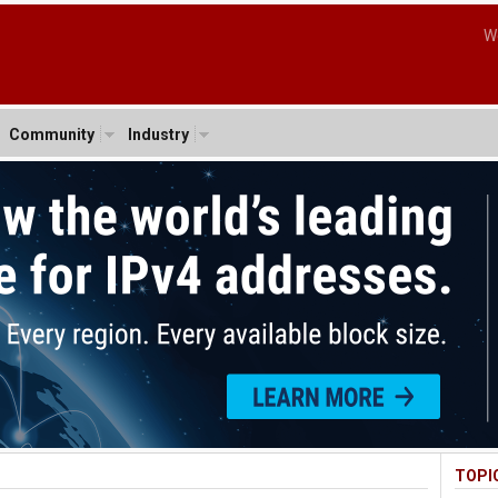
W
Community
Industry
TOPI