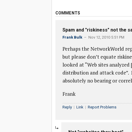
COMMENTS
Spam and "riskiness" not the 
Frank Bulk
– Nov 12, 2010 5:51 PM
Perhaps the NetworkWorld repo
but please don’t equate riskin
looked at “Web sites analyzed 
distribution and attack code”
absolutely no bearing or correl
Frank
Reply
|
Link
|
Report Problems