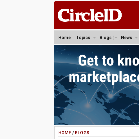
Home
Topics
Blogs
News
HOME
/
BLOGS