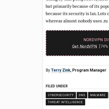
but primarily because of its pop
because its security is lax. Lots
whereas almost nobody uses .ru 
NORDVPN DI
Get NordVPN
[74% 
By
Terry Zink
, Program Manager
FILED UNDER
CYBERSECURITY
DNS
MALWARE
THREAT INTELLIGENCE