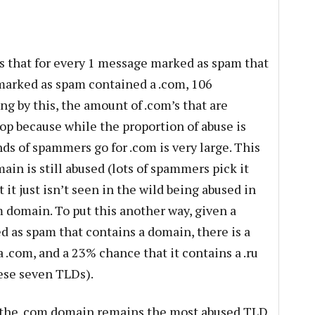
is that for every 1 message marked as spam that
marked as spam contained a .com, 106
ing by this, the amount of .com’s that are
op because while the proportion of abuse is
nds of spammers go for .com is very large. This
main is still abused (lots of spammers pick it
t just isn’t seen in the wild being abused in
 domain. To put this another way, given a
 as spam that contains a domain, there is a
 .com, and a 23% chance that it contains a .ru
ese seven TLDs).
n the .com domain remains the most abused TLD