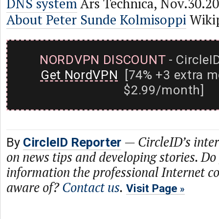
DNS system
Ars Technica, Nov.30.2
About Peter Sunde Kolmisoppi
Wiki
NORDVPN DISCOUNT
- CircleI
Get NordVPN
[74% +3 extra m
$2.99/month]
—
CircleID’s inte
By
CircleID Reporter
on news tips and developing stories. Do
information the professional Internet 
aware of?
Contact us
.
Visit Page