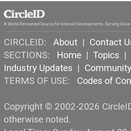
A World-Renowned Source for Internet Developments. Serving Since
CIRCLEID:
About
|
Contact U
SECTIONS:
Home
|
Topics
Industry Updates
|
Communit
TERMS OF USE:
Codes of Co
Copyright © 2002-2026 CircleID.
otherwise noted.