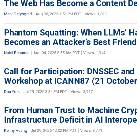
The Web Has Become a Content De
Mark Datysgeld
Aug 06, 2026 1:53 PM PDT
Views: 1,023
Phantom Squatting: When LLMs’ Ha
Becomes an Attacker’s Best Friend
Nabil Benamar
Aug 04, 2026 8:55 AM PDT
Views: 1,914
Call for Participation: DNSSEC and
Workshop at ICANN87 (21 October
Dan York
Jul 29, 2026 3:34 PM PDT
Views: 3,717
From Human Trust to Machine Cry
Infrastructure Deficit in AI Interope
Kenny Huang
Jul 29, 2026 12:02 PM PDT
Views: 3,771