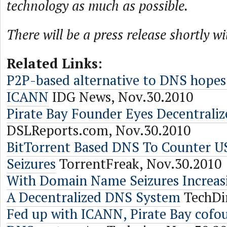
technology as much as possible.
There will be a press release shortly wi
Related Links:
P2P-based alternative to DNS hopes
ICANN
IDG News, Nov.30.2010
Pirate Bay Founder Eyes Decentrali
DSLReports.com, Nov.30.2010
BitTorrent Based DNS To Counter 
Seizures
TorrentFreak, Nov.30.2010
With Domain Name Seizures Increasi
A Decentralized DNS System
TechDir
Fed up with ICANN, Pirate Bay cofou