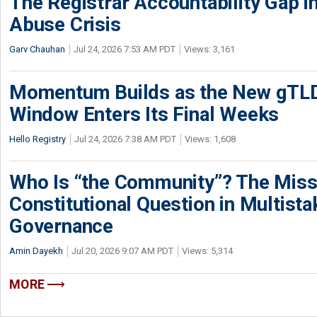
The Registrar Accountability Gap in
Abuse Crisis
Garv Chauhan
Jul 24, 2026 7:53 AM PDT
Views: 3,161
Momentum Builds as the New gTLD
Window Enters Its Final Weeks
Hello Registry
Jul 24, 2026 7:38 AM PDT
Views: 1,608
Who Is “the Community”? The Miss
Constitutional Question in Multista
Governance
Amin Dayekh
Jul 20, 2026 9:07 AM PDT
Views: 5,314
MORE