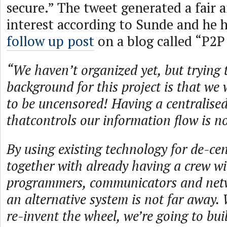
secure.” The tweet generated a fair
interest according to Sunde and he 
follow up post
on a blog called “P2P
“We haven’t organized yet, but trying 
background for this project is that we 
to be uncensored! Having a centralise
thatcontrols our information flow is no
By using existing technology for de-cen
together with already having a crew wi
programmers, communicators and netwo
an alternative system is not far away. 
re-invent the wheel, we’re going to bui