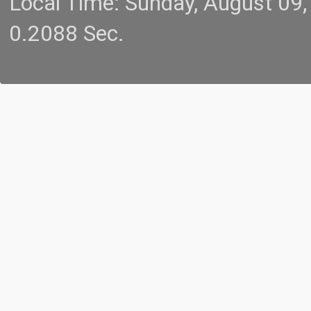
Local Time: Sunday, August 09
0.2088 Sec.