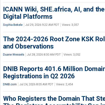
ICANN Wiki, SHE.africa, AI, and the 
Digital Platforms
Sophia Bekele
Jul 29, 2026 9:22 AM PDT
Views: 3,057
The 2024-2026 Root Zone KSK Rol
and Observations
Duane Wessels
Jul 28, 2026 8:30 AM PDT
Views: 3,052
DNIB Reports 401.6 Million Doma
Registrations in Q2 2026
DNIB.com
Jul 24, 2026 8:05 AM PDT
Views: 2,454
Who Registers the Domain That Ste