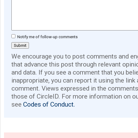
Notify me of follow-up comments
We encourage you to post comments and eng
that advance this post through relevant opini
and data. If you see a comment that you believ
inappropriate, you can report it using the link
comment. Views expressed in the comments 
those of CircleID. For more information on o
see
Codes of Conduct.