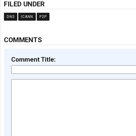
FILED UNDER
DNS
ICANN
P2P
COMMENTS
Comment Title: