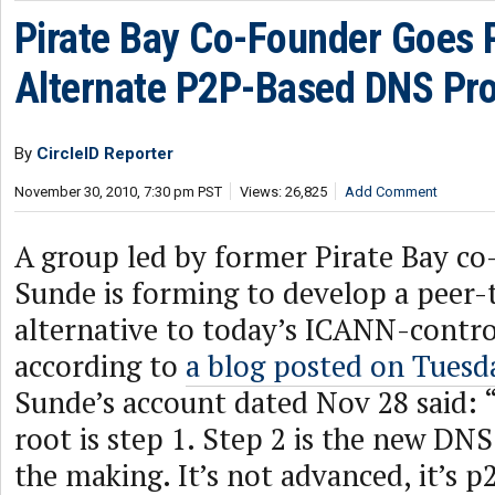
Pirate Bay Co-Founder Goes P
Alternate P2P-Based DNS Pro
By
CircleID Reporter
November 30, 2010, 7:30 pm PST
Views: 26,825
Add Comment
A group led by former Pirate Bay co
Sunde is forming to develop a peer
alternative to today’s ICANN-contr
according to
a blog posted on Tuesd
Sunde’s account dated Nov 28 said: 
root is step 1. Step 2 is the new DNS
the making. It’s not advanced, it’s 