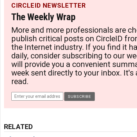
CIRCLEID NEWSLETTER
The Weekly Wrap
More and more professionals are ch
publish critical posts on CircleID fro
the Internet industry. If you find it 
daily, consider subscribing to our we
will provide you a convenient summa
week sent directly to your inbox. It's
read.
RELATED