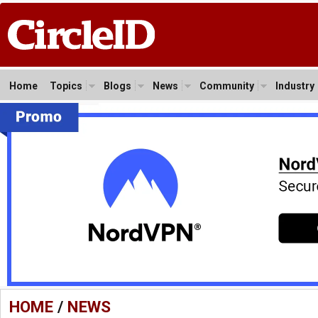
Home
Topics
Blogs
News
Community
Industry
HOME
/
NEWS