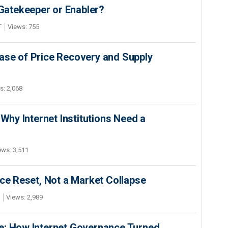
 Gatekeeper or Enabler?
T
Views: 755
ase of Price Recovery and Supply
s: 2,068
 Why Internet Institutions Need a
ews: 3,511
ice Reset, Not a Market Collapse
Views: 2,989
e: How Internet Governance Turned