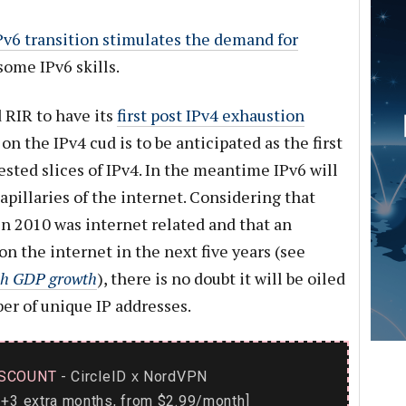
Pv6 transition stimulates the demand for
ome IPv6 skills.
d RIR to have its
first post IPv4 exhaustion
n the IPv4 cud is to be anticipated as the first
sted slices of IPv4. In the meantime IPv6 will
apillaries of the internet. Considering that
n 2010 was internet related and that an
n the internet in the next five years (see
nch GDP growth
), there is no doubt it will be oiled
er of unique IP addresses.
SCOUNT
- CircleID
NordVPN
x
+3 extra months, from $2.99/month]