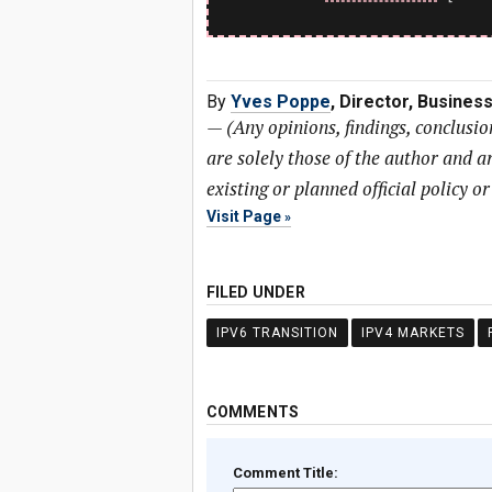
By
Yves Poppe
, Director, Busine
—
(Any opinions, findings, conclusi
are solely those of the author and ar
existing or planned official policy o
Visit Page
FILED UNDER
IPV6 TRANSITION
IPV4 MARKETS
COMMENTS
Comment Title: