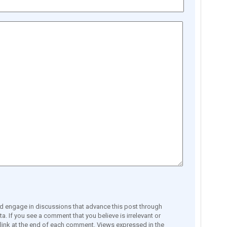
engage in discussions that advance this post through
a. If you see a comment that you believe is irrelevant or
e link at the end of each comment. Views expressed in the