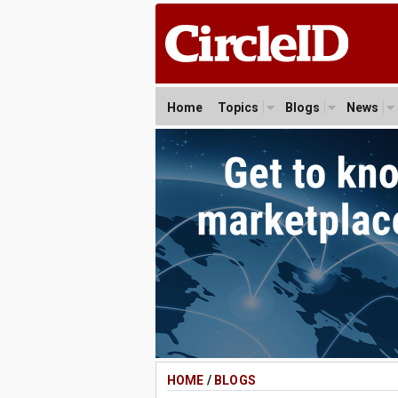
Home
Topics
Blogs
News
HOME
/
BLOGS