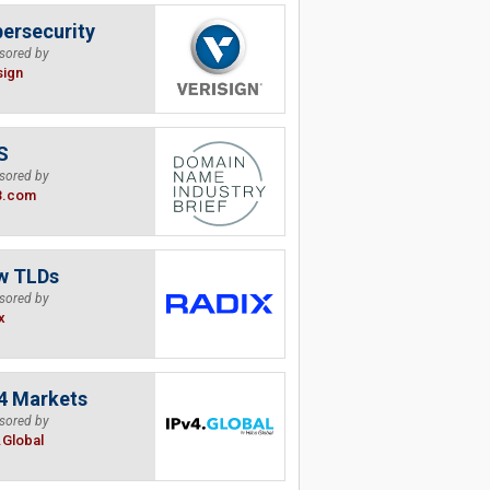
ersecurity
sored by
sign
S
sored by
B.com
w TLDs
sored by
x
4 Markets
sored by
.Global