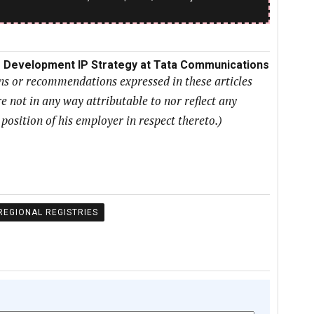
ss Development IP Strategy at Tata Communications
ons or recommendations expressed in these articles
e not in any way attributable to nor reflect any
r position of his employer in respect thereto.)
REGIONAL REGISTRIES