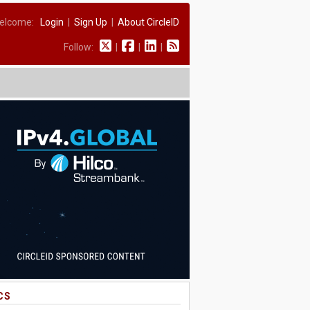
elcome:
Login
|
Sign Up
|
About CircleID
Follow:
|
|
|
CS