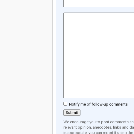
Notify me of follow-up comments
We encourage you to post comments and 
relevant opinion, anecdotes, links and dat
inappropriate, you can report it using th