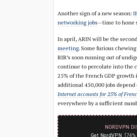
Another sign of a new season:
I
networking jobs
—time to hone s
In april, ARIN will be the secon
meeting
. Some furious chewing o
RIR’s soon running out of undige
continue to percolate into the c
25% of the French GDP growth i
additional 450,000 jobs depend o
Internet accounts for 25% of Fre
everywhere by a sufficient numb
NORDVPN DI
Get NordVPN
[74% 