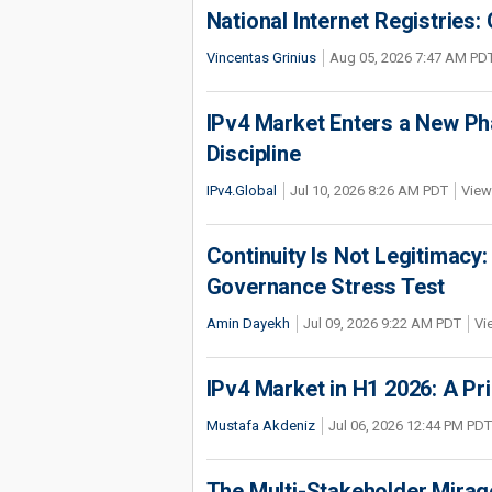
National Internet Registries:
Vincentas Grinius
Aug 05, 2026 7:47 AM PD
IPv4 Market Enters a New Ph
Discipline
IPv4.Global
Jul 10, 2026 8:26 AM PDT
View
Continuity Is Not Legitimacy:
Governance Stress Test
Amin Dayekh
Jul 09, 2026 9:22 AM PDT
Vi
IPv4 Market in H1 2026: A Pr
Mustafa Akdeniz
Jul 06, 2026 12:44 PM PDT
The Multi-Stakeholder Mirag