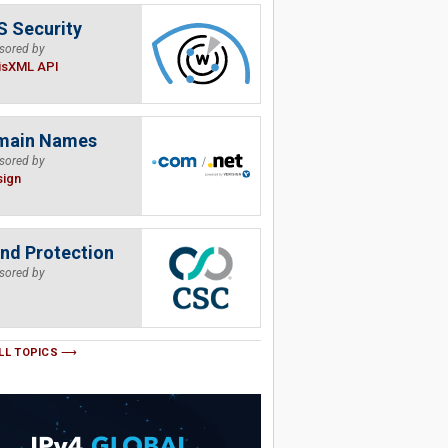
 Security
sored by
isXML API
main Names
sored by
sign
nd Protection
sored by
LL TOPICS