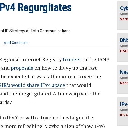
IPv4 Regurgitates
Cyb
Spon
Veri
ent IP Strategy at Tata Communications
DN
Add Comment
Spon
DNI
 Regional Internet Registry
to meet
in the IANA
s and
proposals
on how to divvy up the last
Ne
to be expected, it was rather unreal to see the
Spon
Radi
RIR’s would share IPv4 space
that would
and then regurgitated. A timewarp with the
ards?
IPv
Spon
IPv4
lo IPv6’ or with a touch of nostalgia like
re more refreshing. Maybe a sign of thaw, IPv6