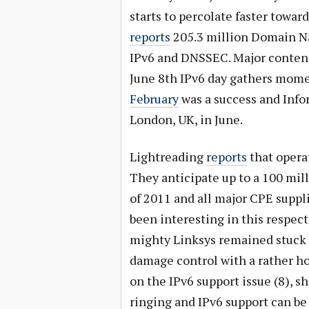
starts to percolate faster towar
reports
205.3 million Domain Na
IPv6 and DNSSEC. Major content 
June 8th IPv6 day gathers mo
February
was a success and Info
London, UK, in June.
Lightreading
reports
that operat
They anticipate up to a 100 mil
of 2011 and all major CPE suppl
been interesting in this respect
mighty Linksys remained stuck i
damage control with a rather h
on the IPv6 support issue (8), 
ringing and IPv6 support can be