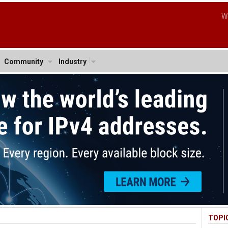
W
Community
Industry
TOPI