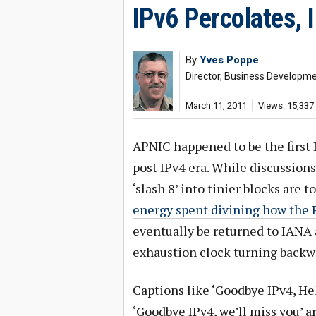
IPv6 Percolates, 
By
Yves Poppe
Director, Business Developm
March 11, 2011
Views: 15,337
APNIC happened to be the first
post IPv4 era. While discussion
‘slash 8’ into tinier blocks are 
energy spent divining how the 
eventually be returned to IANA 
exhaustion clock turning backw
Captions like ‘Goodbye IPv4, Hel
‘Goodbye IPv4, we’ll miss you’ a