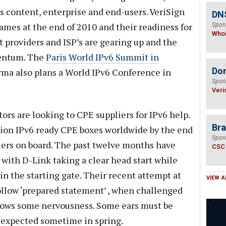
ds content, enterprise and end-users. VeriSign
DNS
mes at the end of 2010 and their readiness for
Spon
Who
providers and ISP’s are gearing up and the
mentum. The
Paris World IPv6 Summit in
Do
rma also plans a World IPv6 Conference in
Spon
Veri
ors are looking to CPE suppliers for IPv6 help.
Bra
lion IPv6 ready CPE boxes worldwide by the end
Spon
iers on board. The past twelve months have
CSC
 with D-Link taking a clear head start while
n the starting gate. Their recent attempt at
VIEW A
ollow ‘prepared statement’ , when challenged
shows some nervousness. Some ears must be
 expected sometime in spring.