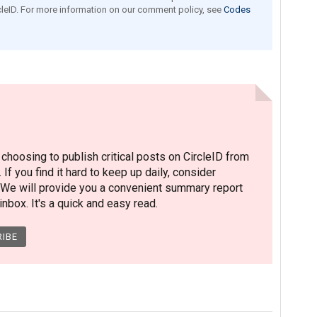
leID. For more information on our comment policy, see
Codes
hoosing to publish critical posts on CircleID from
. If you find it hard to keep up daily, consider
 We will provide you a convenient summary report
nbox. It's a quick and easy read.