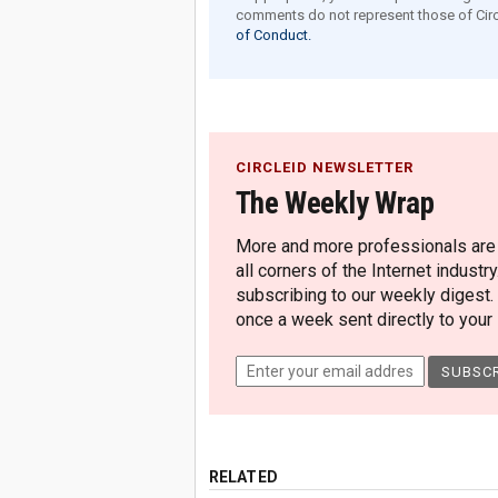
comments do not represent those of Circ
of Conduct.
CIRCLEID NEWSLETTER
The Weekly Wrap
More and more professionals are c
all corners of the Internet industry
subscribing to our weekly digest.
once a week sent directly to your i
RELATED