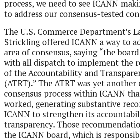
process, we need to see ICANN maki
to address our consensus-tested con
The U.S. Commerce Department’s L
Strickling offered ICANN a way to add
area of consensus, saying “the boar
with all dispatch to implement the
of the Accountability and Transpar
(ATRT).” The ATRT was yet another 
consensus process within ICANN that
worked, generating substantive rec
ICANN to strengthen its accountabil
transparency. Those recommendatio
the ICANN board, which is responsibl