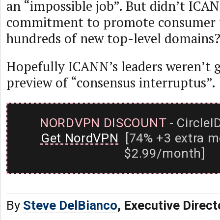
an “impossible job”. But didn’t ICANN
commitment to promote consumer tru
hundreds of new top-level domains
Hopefully ICANN’s leaders weren’t g
preview of “consensus interruptus”.
NORDVPN DISCOUNT
- CircleI
Get NordVPN
[74% +3 extra m
$2.99/month]
By
Steve DelBianco
, Executive Direc