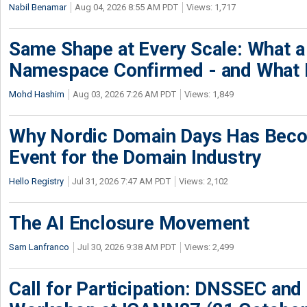
Nabil Benamar
Aug 04, 2026 8:55 AM PDT
Views: 1,717
Same Shape at Every Scale: What 
Namespace Confirmed - and What It
Mohd Hashim
Aug 03, 2026 7:26 AM PDT
Views: 1,849
Why Nordic Domain Days Has Beco
Event for the Domain Industry
Hello Registry
Jul 31, 2026 7:47 AM PDT
Views: 2,102
The AI Enclosure Movement
Sam Lanfranco
Jul 30, 2026 9:38 AM PDT
Views: 2,499
Call for Participation: DNSSEC and