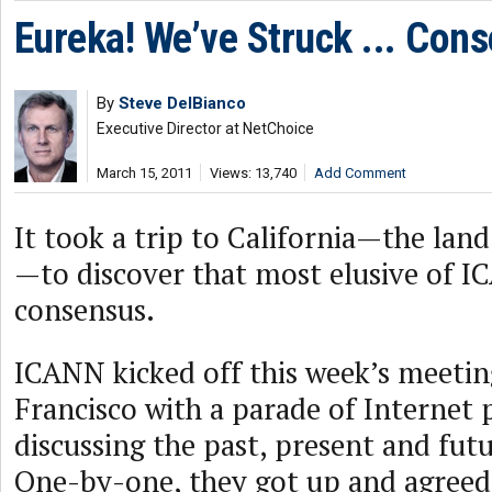
Eureka! We’ve Struck ... Con
By
Steve DelBianco
Executive Director at NetChoice
March 15, 2011
Views: 13,740
Add Comment
It took a trip to California—the land
—to discover that most elusive of I
consensus.
ICANN kicked off this week’s meetin
Francisco with a parade of Internet 
discussing the past, present and fut
One-by-one, they got up and agreed