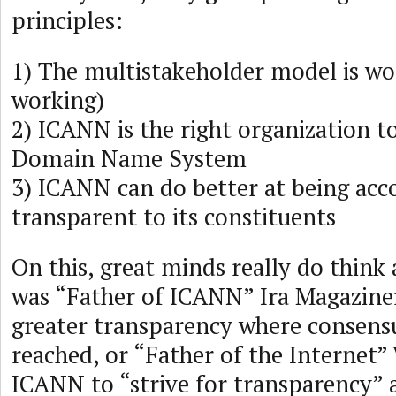
principles:
1) The multistakeholder model is wor
working)
2) ICANN is the right organization 
Domain Name System
3) ICANN can do better at being acc
transparent to its constituents
On this, great minds really do think 
was “Father of ICANN” Ira Magaziner
greater transparency where consens
reached, or “Father of the Internet”
ICANN to “strive for transparency” 