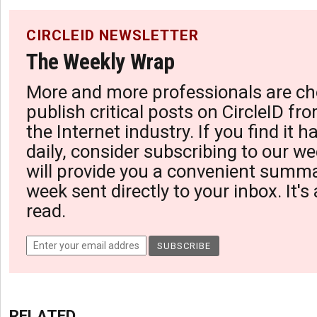
CIRCLEID NEWSLETTER
The Weekly Wrap
More and more professionals are ch
publish critical posts on CircleID fro
the Internet industry. If you find it 
daily, consider subscribing to our we
will provide you a convenient summa
week sent directly to your inbox. It's
read.
RELATED