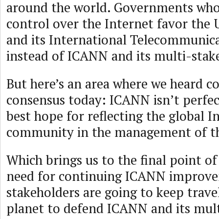
around the world. Governments who
control over the Internet favor the 
and its International Telecommunic
instead of ICANN and its multi-stak
But here’s an area where we heard c
consensus today: ICANN isn’t perfect
best hope for reflecting the global I
community in the management of th
Which brings us to the final point o
need for continuing ICANN improvem
stakeholders are going to keep travel
planet to defend ICANN and its mul