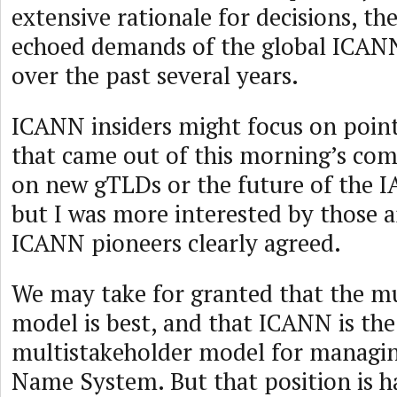
extensive rationale for decisions, th
echoed demands of the global ICA
over the past several years.
ICANN insiders might focus on point
that came out of this morning’s c
on new gTLDs or the future of the 
but I was more interested by those 
ICANN pioneers clearly agreed.
We may take for granted that the mu
model is best, and that ICANN is the
multistakeholder model for managi
Name System. But that position is h