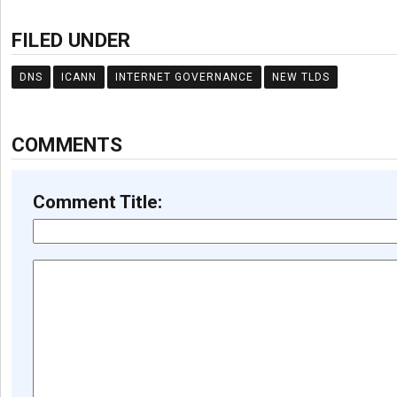
FILED UNDER
DNS
ICANN
INTERNET GOVERNANCE
NEW TLDS
COMMENTS
Comment Title: