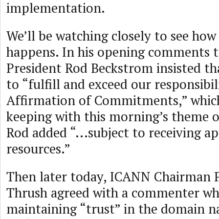
implementation.
We’ll be watching closely to see how 
happens. In his opening comments 
President Rod Beckstrom insisted t
to “fulfill and exceed our responsibil
Affirmation of Commitments,” whic
keeping with this morning’s theme o
Rod added “...subject to receiving a
resources.”
Then later today, ICANN Chairman 
Thrush agreed with a commenter wh
maintaining “trust” in the domain 