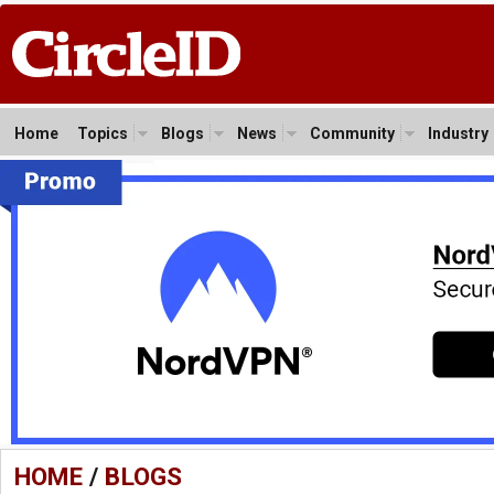
Home
Topics
Blogs
News
Community
Industry
HOME
/
BLOGS