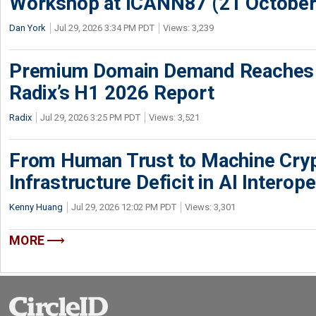
Workshop at ICANN87 (21 October
Dan York
Jul 29, 2026 3:34 PM PDT
Views: 3,239
Premium Domain Demand Reaches 
Radix’s H1 2026 Report
Radix
Jul 29, 2026 3:25 PM PDT
Views: 3,521
From Human Trust to Machine Cry
Infrastructure Deficit in AI Interope
Kenny Huang
Jul 29, 2026 12:02 PM PDT
Views: 3,301
MORE