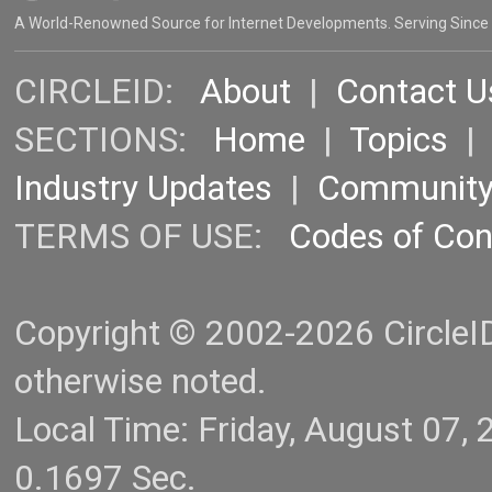
A World-Renowned Source for Internet Developments. Serving Since
CIRCLEID:
About
|
Contact U
SECTIONS:
Home
|
Topics
Industry Updates
|
Communit
TERMS OF USE:
Codes of Co
Copyright © 2002-2026 CircleID.
otherwise noted.
Local Time: Friday, August 07
0.1697 Sec.