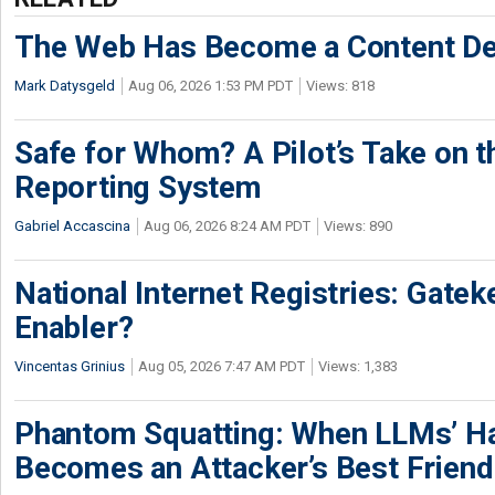
The Web Has Become a Content De
Mark Datysgeld
Aug 06, 2026 1:53 PM PDT
Views: 818
Safe for Whom? A Pilot’s Take on th
Reporting System
Gabriel Accascina
Aug 06, 2026 8:24 AM PDT
Views: 890
National Internet Registries: Gatek
Enabler?
Vincentas Grinius
Aug 05, 2026 7:47 AM PDT
Views: 1,383
Phantom Squatting: When LLMs’ Ha
Becomes an Attacker’s Best Friend