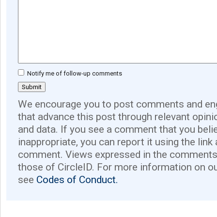
Notify me of follow-up comments
We encourage you to post comments and eng
that advance this post through relevant opini
and data. If you see a comment that you believ
inappropriate, you can report it using the link
comment. Views expressed in the comments 
those of CircleID. For more information on o
see
Codes of Conduct.