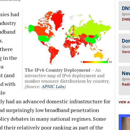
DN
mies had
Spon
DNI
ndustry
oadband
s.
Do
Spon
 there
Veri
g in the
ea
The IPv6 Country Deployment
– An
Ne
st (and
interactive map of IPv6 deployment and
Spon
number resource distributions by country.
nd with
Radi
(Source:
APNIC Labs
)
ile
ly had an advanced domestic infrastructure for
VIEW A
d surprisingly low broadband penetration
policy debates in many national regimes. Some
d their relatively poor ranking as part of the