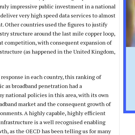
 truly impressive public investment in a national
deliver very high speed data services to almost
. Other countries used the figures to justify
try structure around the last mile copper loop,
nt competition, with consequent expansion of
astructure (as happened in the United Kingdom,
 response in each country, this ranking of
ic as broadband penetration had a
 national policies in this area, with its own
oadband market and the consequent growth of
ronments. A highly capable, highly efficient
frastructure is a well recognised enabling
wth, as the OECD has been telling us for many