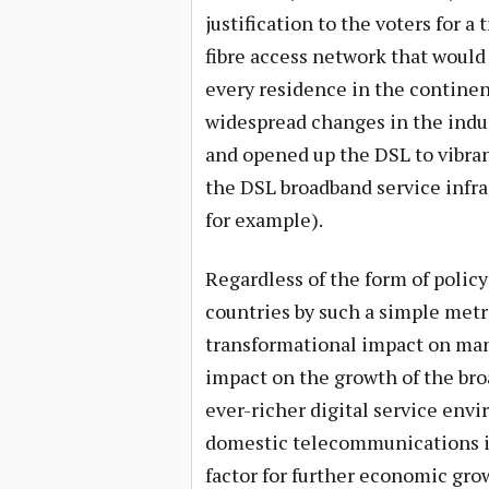
justification to the voters for a
fibre access network that would 
every residence in the continent
widespread changes in the indus
and opened up the DSL to vibra
the DSL broadband service infr
for example).
Regardless of the form of policy
countries by such a simple metr
transformational impact on many
impact on the growth of the br
ever-richer digital service envi
domestic telecommunications in
factor for further economic gro