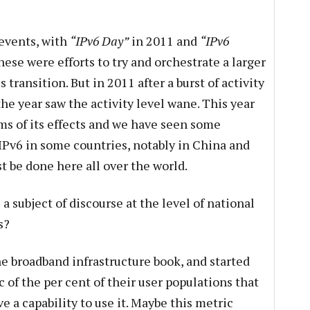
events, with
“IPv6 Day”
in 2011 and
“IPv6
hese were efforts to try and orchestrate a larger
nsition. But in 2011 after a burst of activity
 the year saw the activity level wane. This year
rms of its effects and we have seen some
 IPv6 in some countries, notably in China and
t be done here all over the world.
a subject of discourse at the level of national
s?
he broadband infrastructure book, and started
 of the per cent of their user populations that
 a capability to use it. Maybe this metric