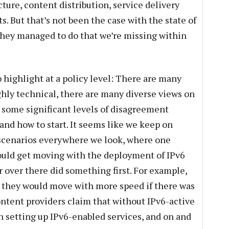
cture, content distribution, service delivery
s. But that’s not been the case with the state of
they managed to do that we’re missing within
to highlight at a policy level: There are many
ighly technical, there are many diverse views on
d some significant levels of disagreement
and how to start. It seems like we keep on
scenarios everywhere we look, where one
would get moving with the deployment of IPv6
or over there did something first. For example,
at they would move with more speed if there was
ntent providers claim that without IPv6-active
in setting up IPv6-enabled services, and on and