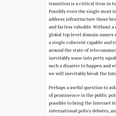
transition is a critical item in 
Possibly even the single most i
address infrastructure those bro
and far less valuable. Without a
global top level domain names wi
a single coherent capable and ef
around the state of telecommuni
inevitably wane into petty squa
such a disaster to happen and wh
we will inevitably break the Int
Perhaps a useful question to ask
of prominence in the public poli
possible to bring the Internet i
international policy debates, an