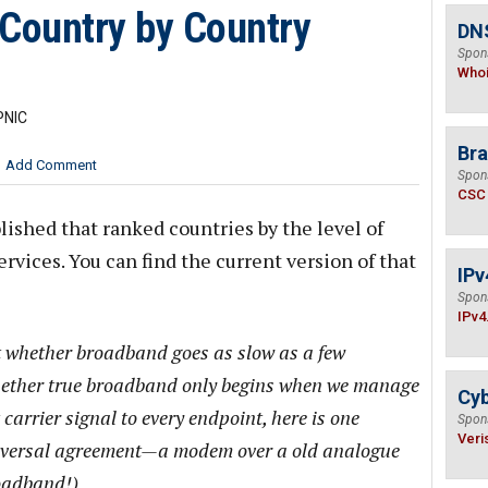
 Country by Country
DNS
Spon
Who
PNIC
Bra
Add Comment
Spon
CSC
lished that ranked countries by the level of
rvices. You can find the current version of that
IPv
Spon
IPv4
t whether broadband goes as slow as a few
whether true broadband only begins when we manage
Cyb
carrier signal to every endpoint, here is one
Spon
Veri
universal agreement—a modem over a old analogue
roadband!)