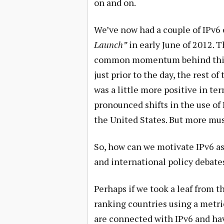
on and on.
We’ve now had a couple of IPv6 
Launch”
in early June of 2012. T
common momentum behind this tra
just prior to the day, the rest of
was a little more positive in te
pronounced shifts in the use of
the United States. But more mus
So, how can we motivate IPv6 as 
and international policy debate
Perhaps if we took a leaf from t
ranking countries using a metric
are connected with IPv6 and have