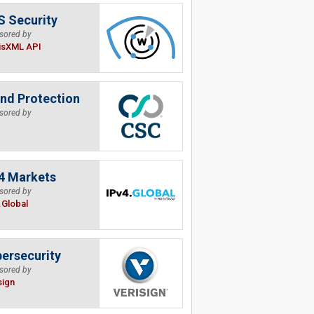
 Security
sored by
isXML API
nd Protection
sored by
4 Markets
sored by
.Global
ersecurity
sored by
sign