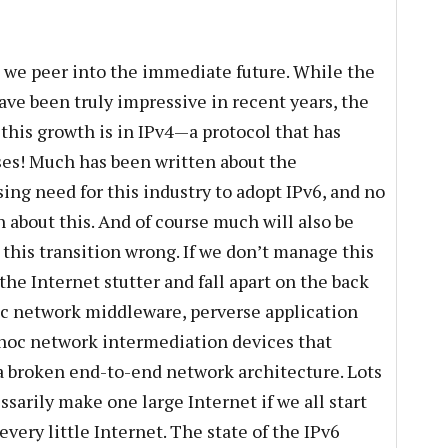
 as we peer into the immediate future. While the
ave been truly impressive in recent years, the
 this growth is in IPv4—a protocol that has
ses! Much has been written about the
ing need for this industry to adopt IPv6, and no
 about this. And of course much will also be
t this transition wrong. If we don’t manage this
the Internet stutter and fall apart on the back
tic network middleware, perverse application
 hoc network intermediation devices that
 a broken end-to-end network architecture. Lots
ssarily make one large Internet if we all start
every little Internet. The state of the IPv6