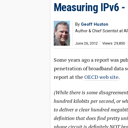
Measuring IPv6 -
By
Geoff Huston
Author & Chief Scientist at A
June 26, 2012
Views: 29,850
Some years ago a report was pub
penetration of broadband data se
report at the
OECD web site
.
(While there is some disagreemen
hundred kilobits per second, or 
to deliver a clear hundred megabit 
definition that does find pretty 
phone circuit is definitely NOT b