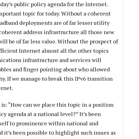
today’s public policy agenda for the Internet.
mportant topic for today. Without a coherent
adband deployments are of far lesser utility
 coherent address infrastructure all those new
ll be of far less value. Without the prospect of
ficient Internet almost all the other topics
cations infrastructure and services will
bbles and finger pointing about who allowed
y. If we manage to break this IPv6 transition
ernet.
 is: “How can we place this topic in a position
cy agenda at a national level?” It’s been
tself to prominence within national and
d it’s been possible to highlight such issues as