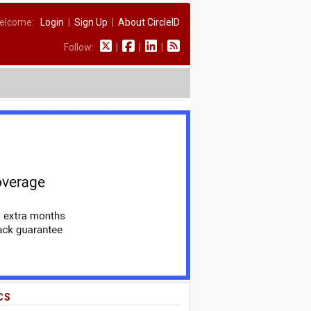
elcome:
Login
|
Sign Up
|
About CircleID
Follow:
|
|
|
CS