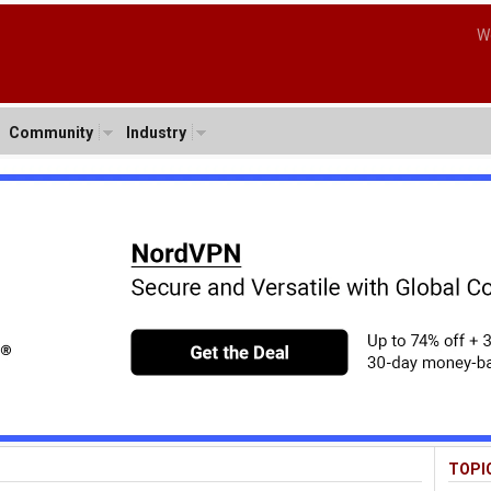
W
Community
Industry
TOPI