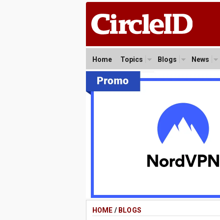
Home
Topics
Blogs
News
HOME
/
BLOGS