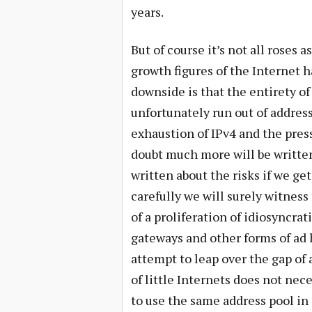
years.
But of course it’s not all roses
growth figures of the Internet h
downside is that the entirety of
unfortunately run out of addres
exhaustion of IPv4 and the press
doubt much more will be written
written about the risks if we ge
carefully we will surely witness 
of a proliferation of idiosyncra
gateways and other forms of ad
attempt to leap over the gap of
of little Internets does not nece
to use the same address pool in 