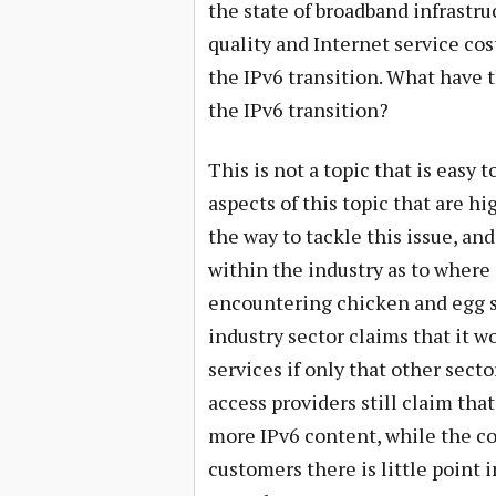
the state of broadband infrastru
quality and Internet service cost
the IPv6 transition. What have 
the IPv6 transition?
This is not a topic that is easy 
aspects of this topic that are h
the way to tackle this issue, an
within the industry as to where 
encountering chicken and egg 
industry sector claims that it 
services if only that other sect
access providers still claim th
more IPv6 content, while the co
customers there is little point 