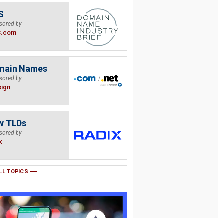
S
sored by
B.com
main Names
sored by
sign
w TLDs
sored by
x
LL TOPICS