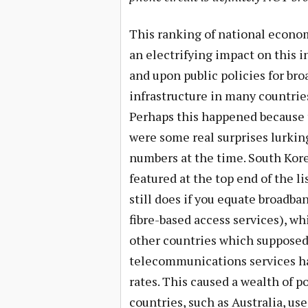
This ranking of national econo
an electrifying impact on this i
and upon public policies for br
infrastructure in many countrie
Perhaps this happened because
were some real surprises lurkin
numbers at the time. South Kor
featured at the top end of the li
still does if you equate broadba
fibre-based access services), wh
other countries which supposed
telecommunications services ha
rates. This caused a wealth of 
countries, such as Australia, use