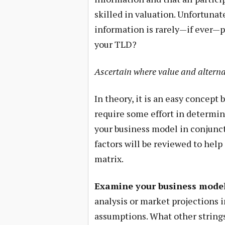
skilled in valuation. Unfortunat
information is rarely—if ever—p
your TLD?
Ascertain where value and alterna
In theory, it is an easy concept 
require some effort in determin
your business model in conjunct
factors will be reviewed to help
matrix.
Examine your business model
analysis or market projections 
assumptions. What other strings 