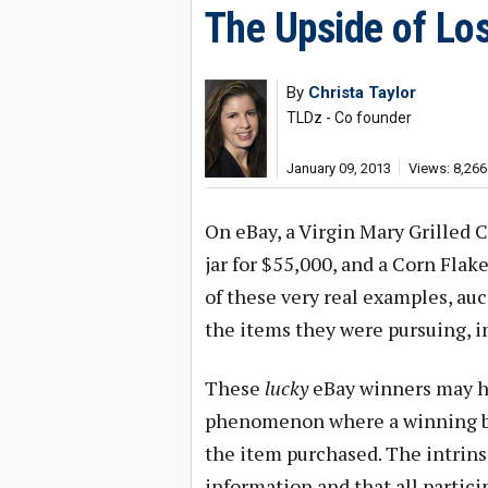
The Upside of Lo
By
Christa Taylor
TLDz - Co founder
January 09, 2013
Views: 8,266
On eBay, a Virgin Mary Grilled 
jar for $55,000, and a Corn Flake
of these very real examples, auc
the items they were pursuing, in
These
lucky
eBay winners may ha
phenomenon where a winning bid
the item purchased. The intrinsi
information and that all partic