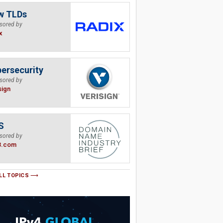
w TLDs
sored by
x
ersecurity
sored by
sign
S
sored by
B.com
LL TOPICS