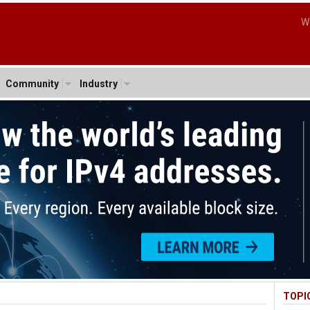
W
Community
Industry
TOPI