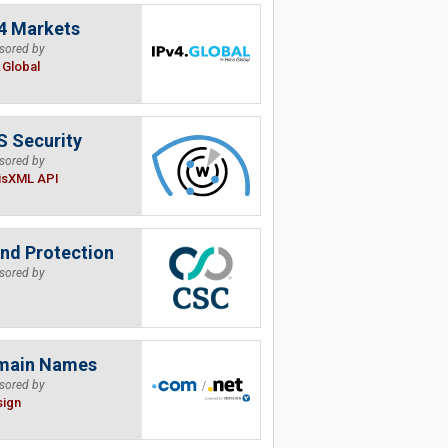
4 Markets
sored by
.Global
 Security
sored by
isXML API
nd Protection
sored by
main Names
sored by
sign