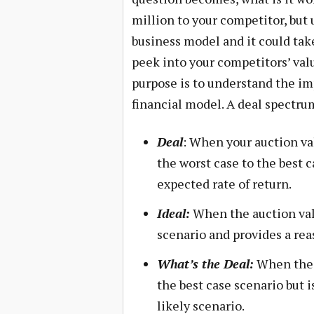
million to your competitor, but 
business model and it could tak
peek into your competitors’ va
purpose is to understand the im
financial model. A deal spectru
Deal
: When your auction va
the worst case to the best 
expected rate of return.
Ideal:
When the auction valu
scenario and provides a rea
What’s the Deal:
When the a
the best case scenario but i
likely scenario.