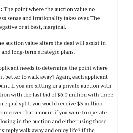
:
The point where the auction value no
ss sense and irrationality takes over. The
egative or at best, marginal.
auction value alters the deal will assist in
and long-term strategic plans.
plicant needs to determine the point where
s it better to walk away? Again, each applicant
nt. If you are sitting in a private auction with
lion with the last bid of $6.0 million with three
 equal split, you would receive $3 million.
to recover that amount if you were to operate
 losing in the auction and either using those
r simply walk away and enjoy life? If the