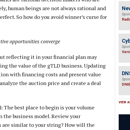
ely, human beings are not always rational and
Ne
Spon
erfect. So how do you avoid winner’s curse for
Radi
tive opportunities converge
Cyb
Spon
Veri
but reflecting it in your financial plan may
ing the value of the gTLD business. Updating
DN
ion with financing costs and present value
Spon
 analyze the auction price and create a deal
DNI
VIEW A
:
The best place to begin is your volume
in the business model. Review your
are similar to your string? How will the