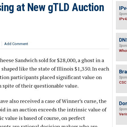
sing at New gTLD Auction
IPv
Spon
IPv4
DNS
Add Comment
Spon
Who
Cheese Sandwich sold for $28,000, a ghost in a
 shaped like the state of Illinois $1,350. In each
Bra
tion participants placed significant value on
Spon
CSC
 spite of their questionable value.
ve also received a case of Winner’s curse, the
Do
 in an auction exceeds the intrinsic value of
Spon
Veri
c value is based of course, on perfect
ipants are rational decision makers who are