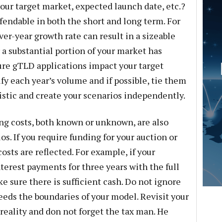
our target market, expected launch date, etc.?
efendable in both the short and long term. For
er-year growth rate can result in a sizeable
r a substantial portion of your market has
ure gTLD applications impact your target
fy each year’s volume and if possible, tie them
istic and create your scenarios independently.
ing costs, both known or unknown, are also
os. If you require funding for your auction or
costs are reflected. For example, if your
terest payments for three years with the full
e sure there is sufficient cash. Do not ignore
eeds the boundaries of your model. Revisit your
reality and don not forget the tax man. He