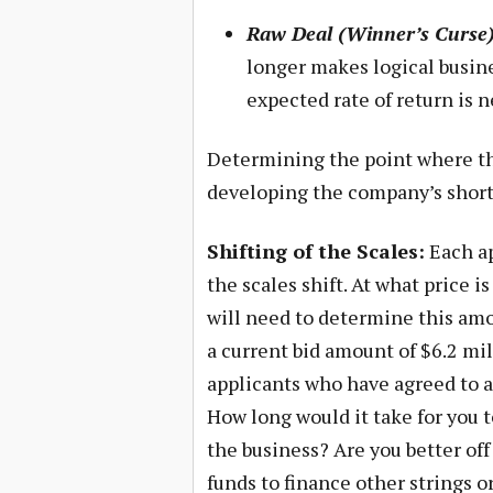
Raw Deal (Winner’s Curse)
longer makes logical busine
expected rate of return is n
Determining the point where the 
developing the company’s short 
Shifting of the Scales:
Each ap
the scales shift. At what price i
will need to determine this amou
a current bid amount of $6.2 mil
applicants who have agreed to an
How long would it take for you 
the business? Are you better off
funds to finance other strings o