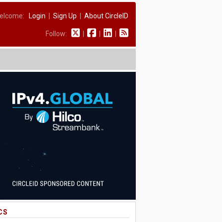
elcome:
Login
|
Sign Up
|
About CircleID
Follow:
|
|
|
CS