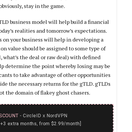
obviously, stay in the game.
TLD business model will help build a financial
oday’s realities and tomorrow’s expectations.
s on your business will help in developing a
ion value should be assigned to some type of
l, what’s the deal or raw deal) with defined
elp determine the point whereby losing may be
ants to take advantage of other opportunities
ovide the necessary returns for the gTLD. gTLDs
ot the domain of flakey ghost chasers.
SCOUNT
- CircleID
NordVPN
x
+3 extra months, from $2.99/month]