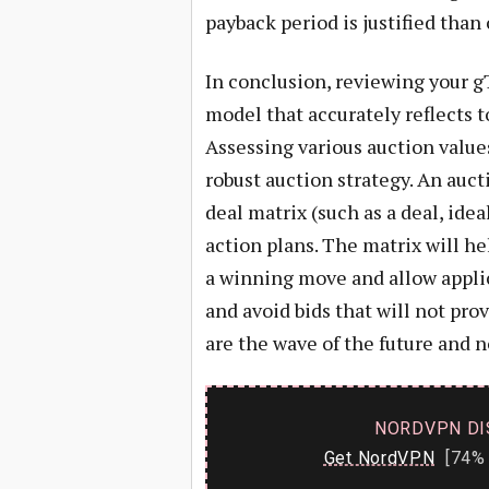
payback period is justified than 
In conclusion, reviewing your g
model that accurately reflects t
Assessing various auction value
robust auction strategy. An auct
deal matrix (such as a deal, idea
action plans. The matrix will h
a winning move and allow applic
and avoid bids that will not pr
are the wave of the future and n
NORDVPN DI
Get NordVPN
[74% 