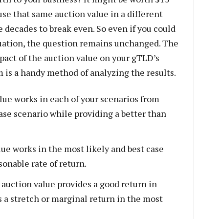
use that same auction value in a different
e decades to break even. So even if you could
luation, the question remains unchanged. The
pact of the auction value on your gTLD’s
m is a handy method of analyzing the results.
lue works in each of your scenarios from
case scenario while providing a better than
e works in the most likely and best case
sonable rate of return.
uction value provides a good return in
s a stretch or marginal return in the most