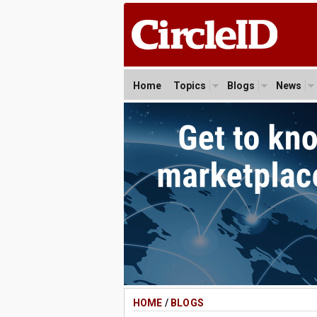
Home
Topics
Blogs
News
HOME
/
BLOGS