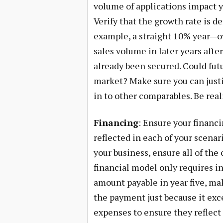
volume of applications impact y
Verify that the growth rate is d
example, a straight 10% year—ov
sales volume in later years afte
already been secured. Could fut
market? Make sure you can justi
in to other comparables. Be real
Financing
: Ensure your financ
reflected in each of your scenari
your business, ensure all of the 
financial model only requires in
amount payable in year five, mak
the payment just because it exc
expenses to ensure they reflect 