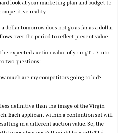
 hard look at your marketing plan and budget to
competitive reality.
 dollar tomorrow does not go as far as a dollar
flows over the period to reflect present value.
 the expected auction value of your gTLD into
 to two questions:
ow much are my competitors going to bid?
 less definitive than the image of the Virgin
ch. Each applicant within a contention set will
ulting in a different auction value. So, the
rth to your business? It might be worth $15