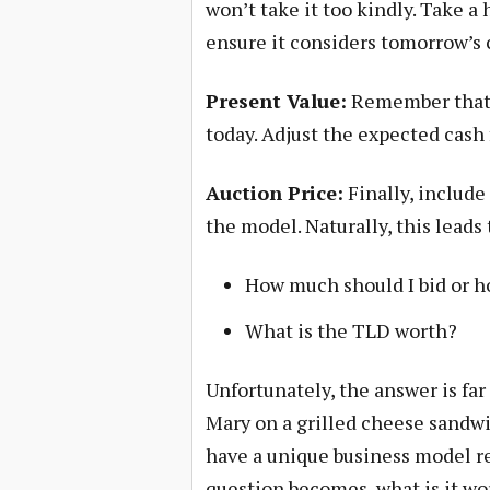
won’t take it too kindly. Take a
ensure it considers tomorrow’s 
Present Value:
Remember that a
today. Adjust the expected cash 
Auction Price:
Finally, include
the model. Naturally, this leads
How much should I bid or h
What is the TLD worth?
Unfortunately, the answer is far
Mary on a grilled cheese sandwi
have a unique business model res
question becomes, what is it wo