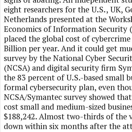
eight researchers for the U.S., UK, 
Netherlands presented at the Works
Economics of Information Security 
placed the global cost of cybercrime
Billion per year. And it could get 
survey by the National Cyber Securit
(NCSA) and digital security firm S
the 83 percent of U.S.-based small b
formal cybersecurity plan, even tho
NCSA/Symantec survey showed that 
cost small and medium-sized busines
$188,242. Almost two-thirds of the 
down within six months after the at