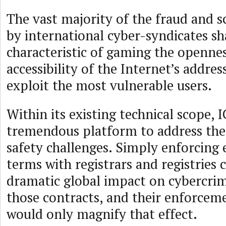
The vast majority of the fraud and 
by international cyber-syndicates 
characteristic of gaming the openne
accessibility of the Internet’s addre
exploit the most vulnerable users.
Within its existing technical scope,
tremendous platform to address thes
safety challenges. Simply enforcing 
terms with registrars and registries 
dramatic global impact on cybercri
those contracts, and their enforce
would only magnify that effect.