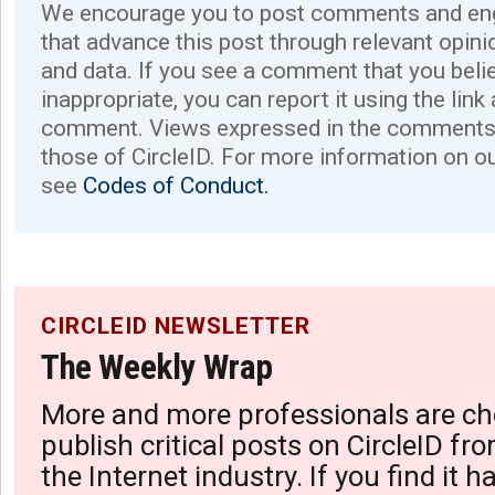
We encourage you to post comments and eng
that advance this post through relevant opini
and data. If you see a comment that you believ
inappropriate, you can report it using the link
comment. Views expressed in the comments 
those of CircleID. For more information on o
see
Codes of Conduct.
CIRCLEID NEWSLETTER
The Weekly Wrap
More and more professionals are ch
publish critical posts on CircleID fro
the Internet industry. If you find it 