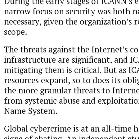
During the early stages of ICANN’s e
narrow focus on security was both na
necessary, given the organization’s 
scope.
The threats against the Internet’s co
infrastructure are significant, and 
mitigating them is critical. But as 
resources expand, so to does its obli
the more granular threats to Interne
from systemic abuse and exploitati
Name System.
Global cybercrime is at an all-time 
signs of abating. An independent st