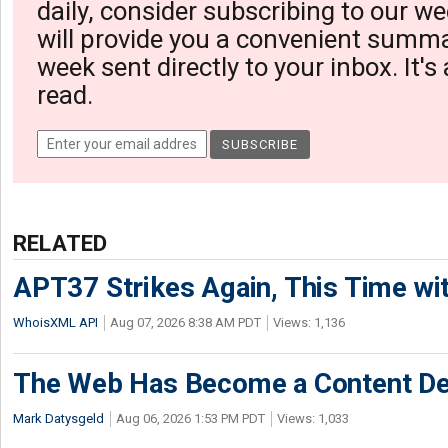
daily, consider subscribing to our we
will provide you a convenient summa
week sent directly to your inbox. It's
read.
RELATED
APT37 Strikes Again, This Time w
WhoisXML API
Aug 07, 2026 8:38 AM PDT
Views: 1,136
The Web Has Become a Content De
Mark Datysgeld
Aug 06, 2026 1:53 PM PDT
Views: 1,033