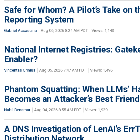
Safe for Whom? A Pilot’s Take on th
Reporting System
Gabriel Accascina
Aug 06, 2026 8:24 AM PDT
Views: 1,143
National Internet Registries: Gatek
Enabler?
Vincentas Grinius
Aug 05, 2026 7:47 AM PDT
Views: 1,496
Phantom Squatting: When LLMs’ Ha
Becomes an Attacker’s Best Friend
Nabil Benamar
Aug 04, 2026 8:55 AM PDT
Views: 1,929
A DNS Investigation of LenAI’s ErrT
Distribution Network