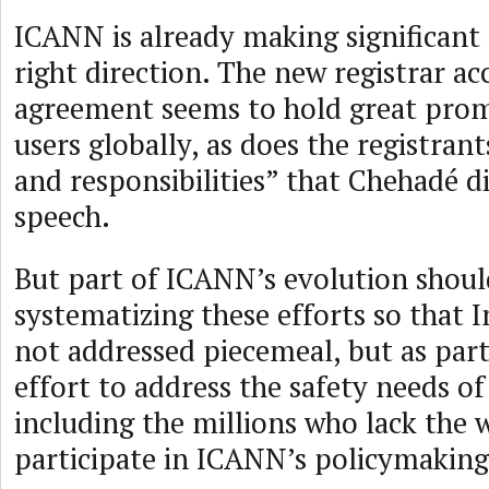
ICANN is already making significant 
right direction. The new registrar ac
agreement seems to hold great prom
users globally, as does the registrants
and responsibilities” that Chehadé di
speech.
But part of ICANN’s evolution shoul
systematizing these efforts so that I
not addressed piecemeal, but as part
effort to address the safety needs of
including the millions who lack the 
participate in ICANN’s policymaking