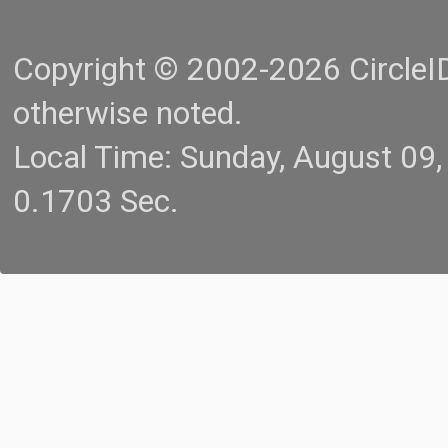
Copyright © 2002-2026 CircleID.
otherwise noted.
Local Time: Sunday, August 09
0.1703 Sec.