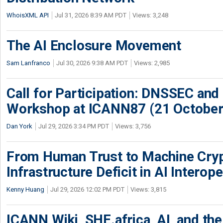
WhoisXML API
Jul 31, 2026 8:39 AM PDT
Views: 3,248
The AI Enclosure Movement
Sam Lanfranco
Jul 30, 2026 9:38 AM PDT
Views: 2,985
Call for Participation: DNSSEC and
Workshop at ICANN87 (21 October
Dan York
Jul 29, 2026 3:34 PM PDT
Views: 3,756
From Human Trust to Machine Cry
Infrastructure Deficit in AI Interope
Kenny Huang
Jul 29, 2026 12:02 PM PDT
Views: 3,815
ICANN Wiki, SHE.africa, AI, and the 