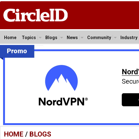
Home
Topics
Blogs
News
Community
Industry
HOME
/
BLOGS