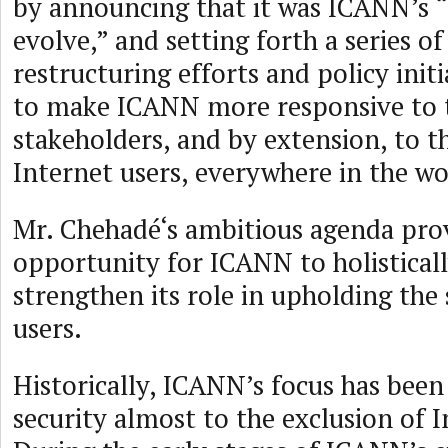
by announcing that it was ICANN’s “
evolve,” and setting forth a series o
restructuring efforts and policy init
to make ICANN more responsive to t
stakeholders, and by extension, to th
Internet users, everywhere in the wo
Mr. Chehadé‘s ambitious agenda pro
opportunity for ICANN to holistical
strengthen its role in upholding the 
users.
Historically, ICANN’s focus has been
security almost to the exclusion of I