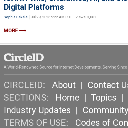
Digital Platforms
Sophia Bekele
Jul 29, 2026 9:22 AM PDT
Views: 3,061
MORE
A World-Renowned Source for Internet Developments. Serving Since
CIRCLEID:
About
|
Contact U
SECTIONS:
Home
|
Topics
Industry Updates
|
Communit
TERMS OF USE:
Codes of Co