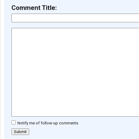
Comment Title:
Notify me of follow-up comments