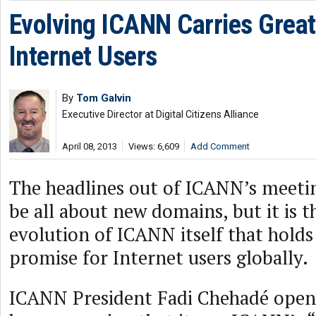
Evolving ICANN Carries Great
Internet Users
By
Tom Galvin
Executive Director at Digital Citizens Alliance
April 08, 2013
Views: 6,609
Add Comment
The headlines out of ICANN’s meetin
be all about new domains, but it is t
evolution of ICANN itself that holds
promise for Internet users globally.
ICANN President Fadi Chehadé open