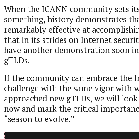
When the ICANN community sets its 
something, history demonstrates tha
remarkably effective at accomplishin
that in its strides on Internet securit
have another demonstration soon in
gTLDs.
If the community can embrace the I
challenge with the same vigor with 
approached new gTLDs, we will look
now and mark the critical importan
“season to evolve.”