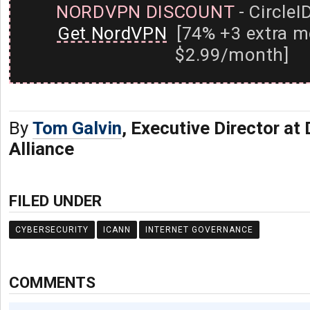
NORDVPN DISCOUNT
- CircleI
Get NordVPN
[74% +3 extra m
$2.99/month]
By
Tom Galvin
, Executive Director at 
Alliance
FILED UNDER
CYBERSECURITY
ICANN
INTERNET GOVERNANCE
COMMENTS