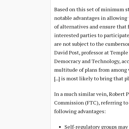
Based on this set of minimum st
notable advantages in allowing 
of alternatives and ensure that
interested parties to participat
are not subject to the cumberso
David Post, professor at Temple
Democracy and Technology, accur
multitude of plans from among 
[...] is most likely to bring that 
In a much similar vein, Robert 
Commission (FTC), referring to
following advantages:
Self-regulatory groups may 