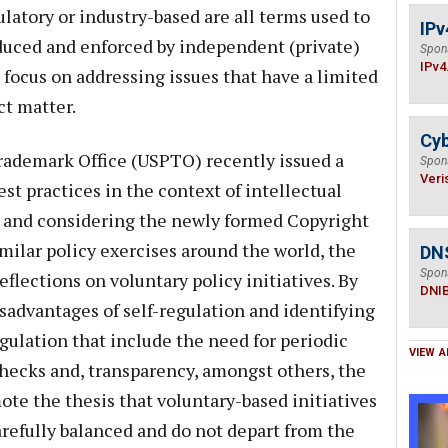
ulatory or industry-based are all terms used to
IPv
roduced and enforced by independent (private)
Spon
IPv4
 focus on addressing issues that have a limited
ct matter.
Cyb
rademark Office (USPTO) recently issued a
Spon
Veri
est practices in the context of intellectual
est and considering the newly formed Copyright
milar policy exercises around the world, the
DN
Spon
eflections on voluntary policy initiatives. By
DNI
sadvantages of self-regulation and identifying
regulation that include the need for periodic
VIEW A
checks and, transparency, amongst others, the
ote the thesis that voluntary-based initiatives
carefully balanced and do not depart from the