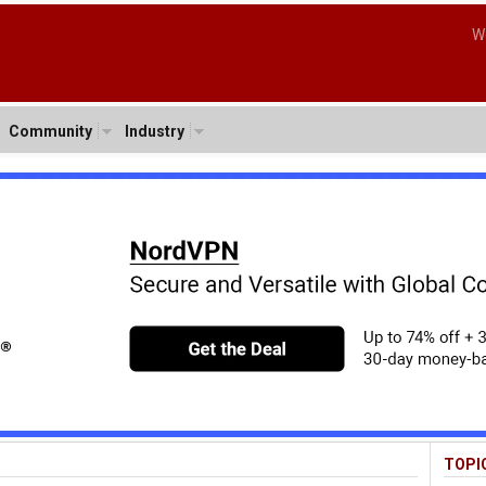
W
Community
Industry
TOPI