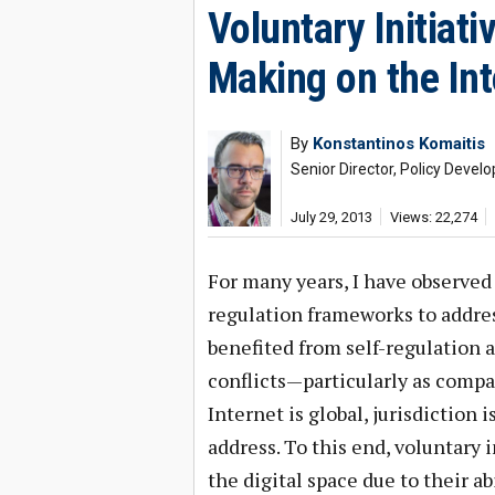
Voluntary Initiati
Making on the Int
By
Konstantinos Komaitis
Senior Director, Policy Deve
July 29, 2013
Views: 22,274
For many years, I have observed 
regulation frameworks to address
benefited from self-regulation a
conflicts—particularly as compa
Internet is global, jurisdiction i
address. To this end, voluntary 
the digital space due to their ab