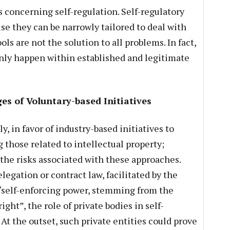
s concerning self-regulation. Self-regulatory
e they can be narrowly tailored to deal with
ols are not the solution to all problems. In fact,
only happen within established and legitimate
s of Voluntary-based Initiatives
y, in favor of industry-based initiatives to
g those related to intellectual property;
 the risks associated with these approaches.
egation or contract law, facilitated by the
a “self-enforcing power, stemming from the
ight”, the role of private bodies in self-
At the outset, such private entities could prove