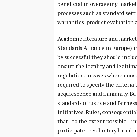
beneficial in overseeing market
processes such as standard setti
warranties, product evaluation a
Academic literature and market 
Standards Alliance in Europe) i
be successful they should inclu
ensure the legality and legitima
regulation. In cases where conse
required to specify the criteria 
acquiescence and immunity. But
standards of justice and fairnes
initiatives. Rules, consequentia
that—to the extent possible—int
participate in voluntary based i