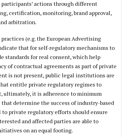
 participants’ actions through different
ng, certification, monitoring, brand approval,
nd arbitration.
practices (e.g. the European Advertising
ndicate that for self-regulatory mechanisms to
de standards for real consent, which help
cy of contractual agreements as part of private
nt is not present, public legal institutions are
that entitle private regulatory regimes to
, ultimately, it is adherence to minimum
s that determine the success of industry-based
l to private regulatory efforts should ensure
erested and affected parties are able to
nitiatives on an equal footing.