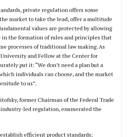
andards, private regulation offers some
the market to take the lead, offer a multitude
 fundamental values are protected by allowing
e in the formation of rules and principles that
me processes of traditional law making. As
 University and Fellow at the Center for
ately put it: “We don’t need a plan but a
which individuals can choose, and the market
plenitude to us”.
Pitofsky, former Chairman of the Federal Trade
 industry-led regulation, enumerated the
establish efficient product standards;