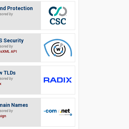
nd Protection
sored by
 Security
sored by
isXML API
w TLDs
sored by
x
main Names
sored by
sign