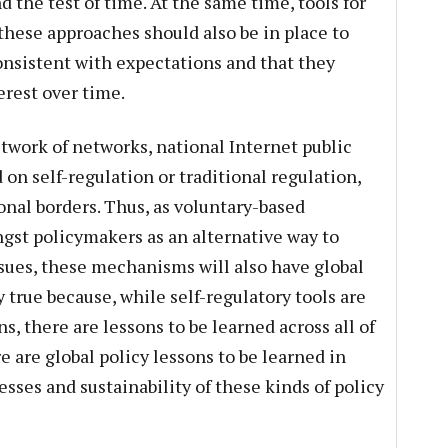
 the test of time. At the same time, tools for
these approaches should also be in place to
nsistent with expectations and that they
erest over time.
etwork of networks, national Internet public
 on self-regulation or traditional regulation,
nal borders. Thus, as voluntary-based
st policymakers as an alternative way to
sues, these mechanisms will also have global
y true because, while self-regulatory tools are
ns, there are lessons to be learned across all of
e are global policy lessons to be learned in
esses and sustainability of these kinds of policy