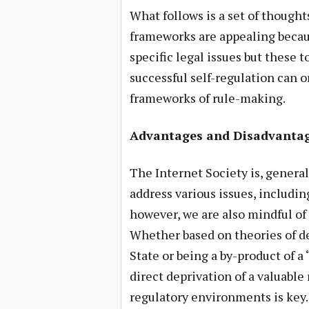
What follows is a set of thought
frameworks are appealing becaus
specific legal issues but these to
successful self-regulation can 
frameworks of rule-making.
Advantages and Disadvantage
The Internet Society is, generall
address various issues, includin
however, we are also mindful of
Whether based on theories of del
State or being a by-product of 
direct deprivation of a valuable r
regulatory environments is key. 