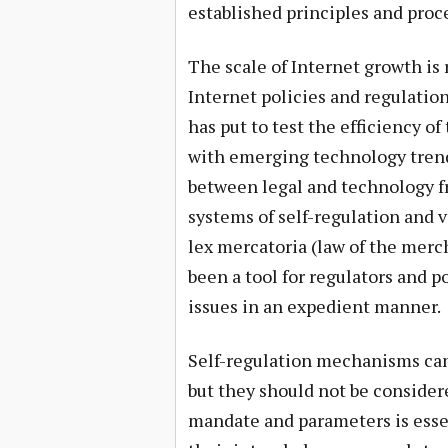
established principles and proc
The scale of Internet growth is 
Internet policies and regulations
has put to test the efficiency of
with emerging technology trends
between legal and technology f
systems of self-regulation and
lex mercatoria (law of the merc
been a tool for regulators and 
issues in an expedient manner.
Self-regulation mechanisms can 
but they should not be considere
mandate and parameters is essen