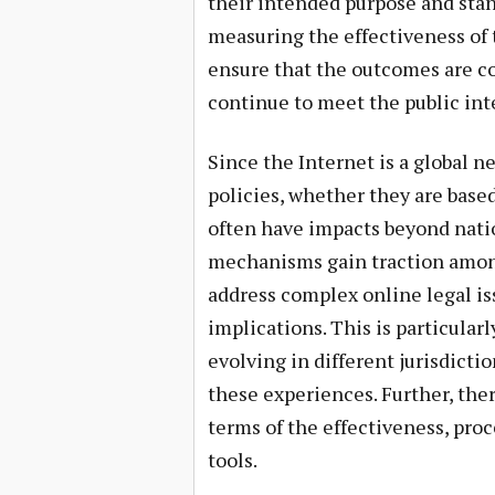
their intended purpose and stand
measuring the effectiveness of 
ensure that the outcomes are co
continue to meet the public int
Since the Internet is a global n
policies, whether they are based
often have impacts beyond natio
mechanisms gain traction among
address complex online legal is
implications. This is particularl
evolving in different jurisdictio
these experiences. Further, ther
terms of the effectiveness, proc
tools.