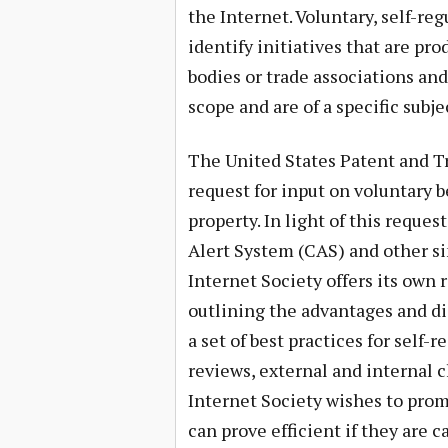
the Internet. Voluntary, self-reg
identify initiatives that are p
bodies or trade associations and
scope and are of a specific subje
The United States Patent and T
request for input on voluntary b
property. In light of this requ
Alert System (CAS) and other si
Internet Society offers its own r
outlining the advantages and di
a set of best practices for self-
reviews, external and internal 
Internet Society wishes to prom
can prove efficient if they are 