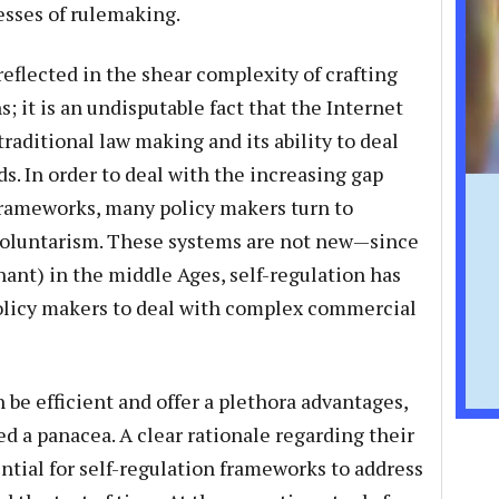
esses of rulemaking.
reflected in the shear complexity of crafting
; it is an undisputable fact that the Internet
 traditional law making and its ability to deal
. In order to deal with the increasing gap
rameworks, many policy makers turn to
 voluntarism. These systems are not new—since
hant) in the middle Ages, self-regulation has
policy makers to deal with complex commercial
be efficient and offer a plethora advantages,
d a panacea. A clear rationale regarding their
tial for self-regulation frameworks to address