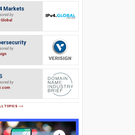
4 Markets
sored by
.Global
ersecurity
sored by
sign
S
sored by
B.com
LL TOPICS