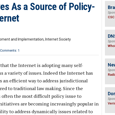
ves As a Source of Policy-
Bra
Spon
ernet
CSC
DNS
lopment and Implementation, Internet Society
Spon
Who
Comments: 1
that the Internet is adopting many self-
Ne
Spon
 a variety of issues. Indeed the Internet has
Radi
s an efficient way to address jurisdictional
red to traditional law making. Since the
Do
s often the most difficult policy issue to
Spon
initiatives are becoming increasingly popular in
Veri
ility to address dynamically issues related to