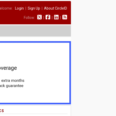
elcome:
Login
|
Sign Up
|
About CircleID
Follow:
|
|
|
CS