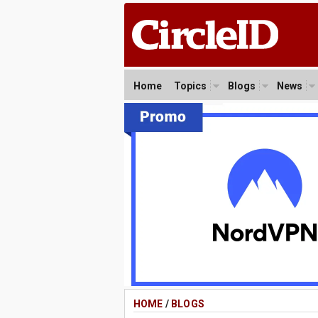
Home
Topics
Blogs
News
HOME
/
BLOGS