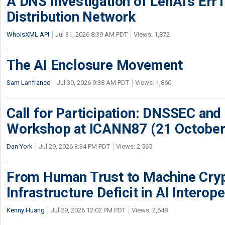
A DNS Investigation of LenAI’s ErrT
Distribution Network
WhoisXML API
Jul 31, 2026 8:39 AM PDT
Views: 1,872
The AI Enclosure Movement
Sam Lanfranco
Jul 30, 2026 9:38 AM PDT
Views: 1,860
Call for Participation: DNSSEC and
Workshop at ICANN87 (21 October
Dan York
Jul 29, 2026 3:34 PM PDT
Views: 2,565
From Human Trust to Machine Cry
Infrastructure Deficit in AI Interope
Kenny Huang
Jul 29, 2026 12:02 PM PDT
Views: 2,648