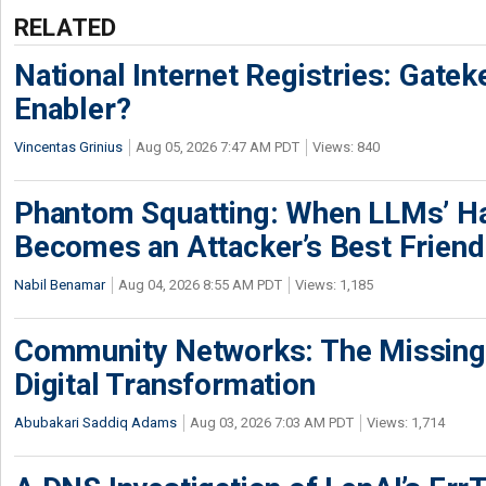
RELATED
National Internet Registries: Gatek
Enabler?
Vincentas Grinius
Aug 05, 2026 7:47 AM PDT
Views: 840
Phantom Squatting: When LLMs’ Ha
Becomes an Attacker’s Best Friend
Nabil Benamar
Aug 04, 2026 8:55 AM PDT
Views: 1,185
Community Networks: The Missing P
Digital Transformation
Abubakari Saddiq Adams
Aug 03, 2026 7:03 AM PDT
Views: 1,714