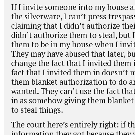
If I invite someone into my house a
the silverware, I can’t press trespa
claiming that I didn’t authorize thei
didn’t authorize them to steal, but 
them to be in my house when I invi
They may have abused that later, bu
change the fact that I invited them
fact that I invited them in doesn’t 
them blanket authorization to do a
wanted. They can’t use the fact that
in as somehow giving them blanket
to steal things.
The court here’s entirely right: if 
information they got because they 