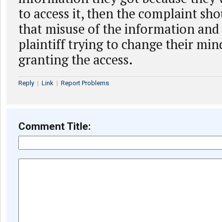
to access it, then the complaint sh
that misuse of the information and
plaintiff trying to change their mi
granting the access.
Reply
|
Link
|
Report Problems
Comment Title: