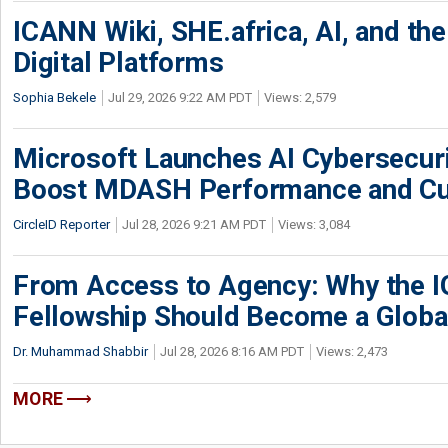
ICANN Wiki, SHE.africa, AI, and the 
Digital Platforms
Sophia Bekele
Jul 29, 2026 9:22 AM PDT
Views: 2,579
Microsoft Launches AI Cybersecur
Boost MDASH Performance and Cu
CircleID Reporter
Jul 28, 2026 9:21 AM PDT
Views: 3,084
From Access to Agency: Why the 
Fellowship Should Become a Globa
Dr. Muhammad Shabbir
Jul 28, 2026 8:16 AM PDT
Views: 2,473
MORE