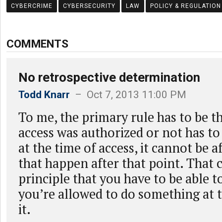
CYBERCRIME
CYBERSECURITY
LAW
POLICY & REGULATION
COMMENTS
No retrospective determination
Todd Knarr
– Oct 7, 2013 11:00 PM
To me, the primary rule has to be t
access was authorized or not has t
at the time of access, it cannot be a
that happen after that point. That
principle that you have to be able 
you’re allowed to do something at 
it.