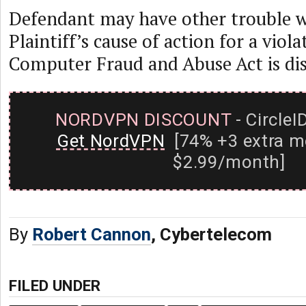
Defendant may have other trouble wi
Plaintiff’s cause of action for a viola
Computer Fraud and Abuse Act is dis
NORDVPN DISCOUNT
- CircleI
Get NordVPN
[74% +3 extra m
$2.99/month]
By
Robert Cannon
, Cybertelecom
FILED UNDER