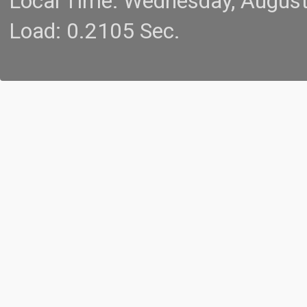
Local Time: Wednesday, Augus
Load: 0.2105 Sec.