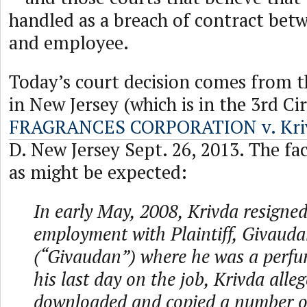
handled as a breach of contract be
and employee.
Today’s court decision comes from t
in New Jersey (which is in the 3rd Ci
FRAGRANCES CORPORATION v. Kri
D. New Jersey Sept. 26, 2013. The fac
as might be expected:
In early May, 2008, Krivda resigned
employment with Plaintiff, Givaud
(“Givaudan”) where he was a perfum
his last day on the job, Krivda alleg
downloaded and copied a number of