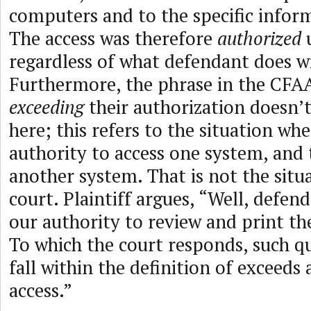
computers and to the specific inform
The access was therefore
authorized
u
regardless of what defendant does wi
Furthermore, the phrase in the CF
exceeding
their authorization doesn’t
here; this refers to the situation w
authority to access one system, and 
another system. That is not the situ
court. Plaintiff argues, “Well, defen
our authority to review and print th
To which the court responds, such q
fall within the definition of exceeds
access.”