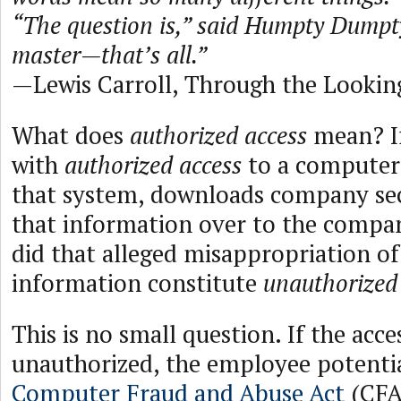
“The question is,” said Humpty Dumpty
master—that’s all.”
—Lewis Carroll, Through the Lookin
What does
authorized access
mean? I
with
authorized access
to a computer
that system, downloads company sec
that information over to the compa
did that alleged misappropriation 
information constitute
unauthorized
This is no small question. If the acces
unauthorized, the employee potentia
Computer Fraud and Abuse Act
(CFA