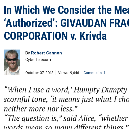
In Which We Consider the Me
‘Authorized’: GIVAUDAN FR
CORPORATION v. Krivda
By
Robert Cannon
Cybertelecom
October 07, 2013
Views: 9,646
Comments: 1
“When I use a word,’ Humpty Dumpty s
scornful tone, ‘it means just what I c
neither more nor less.”
“The question is,” said Alice, “whethe
words mean so many different things.”