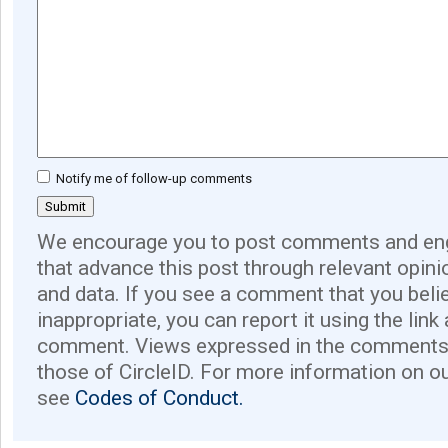
Notify me of follow-up comments
We encourage you to post comments and eng
that advance this post through relevant opini
and data. If you see a comment that you believ
inappropriate, you can report it using the link
comment. Views expressed in the comments 
those of CircleID. For more information on o
see
Codes of Conduct.