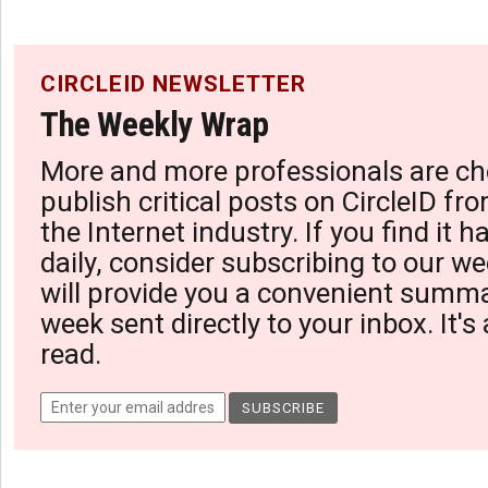
CIRCLEID NEWSLETTER
The Weekly Wrap
More and more professionals are ch
publish critical posts on CircleID fro
the Internet industry. If you find it 
daily, consider subscribing to our we
will provide you a convenient summa
week sent directly to your inbox. It's
read.