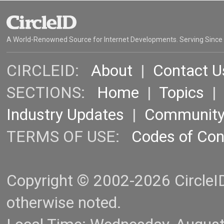
A World-Renowned Source for Internet Developments. Serving Since
CIRCLEID:
About
|
Contact U
SECTIONS:
Home
|
Topics
Industry Updates
|
Communit
TERMS OF USE:
Codes of Co
Copyright © 2002-2026 CircleID.
otherwise noted.