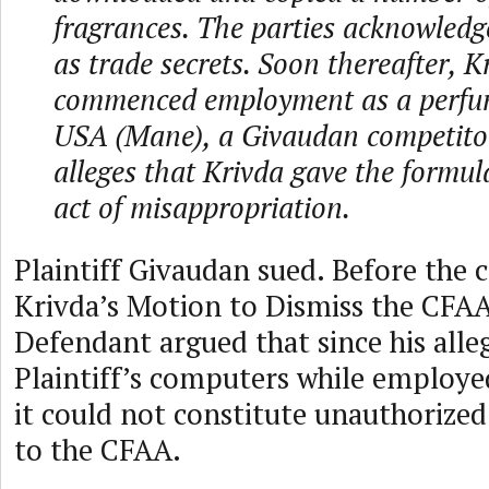
fragrances. The parties acknowledg
as trade secrets. Soon thereafter, K
commenced employment as a perfu
USA (Mane), a Givaudan competito
alleges that Krivda gave the form
act of misappropriation.
Plaintiff Givaudan sued. Before the 
Krivda’s Motion to Dismiss the CFAA
Defendant argued that since his alle
Plaintiff’s computers while employe
it could not constitute unauthorized
to the CFAA.