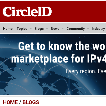
Home
Topics
Blogs
News
Community
Industry
HOME
/
BLOGS