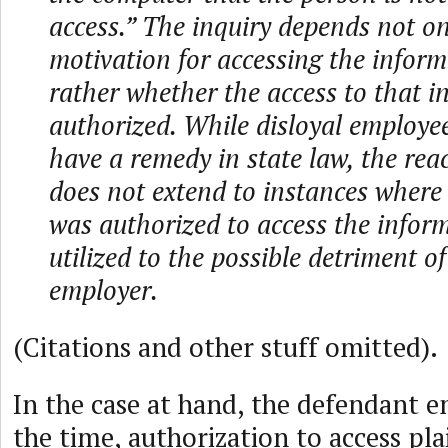
access.” The inquiry depends not o
motivation for accessing the inform
rather whether the access to that 
authorized. While disloyal employe
have a remedy in state law, the re
does not extend to instances where
was authorized to access the inform
utilized to the possible detriment o
employer.
(Citations and other stuff omitted).
In the case at hand, the defendant 
the time, authorization to access plai