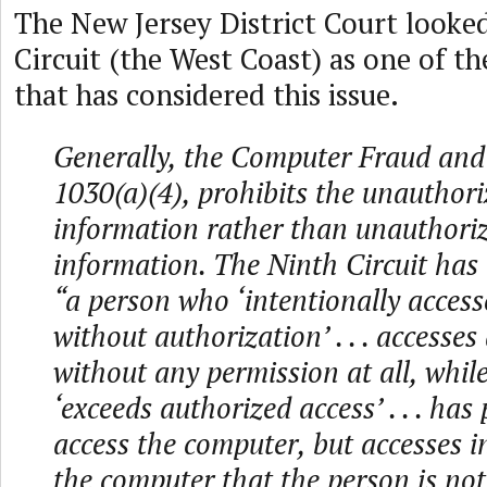
The New Jersey District Court looked
Circuit (the West Coast) as one of th
that has considered this issue.
Generally, the Computer Fraud and
1030(a)(4), prohibits the unauthori
information rather than unauthoriz
information. The Ninth Circuit has
“a person who ‘intentionally acces
without authorization’ . . . accesse
without any permission at all, whi
‘exceeds authorized access’ . . . has
access the computer, but accesses 
the computer that the person is not 