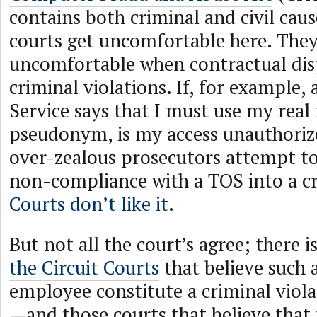
contains both criminal and civil caus
courts get uncomfortable here. They
uncomfortable when contractual di
criminal violations. If, for example, 
Service says that I must use my real
pseudonym, is my access unauthoriz
over-zealous prosecutors attempt t
non-compliance with a TOS into a cr
Courts don’t like it
.
But not all the court’s agree; there i
the Circuit Courts
that believe such 
employee constitute a criminal viol
—and those courts that believe that 