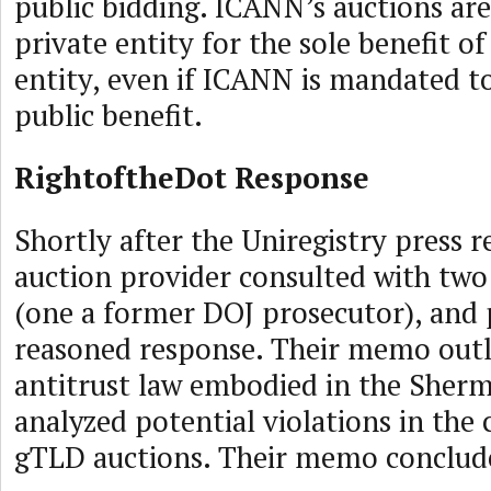
public bidding. ICANN’s auctions are
private entity for the sole benefit of
entity, even if ICANN is mandated to
public benefit.
RightoftheDot Response
Shortly after the Uniregistry press re
auction provider consulted with two
(one a former DOJ prosecutor), and
reasoned response. Their memo outl
antitrust law embodied in the Sherm
analyzed potential violations in the 
gTLD auctions. Their memo conclud