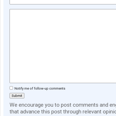
Notify me of follow-up comments
We encourage you to post comments and eng
that advance this post through relevant opini