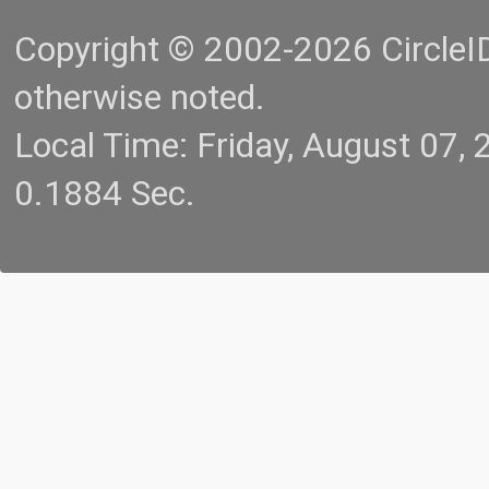
Copyright © 2002-2026 CircleID.
otherwise noted.
Local Time: Friday, August 07
0.1884 Sec.