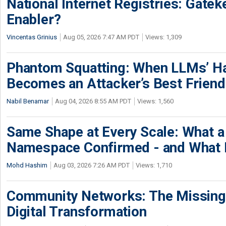
National Internet Registries: Gatek
Enabler?
Vincentas Grinius
Aug 05, 2026 7:47 AM PDT
Views: 1,309
Phantom Squatting: When LLMs’ Ha
Becomes an Attacker’s Best Friend
Nabil Benamar
Aug 04, 2026 8:55 AM PDT
Views: 1,560
Same Shape at Every Scale: What 
Namespace Confirmed - and What It
Mohd Hashim
Aug 03, 2026 7:26 AM PDT
Views: 1,710
Community Networks: The Missing P
Digital Transformation