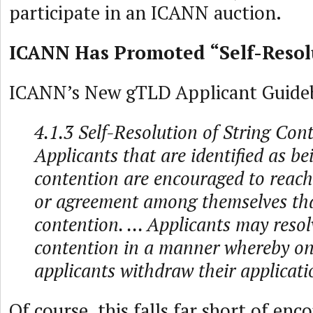
participate in an ICANN auction.
ICANN Has Promoted “Self-Resol
ICANN’s New gTLD Applicant Guide
4.1.3 Self-Resolution of String Con
Applicants that are identified as be
contention are encouraged to reach
or agreement among themselves tha
contention. ... Applicants may resol
contention in a manner whereby o
applicants withdraw their applicati
Of course, this falls far short of enc