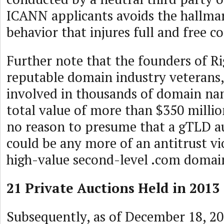
ICANN applicants avoids the hallmar
behavior that injures full and free c
Further note that the founders of R
reputable domain industry veterans
involved in thousands of domain na
total value of more than $350 milli
no reason to presume that a gTLD a
could be any more of an antitrust vi
high-value second-level .com domai
21 Private Auctions Held in 2013
Subsequently, as of December 18, 20