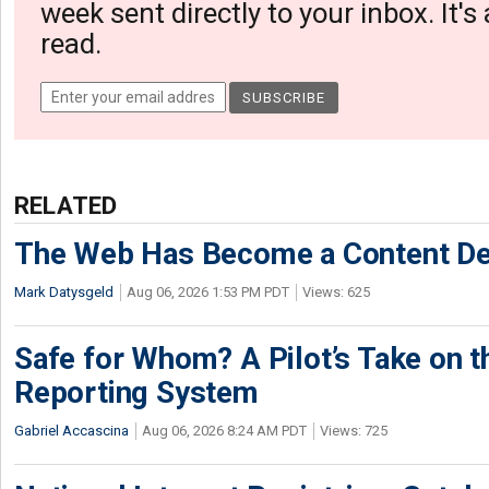
week sent directly to your inbox. It's
read.
RELATED
The Web Has Become a Content De
Mark Datysgeld
Aug 06, 2026 1:53 PM PDT
Views: 625
Safe for Whom? A Pilot’s Take on th
Reporting System
Gabriel Accascina
Aug 06, 2026 8:24 AM PDT
Views: 725