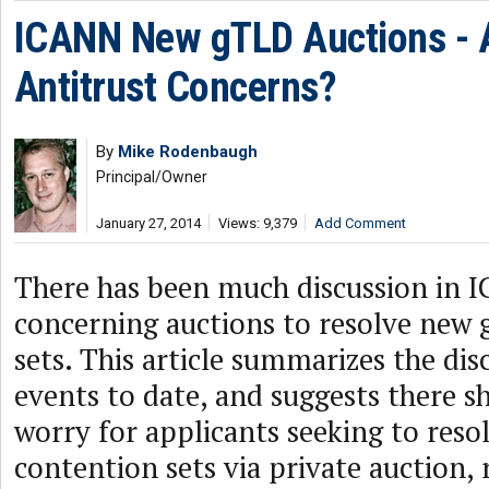
ICANN New gTLD Auctions - 
Antitrust Concerns?
By
Mike Rodenbaugh
Principal/Owner
January 27, 2014
Views: 9,379
Add Comment
There has been much discussion in I
concerning auctions to resolve new
sets. This article summarizes the dis
events to date, and suggests there sh
worry for applicants seeking to resol
contention sets via private auction, 