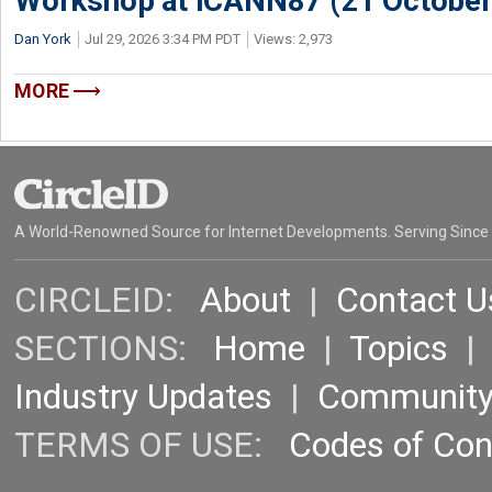
Workshop at ICANN87 (21 October
Dan York
Jul 29, 2026 3:34 PM PDT
Views: 2,973
MORE
A World-Renowned Source for Internet Developments. Serving Since
CIRCLEID:
About
|
Contact U
SECTIONS:
Home
|
Topics
Industry Updates
|
Communit
TERMS OF USE:
Codes of Co