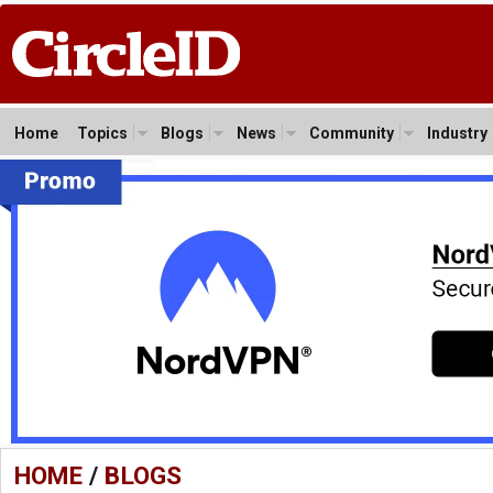
Home
Topics
Blogs
News
Community
Industry
HOME
/
BLOGS