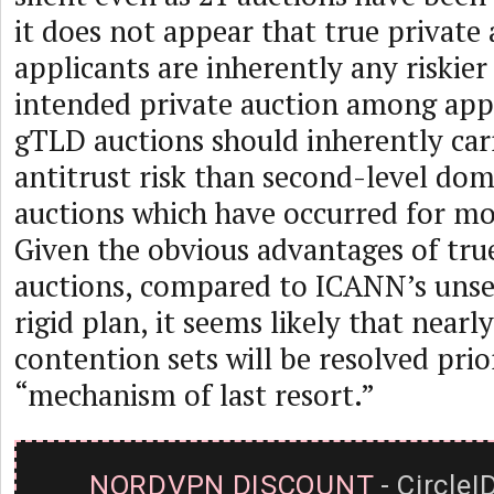
it does not appear that true privat
applicants are inherently any riskie
intended private auction among appl
gTLD auctions should inherently car
antitrust risk than second-level do
auctions which have occurred for mo
Given the obvious advantages of tru
auctions, compared to ICANN’s unset
rigid plan, it seems likely that nearl
contention sets will be resolved pri
“mechanism of last resort.”
NORDVPN DISCOUNT
- CircleI