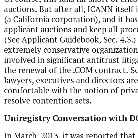
auctions. But after all, ICANN itself 
(a California corporation), and it h
applicant auctions and keep all proce
(See Applicant Guidebook, Sec. 4.3.)
extremely conservative organization
involved in significant antitrust lit
the renewal of the .COM contract. S
lawyers, executives and directors ar
comfortable with the notion of priva
resolve contention sets.
Uniregistry Conversation with D
In March, 2013, it was reported that 