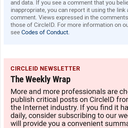
and data. If you see a comment that you believ
inappropriate, you can report it using the link
comment. Views expressed in the comments 
those of CircleID. For more information on o
see
Codes of Conduct.
CIRCLEID NEWSLETTER
The Weekly Wrap
More and more professionals are ch
publish critical posts on CircleID fro
the Internet industry. If you find it 
daily, consider subscribing to our we
will provide you a convenient summa