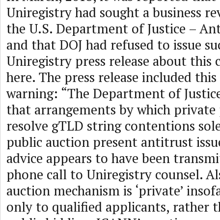
Uniregistry had sought a business re
the U.S. Department of Justice – Ant
and that DOJ had refused to issue suc
Uniregistry press release about this 
here. The press release included thi
warning: “The Department of Justice
that arrangements by which private 
resolve gTLD string contentions sole
public auction present antitrust issu
advice appears to have been transmi
phone call to Uniregistry counsel. A
auction mechanism is ‘private’ insofar
only to qualified applicants, rather 