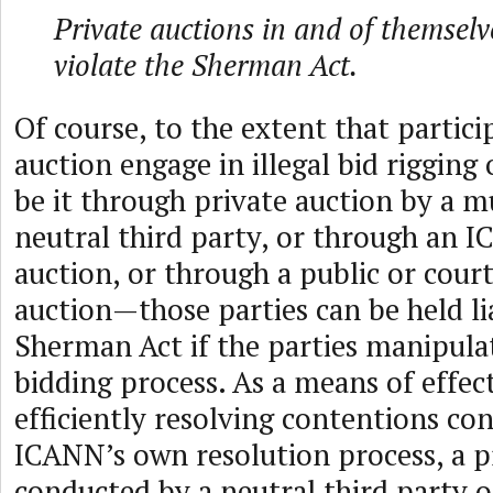
Private auctions in and of themselv
violate the Sherman Act.
Of course, to the extent that partici
auction engage in illegal bid rigging 
be it through private auction by a m
neutral third party, or through an I
auction, or through a public or cour
auction—those parties can be held li
Sherman Act if the parties manipula
bidding process. As a means of effec
efficiently resolving contentions con
ICANN’s own resolution process, a p
conducted by a neutral third party 