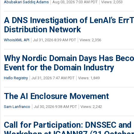
Abubakari Saddiq Adams
Aug 03, 2026 7:03 AM PDT
Views: 2,053
A DNS Investigation of LenAI’s ErrT
Distribution Network
WhoisXML API
Jul 31, 2026 8:39 AM PDT
Views: 2,356
Why Nordic Domain Days Has Beco
Event for the Domain Industry
Hello Registry
Jul 31, 2026 7:47 AM PDT
Views: 1,849
The AI Enclosure Movement
Sam Lanfranco
Jul 30, 2026 9:38 AM PDT
Views: 2,242
Call for Participation: DNSSEC and