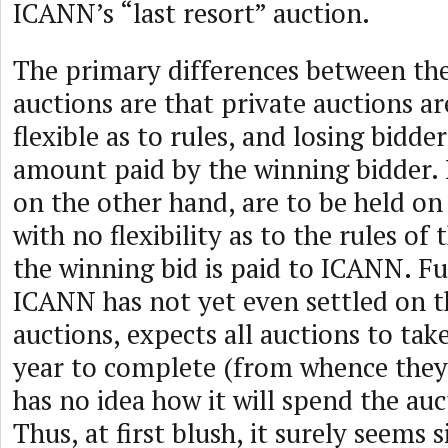
ICANN’s “last resort” auction.
The primary differences between the
auctions are that private auctions a
flexible as to rules, and losing bidde
amount paid by the winning bidder.
on the other hand, are to be held on 
with no flexibility as to the rules of
the winning bid is paid to ICANN. F
ICANN has not yet even settled on th
auctions, expects all auctions to ta
year to complete (from whence they 
has no idea how it will spend the au
Thus, at first blush, it surely seems s