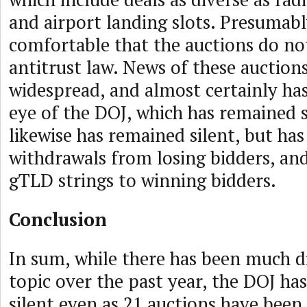
and airport landing slots. Presumabl
comfortable that the auctions do not
antitrust law. News of these auction
widespread, and almost certainly ha
eye of the DOJ, which has remained 
likewise has remained silent, but ha
withdrawals from losing bidders, an
gTLD strings to winning bidders.
Conclusion
In sum, while there has been much di
topic over the past year, the DOJ has
silent even as 21 auctions have been