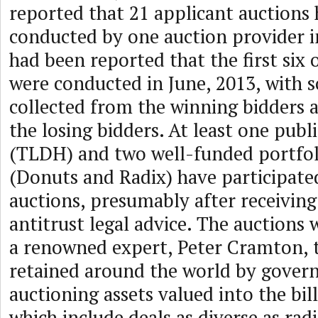
reported that 21 applicant auctions
conducted by one auction provider in
had been reported that the first six 
were conducted in June, 2013, with 
collected from the winning bidders a
the losing bidders. At least one pub
(TLDH) and two well-funded portfol
(Donuts and Radix) have participate
auctions, presumably after receiving
antitrust legal advice. The auctions
a renowned expert, Peter Cramton, 
retained around the world by gove
auctioning assets valued into the bill
which include deals as diverse as rad