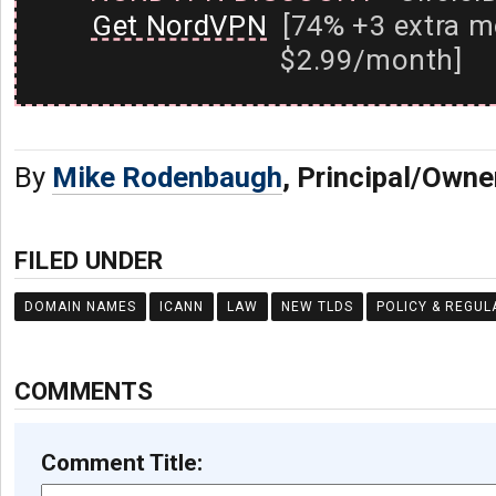
Get NordVPN
[74% +3 extra m
$2.99/month]
By
Mike Rodenbaugh
, Principal/Owne
FILED UNDER
DOMAIN NAMES
ICANN
LAW
NEW TLDS
POLICY & REGUL
COMMENTS
Comment Title: