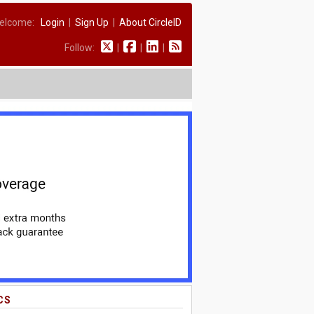
elcome:
Login
|
Sign Up
|
About CircleID
Follow:
|
|
|
CS