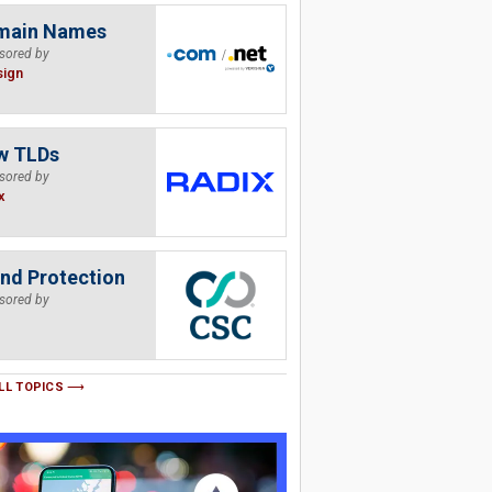
main Names
sored by
sign
w TLDs
sored by
x
nd Protection
sored by
LL TOPICS