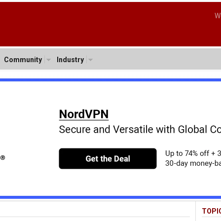
W
Community
Industry
TOPI