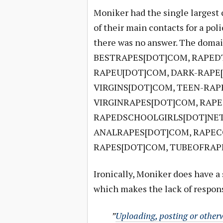
Moniker had the single largest c
of their main contacts for a po
there was no answer. The dom
BESTRAPES[DOT]COM, RAPEDT
RAPEU[DOT]COM, DARK-RAPE
VIRGINS[DOT]COM, TEEN-RAP
VIRGINRAPES[DOT]COM, RAP
RAPEDSCHOOLGIRLS[DOT]NET
ANALRAPES[DOT]COM, RAPEC
RAPES[DOT]COM, TUBEOFRAPE
Ironically, Moniker does have a 
which makes the lack of respons
”
Uploading, posting or otherw