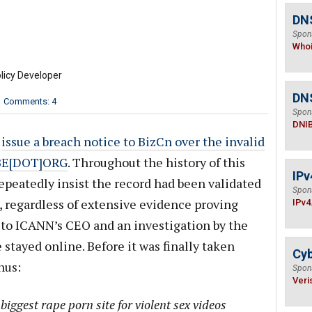
DNS
Spon
Who
licy Developer
DN
Comments: 4
Spon
DNI
o
issue a breach notice to BizCn over the invalid
BE[DOT]ORG
. Throughout the history of this
IPv
epeatedly insist the record had been validated
Spon
, regardless of extensive evidence proving
IPv4
t to ICANN’s CEO and an investigation by the
stayed online. Before it was finally taken
Cyb
hus:
Spon
Veri
iggest rape porn site for violent sex videos