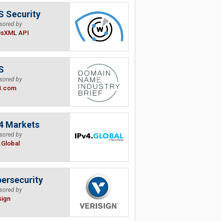
 Security
sored by
isXML API
S
sored by
B.com
4 Markets
sored by
.Global
ersecurity
sored by
sign