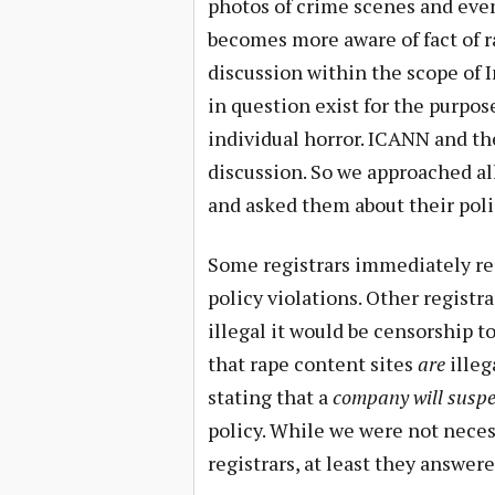
photos of crime scenes and even
becomes more aware of fact of r
discussion within the scope of I
in question exist for the purpose
individual horror. ICANN and the
discussion. So we approached al
and asked them about their polic
Some registrars immediately re
policy violations. Other registr
illegal it would be censorship t
that rape content sites
are
illeg
stating that a
company will suspen
policy. While we were not neces
registrars, at least they answer