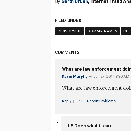
By
Garth Bruen
, Internet Fraud An
FILED UNDER
CENSORSHIP
DOMAIN NAMES
INT
COMMENTS
What are law enforcement doi
Kevin Murphy
– Jun 24, 2014 8:30 AM
What are law enforcement doin
Reply
|
Link
|
Report Problems
LE Does what it can