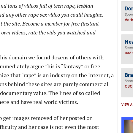
ind tons of videos full of teen rape, lesbian
Do
nd any other rape sex video you could imagine.
Spon
Veri
t the site. Become a member for free (instant
 own videos, rate the vids you watched and
Ne
Spon
Radi
 this domain we found dozens of others with
immediately argue this is “fantasy” or free
ize that “rape” is an industry on the Internet, a
Bra
Spon
ons behind these sites are purely commercial
CSC
r documentary value. The lines of so called
here and have real world victims.
VIEW A
o get images removed of her posted on
ficulty and her case is not even the most