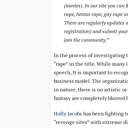
(movies). In our site you can f
rape, hentai rape, gay rape a
There are regularly updates a
registration) and submit your
join the community.”
In the process of investigating
“rape” in the title. While many 
speech, It is important to recogn
business model. The organizati
in nature; there is no artistic o
fantasy are completely blurred 
Holly Jacobs
has been fighting t
“revenge sites” with extreme dif