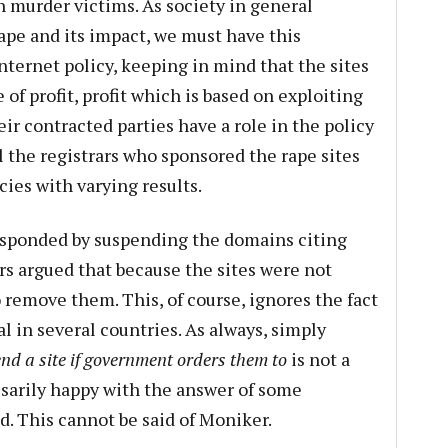
 murder victims. As society in general
ape and its impact, we must have this
nternet policy, keeping in mind that the sites
 of profit, profit which is based on exploiting
ir contracted parties have a role in the policy
l the registrars who sponsored the rape sites
ies with varying results.
sponded by suspending the domains citing
ars argued that because the sites were not
o remove them. This, of course, ignores the fact
al in several countries. As always, simply
d a site if government orders them to
is not a
sarily happy with the answer of some
ed. This cannot be said of Moniker.