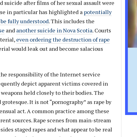
suicide after films of her sexual assault were
ase in particular has highlighted a
potentially
be fully understood
. This includes the
se
and
another suicide in Nova Scotia
. Courts
terial,
even ordering the destruction of rape
erial would leak out and become salacious
the responsibility of the Internet service
equently depict apparent victims covered in
h weapons held closely to their bodies. The
 grotesque. It is not “pornography” as rape by
nsensual act. A common practice among these
ferent sources. Rape scenes from main-stream
ides staged rapes and what appear to be real