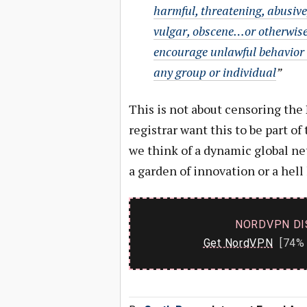
harmful, threatening, abusive
vulgar, obscene…or otherwise
encourage unlawful behavior
any group or individual
”
This is not about censoring the 
registrar want this to be part of
we think of a dynamic global net
a garden of innovation or a hell 
NORDVPN DI
Get NordVPN
[74% 