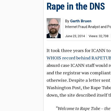
Rape in the DNS
By
Garth Bruen
Internet Fraud Analyst and Po
June 23, 2014
Views: 32,738
It took three years for ICANN t
WHOIS record behind RAPETU
absurd case ICANN staff would r
and the registrar was compliant
otherwise. Despite a letter sen
Washington Post, the Rape Tube 
down, the site described itself t
“Welcome to Rape Tube – the b