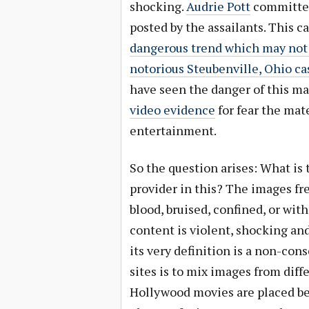
shocking.
Audrie Pott
committed 
posted by the assailants. This c
dangerous trend which may not 
notorious Steubenville, Ohio ca
have seen the danger of this ma
video evidence
for fear the mat
entertainment.
So the question arises: What is 
provider in this? The images fr
blood, bruised, confined, or wit
content is violent, shocking and
its very definition is a non-co
sites is to mix images from dif
Hollywood movies are placed bes