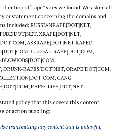
ollection of “rape” sites we found. We asked all
licy or statement concerning the domains and
ains included: RUSSIANRAPE[DOT]NET,
UBE[DOT]NET, XRAPE[DOT]NET,
[DOT]COM, ASSRAPE[DOT]NET RAPED-
E[DOT]COM, ILLEGAL-RAPE[DOT]COM,
E-BLOWJOBS[DOT]COM,
, DRUNK-RAPES[DOT]NET, ORAPE[DOT]COM,
OLLECTION[DOT]COM, GANG-
[DOT]COM, RAPECLIPS[DOT]NET.
stated policy that this covers this content,
e or action puzzling:
ise transmitting any content that is unlawful,