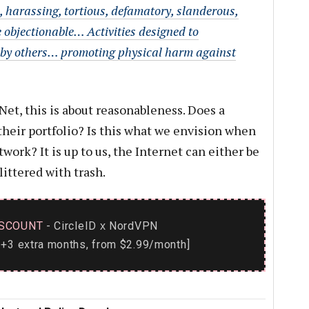
, harassing, tortious, defamatory, slanderous,
 objectionable… Activities designed to
 by others… promoting physical harm against
Net, this is about reasonableness. Does a
 their portfolio? Is this what we envision when
work? It is up to us, the Internet can either be
littered with trash.
SCOUNT
- CircleID
NordVPN
x
+3 extra months, from $2.99/month]