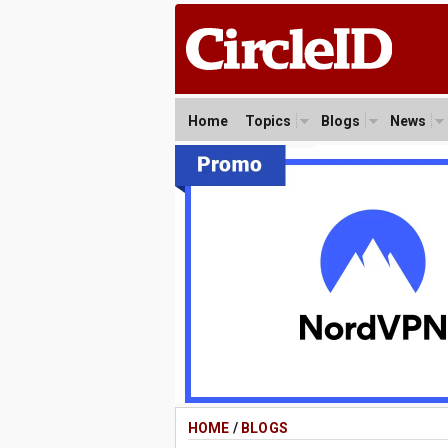
Home
Topics
Blogs
News
HOME
/
BLOGS