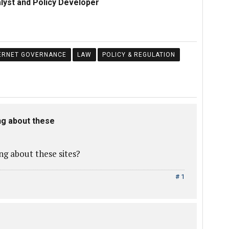
alyst and Policy Developer
ERNET GOVERNANCE
LAW
POLICY & REGULATION
ng about these
g about these sites?
# 1