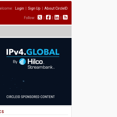
elcome:
Login
|
Sign Up
|
About CircleID
Follow:
|
|
|
CS