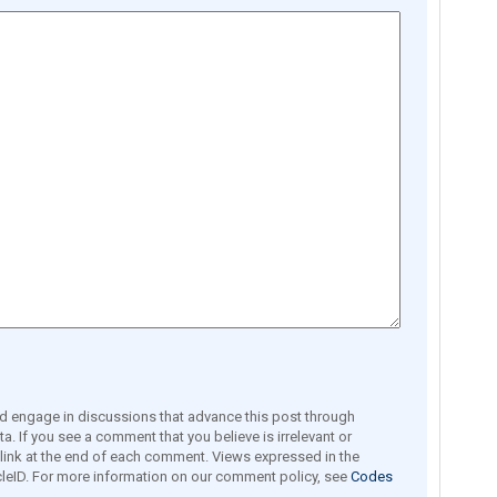
engage in discussions that advance this post through
a. If you see a comment that you believe is irrelevant or
e link at the end of each comment. Views expressed in the
leID. For more information on our comment policy, see
Codes