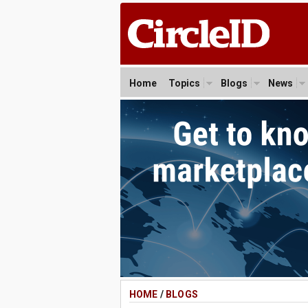
Home
Topics
Blogs
News
HOME
/
BLOGS