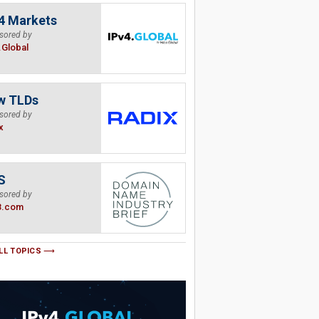
4 Markets
sored by
.Global
w TLDs
sored by
x
S
sored by
B.com
LL TOPICS