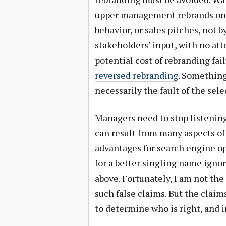
upper management rebrands on 
behavior, or sales pitches, not 
stakeholders’ input, with no att
potential cost of rebranding fa
reversed rebranding
. Something
necessarily the fault of the sel
Managers need to stop listening
can result from many aspects of
advantages for search engine op
for a better singling name igno
above. Fortunately, I am not th
such false claims. But the claim
to determine who is right, and i