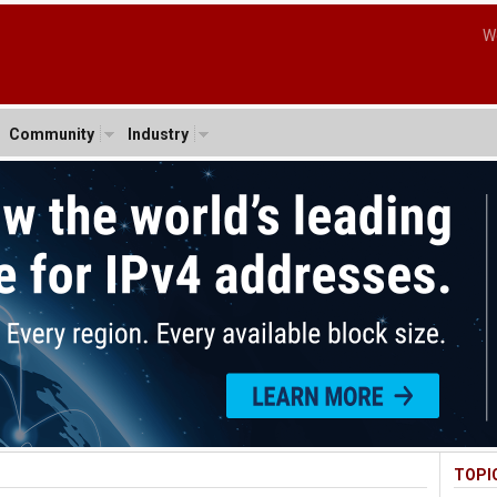
W
Community
Industry
TOPI