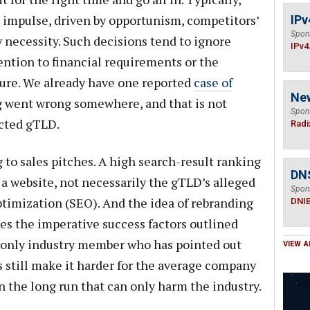
impulse, driven by opportunism, competitors’
IPv
Spon
by necessity. Such decisions tend to ignore
IPv4
ention to financial requirements or the
ilure. We already have one reported
case of
Ne
 went wrong somewhere, and that is not
Spon
ected gTLD.
Radi
 to sales pitches. A high search-result ranking
DN
 a website, not necessarily the gTLD’s alleged
Spon
timization (SEO). And the idea of rebranding
DNI
res the imperative success factors outlined
e only industry member who has pointed out
VIEW A
s still make it harder for the average company
n the long run that can only harm the industry.