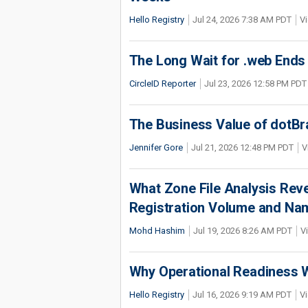
Hello Registry
Jul 24, 2026 7:38 AM PDT
Vi
The Long Wait for .web Ends
CircleID Reporter
Jul 23, 2026 12:58 PM PDT
The Business Value of dotBr
Jennifer Gore
Jul 21, 2026 12:48 PM PDT
V
What Zone File Analysis Rev
Registration Volume and Na
Mohd Hashim
Jul 19, 2026 8:26 AM PDT
V
Why Operational Readiness Wi
Hello Registry
Jul 16, 2026 9:19 AM PDT
Vi