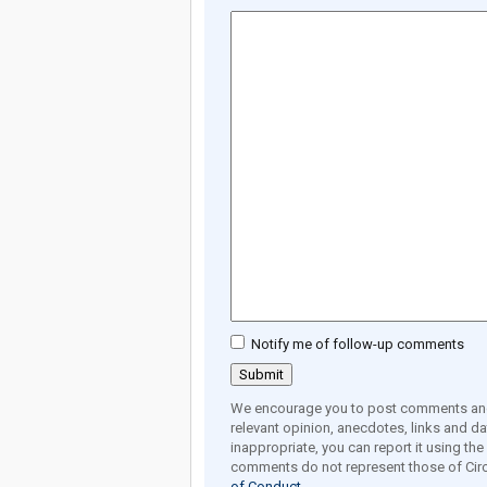
Notify me of follow-up comments
We encourage you to post comments and 
relevant opinion, anecdotes, links and dat
inappropriate, you can report it using th
comments do not represent those of Circ
of Conduct.