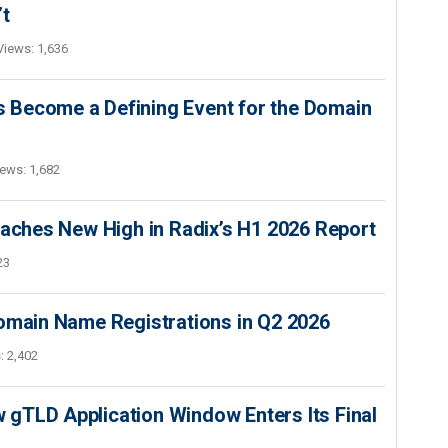
’t
Views: 1,636
 Become a Defining Event for the Domain
ews: 1,682
hes New High in Radix’s H1 2026 Report
23
Domain Name Registrations in Q2 2026
: 2,402
gTLD Application Window Enters Its Final