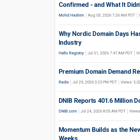
Confirmed - and What It Didn
Mohd Hashim
Aug 03, 2026 7:26 AM PDT
Why Nordic Domain Days Has
Industry
Hello Registry
Jul 31, 2026 7:47 AM PDT
Vi
Premium Domain Demand Reac
Radix
Jul 29, 2026 3:25 PM PDT
Views: 3,0
DNIB Reports 401.6 Million 
DNIB.com
Jul 24, 2026 8:05 AM PDT
Views
Momentum Builds as the New 
Weeks