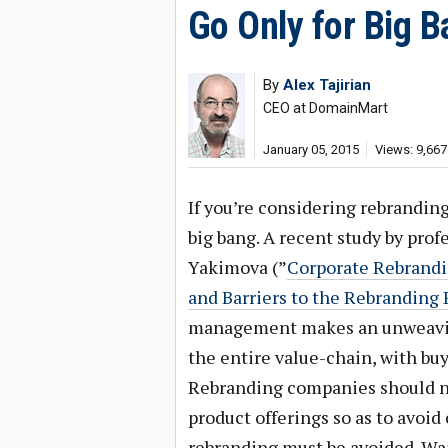
Go Only for Big 
By
Alex Tajirian
CEO at DomainMart
January 05, 2015
Views: 9,667
If you’re considering rebrandi
big bang. A recent study by profe
Yakimova (”
Corporate Rebrandi
and Barriers to the Rebranding 
management makes an unweavin
the entire value-chain, with bu
Rebranding companies should not
product offerings so as to avo
rebranding must be avoided. Wait