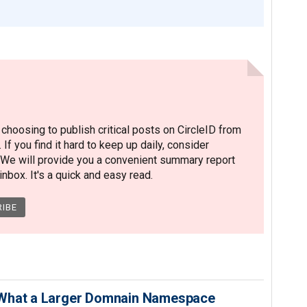
hoosing to publish critical posts on CircleID from
. If you find it hard to keep up daily, consider
 We will provide you a convenient summary report
nbox. It's a quick and easy read.
 What a Larger Domnain Namespace