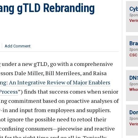
Bang gTLD Rebranding
Cyb
Spon
Veri
Bra
Add Comment
Spon
CSC
ng under a new gTLD, go with a comprehensive
ssors Dale Miller, Bill Merrilees, and Raisa
DNS
ng: An Integrative Review of Major Enablers
Spon
Who
Process
”) finds that success comes when senior
g commitment based on proactive analyses of
y-in and input from employees and suppliers.
Do
 ignore the possible need to retool their
Spon
Veri
id confusing consumers—piecewise and reactive
 for the right time and go all in. Typically,