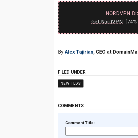
NORDVPN DI
Get NordVPN
[74% 
By
Alex Tajirian
, CEO at DomainMa
FILED UNDER
NEW TLDS
COMMENTS
Comment Title: