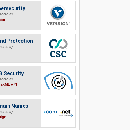
ersecurity
sored by
sign
nd Protection
sored by
 Security
sored by
isXML API
main Names
sored by
sign