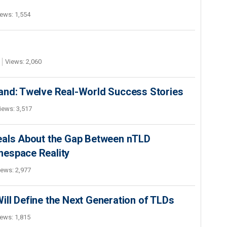
ews: 1,554
Views: 2,060
and: Twelve Real-World Success Stories
iews: 3,517
eals About the Gap Between nTLD
mespace Reality
iews: 2,977
ll Define the Next Generation of TLDs
ews: 1,815