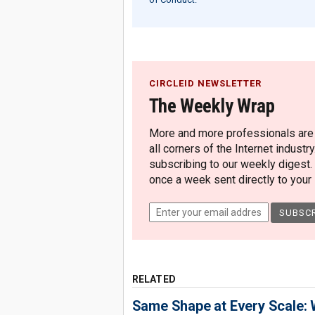
CIRCLEID NEWSLETTER
The Weekly Wrap
More and more professionals are c
all corners of the Internet industry
subscribing to our weekly digest.
once a week sent directly to your i
RELATED
Same Shape at Every Scale: