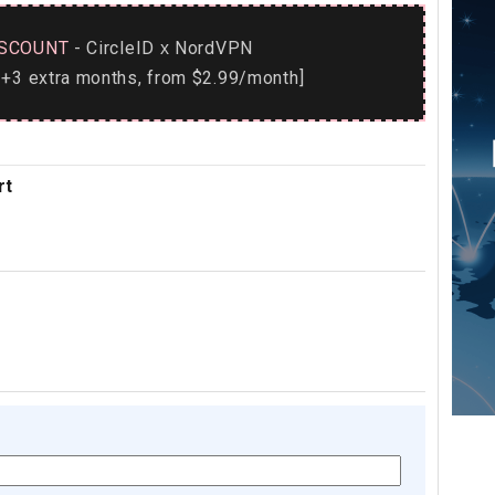
SCOUNT
- CircleID
NordVPN
x
+3 extra months, from $2.99/month]
rt