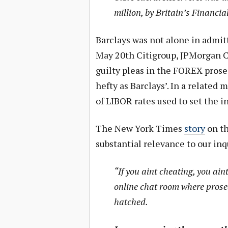
million, by Britain’s Financi
Barclays was not alone in admitt
May 20th Citigroup, JPMorgan C
guilty pleas in the FOREX prose
hefty as Barclays’. In a related 
of LIBOR rates used to set the in
The New York Times
story
on th
substantial relevance to our inq
“If you aint cheating, you ain
online chat room where prose
hatched.