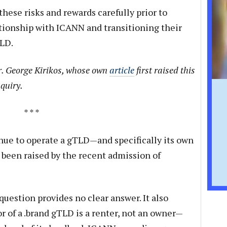
hese risks and rewards carefully prior to
ationship with ICANN and transitioning their
TLD.
r. George Kirikos, whose own
article
first raised this
quiry.
* * *
nue to operate a gTLD—and specifically its own
been raised by the recent admission of
question provides no clear answer. It also
or of a .brand gTLD is a renter, not an owner—