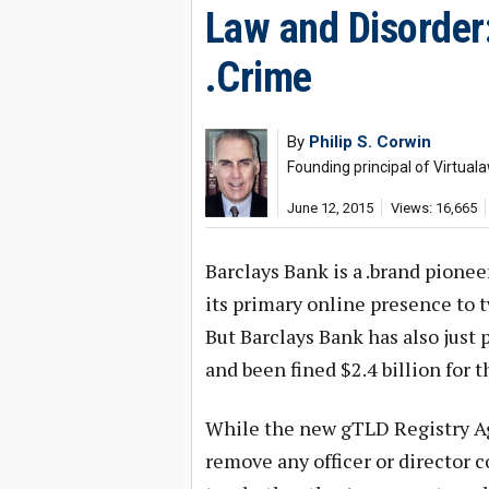
Law and Disorder
.Crime
By
Philip S. Corwin
Founding principal of Virtual
June 12, 2015
Views: 16,665
Barclays Bank is a .brand pione
its primary online presence to t
But Barclays Bank has also just p
and been fined $2.4 billion for t
While the new gTLD Registry Ag
remove any officer or director c