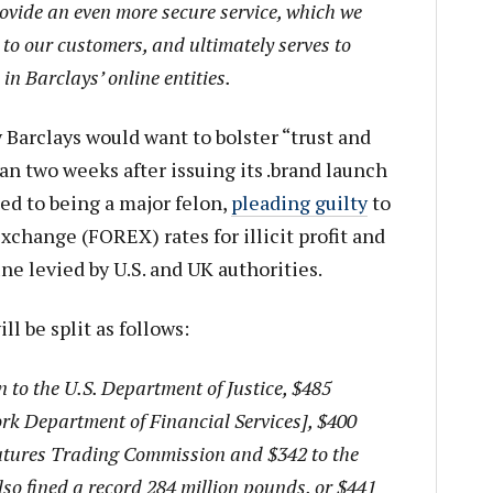
ovide an even more secure service, which we
to our customers, and ultimately serves to
in Barclays’ online entities.
Barclays would want to bolster “trust and
han two weeks after issuing its .brand launch
d to being a major felon,
pleading guilty
to
xchange (FOREX) rates for illicit profit and
ine levied by U.S. and UK authorities.
ll be split as follows:
n to the U.S. Department of Justice, $485
rk Department of Financial Services], $400
utures Trading Commission and $342 to the
lso fined a record 284 million pounds, or $441