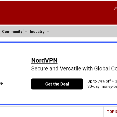
W
Community
Industry
TOPI