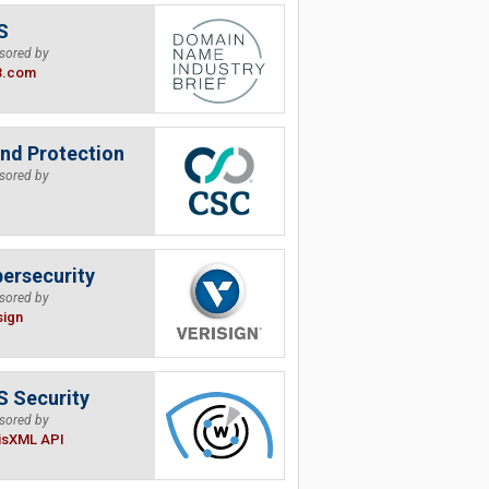
S
sored by
B.com
nd Protection
sored by
ersecurity
sored by
sign
 Security
sored by
isXML API