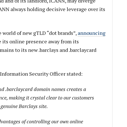
and and of its landlord, ICANN, may diverge
CANN always holding decisive leverage over its
he world of new gTLD “dot brands”,
announcing
e its online presence away from its
ains to its new .barclays and .barclaycard
Information Security Officer stated:
and .barclaycard domain names creates a
nce, making it crystal clear to our customers
 genuine Barclays site.
advantages of controlling our own online