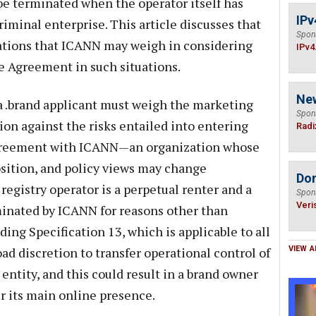
e terminated when the operator itself has
IPv
iminal enterprise. This article discusses that
Spon
ations that ICANN may weigh in considering
IPv4
e Agreement in such situations.
Ne
 a .brand applicant must weigh the marketing
Spon
tion against the risks entailed into entering
Radi
agreement with ICANN—an organization whose
ition, and policy views may change
Do
 registry operator is a perpetual renter and a
Spon
Veri
inated by ICANN for reasons other than
ding Specification 13, which is applicable to all
d discretion to transfer operational control of
VIEW A
 entity, and this could result in a brand owner
r its main online presence.