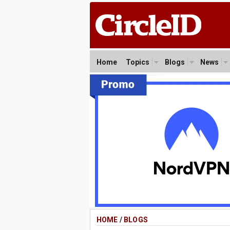
Home
Topics
Blogs
News
HOME
/
BLOGS