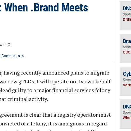
: When .Brand Meets
DN
Spon
DNI
Bra
aw LLC
Spon
CSC
Comments: 4
er, having recently announced plans to migrate
Cyb
wo new gTLDs it will operate on its own behalf.
Spon
Veri
lead guilty to a major financial services felony
hat criminal activity.
DNS
Spon
reement is clear that a registry operator must
Who
onvicted of a felony, it is ambiguous in regard