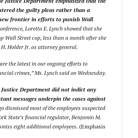
he Justice Department emphasized that the
tered the guilty pleas rather than a
new frontier in efforts to punish Wall
onference, Loretta E. Lynch showed that she
p Wall Street cop, less than a month after she
H. Holder Jr. as attorney general.
are the latest in our ongoing efforts to
nancial crimes,” Ms. Lynch said on Wednesday.
 Justice Department did not indict any
tant messages underpin the cases against
o dismissed most of the employees suspected
rk State’s financial regulator, Benjamin M.
smiss eight additional employees.
(Emphasis