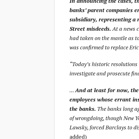
In announcing the cases, t
banks’ parent companies en
subsidiary, representing a 
Street misdeeds.
At a news c
had taken on the mantle as to
was confirmed to replace Eric 
“Today’s historic resolutions 
investigate and prosecute fi
...
And at least for now, the
employees whose errant ins
the banks.
The banks long ag
of wrongdoing, though New Yo
Lawsky, forced Barclays to di
added)