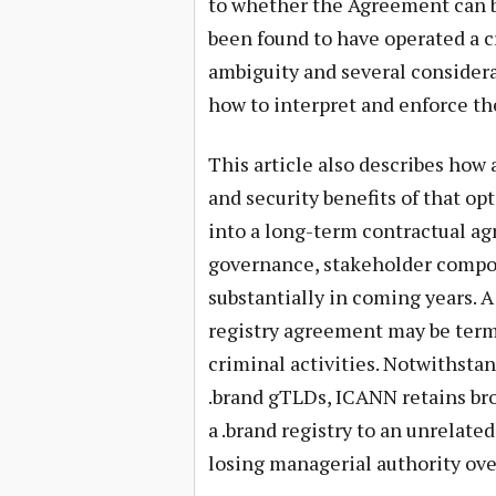
to whether the Agreement can b
been found to have operated a cr
ambiguity and several consider
how to interpret and enforce th
This article also describes how
and security benefits of that op
into a long-term contractual 
governance, stakeholder compos
substantially in coming years. A
registry agreement may be term
criminal activities. Notwithstan
.brand gTLDs, ICANN retains broa
a .brand registry to an unrelated
losing managerial authority ove