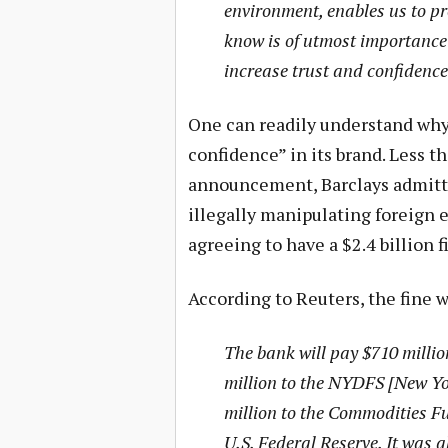
environment, enables us to pr
know is of utmost importance 
increase trust and confidence 
One can readily understand why 
confidence” in its brand. Less t
announcement, Barclays admitte
illegally manipulating foreign e
agreeing to have a $2.4 billion f
According to Reuters, the fine wi
The bank will pay $710 millio
million to the NYDFS [New Yo
million to the Commodities F
U.S. Federal Reserve. It was a