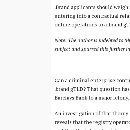
.Brand applicants should weigh t
entering into a contractual rel
online operations to a .brand g
Note: The author is indebted to M
subject and spurred this further in
Can a criminal enterprise conti
.brand gTLD? That question has 
Barclays Bank to a major felony.
An investigation of that thorny 
reveals that the registry operat