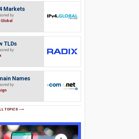
4 Markets
sored by
.Global
w TLDs
sored by
x
main Names
sored by
sign
LL TOPICS