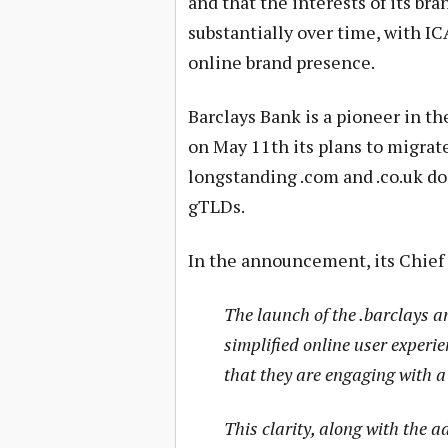
and that the interests of its br
substantially over time, with I
online brand presence.
Barclays Bank is a pioneer in t
on May 11th its plans to migrat
longstanding .com and .co.uk dom
gTLDs.
In the announcement, its Chief 
The launch of the .barclays 
simplified online user experie
that they are engaging with a
This clarity, along with the 