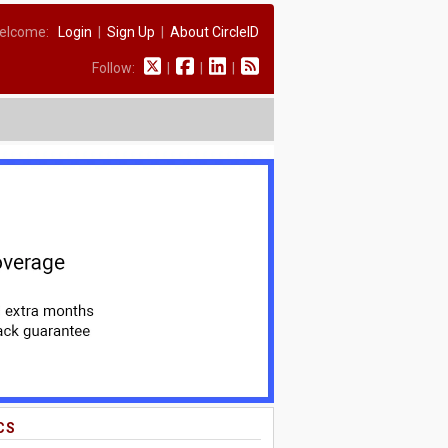
elcome:
Login
|
Sign Up
|
About CircleID
Follow:
|
|
|
CS