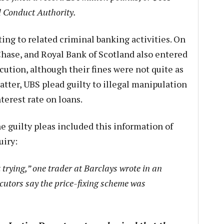
al Conduct Authority.
ing to related criminal banking activities. On
hase, and Royal Bank of Scotland also entered
cution, although their fines were not quite as
matter, UBS plead guilty to illegal manipulation
terest rate on loans.
e guilty pleas included this information of
uiry:
t trying,” one trader at Barclays wrote in an
cutors say the price-fixing scheme was