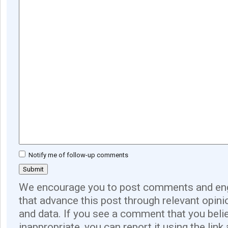
Notify me of follow-up comments
We encourage you to post comments and eng
that advance this post through relevant opini
and data. If you see a comment that you believ
inappropriate, you can report it using the link