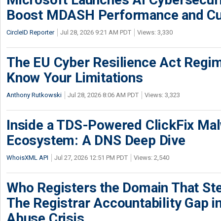
Boost MDASH Performance and Cu
CircleID Reporter
Jul 28, 2026 9:21 AM PDT
Views: 3,330
The EU Cyber Resilience Act Regime
Know Your Limitations
Anthony Rutkowski
Jul 28, 2026 8:06 AM PDT
Views: 3,323
Inside a TDS-Powered ClickFix Ma
Ecosystem: A DNS Deep Dive
WhoisXML API
Jul 27, 2026 12:51 PM PDT
Views: 2,540
Who Registers the Domain That Ste
The Registrar Accountability Gap in
Abuse Crisis