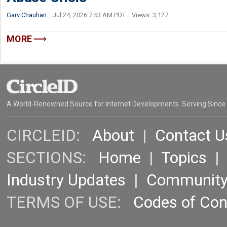
Garv Chauhan
Jul 24, 2026 7:53 AM PDT
Views: 3,127
MORE
A World-Renowned Source for Internet Developments. Serving Since
CIRCLEID:
About
|
Contact U
SECTIONS:
Home
|
Topics
Industry Updates
|
Communit
TERMS OF USE:
Codes of Co