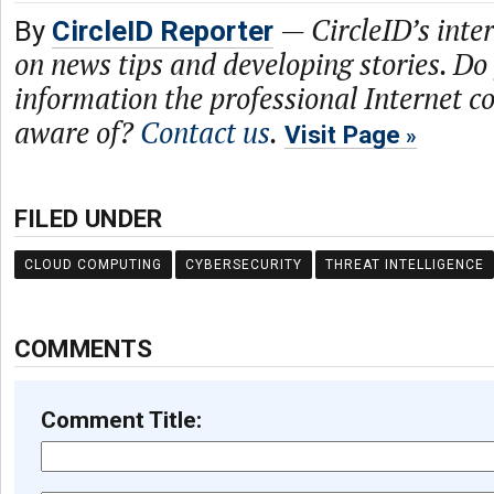
—
CircleID’s inte
By
CircleID Reporter
on news tips and developing stories. Do
information the professional Internet 
aware of?
Contact us
.
Visit Page
FILED UNDER
CLOUD COMPUTING
CYBERSECURITY
THREAT INTELLIGENCE
COMMENTS
Comment Title: