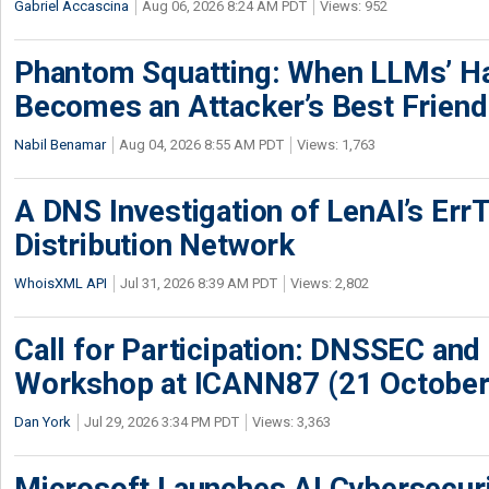
Gabriel Accascina
Aug 06, 2026 8:24 AM PDT
Views: 952
Phantom Squatting: When LLMs’ Ha
Becomes an Attacker’s Best Friend
Nabil Benamar
Aug 04, 2026 8:55 AM PDT
Views: 1,763
A DNS Investigation of LenAI’s ErrT
Distribution Network
WhoisXML API
Jul 31, 2026 8:39 AM PDT
Views: 2,802
Call for Participation: DNSSEC and
Workshop at ICANN87 (21 October
Dan York
Jul 29, 2026 3:34 PM PDT
Views: 3,363
Microsoft Launches AI Cybersecur