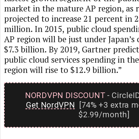
market in the mature AP region, as 
projected to increase 21 percent in 
million. In 2015, public cloud spend
AP region will be just under Japan’s
$7.3 billion. By 2019, Gartner predict
public cloud services spending in t
region will rise to $12.9 billion.”
NORDVPN DISCOUNT
- CircleI
Get NordVPN
[74% +3 extra m
$2.99/month]