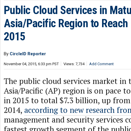
Public Cloud Services in Mat
Asia/Pacific Region to Reach $
2015
By
CircleID Reporter
November 04, 2015, 6:33 pm PST
Views: 7,734
Add Comment
The public cloud services market in
Asia/Pacific (AP) region is on pace t
in 2015 to total $7.3 billion, up from
2014,
according to new research fro
management and security services co
fastest growth segment of the public