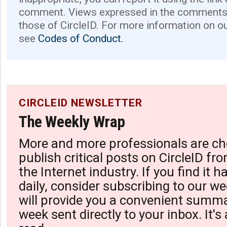
comment. Views expressed in the comments 
those of CircleID. For more information on o
see
Codes of Conduct.
CIRCLEID NEWSLETTER
The Weekly Wrap
More and more professionals are ch
publish critical posts on CircleID fro
the Internet industry. If you find it 
daily, consider subscribing to our we
will provide you a convenient summa
week sent directly to your inbox. It's