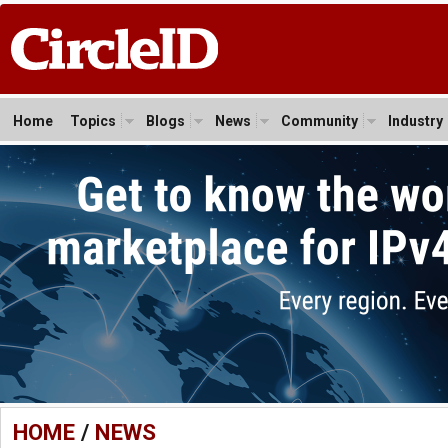
Home
Topics
Blogs
News
Community
Industry
HOME
/
NEWS