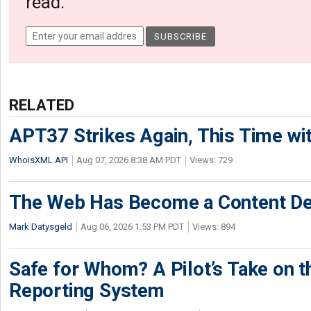
read.
RELATED
APT37 Strikes Again, This Time w
WhoisXML API
Aug 07, 2026 8:38 AM PDT
Views: 729
The Web Has Become a Content De
Mark Datysgeld
Aug 06, 2026 1:53 PM PDT
Views: 894
Safe for Whom? A Pilot’s Take on th
Reporting System