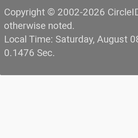
Copyright © 2002-2026 CircleID.
otherwise noted.
Local Time: Saturday, August 
0.1476 Sec.