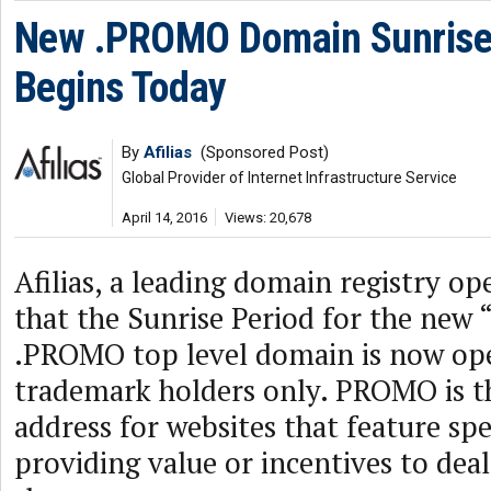
New .PROMO Domain Sunrise
Begins Today
By
Afilias
(Sponsored Post)
Global Provider of Internet Infrastructure Service
April 14, 2016
Views: 20,678
Afilias, a leading domain registry o
that the Sunrise Period for the ne
.PROMO top level domain is now open
trademark holders only. PROMO is th
address for websites that feature sp
providing value or incentives to dea