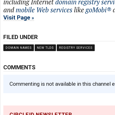
including Internet
domain registry servi
and
mobile Web services
like
goMobi®
Visit Page
FILED UNDER
DOMAIN NAMES
NEW TLDS
REGISTRY SERVICES
COMMENTS
Commenting is not available in this channel e
CIRCLEID NEWSLETTER