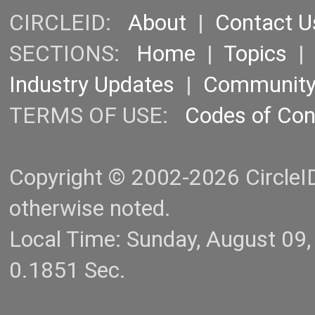
CIRCLEID:
About
|
Contact U
SECTIONS:
Home
|
Topics
Industry Updates
|
Communit
TERMS OF USE:
Codes of Co
Copyright © 2002-2026 CircleID.
otherwise noted.
Local Time: Sunday, August 09
0.1851 Sec.