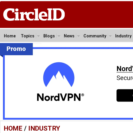
Home
Topics
Blogs
News
Community
Industry
HOME
/
INDUSTRY