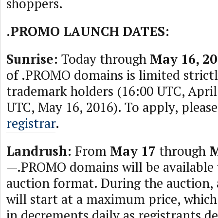
shoppers.
.PROMO LAUNCH DATES:
Sunrise:
Today through
May 16, 20
of .PROMO domains is limited strictly
trademark holders (16:00 UTC, Apri
UTC, May 16, 2016). To apply, please
registrar
.
Landrush:
From
May 17
through
M
—.PROMO domains will be available 
auction format. During the auction,
will start at a maximum price, which
in decrements daily as registrants de