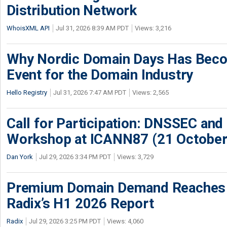
Distribution Network
WhoisXML API
Jul 31, 2026 8:39 AM PDT
Views: 3,216
Why Nordic Domain Days Has Beco
Event for the Domain Industry
Hello Registry
Jul 31, 2026 7:47 AM PDT
Views: 2,565
Call for Participation: DNSSEC and
Workshop at ICANN87 (21 October
Dan York
Jul 29, 2026 3:34 PM PDT
Views: 3,729
Premium Domain Demand Reaches 
Radix’s H1 2026 Report
Radix
Jul 29, 2026 3:25 PM PDT
Views: 4,060