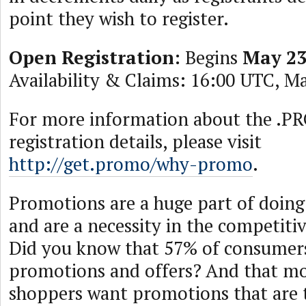
point they wish to register.
Open Registration:
Begins
May 23
Availability & Claims: 16:00 UTC, Ma
For more information about the .
registration details, please visit
http://get.promo/why-promo
.
Promotions are a huge part of doing
and are a necessity in the competitiv
Did you know that 57% of consumer
promotions and offers? And that mo
shoppers want promotions that are t