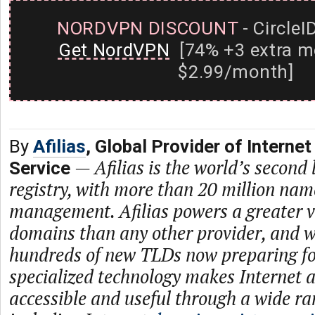
NORDVPN DISCOUNT
- CircleI
Get NordVPN
[74% +3 extra m
$2.99/month]
By
Afilias
, Global Provider of Internet
—
Afilias is the world’s second
Service
registry, with more than 20 million na
management. Afilias powers a greater va
domains than any other provider, and w
hundreds of new TLDs now preparing for
specialized technology makes Internet 
accessible and useful through a wide ra