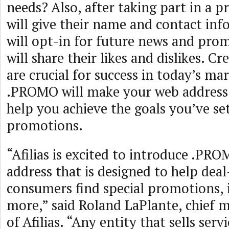
needs? Also, after taking part in a 
will give their name and contact in
will opt-in for future news and pr
will share their likes and dislikes. C
are crucial for success in today’s ma
.PROMO will make your web address
help you achieve the goals you’ve se
promotions.
“Afilias is excited to introduce .PRO
address that is designed to help dea
consumers find special promotions, 
more,” said Roland LaPlante, chief m
of Afilias. “Any entity that sells ser