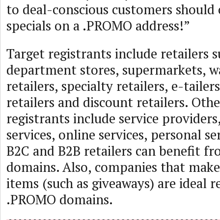
to deal-conscious customers should o
specials on a .PROMO address!”
Target registrants include retailers s
department stores, supermarkets, 
retailers, specialty retailers, e-taile
retailers and discount retailers. Othe
registrants include service provider
services, online services, personal se
B2C and B2B retailers can benefit 
domains. Also, companies that mak
items (such as giveaways) are ideal r
.PROMO domains.