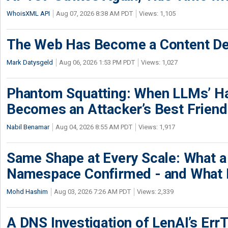
WhoisXML API
Aug 07, 2026 8:38 AM PDT
Views: 1,105
The Web Has Become a Content De
Mark Datysgeld
Aug 06, 2026 1:53 PM PDT
Views: 1,027
Phantom Squatting: When LLMs’ Ha
Becomes an Attacker’s Best Friend
Nabil Benamar
Aug 04, 2026 8:55 AM PDT
Views: 1,917
Same Shape at Every Scale: What 
Namespace Confirmed - and What It
Mohd Hashim
Aug 03, 2026 7:26 AM PDT
Views: 2,339
A DNS Investigation of LenAI’s ErrT