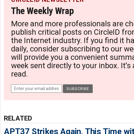
The Weekly Wrap
More and more professionals are ch
publish critical posts on CircleID fro
the Internet industry. If you find it 
daily, consider subscribing to our we
will provide you a convenient summa
week sent directly to your inbox. It's
read.
RELATED
APT37 Strikes Again, This Time w