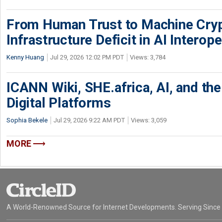
From Human Trust to Machine Cry
Infrastructure Deficit in AI Interope
Kenny Huang
Jul 29, 2026 12:02 PM PDT
Views: 3,784
ICANN Wiki, SHE.africa, AI, and the 
Digital Platforms
Sophia Bekele
Jul 29, 2026 9:22 AM PDT
Views: 3,059
MORE
A World-Renowned Source for Internet Developments. Serving Since