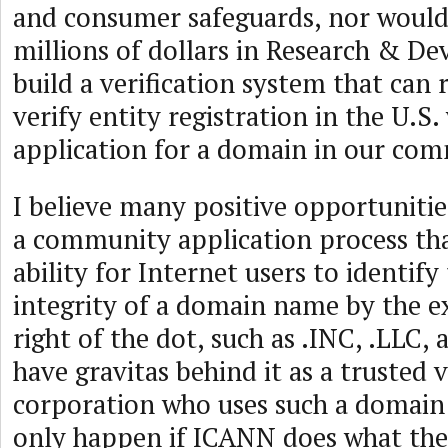
and consumer safeguards, nor would
millions of dollars in Research & D
build a verification system that can 
verify entity registration in the U.S.
application for a domain in our co
I believe many positive opportuniti
a community application process tha
ability for Internet users to identify
integrity of a domain name by the e
right of the dot, such as .INC, .LLC, 
have gravitas behind it as a trusted v
corporation who uses such a domain
only happen if ICANN does what th