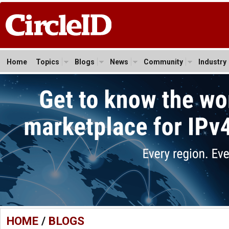
Home
Topics
Blogs
News
Community
Industry
HOME
/
BLOGS