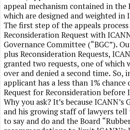
appeal mechanism contained in the
which are designed and weighted in 
The first step of the appeals process i
Reconsideration Request with ICANN
Governance Committee (“BGC”). Out 
plus Reconsideration Requests, ICA
granted two requests, one of which 
over and denied a second time. So, i
applicant has a less than 1% chance 
Request for Reconsideration before
Why you ask? It’s because ICANN’s 
and his growing staff of lawyers tel
to say and do and the Board “Rubbe