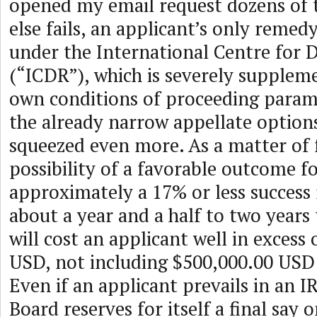
opened my email request dozens of ti
else fails, an applicant’s only remedy 
under the International Centre for 
(“ICDR”), which is severely supple
own conditions of proceeding parame
the already narrow appellate options
squeezed even more. As a matter of f
possibility of a favorable outcome fo
approximately a 17% or less success r
about a year and a half to two years
will cost an applicant well in excess
USD, not including $500,000.00 USD 
Even if an applicant prevails in an 
Board reserves for itself a final say