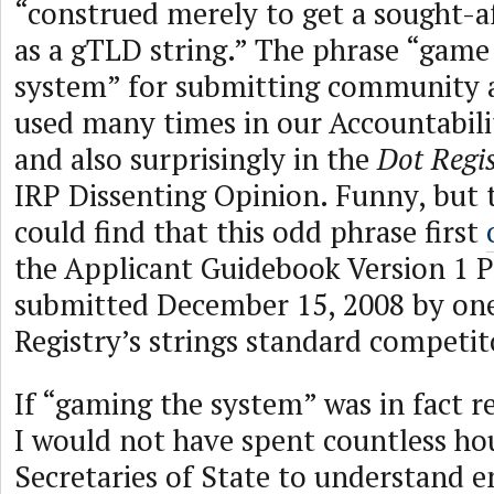
“construed merely to get a sought-a
as a gTLD string.” The phrase “game
system” for submitting community a
used many times in our Accountabil
and also surprisingly in the
Dot Regi
IRP Dissenting Opinion. Funny, but 
could find that this odd phrase first
the Applicant Guidebook Version 1 
submitted December 15, 2008 by on
Registry’s strings standard competit
If “gaming the system” was in fact r
I would not have spent countless ho
Secretaries of State to understand e