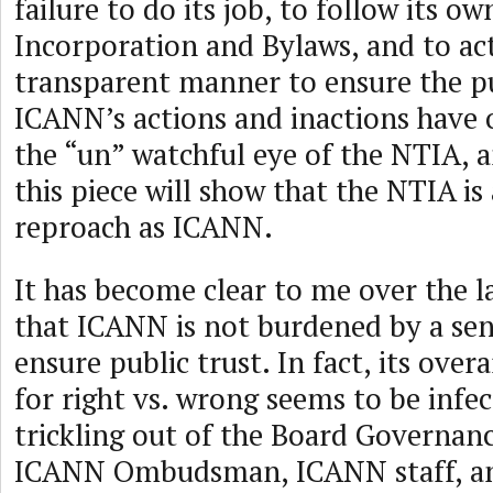
failure to do its job, to follow its ow
Incorporation and Bylaws, and to ac
transparent manner to ensure the pub
ICANN’s actions and inactions have 
the “un” watchful eye of the NTIA, a
this piece will show that the NTIA is 
reproach as ICANN.
It has become clear to me over the l
that ICANN is not burdened by a sens
ensure public trust. In fact, its over
for right vs. wrong seems to be infe
trickling out of the Board Governan
ICANN Ombudsman, ICANN staff, 