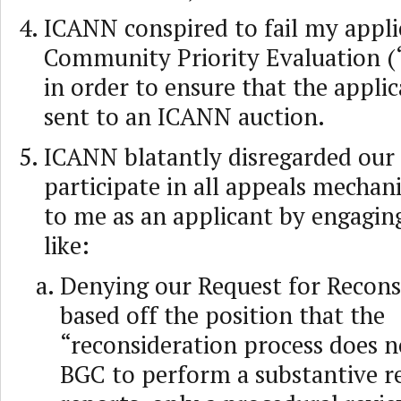
ICANN conspired to fail my appli
Community Priority Evaluation (
in order to ensure that the appli
sent to an ICANN auction.
ICANN blatantly disregarded our 
participate in all appeals mechan
to me as an applicant by engaging
like:
Denying our Request for Recons
based off the position that the
“reconsideration process does no
BGC to perform a substantive r