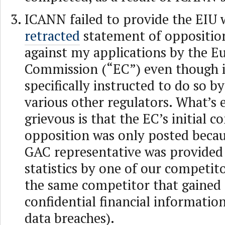
ICANN failed to provide the EIU 
retracted
statement of oppositio
against my applications by the E
Commission (“EC”) even though i
specifically instructed to do so b
various other regulators. What’s
grievous is that the EC’s initial 
opposition was only posted becau
GAC representative was provided 
statistics by one of our competito
the same competitor that gained 
confidential financial informatio
data breaches).