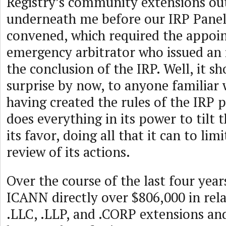
Registry’s community extensions ou
underneath me before our IRP Panel 
convened, which required the appoi
emergency arbitrator who issued an 
the conclusion of the IRP. Well, it s
surprise by now, to anyone familiar
having created the rules of the IRP
does everything in its power to tilt t
its favor, doing all that it can to li
review of its actions.
Over the course of the last four year
ICANN directly over $806,000 in rel
.LLC, .LLP, and .CORP extensions and