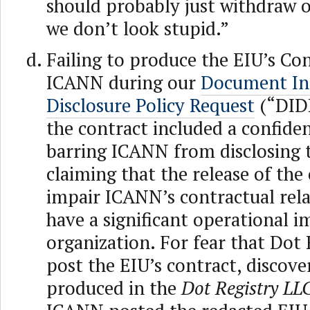
should probably just withdraw o
we don’t look stupid.”
Failing to produce the EIU’s Co
ICANN during our
Document In
Disclosure Policy Request
(“DID
the contract included a confiden
barring ICANN from disclosing
claiming that the release of the
impair ICANN’s contractual rel
have a significant operational 
organization. For fear that Dot
post the EIU’s contract, discov
produced in the
Dot Registry LL