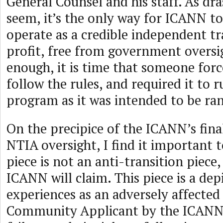
General Counsel and his staff. As dra
seem, it’s the only way for ICANN to
operate as a credible independent t
profit, free from government oversi
enough, it is time that someone for
follow the rules, and required it to
program as it was intended to be ran
On the precipice of the ICANN’s fina
NTIA oversight, I find it important to
piece is not an anti-transition piece,
ICANN will claim. This piece is a depi
experiences as an adversely affecte
Community Applicant by the ICANN 