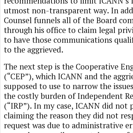
recommendations to limit ICANN’s li
utmost non-transparent way. In addi
Counsel funnels all of the Board c
through his office to claim legal priv
to have those communications quali
to the aggrieved.
The next step is the Cooperative E
(“CEP”), which ICANN and the aggri
supposed to use to narrow the issues
the costly burden of Independent R
(“IRP”). In my case, ICANN did not p
claiming the reason they did not re
request was due to administrative err