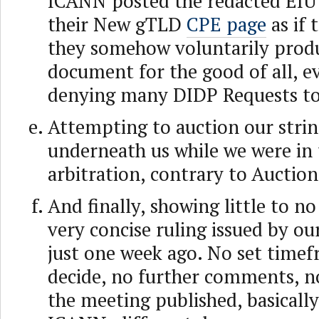
ICANN posted the redacted EIU
their New gTLD
CPE page
as if 
they somehow voluntarily prod
document for the good of all, e
denying many DIDP Requests to
Attempting to auction our stri
underneath us while we were in 
arbitration, contrary to Auction
And finally, showing little to no
very concise ruling issued by ou
just one week ago. No set timef
decide, no further comments, no
the meeting published, basicall