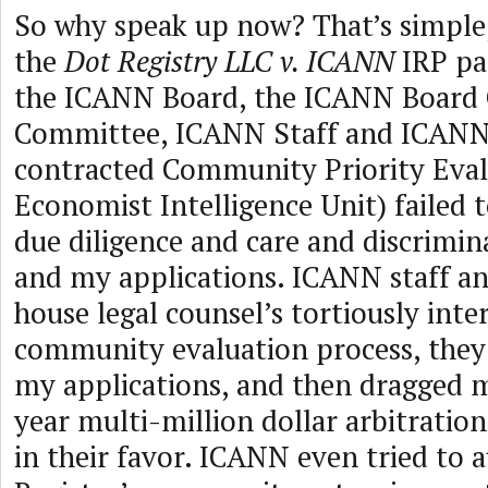
So why speak up now? That’s simple,
the
Dot Registry LLC v. ICANN
IRP pa
the ICANN Board, the ICANN Board
Committee, ICANN Staff and ICANN’
contracted Community Priority Eval
Economist Intelligence Unit) failed 
due diligence and care and discrimi
and my applications. ICANN staff a
house legal counsel’s tortiously inte
community evaluation process, they 
my applications, and then dragged 
year multi-million dollar arbitratio
in their favor. ICANN even tried to 