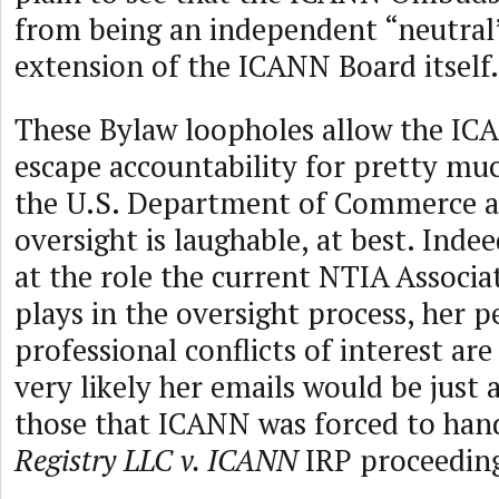
from being an independent “neutral”
extension of the ICANN Board itself.
These Bylaw loopholes allow the IC
escape accountability for pretty mu
the U.S. Department of Commerce 
oversight is laughable, at best. Indee
at the role the current NTIA Associ
plays in the oversight process, her 
professional conflicts of interest ar
very likely her emails would be just a
those that ICANN was forced to han
Registry LLC v. ICANN
IRP proceedin