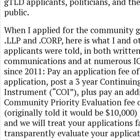
gTLD applicants, politicians, and the
public.
When I applied for the community g
.LLP and .CORP, here is what I and
applicants were told, in both writte
communications and at numerous 
since 2011: Pay an application fee o
application, post a 3 year Continuin
Instrument (“COI”), plus pay an add
Community Priority Evaluation fee 
(originally told it would be $10,000)
and we will treat your applications f
transparently evaluate your applicat