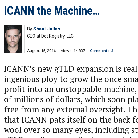
ICANN the Machine…
By
Shaul Jolles
CEO at Dot Registry, LLC
August 15, 2016
Views: 14,837
Comments: 3
ICANN’s new gTLD expansion is reall
ingenious ploy to grow the once sma
profit into an unstoppable machine
of millions of dollars, which soon pla
free from any external oversight. I 
that ICANN pats itself on the back f
wool over so many eyes, including s