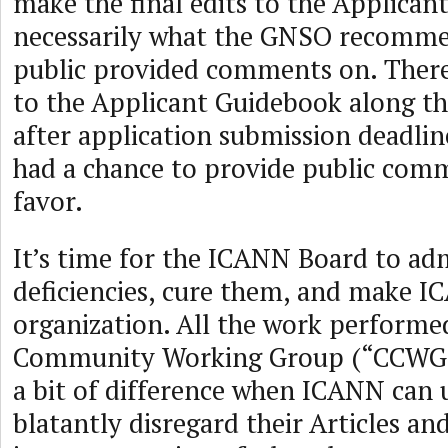
make the final edits to the Applican
necessarily what the GNSO recomme
public provided comments on. Ther
to the Applicant Guidebook along th
after application submission deadlin
had a chance to provide public comm
favor.
It’s time for the ICANN Board to adm
deficiencies, cure them, and make I
organization. All the work performe
Community Working Group (“CCWG”
a bit of difference when ICANN can
blatantly disregard their Articles an