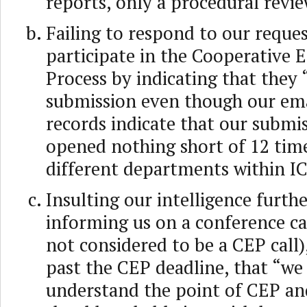
reports, only a procedural revie
Failing to respond to our reques
participate in the Cooperative
Process by indicating that they 
submission even though our ema
records indicate that our submi
opened nothing short of 12 tim
different departments within 
Insulting our intelligence furth
informing us on a conference ca
not considered to be a CEP call
past the CEP deadline, that “we 
understand the point of CEP an