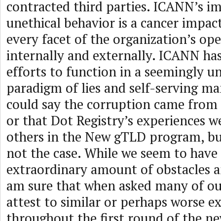
contracted third parties. ICANN’s i
unethical behavior is a cancer impact
every facet of the organization’s op
internally and externally. ICANN ha
efforts to function in a seemingly u
paradigm of lies and self-serving man
could say the corruption came from a
or that Dot Registry’s experiences w
others in the New gTLD program, but
not the case. While we seem to have
extraordinary amount of obstacles an
am sure that when asked many of ou
attest to similar or perhaps worse e
throughout the first round of the 