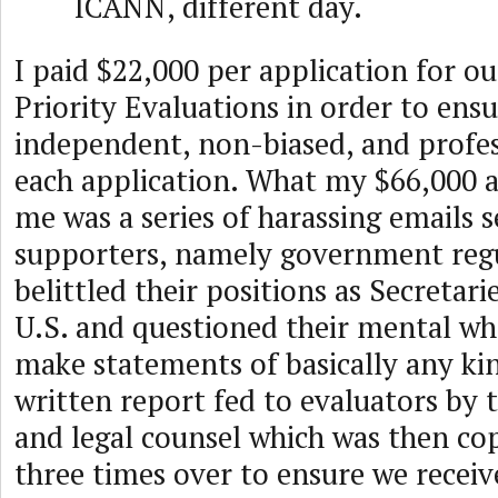
ICANN, different day.
I paid $22,000 per application for 
Priority Evaluations in order to ens
independent, non-biased, and profes
each application. What my $66,000 a
me was a series of harassing emails 
supporters, namely government regu
belittled their positions as Secretari
U.S. and questioned their mental wh
make statements of basically any ki
written report fed to evaluators by
and legal counsel which was then co
three times over to ensure we receiv