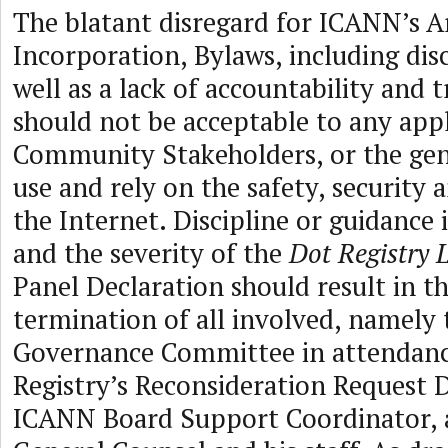
The blatant disregard for ICANN’s Ar
Incorporation, Bylaws, including dis
well as a lack of accountability and 
should not be acceptable to any app
Community Stakeholders, or the gen
use and rely on the safety, security a
the Internet. Discipline or guidance 
and the severity of the
Dot Registry 
Panel Declaration should result in 
termination of all involved, namely 
Governance Committee in attendanc
Registry’s Reconsideration Request D
ICANN Board Support Coordinator,