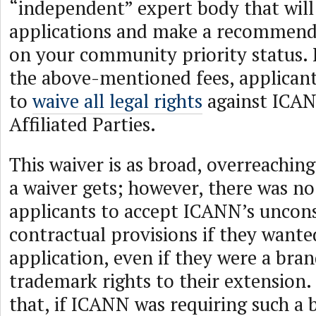
“independent” expert body that will
applications and make a recommen
on your community priority status. 
the above-mentioned fees, applicant
to
waive all legal rights
against ICA
Affiliated Parties.
This waiver is as broad, overreachin
a waiver gets; however, there was no
applicants to accept ICANN’s uncon
contractual provisions if they wante
application, even if they were a br
trademark rights to their extension
that, if ICANN was requiring such a 