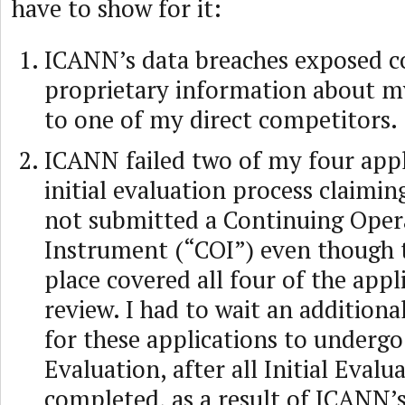
have to show for it:
ICANN’s data breaches exposed co
proprietary information about m
to one of my direct competitors.
ICANN failed two of my four appl
initial evaluation process claimin
not submitted a Continuing Oper
Instrument (“COI”) even though 
place covered all four of the appl
review. I had to wait an addition
for these applications to underg
Evaluation, after all Initial Evalu
completed, as a result of ICANN’s