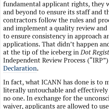
fundamental applicant rights, they 
and beyond to ensure its staff and t
contractors follow the rules and pro
and implement a quality review and
to ensure consistency in approach an
applications. That didn’t happen an
at the tip of the iceberg in
Dot Regis
Independent Review Process (“IRP”
Declaration
.
In fact, what ICANN has done is to m
literally untouchable and effectivel
no one. In exchange for the unconsci
waiver, applicants are allowed to u