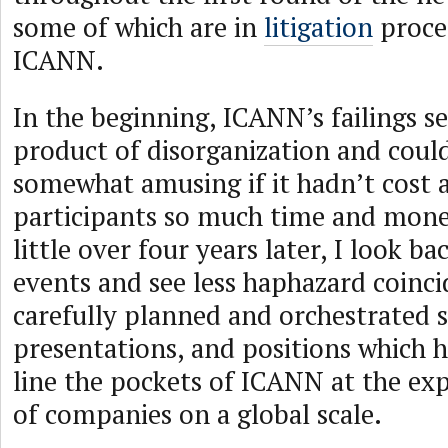
some of which are in
litigation
proce
ICANN.
In the beginning, ICANN’s failings s
product of disorganization and coul
somewhat amusing if it hadn’t cost a
participants so much time and mone
little over four years later, I look ba
events and see less haphazard coinc
carefully planned and orchestrated s
presentations, and positions which 
line the pockets of ICANN at the ex
of companies on a global scale.