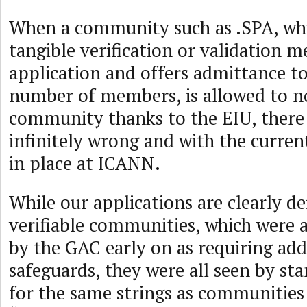
When a community such as .SPA, wh
tangible verification or validation m
application and offers admittance to
number of members, is allowed to no
community thanks to the EIU, there
infinitely wrong and with the curren
in place at ICANN.
While our applications are clearly d
verifiable communities, which were a
by the GAC early on as requiring add
safeguards, they were all seen by st
for the same strings as communities