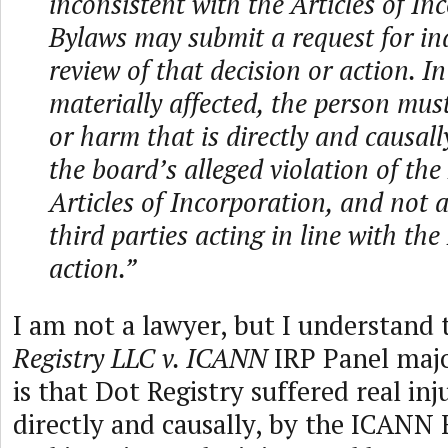
inconsistent with the Articles of In
Bylaws may submit a request for i
review of that decision or action. In
materially affected, the person must
or harm that is directly and causal
the board’s alleged violation of the
Articles of Incorporation, and not a
third parties acting in line with the
action.”
I am not a lawyer, but I understand
Registry LLC v. ICANN
IRP Panel maj
is that Dot Registry suffered real in
directly and causally, by the ICANN 