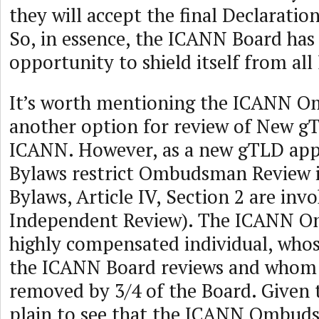
they will accept the final Declaratio
So, in essence, the ICANN Board has
opportunity to shield itself from all l
It’s worth mentioning the ICANN 
another option for review of New g
ICANN. However, as a new gTLD appl
Bylaws restrict Ombudsman Review 
Bylaws, Article IV, Section 2 are invo
Independent Review). The ICANN O
highly compensated individual, who
the ICANN Board reviews and whom 
removed by 3/4 of the Board. Given th
plain to see that the ICANN Ombudsm