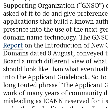
Supporting Organization (“GNSO”)
asked of it to do and give preferen
applications that build a known aut
presence into the use of the next ge
domain name technology. The GNSO,
Report
on the Introduction of New 
Domains dated 8 August, conveyed 
Board a much different view of wha
should look like than what eventual
into the Applicant Guidebook. So to
long touted phrase “The Applicant 
work of many years of community dr
misleading as ICANN reserved for itse