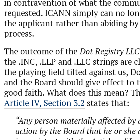
in contravention of what the commu
requested. ICANN simply can no lon
the applicant rather than abiding b
process.
The outcome of the
Dot Registry LL
the .INC, .LLP and .LLC strings are c
the playing field tilted against us, D
and the Board should give effect to t
good faith. What does this mean? T
Article IV, Section 3.2
states that:
“Any person materially affected by 
action by the Board that he or she a