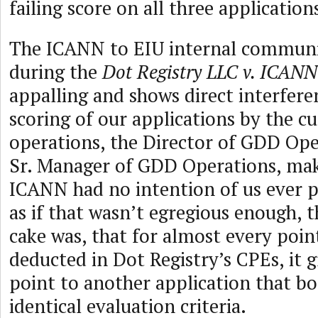
failing score on all three application
The ICANN to EIU internal communi
during the
Dot Registry LLC v. ICANN
appalling and shows direct interfere
scoring of our applications by the c
operations, the Director of GDD Ope
Sr. Manager of GDD Operations, maki
ICANN had no intention of us ever p
as if that wasn’t egregious enough, t
cake was, that for almost every poin
deducted in Dot Registry’s CPEs, it 
point to another application that b
identical evaluation criteria.