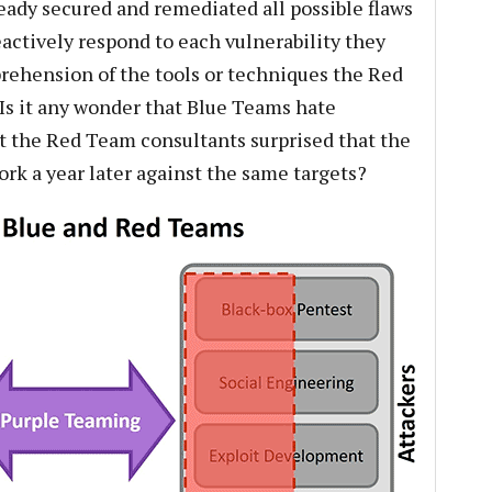
ready secured and remediated all possible flaws
eactively respond to each vulnerability they
ehension of the tools or techniques the Red
 Is it any wonder that Blue Teams hate
t the Red Team consultants surprised that the
rk a year later against the same targets?