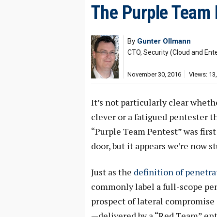
The Purple Team 
By
Gunter Ollmann
CTO, Security (Cloud and Ente
November 30, 2016
Views: 13
It’s not particularly clear whe
clever or a fatigued pentester 
“Purple Team Pentest” was first
door, but it appears we’re now s
Just as the
definition of penetra
commonly label a full-scope pen
prospect of lateral compromise
—delivered by a “Red Team” enti