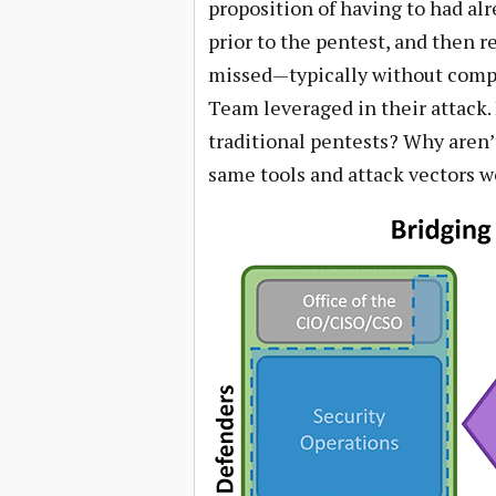
proposition of having to had al
prior to the pentest, and then r
missed—typically without compr
Team leveraged in their attack.
traditional pentests? Why aren’
same tools and attack vectors wo