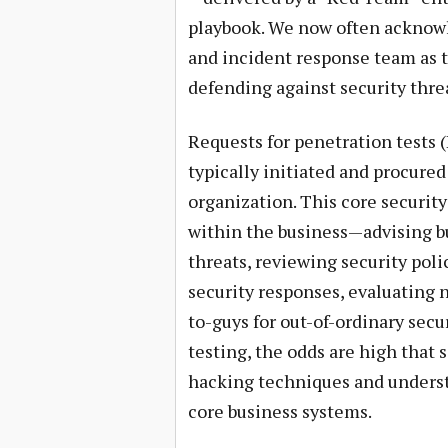
playbook. We now often acknowle
and incident response team as
defending against security threa
Requests for penetration tests (
typically initiated and procured
organization. This core security
within the business—advising b
threats, reviewing security poli
security responses, evaluating 
to-guys for out-of-ordinary secu
testing, the odds are high tha
hacking techniques and underst
core business systems.