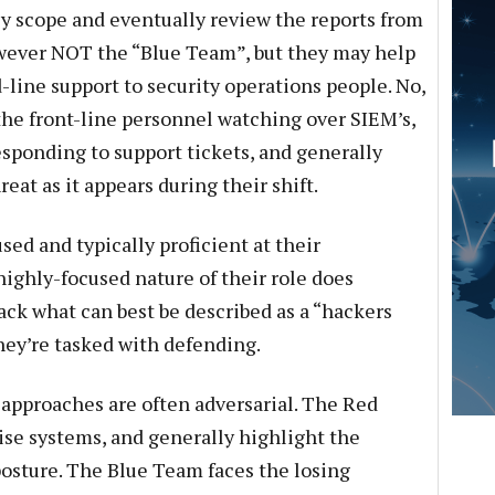
ly scope and eventually review the reports from
wever NOT the “Blue Team”, but they may help
-line support to security operations people. No,
the front-line personnel watching over SIEM’s,
esponding to support tickets, and generally
at as it appears during their shift.
ed and typically proficient at their
highly-focused nature of their role does
ck what can best be described as a “hackers
hey’re tasked with defending.
 approaches are often adversarial. The Red
se systems, and generally highlight the
 posture. The Blue Team faces the losing