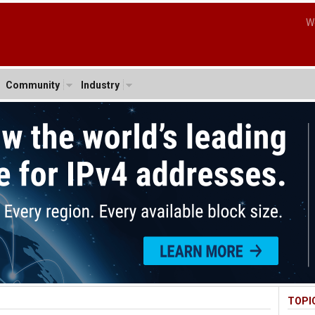
W
Community
Industry
TOPI