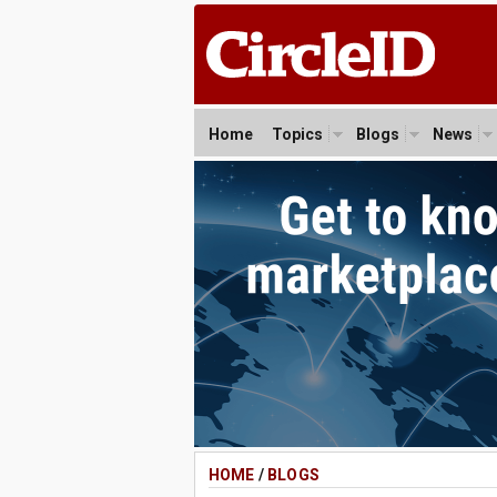
Home
Topics
Blogs
News
HOME
/
BLOGS