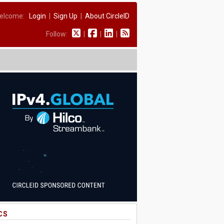
elcome:
Login
|
Sign Up
|
About CircleID
Follow:
|
|
|
CS