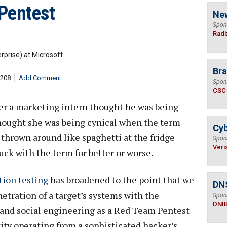
Pentest
Ne
Spon
Radi
rprise) at Microsoft
Bra
,208
Add Comment
Spon
CSC
ther a marketing intern thought he was being
thought she was being cynical when the term
Cyb
 thrown around like spaghetti at the fridge
Spon
Veri
tuck with the term for better or worse.
tion testing
has broadened to the point that we
DN
etration of a target’s systems with the
Spon
DNI
 and social engineering as a Red Team Pentest
ty operating from a sophisticated hacker’s