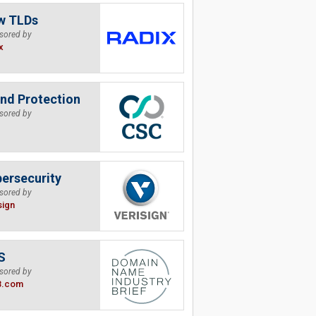
w TLDs
sored by
x
nd Protection
sored by
ersecurity
sored by
sign
S
sored by
B.com