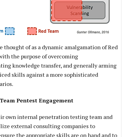
e thought of as a dynamic amalgamation of Red
ith the purpose of overcoming
ating knowledge transfer, and generally arming
ced skills against a more sophisticated
arios.
e Team Pentest Engagement
ir own internal penetration testing team and
tilize external consulting companies to
nsure the appropriate skills are on hand and to