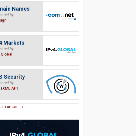
main Names
sored by
sign
4 Markets
sored by
.Global
 Security
sored by
isXML API
LL TOPICS