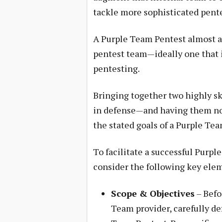
tackle more sophisticated pent
A Purple Team Pentest almost al
pentest team—ideally one that
pentesting.
Bringing together two highly sk
in defense—and having them not 
the stated goals of a Purple Te
To facilitate a successful Purpl
consider the following key ele
Scope & Objectives
– Befo
Team provider, carefully de