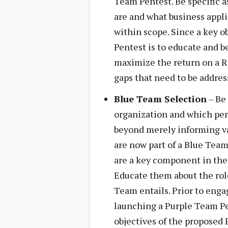
Team Pentest. Be specific a
are and what business applic
within scope. Since a key o
Pentest is to educate and b
maximize the return on a Re
gaps that need to be addres
Blue Team Selection
– Be 
organization and which per
beyond merely informing var
are now part of a Blue Team.
are a key component in the
Educate them about the role
Team entails. Prior to eng
launching a Purple Team Pen
objectives of the propose