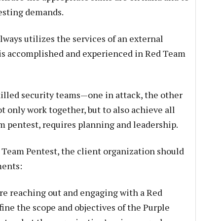
esting demands.
ways utilizes the services of an external
 is accomplished and experienced in Red Team
illed security teams—one in attack, the other
only work together, but to also achieve all
am pentest, requires planning and leadership.
e Team Pentest, the client organization should
ments:
re reaching out and engaging with a Red
fine the scope and objectives of the Purple