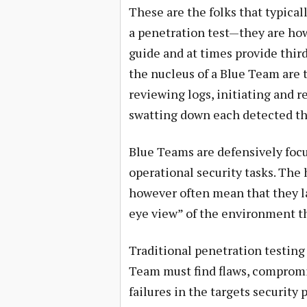
These are the folks that typical
a penetration test—they are ho
guide and at times provide third
the nucleus of a Blue Team are 
reviewing logs, initiating and r
swatting down each detected thre
Blue Teams are defensively focus
operational security tasks. The 
however often mean that they la
eye view” of the environment t
Traditional penetration testing
Team must find flaws, compromi
failures in the targets security