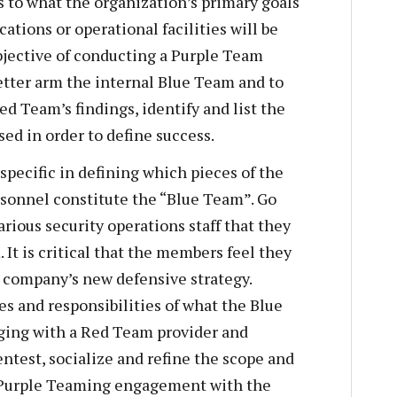
s to what the organization’s primary goals
ations or operational facilities will be
bjective of conducting a Purple Team
etter arm the internal Blue Team and to
d Team’s findings, identify and list the
sed in order to define success.
specific in defining which pieces of the
sonnel constitute the “Blue Team”. Go
ious security operations staff that they
 It is critical that the members feel they
 company’s new defensive strategy.
s and responsibilities of what the Blue
aging with a Red Team provider and
test, socialize and refine the scope and
d Purple Teaming engagement with the