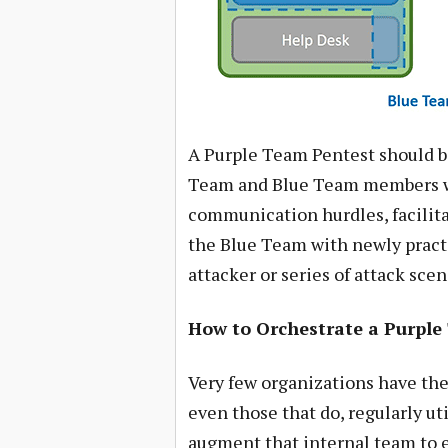
A Purple Team Pentest should b
Team and Blue Team members w
communication hurdles, facilit
the Blue Team with newly practi
attacker or series of attack scen
How to Orchestrate a Purpl
Very few organizations have the
even those that do, regularly u
augment that internal team to e