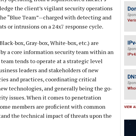
dge the client’s vigilant security operations
Do
Spon
 the “Blue Team”—charged with detecting and
Veri
ts or intrusions on a 24x7 response cycle.
Black-box, Gray-box, White-box, etc.) are
IPv
Spon
 by a core information security team within an
IPv4
 team tends to operate at a strategic level
usiness leaders and stakeholders of new
DNS
cies and practices, coordinating critical
Spon
new technologies, and generally being the go-
Who
rity issues. When it comes to penetration
t some members are proficient with common
VIEW A
and the technical impact of threats upon the