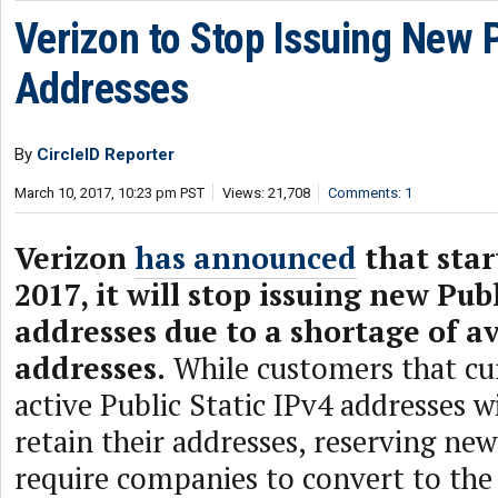
Verizon to Stop Issuing New 
Addresses
By
CircleID Reporter
March 10, 2017, 10:23 pm PST
Views: 21,708
Comments: 1
Verizon
has announced
that star
2017, it will stop issuing new Pub
addresses due to a shortage of av
addresses.
While customers that cu
active Public Static IPv4 addresses wi
retain their addresses, reserving new
require companies to convert to the 