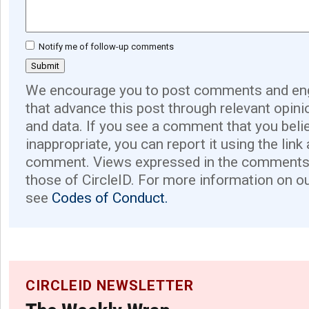
Notify me of follow-up comments
We encourage you to post comments and eng
that advance this post through relevant opini
and data. If you see a comment that you believ
inappropriate, you can report it using the link
comment. Views expressed in the comments 
those of CircleID. For more information on o
see
Codes of Conduct.
CIRCLEID NEWSLETTER