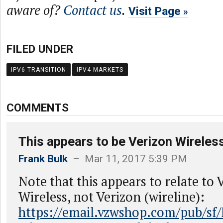
aware of?
Contact us
.
Visit Page
FILED UNDER
IPV6 TRANSITION
IPV4 MARKETS
COMMENTS
This appears to be Verizon Wireless
Frank Bulk
– Mar 11, 2017 5:39 PM
Note that this appears to relate to 
Wireless, not Verizon (wireline):
https://email.vzwshop.com/pub/sf