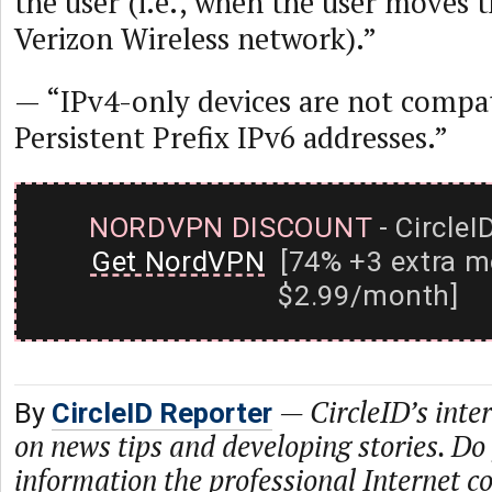
the user (i.e., when the user moves t
Verizon Wireless network).”
— “IPv4-only devices are not compat
Persistent Prefix IPv6 addresses.”
NORDVPN DISCOUNT
- CircleI
Get NordVPN
[74% +3 extra m
$2.99/month]
—
CircleID’s inte
By
CircleID Reporter
on news tips and developing stories. Do
information the professional Internet 