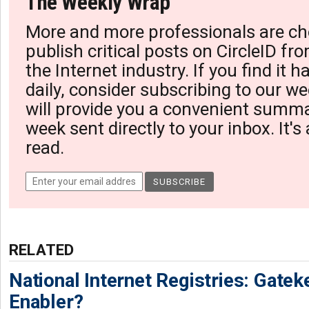
The Weekly Wrap
More and more professionals are ch
publish critical posts on CircleID fro
the Internet industry. If you find it 
daily, consider subscribing to our we
will provide you a convenient summa
week sent directly to your inbox. It's
read.
RELATED
National Internet Registries: Gatek
Enabler?