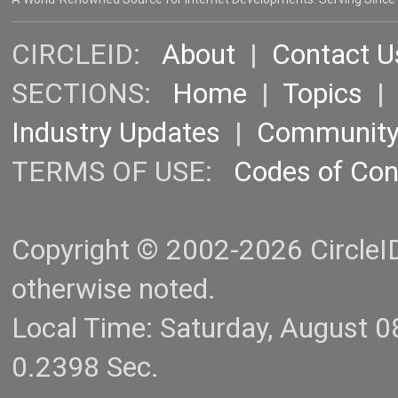
CIRCLEID:
About
|
Contact U
SECTIONS:
Home
|
Topics
Industry Updates
|
Communit
TERMS OF USE:
Codes of Co
Copyright © 2002-2026 CircleID.
otherwise noted.
Local Time: Saturday, August 
0.2398 Sec.