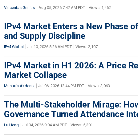
Vincentas Grinius
Aug 05, 2026 7:47 AM PDT
Views: 1,462
IPv4 Market Enters a New Phase of
and Supply Discipline
IPv4.Global
Jul 10, 2026 8:26 AM PDT
Views: 2,107
IPv4 Market in H1 2026: A Price Re
Market Collapse
Mustafa Akdeniz
Jul 06, 2026 12:44 PM PDT
Views: 3,063
The Multi-Stakeholder Mirage: How
Governance Turned Attendance In
Lu Heng
Jul 04, 2026 9:04 AM PDT
Views: 5,301