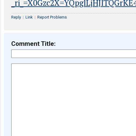
_ri_=X0Gzc2X=YQpglLjHJlTQGrK
Reply
|
Link
|
Report Problems
Comment Title: