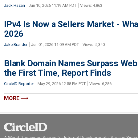
Jack Hazan
Jun 10, 2026 11:19 AM PDT
Views: 4,863
IPv4 Is Now a Sellers Market - Wha
2026
Jake Brander
Jun 01, 2026 11:09 AM PDT
Views: 5,340
Blank Domain Names Surpass Websi
the First Time, Report Finds
CircleID Reporter
May 29, 2026 12:58 PM PDT
Views: 6,286
MORE
A World-Renowned Source for Internet Developments. Serving Since