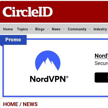
Home
Topics
Blogs
News
Community
Industry
HOME
/
NEWS