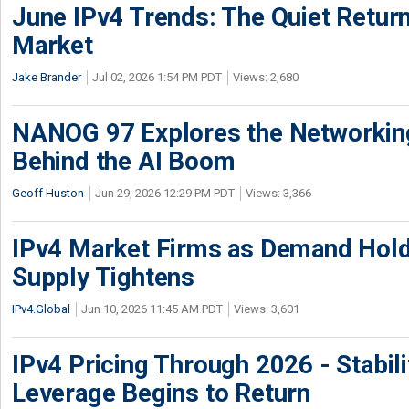
June IPv4 Trends: The Quiet Return
Market
Jake Brander
Jul 02, 2026 1:54 PM PDT
Views: 2,680
NANOG 97 Explores the Networkin
Behind the AI Boom
Geoff Huston
Jun 29, 2026 12:29 PM PDT
Views: 3,366
IPv4 Market Firms as Demand Hold
Supply Tightens
IPv4.Global
Jun 10, 2026 11:45 AM PDT
Views: 3,601
IPv4 Pricing Through 2026 - Stabili
Leverage Begins to Return