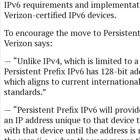
IPv6 requirements and implementat
Verizon-certified IPv6 devices.
To encourage the move to Persistent
Verizon says:
— “Unlike IPv4, which is limited to a 
Persistent Prefix IPv6 has 128-bit a
which aligns to current internation
standards.”
— “Persistent Prefix IPv6 will provid
an IP address unique to that device 
with that device until the address is