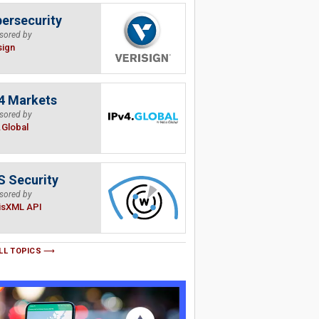
ersecurity
sored by
sign
4 Markets
sored by
.Global
 Security
sored by
isXML API
LL TOPICS