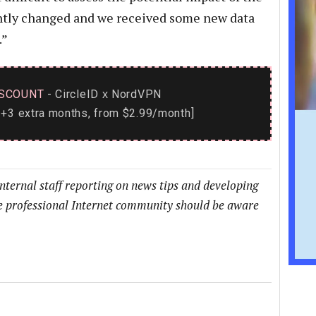
ently changed and we received some new data
.”
SCOUNT
- CircleID
NordVPN
x
+3 extra months, from $2.99/month]
internal staff reporting on news tips and developing
he professional Internet community should be aware