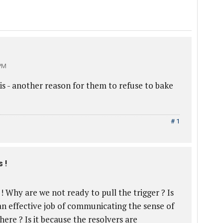
PM
is - another reason for them to refuse to bake
# 1
 !
 ! Why are we not ready to pull the trigger ? Is
an effective job of communicating the sense of
here ? Is it because the resolvers are