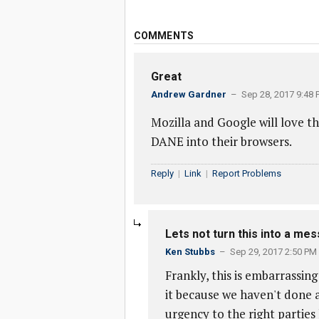
COMMENTS
Great
Andrew Gardner
– Sep 28, 2017 9:48 
Mozilla and Google will love th
DANE into their browsers.
Reply
|
Link
|
Report Problems
Lets not turn this into a mess
Ken Stubbs
– Sep 29, 2017 2:50 PM
Frankly, this is embarrassing
it because we haven't done 
urgency to the right parties 