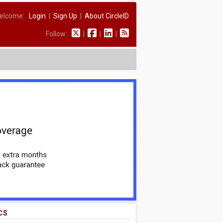
elcome:
Login
|
Sign Up
|
About CircleID
Follow:
|
|
|
CS