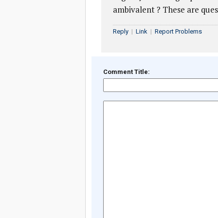
ambivalent ? These are que
Reply
|
Link
|
Report Problems
Comment Title: