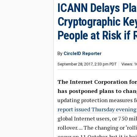
ICANN Delays Pl
Cryptographic Key
People at Risk if
By
CircleID Reporter
September 28, 2017, 2:33 pm PDT
Views: 1
The Internet Corporation f
has postponed plans to chan
updating protection measures 
report issued Thursday evening
global Internet users, or 750 mi
rollover. ... The changing or ‘ro
occur on 11 October, but it is 