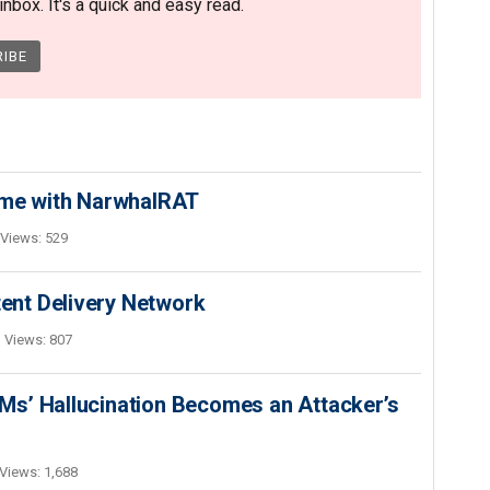
nbox. It's a quick and easy read.
ime with NarwhalRAT
Views: 529
nt Delivery Network
Views: 807
s’ Hallucination Becomes an Attacker’s
Views: 1,688