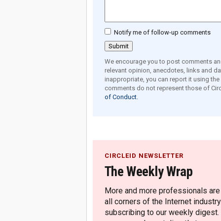
Notify me of follow-up comments
We encourage you to post comments and 
relevant opinion, anecdotes, links and dat
inappropriate, you can report it using th
comments do not represent those of Circ
of Conduct.
CIRCLEID NEWSLETTER
The Weekly Wrap
More and more professionals are c
all corners of the Internet industry
subscribing to our weekly digest.