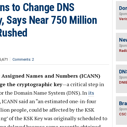
ans to Change DNS
Do
Spon
, Says Near 750 Million
Veri
 Rushed
Ne
Spon
Radi
6,671
Comments: 2
DN
or Assigned Names and Numbers (ICANN)
Spon
DNI
ge the cryptographic key
—a critical step in
for the Domain Name System (DNS). In
its
, ICANN said an “an estimated one-in-four
Bra
llion people, could be affected by the KSK
Spon
CSC
lling’ of the KSK Key was originally scheduled to
being delayed because some recently obtained