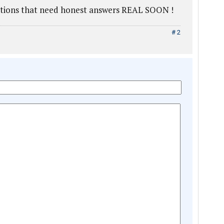
stions that need honest answers REAL SOON !
# 2