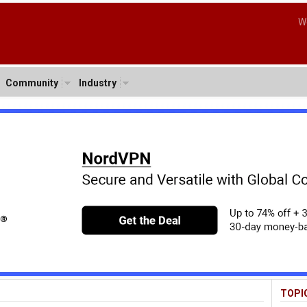
W
Community
Industry
TOPI