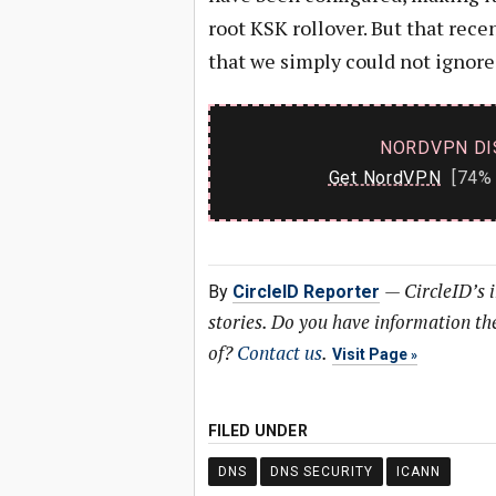
root KSK rollover. But that rec
that we simply could not ignore
NORDVPN DI
Get NordVPN
[74% 
—
CircleID’s 
By
CircleID Reporter
stories. Do you have information t
of?
Contact us
.
Visit Page
FILED UNDER
DNS
DNS SECURITY
ICANN