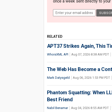
once a week sent directly to your i
RELATED
APT37 Strikes Again, This T
WhoisXML API
Aug 07, 2026 8:38 AM PDT
The Web Has Become a Conte
Mark Datysgeld
Aug 06, 2026 1:53 PM PDT
Phantom Squatting: When LLM
Best Friend
Nabil Benamar
Aug 04, 2026 8:55 AM PDT