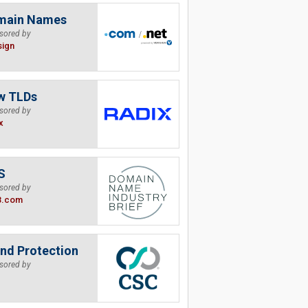
main Names
sored by
sign
w TLDs
sored by
x
S
sored by
B.com
nd Protection
sored by