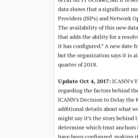
data shows that a significant nu
Providers (ISPs) and Network Ope
The availability of this new dat
that adds the ability for a resol
it has configured.” A new date f
but the organization says it is a
quarter of 2018.
Update Oct 4, 2017:
ICANN’s VP
regarding the factors behind th
ICANN’s Decision to Delay the K
additional details about what we
might say it’s the story behind t
determine which trust anchors 
have been configured, making it 