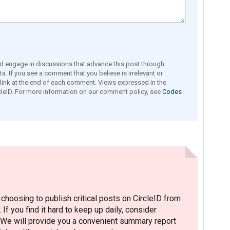
engage in discussions that advance this post through
a. If you see a comment that you believe is irrelevant or
e link at the end of each comment. Views expressed in the
leID. For more information on our comment policy, see
Codes
hoosing to publish critical posts on CircleID from
. If you find it hard to keep up daily, consider
 We will provide you a convenient summary report