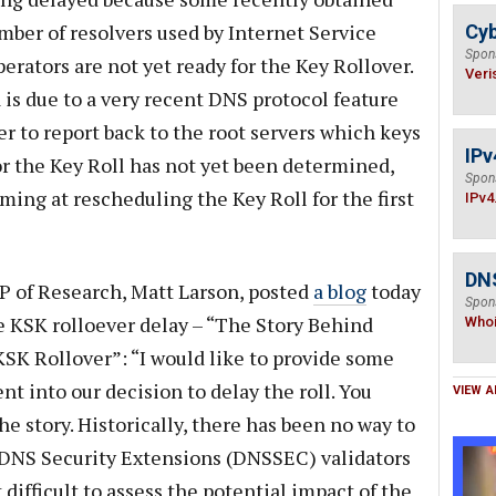
mber of resolvers used by Internet Service
Cyb
Spon
rators are not yet ready for the Key Rollover.
Veri
a is due to a very recent DNS protocol feature
ver to report back to the root servers which keys
IPv
or the Key Roll has not yet been determined,
Spon
iming at rescheduling the Key Roll for the first
IPv4
DNS
 of Research, Matt Larson, posted
a blog
today
Spon
e KSK rolloever delay – “The Story Behind
Who
SK Rollover”: “I would like to provide some
nt into our decision to delay the roll. You
VIEW A
he story. Historically, there has been no way to
DNS Security Extensions (DNSSEC) validators
difficult to assess the potential impact of the