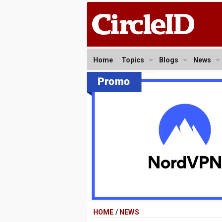
Home
Topics
Blogs
News
HOME
/
NEWS