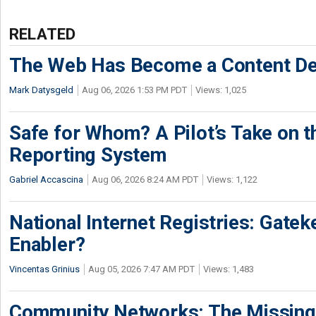
RELATED
The Web Has Become a Content De
Mark Datysgeld
Aug 06, 2026 1:53 PM PDT
Views: 1,025
Safe for Whom? A Pilot’s Take on th
Reporting System
Gabriel Accascina
Aug 06, 2026 8:24 AM PDT
Views: 1,122
National Internet Registries: Gatek
Enabler?
Vincentas Grinius
Aug 05, 2026 7:47 AM PDT
Views: 1,483
Community Networks: The Missing P