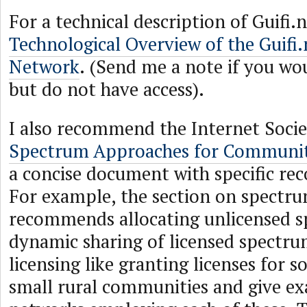
For a technical description of Guifi.
Technological Overview of the Guif
Network
. (Send me a note if you woul
but do not have access).
I also recommend the Internet Societ
Spectrum Approaches for Communi
a concise document with specific r
For example, the section on spect
recommends allocating unlicensed 
dynamic sharing of licensed spectru
licensing like granting licenses for s
small rural communities and give e