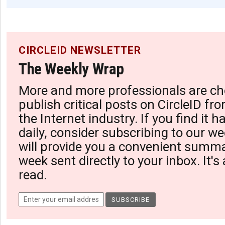
CIRCLEID NEWSLETTER
The Weekly Wrap
More and more professionals are ch
publish critical posts on CircleID fro
the Internet industry. If you find it 
daily, consider subscribing to our we
will provide you a convenient summa
week sent directly to your inbox. It's
read.