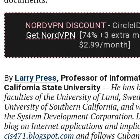
NORDVPN DISCOUNT
- CircleI
Get NordVPN
[74% +3 extra m
$2.99/month]
By
Larry Press
, Professor of Informa
—
He has b
California State University
faculties of the University of Lund, Swe
University of Southern California, and
the System Development Corporation. L
blog on Internet applications and impli
cis471.blogspot.com
and follows Cuban