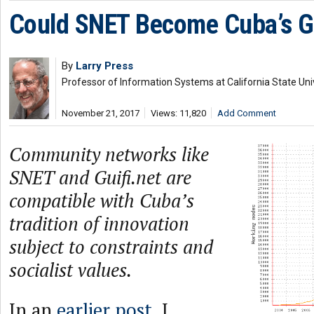
Could SNET Become Cuba’s Gu
By
Larry Press
Professor of Information Systems at California State Uni
November 21, 2017
Views: 11,820
Add Comment
Community networks like
SNET and Guifi.net are
compatible with Cuba’s
tradition of innovation
subject to constraints and
socialist values.
In an
earlier post
, I