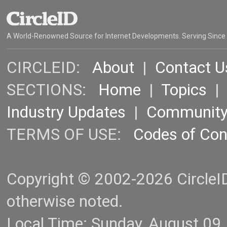
A World-Renowned Source for Internet Developments. Serving Since
CIRCLEID:
About
|
Contact U
SECTIONS:
Home
|
Topics
Industry Updates
|
Communit
TERMS OF USE:
Codes of Co
Copyright © 2002-2026 CircleID.
otherwise noted.
Local Time: Sunday, August 09