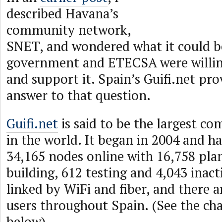
described Havana’s
community network,
SNET, and wondered what it could b
government and ETECSA were willing
and support it. Spain’s Guifi.net pro
answer to that question.
Guifi.net
is said to be the largest 
in the world. It began in 2004 and h
34,165 nodes online with 16,758 pla
building, 612 testing and 4,043 inact
linked by WiFi and fiber, and there a
users throughout Spain. (See the ch
below)