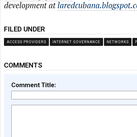
development at
laredcubana.blogspot.
FILED UNDER
ACCESS PROVIDERS
INTERNET GOVERNANCE
NETWORKS
COMMENTS
Comment Title: