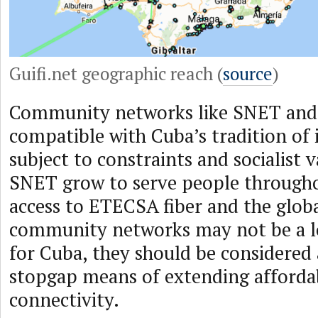
Guifi.net geographic reach (
source
)
Community networks like SNET and 
compatible with Cuba’s tradition of
subject to constraints and socialist 
SNET grow to serve people througho
access to ETECSA fiber and the glob
community networks may not be a l
for Cuba, they should be considered 
stopgap means of extending afforda
connectivity.