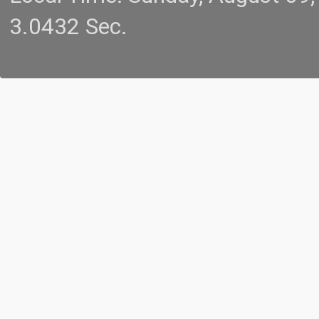
3.0432 Sec.