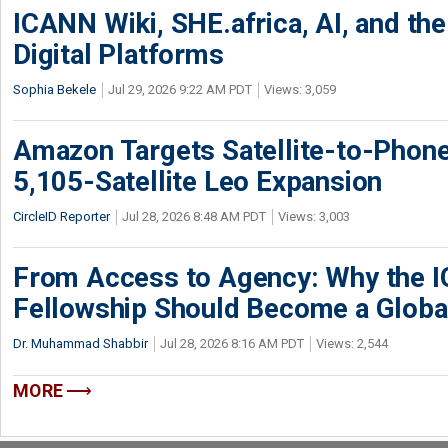
ICANN Wiki, SHE.africa, AI, and the 
Digital Platforms
Sophia Bekele
Jul 29, 2026 9:22 AM PDT
Views: 3,059
Amazon Targets Satellite-to-Phon
5,105-Satellite Leo Expansion
CircleID Reporter
Jul 28, 2026 8:48 AM PDT
Views: 3,003
From Access to Agency: Why the 
Fellowship Should Become a Globa
Dr. Muhammad Shabbir
Jul 28, 2026 8:16 AM PDT
Views: 2,544
MORE