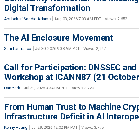
Digital Transformation
Abubakari Saddiq Adams
Aug 03, 2026 7:03 AM PDT
Views: 2,652
The AI Enclosure Movement
Sam Lanfranco
Jul 30, 2026 9:38 AM PDT
Views: 2,947
Call for Participation: DNSSEC and
Workshop at ICANN87 (21 October
Dan York
Jul 29, 2026 3:34 PM PDT
Views: 3,720
From Human Trust to Machine Cry
Infrastructure Deficit in AI Interope
Kenny Huang
Jul 29, 2026 12:02 PM PDT
Views: 3,775