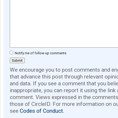
Notify me of follow-up comments
We encourage you to post comments and eng
that advance this post through relevant opini
and data. If you see a comment that you believ
inappropriate, you can report it using the link
comment. Views expressed in the comments 
those of CircleID. For more information on o
see
Codes of Conduct.