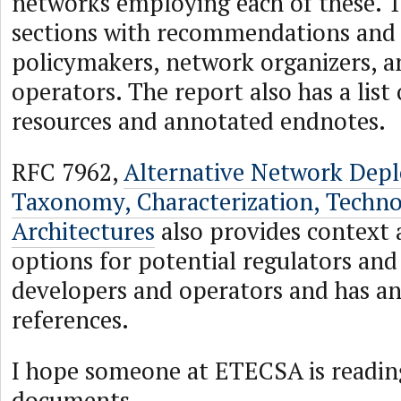
networks employing each of these. T
sections with recommendations and
policymakers, network organizers, 
operators. The report also has a list 
resources and annotated endnotes.
RFC 7962,
Alternative Network Dep
Taxonomy, Characterization, Techno
Architectures
also provides context 
options for potential regulators an
developers and operators and has an 
references.
I hope someone at ETECSA is readin
documents.