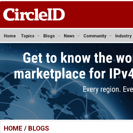
Home
Topics
Blogs
News
Community
Industry
HOME
/
BLOGS