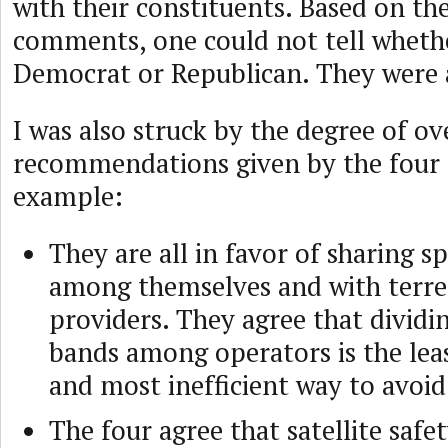
with their constituents. Based on th
comments, one could not tell whethe
Democrat or Republican. They were a
I was also struck by the degree of ov
recommendations given by the four e
example:
They are all in favor of sharing 
among themselves and with terres
providers. They agree that dividi
bands among operators is the leas
and most inefficient way to avoid
The four agree that satellite safe