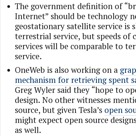
The government definition of “b
Internet” should be technology n
geostationary satellite service is
terrestrial service, but speeds o
services will be comparable to ter
service.
OneWeb is also working on a
grap
mechanism for retrieving spent sa
Greg Wyler said they “hope to op
design. No other witnesses ment
source, but given Tesla’s
open sou
might expect open source design
as well.