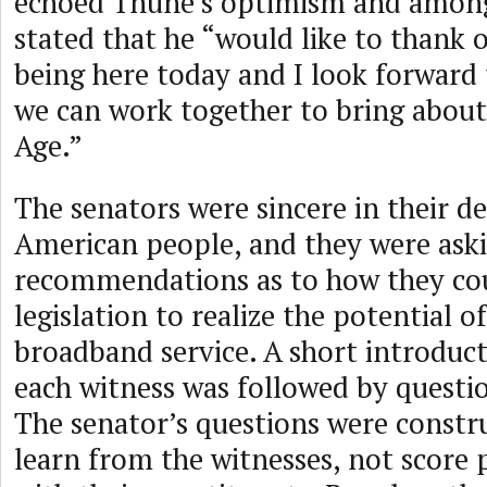
echoed Thune’s optimism and among
stated that he “would like to thank 
being here today and I look forward
we can work together to bring about
Age.”
The senators were sincere in their de
American people, and they were aski
recommendations as to how they cou
legislation to realize the potential of
broadband service. A short introduc
each witness was followed by questi
The senator’s questions were constr
learn from the witnesses, not score p