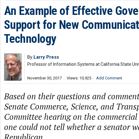
An Example of Effective Gov
Support for New Communicat
Technology
By
Larry Press
Professor of Information Systems at California State Uni
November 30, 2017
Views: 10,925
Add Comment
Based on their questions and comment
Senate Commerce, Science, and Trans
Committee hearing on the commercial sa
one could not tell whether a senator 
Republican.