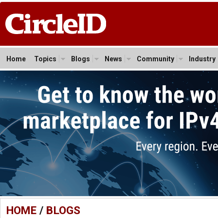
Home
Topics
Blogs
News
Community
Industry
HOME
/
BLOGS