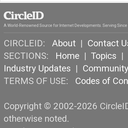
A World-Renowned Source for Internet Developments. Serving Since
CIRCLEID:
About
|
Contact U
SECTIONS:
Home
|
Topics
Industry Updates
|
Communit
TERMS OF USE:
Codes of Co
Copyright © 2002-2026 CircleID.
otherwise noted.