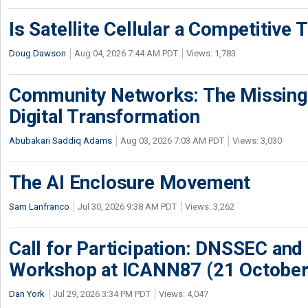
Is Satellite Cellular a Competitive 
Doug Dawson
Aug 04, 2026 7:44 AM PDT
Views: 1,783
Community Networks: The Missing P
Digital Transformation
Abubakari Saddiq Adams
Aug 03, 2026 7:03 AM PDT
Views: 3,030
The AI Enclosure Movement
Sam Lanfranco
Jul 30, 2026 9:38 AM PDT
Views: 3,262
Call for Participation: DNSSEC and
Workshop at ICANN87 (21 October
Dan York
Jul 29, 2026 3:34 PM PDT
Views: 4,047