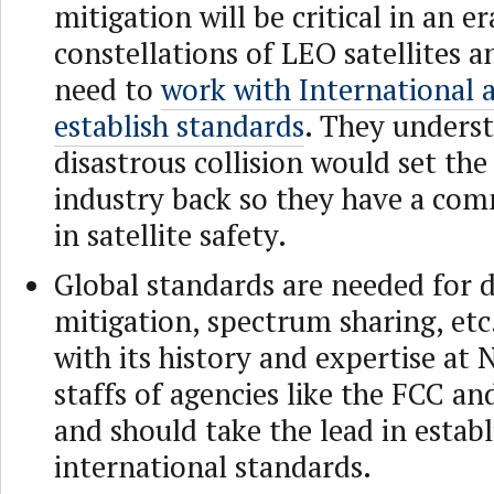
mitigation will be critical in an er
constellations of LEO satellites a
need to
work with International 
establish standards
. They underst
disastrous collision would set the
industry back so they have a co
in satellite safety.
Global standards are needed for d
mitigation, spectrum sharing, etc
with its history and expertise at
staffs of agencies like the FCC a
and should take the lead in estab
international standards.