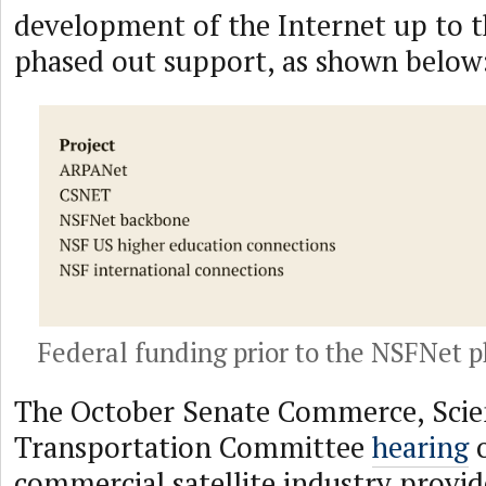
development of the Internet up to t
phased out support, as shown below
Federal funding prior to the NSFNet 
The October Senate Commerce, Scie
Transportation Committee
hearing
o
commercial satellite industry provid