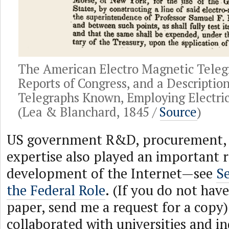
The American Electro Magnetic Teleg
Reports of Congress, and a Description
Telegraphs Known, Employing Electri
(Lea & Blanchard, 1845 /
Source
)
US government R&D, procurement, r
expertise also played an important r
development of the Internet—see
S
the Federal Role
. (If you do not have
paper, send me a request for a cop
collaborated with universities and i