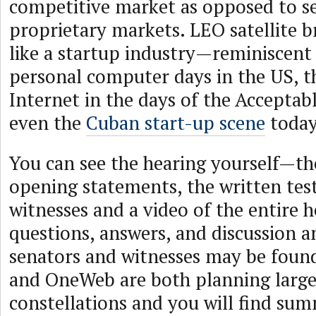
competitive market as opposed to se
proprietary markets. LEO satellite 
like a startup industry—reminiscent 
personal computer days in the US, 
Internet in the days of the Acceptabl
even the
Cuban start-up scene
today
You can see the hearing yourself—th
opening statements, the written tes
witnesses and a video of the entire h
questions, answers, and discussion 
senators and witnesses may be fou
and OneWeb are both planning large 
constellations and you will find sum