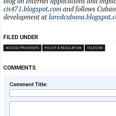
blog on Internet applications and impli
cis471.blogspot.com
and follows Cuban
development at
laredcubana.blogspot.
FILED UNDER
ACCESS PROVIDERS
POLICY & REGULATION
TELECOM
COMMENTS
Comment Title: