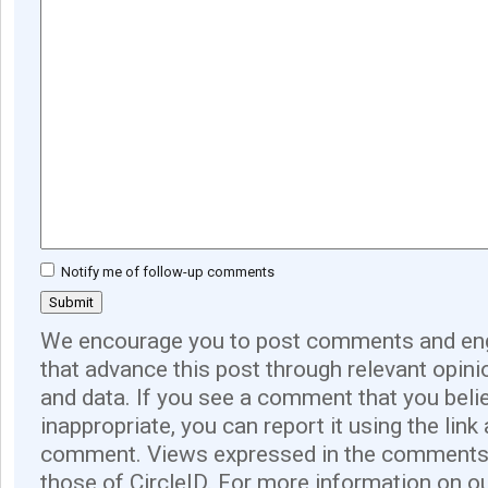
Notify me of follow-up comments
We encourage you to post comments and eng
that advance this post through relevant opini
and data. If you see a comment that you believ
inappropriate, you can report it using the link
comment. Views expressed in the comments 
those of CircleID. For more information on o