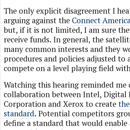
The only explicit disagreement I h
arguing against the
Connect Americ
but, if it is not limited, I am sure th
receive funds. In general, the satelli
many common interests and they wo
procedures and policies adjusted to 
compete on a level playing field with
Watching this hearing reminded me 
collaboration between Intel, Digita
Corporation and Xerox to create
the
standard
. Potential competitors gro
define a standard that would enable 