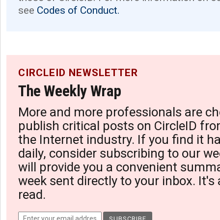
see
Codes of Conduct.
CIRCLEID NEWSLETTER
The Weekly Wrap
More and more professionals are ch
publish critical posts on CircleID fro
the Internet industry. If you find it 
daily, consider subscribing to our we
will provide you a convenient summa
week sent directly to your inbox. It's
read.