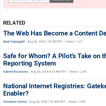
RELATED
The Web Has Become a Content De
Mark Datysgeld
Aug 06, 2026 1:53 PM PDT
Views: 1,127
Safe for Whom? A Pilot’s Take on th
Reporting System
Gabriel Accascina
Aug 06, 2026 8:24 AM PDT
Views: 1,245
National Internet Registries: Gatek
Enabler?
Vincentas Grinius
Aug 05, 2026 7:47 AM PDT
Views: 1,549