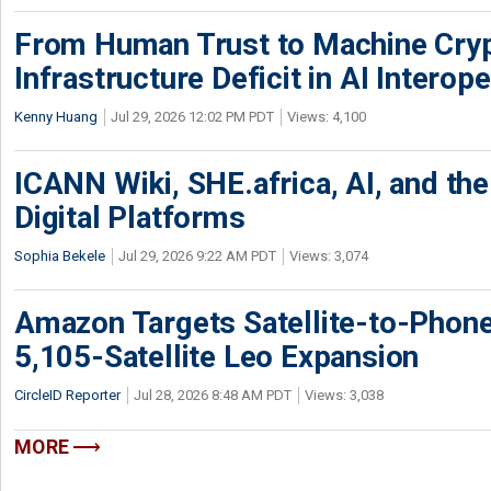
From Human Trust to Machine Cry
Infrastructure Deficit in AI Interope
Kenny Huang
Jul 29, 2026 12:02 PM PDT
Views: 4,100
ICANN Wiki, SHE.africa, AI, and the 
Digital Platforms
Sophia Bekele
Jul 29, 2026 9:22 AM PDT
Views: 3,074
Amazon Targets Satellite-to-Phon
5,105-Satellite Leo Expansion
CircleID Reporter
Jul 28, 2026 8:48 AM PDT
Views: 3,038
MORE