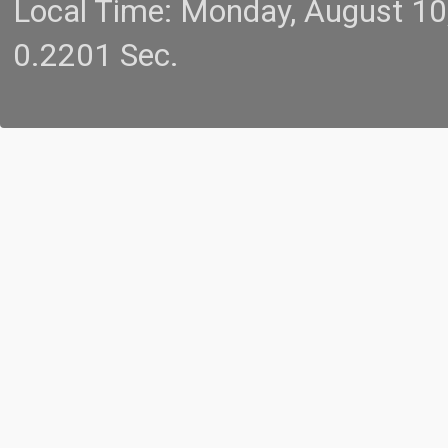
Local Time: Monday, August 1
0.2201 Sec.