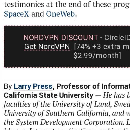
testimonies at the end of these prog
SpaceX
and
OneWeb
.
NORDVPN DISCOUNT
- CircleI
Get NordVPN
[74% +3 extra m
$2.99/month]
By
Larry Press
, Professor of Informa
—
He has b
California State University
faculties of the University of Lund, Swe
University of Southern California, and
the System Development Corporation. L