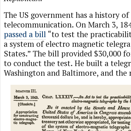
The US government has a history of
telecommunication. On March 3, 18
passed a bill
“to test the practicabili
a system of electro magnetic telegr
States.” The bill provided $30,000 
to conduct the test. He built a tele
Washington and Baltimore, and the re