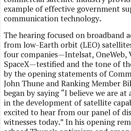
example of effective government su
communication technology.
The hearing focused on broadband ac
from low-Earth orbit (LEO) satellit
four companies—Intelsat, OneWeb, 
SpaceX—testified and the tone of th
by the opening statements of Comm
John Thune and Ranking Member Bil
began by saying “I believe we are at
in the development of satellite capab
excited to hear from our panel of di
witnesses today.” In his opening re