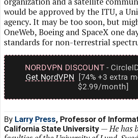
organization and a satellite commun
would be approved by the ITU, a Un
agency. It may be too soon, but mig
OneWeb, Boeing and SpaceX one day 
standards for non-terrestrial spect
NORDVPN DISCOUNT
- CircleI
Get NordVPN
[74% +3 extra m
$2.99/month]
By
Larry Press
, Professor of Informa
—
He has b
California State University