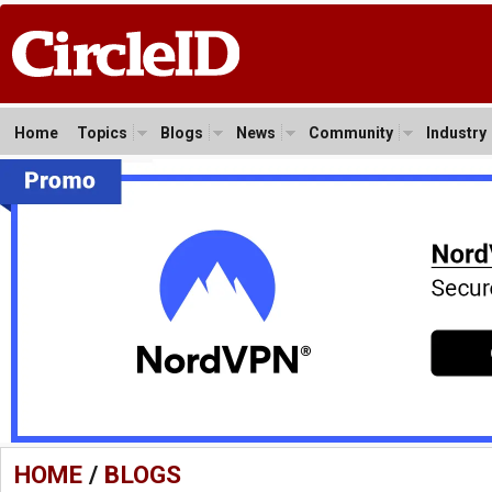
Home
Topics
Blogs
News
Community
Industry
HOME
/
BLOGS