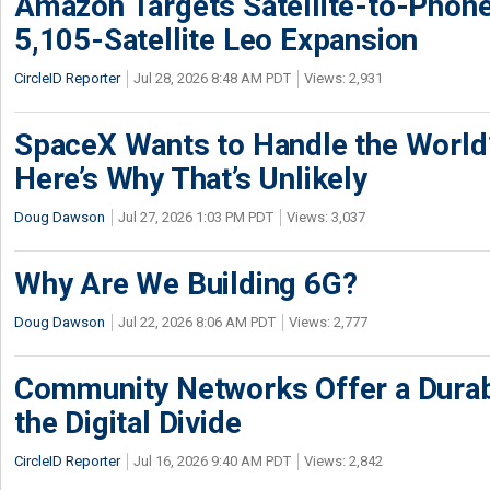
Amazon Targets Satellite-to-Phon
5,105-Satellite Leo Expansion
CircleID Reporter
Jul 28, 2026 8:48 AM PDT
Views: 2,931
SpaceX Wants to Handle the World
Here’s Why That’s Unlikely
Doug Dawson
Jul 27, 2026 1:03 PM PDT
Views: 3,037
Why Are We Building 6G?
Doug Dawson
Jul 22, 2026 8:06 AM PDT
Views: 2,777
Community Networks Offer a Dura
the Digital Divide
CircleID Reporter
Jul 16, 2026 9:40 AM PDT
Views: 2,842