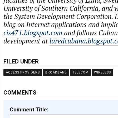
faculties of the University of Lund, Swe
University of Southern California, and
the System Development Corporation. L
blog on Internet applications and impli
cis471.blogspot.com
and follows Cuban
development at
laredcubana.blogspot.
FILED UNDER
ACCESS PROVIDERS
BROADBAND
TELECOM
WIRELESS
COMMENTS
Comment Title: