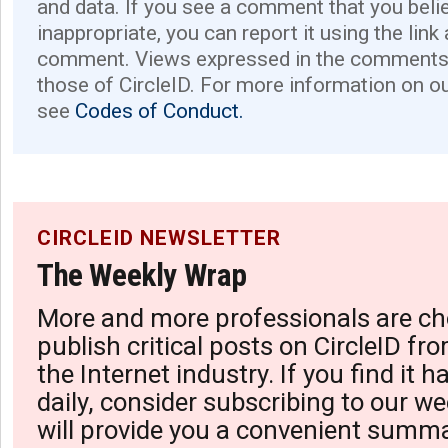
and data. If you see a comment that you believ
inappropriate, you can report it using the link
comment. Views expressed in the comments 
those of CircleID. For more information on o
see
Codes of Conduct.
CIRCLEID NEWSLETTER
The Weekly Wrap
More and more professionals are ch
publish critical posts on CircleID fro
the Internet industry. If you find it 
daily, consider subscribing to our we
will provide you a convenient summa