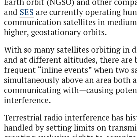
Earth orbit (NGSO) and other compa
and
SES
are currently operating hun
communication satellites in mediu
higher, geostationary orbits.
With so many satellites orbiting in d
and at different altitudes, there are
frequent “inline events” when two sa
simultaneously above an area both a
communicating with—causing potent
interference.
Terrestrial radio interference has his
handled by setting limits on transm