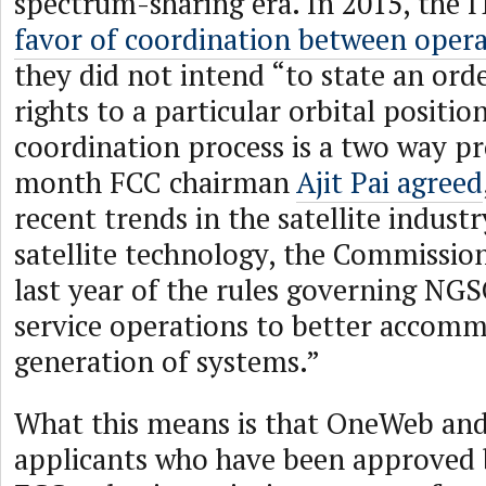
spectrum-sharing era. In 2015, the
favor of coordination between oper
they did not intend “to state an order
rights to a particular orbital positio
coordination process is a two way pr
month FCC chairman
Ajit Pai agreed
recent trends in the satellite indust
satellite technology, the Commissio
last year of the rules governing NGSO
service operations to better accomm
generation of systems.”
What this means is that OneWeb and
applicants who have been approved 