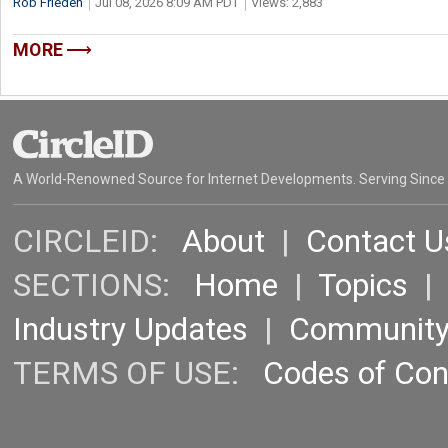
Rob Frieden
Jul 08, 2026 8:09 AM PDT
Views: 2,883
MORE
A World-Renowned Source for Internet Developments. Serving Since
CIRCLEID:
About
|
Contact U
SECTIONS:
Home
|
Topics
Industry Updates
|
Communit
TERMS OF USE:
Codes of Co