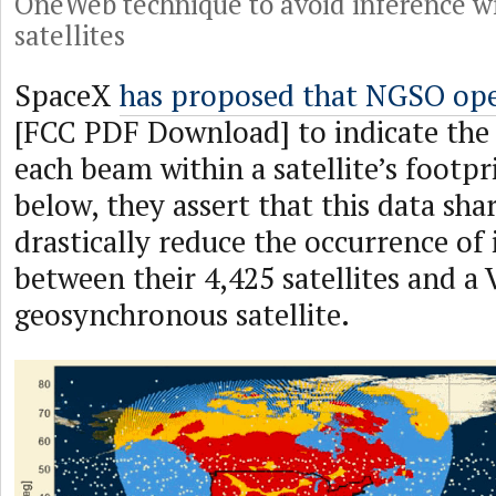
OneWeb technique to avoid inference wi
satellites
SpaceX
has proposed that NGSO ope
[FCC PDF Download] to indicate the 
each beam within a satellite’s footp
below, they assert that this data sh
drastically reduce the occurrence of 
between their 4,425 satellites and a 
geosynchronous satellite.