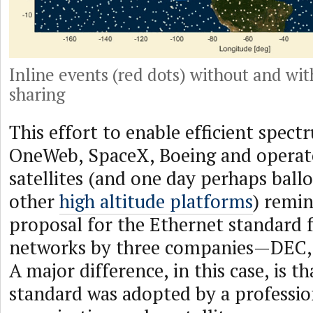
Inline events (red dots) without and wi
sharing
This effort to enable efficient spec
OneWeb, SpaceX, Boeing and operato
satellites (and one day perhaps ball
other
high altitude platforms
) remi
proposal for the Ethernet standard f
networks by three companies—DEC, 
A major difference, in this case, is t
standard was adopted by a professio