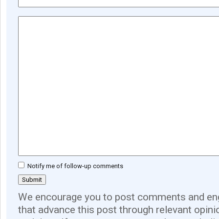
Notify me of follow-up comments
We encourage you to post comments and eng
that advance this post through relevant opini