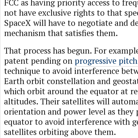
FCC as having priority access to fre
not have exclusive rights to that spe
SpaceX will have to negotiate and de
mechanism that satisfies them.
That process has begun. For exampl
patent pending on
progressive pitc
technique to avoid interference bet
Earth orbit constellation and geostat
which orbit around the equator at re
altitudes. Their satellites will autom
orientation and power level as they 
equator to avoid interference with g
satellites orbiting above them.