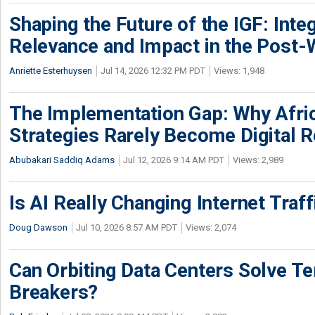
Shaping the Future of the IGF: Integ
Relevance and Impact in the Post
Anriette Esterhuysen
Jul 14, 2026 12:32 PM PDT
Views: 1,948
The Implementation Gap: Why Africa
Strategies Rarely Become Digital R
Abubakari Saddiq Adams
Jul 12, 2026 9:14 AM PDT
Views: 2,989
Is AI Really Changing Internet Traf
Doug Dawson
Jul 10, 2026 8:57 AM PDT
Views: 2,074
Can Orbiting Data Centers Solve Ter
Breakers?