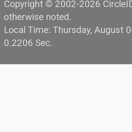
Copyright © 2002-2026 CircleID.
otherwise noted.
Local Time: Thursday, August 
0.2206 Sec.