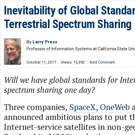
Inevitability of Global Standa
Terrestrial Spectrum Sharing
By
Larry Press
Professor of Information Systems at California State Uni
October 11, 2017
Views: 15,392
Add Comment
Will we have global standards for Inter
spectrum sharing one day?
Three companies,
SpaceX
,
OneWeb
announced ambitious plans to put t
Internet-service satellites in non-g