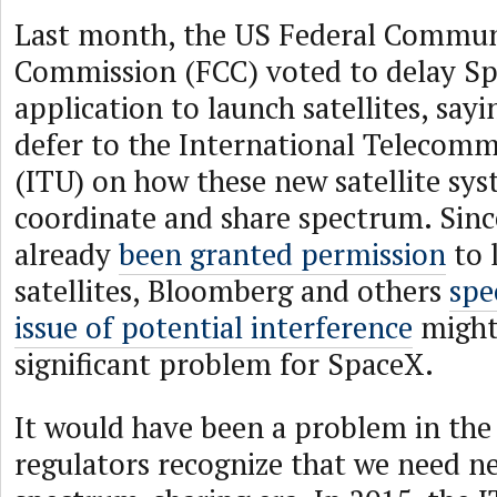
Last month, the US Federal Commun
Commission (FCC) voted to delay Sp
application to launch satellites, say
defer to the International Telecom
(ITU) on how these new satellite sy
coordinate and share spectrum. Si
already
been granted permission
to 
satellites, Bloomberg and others
spe
issue of potential interference
might
significant problem for SpaceX.
It would have been a problem in the 
regulators recognize that we need ne