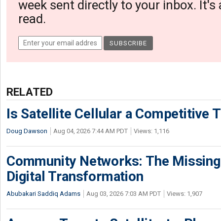
week sent directly to your inbox. It's
read.
RELATED
Is Satellite Cellular a Competitive 
Doug Dawson
Aug 04, 2026 7:44 AM PDT
Views: 1,116
Community Networks: The Missing P
Digital Transformation
Abubakari Saddiq Adams
Aug 03, 2026 7:03 AM PDT
Views: 1,907