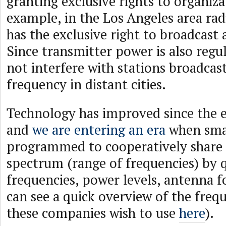
granting exclusive rights to organizat
example, in the Los Angeles area ra
has the exclusive right to broadcast
Since transmitter power is also reg
not interfere with stations broadcas
frequency in distant cities.
Technology has improved since the e
and
we are entering an era
when smar
programmed to cooperatively share
spectrum (range of frequencies) by 
frequencies, power levels, antenna fo
can see a quick overview of the freq
these companies wish to use
here
).