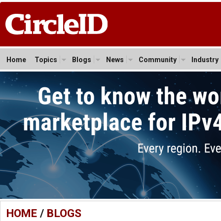
Home
Topics
Blogs
News
Community
Industry
HOME
/
BLOGS