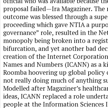
official who was available because th
proposal failed—Ira Magaziner. The 
outcome was blessed through a super
proceeding which gave NTIA a purpo
governance” role, resulted in the N
monopoly being broken into a regist
bifurcation, and yet another bad deci
creation of the Internet Corporation
Names and Numbers (ICANN) as a kin
Roomba hoovering up global policy 
not really doing much of anything s
Modelled after Magaziner’s healthc
ideas, ICANN replaced a role undert
people at the Information Sciences I