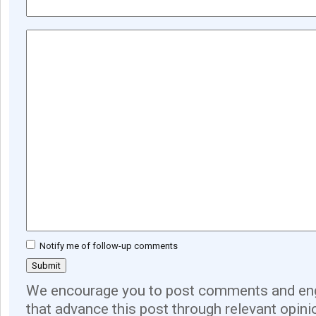
Notify me of follow-up comments
We encourage you to post comments and eng
that advance this post through relevant opini