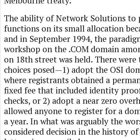
Melbourne treaty.
The ability of Network Solutions to 
functions on its small allocation be
and in September 1994, the paradig
workshop on the .COM domain amon
on 18th street was held. There were 
choices posed—1) adopt the OSI d
where registrants obtained a perma
fixed fee that included identity pro
checks, or 2) adopt a near zero ove
allowed anyone to register for a do
a year. In what was arguably the wors
considered decision in the history o