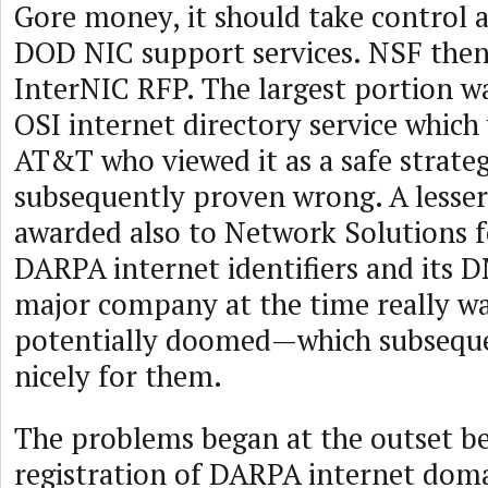
Gore money, it should take control 
DOD NIC support services. NSF then
InterNIC RFP. The largest portion w
OSI internet directory service which
AT&T who viewed it as a safe strateg
subsequently proven wrong. A lesser
awarded also to Network Solutions 
DARPA internet identifiers and its 
major company at the time really w
potentially doomed—which subsequ
nicely for them.
The problems began at the outset b
registration of DARPA internet dom