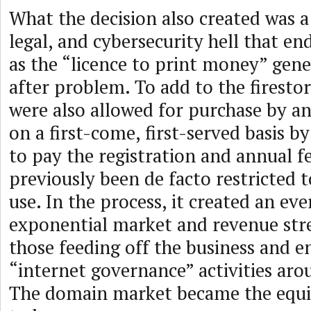
What the decision also created was a 
legal, and cybersecurity hell that end
as the “licence to print money” gen
after problem. To add to the fires
were also allowed for purchase by a
on a first-come, first-served basis b
to pay the registration and annual f
previously been de facto restricted 
use. In the process, it created an ev
exponential market and revenue str
those feeding off the business and e
“internet governance” activities ar
The domain market became the equiv