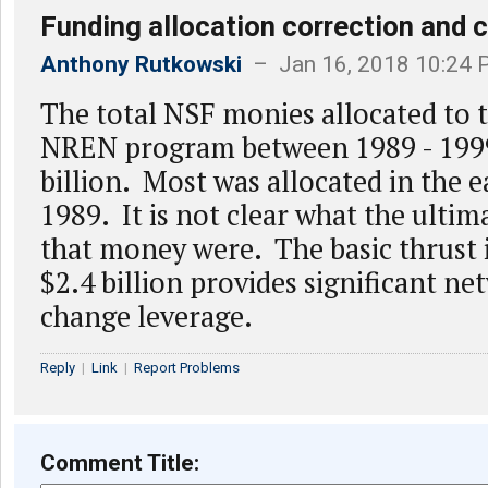
Funding allocation correction and c
Anthony Rutkowski
– Jan 16, 2018 10:24
The total NSF monies allocated to 
NREN program between 1989 - 199
billion. Most was allocated in the e
1989. It is not clear what the ultim
that money were. The basic thrust 
$2.4 billion provides significant n
change leverage.
Reply
|
Link
|
Report Problems
Comment Title: