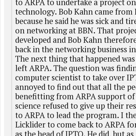
to ARPA to undertake a project o
technology. Bob Kahn came from 
because he said he was sick and ti
on networking at BBN. That proje
developed and Bob Kahn therefore
back in the networking business i
The next thing that happened was
left ARPA. The question was findin
computer scientist to take over IP
annoyed to find out that all the 
benefitting from ARPA support o
science refused to give up their r
to ARPA to lead the program. I th
Licklider to come back to ARPA fo
as the head of IPTO. He did, but as