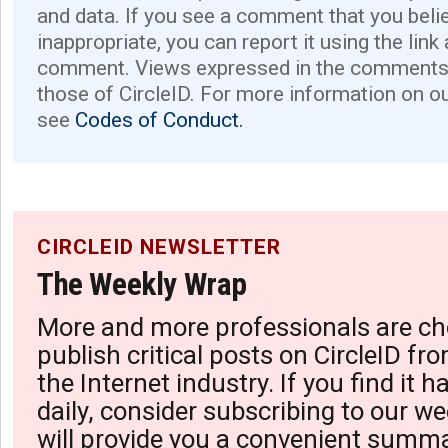
and data. If you see a comment that you believ
inappropriate, you can report it using the link
comment. Views expressed in the comments 
those of CircleID. For more information on o
see
Codes of Conduct.
CIRCLEID NEWSLETTER
The Weekly Wrap
More and more professionals are ch
publish critical posts on CircleID fro
the Internet industry. If you find it 
daily, consider subscribing to our we
will provide you a convenient summa