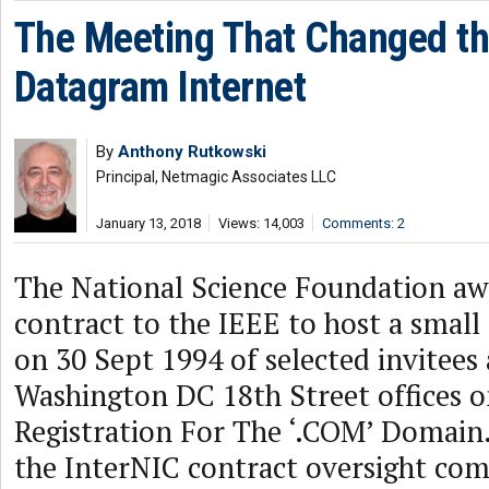
The Meeting That Changed t
Datagram Internet
By
Anthony Rutkowski
Principal, Netmagic Associates LLC
January 13, 2018
Views: 14,003
Comments: 2
The National Science Foundation aw
contract to the IEEE to host a smal
on 30 Sept 1994 of selected invitees 
Washington DC 18th Street offices 
Registration For The ‘.COM’ Domain.
the InterNIC contract oversight com