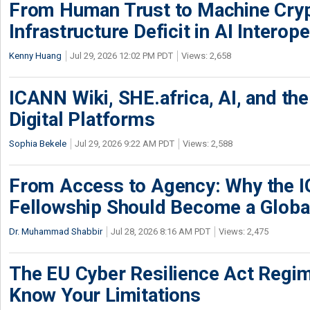
From Human Trust to Machine Cry
Infrastructure Deficit in AI Interope
Kenny Huang
Jul 29, 2026 12:02 PM PDT
Views: 2,658
ICANN Wiki, SHE.africa, AI, and the 
Digital Platforms
Sophia Bekele
Jul 29, 2026 9:22 AM PDT
Views: 2,588
From Access to Agency: Why the 
Fellowship Should Become a Globa
Dr. Muhammad Shabbir
Jul 28, 2026 8:16 AM PDT
Views: 2,475
The EU Cyber Resilience Act Regime
Know Your Limitations