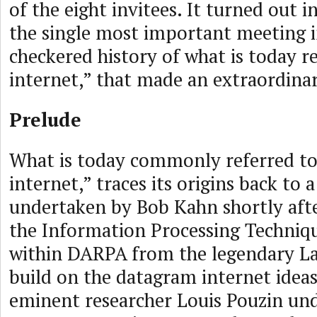
of the eight invitees. It turned out 
the single most important meeting i
checkered history of what is today re
internet,” that made an extraordinar
Prelude
What is today commonly referred to
internet,” traces its origins back to 
undertaken by Bob Kahn shortly afte
the Information Processing Techniqu
within DARPA from the legendary La
build on the datagram internet ideas
eminent researcher Louis Pouzin un