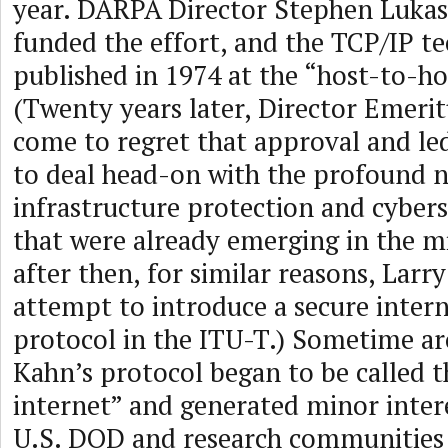
year. DARPA Director Stephen Luka
funded the effort, and the TCP/IP te
published in 1974 at the “host-to-ho
(Twenty years later, Director Emeri
come to regret that approval and led 
to deal head-on with the profound n
infrastructure protection and cybers
that were already emerging in the m
after then, for similar reasons, Larr
attempt to introduce a secure inter
protocol in the ITU-T.) Sometime a
Kahn’s protocol began to be called
internet” and generated minor inter
U.S. DOD and research communities 