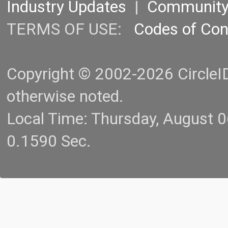
Industry Updates
|
Communit
TERMS OF USE:
Codes of Co
Copyright © 2002-2026 CircleID.
otherwise noted.
Local Time: Thursday, August 
0.1590 Sec.