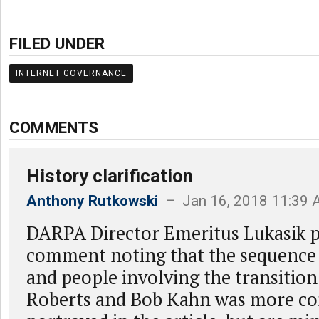
FILED UNDER
INTERNET GOVERNANCE
COMMENTS
History clarification
Anthony Rutkowski
– Jan 16, 2018 11:39
DARPA Director Emeritus Lukasik p
comment noting that the sequence 
and people involving the transitio
Roberts and Bob Kahn was more co