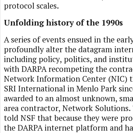
protocol scales.
Unfolding history of the 1990s
A series of events ensued in the earl
profoundly alter the datagram inte
including policy, politics, and instit
with DARPA recompeting the contrac
Network Information Center (NIC) t
SRI International in Menlo Park sinc
awarded to an almost unknown, sma
area contractor, Network Solutions
told NSF that because they were pro
the DARPA internet platform and had