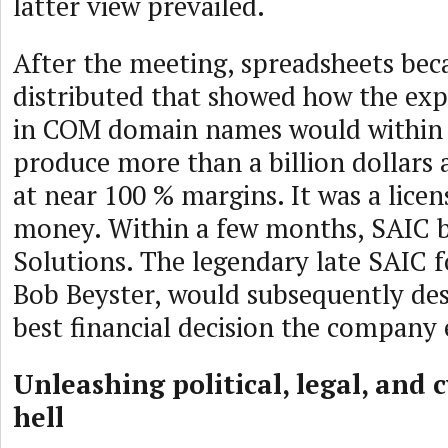
latter view prevailed.
After the meeting, spreadsheets bec
distributed that showed how the exp
in COM domain names would within 
produce more than a billion dollars 
at near 100 % margins. It was a licen
money. Within a few months, SAIC 
Solutions. The legendary late SAIC 
Bob Beyster, would subsequently desc
best financial decision the company
Unleashing political, legal, and 
hell