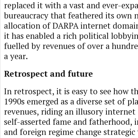
replaced it with a vast and ever-exp
bureaucracy that feathered its own n
allocation of DARPA internet domain
it has enabled a rich political lobbyi
fuelled by revenues of over a hundre
a year.
Retrospect and future
In retrospect, it is easy to see how t
1990s emerged as a diverse set of pla
revenues, riding an illusory interne
self-asserted fame and fatherhood, in
and foreign regime change strategic 