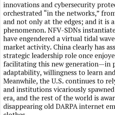
innovations and cybersecurity prote
orchestrated “in the networks,” from
and not only at the edges; and it is a
phenomenon. NFV-SDNs instantiate
have engendered a virtual tidal wave
market activity. China clearly has a
strategic leadership role once enjoye
facilitating this new generation—in p
adaptability, willingness to learn an
Meanwhile, the U.S. continues to rel
and institutions vicariously spawne
era, and the rest of the world is awar
disappearing old DARPA internet em
clothes.