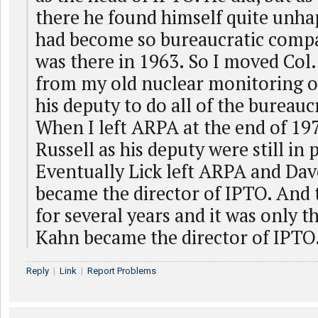
there he found himself quite unha
had become so bureaucratic comp
was there in 1963. So I moved Col.
from my old nuclear monitoring of
his deputy to do all of the bureauc
When I left ARPA at the end of 197
Russell as his deputy were still in 
Eventually Lick left ARPA and Dav
became the director of IPTO. And 
for several years and it was only t
Kahn became the director of IPTO
Reply
|
Link
|
Report Problems