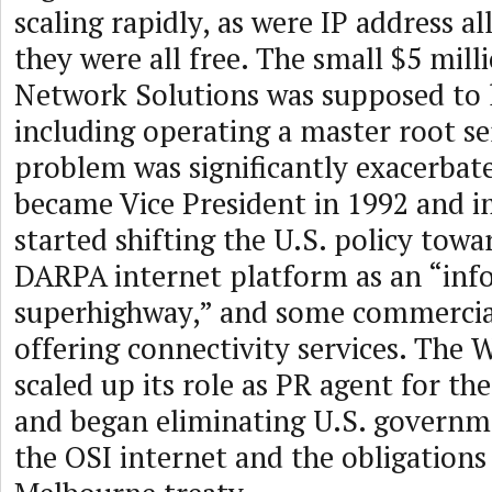
scaling rapidly, as were IP address a
they were all free. The small $5 mill
Network Solutions was supposed to la
including operating a master root se
problem was significantly exacerba
became Vice President in 1992 and 
started shifting the U.S. policy tow
DARPA internet platform as an “inf
superhighway,” and some commercia
offering connectivity services. The
scaled up its role as PR agent for t
and began eliminating U.S. governm
the OSI internet and the obligations