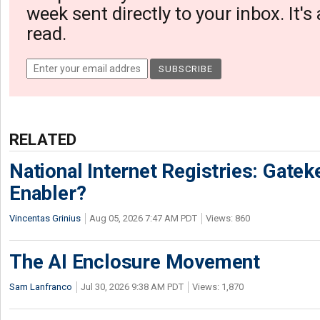
week sent directly to your inbox. It's
read.
RELATED
National Internet Registries: Gatek
Enabler?
Vincentas Grinius
Aug 05, 2026 7:47 AM PDT
Views: 860
The AI Enclosure Movement
Sam Lanfranco
Jul 30, 2026 9:38 AM PDT
Views: 1,870