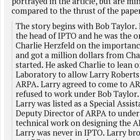
portrayed in the article, but are mi
compared to the thrust of the pape
The story begins with Bob Taylor.
the head of IPTO and he was the o
Charlie Herzfeld on the importan
and got a million dollars from Char
started. He asked Charlie to lean 
Laboratory to allow Larry Roberts 
ARPA. Larry agreed to come to A
refused to work under Bob Taylor.
Larry was listed as a Special Assist
Deputy Director of ARPA to under
technical work on designing the
Larry was never in IPTO. Larry b