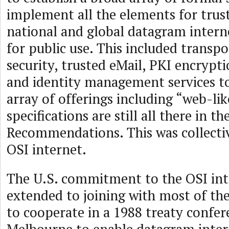
implement all the elements for trust
national and global datagram intern
for public use. This included transp
security, trusted eMail, PKI encrypti
and identity management services t
array of offerings including “web-lik
specifications are still all there in t
Recommendations. This was collecti
OSI internet.
The U.S. commitment to the OSI int
extended to joining with most of the
to cooperate in a 1988 treaty confer