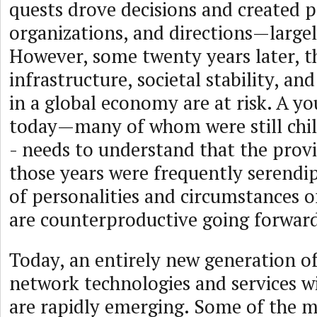
quests drove decisions and created po
organizations, and directions—largel
However, some twenty years later, t
infrastructure, societal stability, and
in a global economy are at risk. A y
today—many of whom were still chil
- needs to understand that the provi
those years were frequently serendi
of personalities and circumstances o
are counterproductive going forwar
Today, an entirely new generation of
network technologies and services wi
are rapidly emerging. Some of the mo