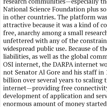
research communities—especially th
National Science Foundation plus s
in other countries. The platform was
attractive because it was a kind of 
free, anarchy among a small resear
unfettered with any of the constrain
widespread public use. Because of t
liabilities, as well as the global co
OSI internet, the DARPA internet wo
not Senator Al Gore and his staff in 
billion over several years to scalin
internet—providing free connectivit
development of application and serv
enormous amount of money started 