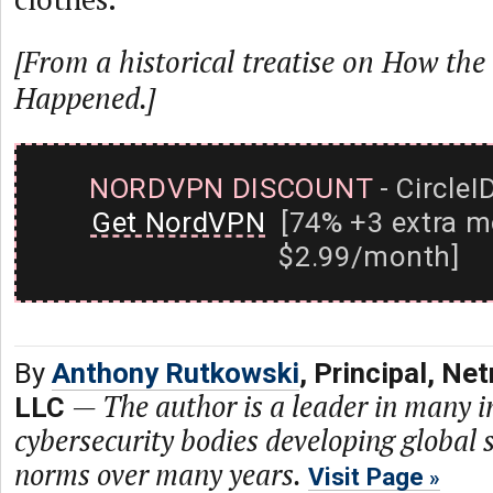
[From a historical treatise on How the 
Happened.]
NORDVPN DISCOUNT
- CircleI
Get NordVPN
[74% +3 extra m
$2.99/month]
By
Anthony Rutkowski
, Principal, N
—
The author is a leader in many i
LLC
cybersecurity bodies developing global 
norms over many years.
Visit Page