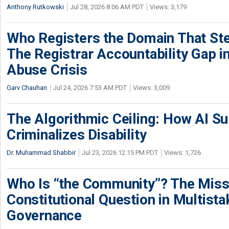
Anthony Rutkowski
Jul 28, 2026 8:06 AM PDT
Views: 3,179
Who Registers the Domain That Ste
The Registrar Accountability Gap in
Abuse Crisis
Garv Chauhan
Jul 24, 2026 7:53 AM PDT
Views: 3,009
The Algorithmic Ceiling: How AI Su
Criminalizes Disability
Dr. Muhammad Shabbir
Jul 23, 2026 12:15 PM PDT
Views: 1,726
Who Is “the Community”? The Miss
Constitutional Question in Multista
Governance