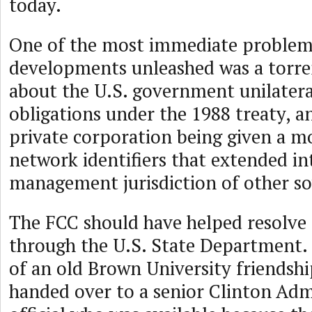
today.
One of the most immediate problem
developments unleashed was a torre
about the U.S. government unilateral
obligations under the 1988 treaty, an
private corporation being given a m
network identifiers that extended i
management jurisdiction of other so
The FCC should have helped resolve
through the U.S. State Department. 
of an old Brown University friendshi
handed over to a senior Clinton Adm