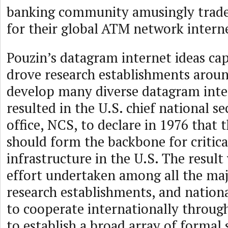
banking community amusingly trad
for their global ATM network intern
Pouzin’s datagram internet ideas ca
drove research establishments aroun
develop many diverse datagram inter
resulted in the U.S. chief national s
office, NCS, to declare in 1976 that 
should form the backbone for critica
infrastructure in the U.S. The resul
effort undertaken among all the ma
research establishments, and natio
to cooperate internationally throug
to establish a broad array of formal