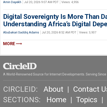
Amin Dayekh
Jul 20, 2026 9:07 AM PDT
Views: 4,956
Digital Sovereignty Is More Than D
Understanding Africa’s Digital De
Abubakari Saddiq Adams
Jul 20, 2026 8:52 AM PDT
Views: 3,937
MORE
A World-Renowned Source for Internet Developments. Serving Since
CIRCLEID:
About
|
Contact U
SECTIONS:
Home
|
Topics