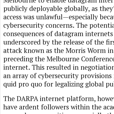
Melbourne to enable datagram intern
publicly deployable globally, as they
access was unlawful—especially beca
cybersecurity concerns. The potentia
consequences of datagram internets
underscored by the release of the fir
attack known as the Morris Worm in
preceding the Melbourne Conferenc
internet. This resulted in negotiatio
an array of cybersecurity provisions 
quid pro quo for legalizing global pu
The DARPA internet platform, howev
have ardent followers within the ac