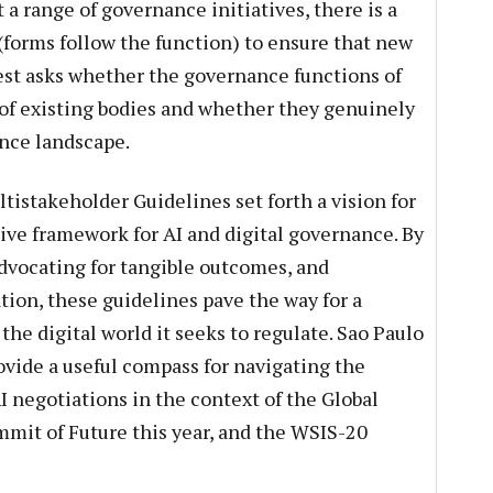
 a range of governance initiatives, there is a
’ (forms follow the function) to ensure that new
test asks whether the governance functions of
 of existing bodies and whether they genuinely
ance landscape.
tistakeholder Guidelines set forth a vision for
ctive framework for AI and digital governance. By
dvocating for tangible outcomes, and
ion, these guidelines pave the way for a
he digital world it seeks to regulate. Sao Paulo
vide a useful compass for navigating the
I negotiations in the context of the Global
mit of Future this year, and the WSIS-20