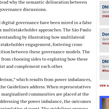
. Read why the semantic delineation between
DN
 governance discussions.
Spon
DNI
d digital governance have been mired in a false
us multistakeholder approaches. The São Paulo
Do
erstanding by illustrating how multilateral
Spon
istakeholder engagement, fostering cross-
Veri
etition between these governance models. The
s from choosing sides to exploring how these
DNS
xist and complement each other.
Spon
Who
derism,” which results from power imbalances,
t the Guidelines address. When representatives
VIEW A
d marginalised communities are placed at the
addressing the power imbalance, the outcomes
manipulative at worst. The guidelines propose