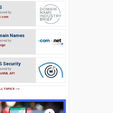
S
sored by
B.com
main Names
sored by
sign
 Security
sored by
isXML API
LL TOPICS