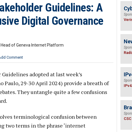
akeholder Guidelines: A
Cyb
Spon
lusive Digital Governance
Veri
Ne
& Head of Geneva Internet Platform
Spon
Radi
Add Comment
 Guidelines adopted at last week’s
IPv
Spon
Paulo, 29-30 April 2024) provide a breath of
IPv4
 debates. They untangle quite a few confusions
rd.
Bra
Spon
lves terminological confusion between
CSC
ng two terms in the phrase ‘internet