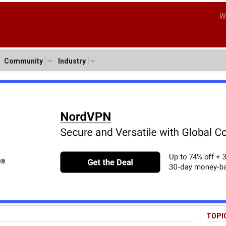
W
Community
Industry
TOPI