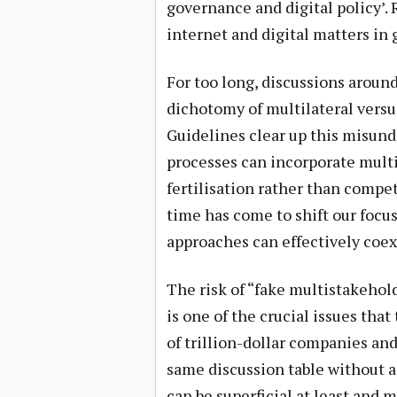
governance and digital policy’
internet and digital matters in
For too long, discussions aroun
dichotomy of multilateral vers
Guidelines clear up this misund
processes can incorporate mult
fertilisation rather than comp
time has come to shift our focu
approaches can effectively coe
The risk of “fake multistakehol
is one of the crucial issues tha
of trillion-dollar companies an
same discussion table without 
can be superficial at least and 