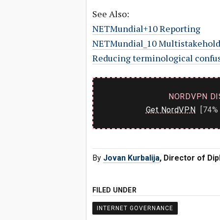
See Also:
NETMundial+10 Reporting
NETMundial_10 Multistakehold
Reducing terminological confusi
NORDVPN DI
Get NordVPN
[74% 
By
Jovan Kurbalija
, Director of D
FILED UNDER
INTERNET GOVERNANCE