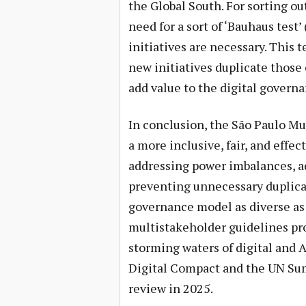
the Global South. For sorting out
need for a sort of ‘Bauhaus test
initiatives are necessary. This 
new initiatives duplicate those
add value to the digital govern
In conclusion, the São Paulo Mul
a more inclusive, fair, and effe
addressing power imbalances, a
preventing unnecessary duplicat
governance model as diverse as t
multistakeholder guidelines pro
storming waters of digital and A
Digital Compact and the UN Sum
review in 2025.