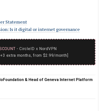
er Statement
on: Is it digital or internet governance
SCOUNT
- CircleID
NordVPN
x
+3 extra months, from $2.99/month]
iploFoundation & Head of Geneva Internet Platform