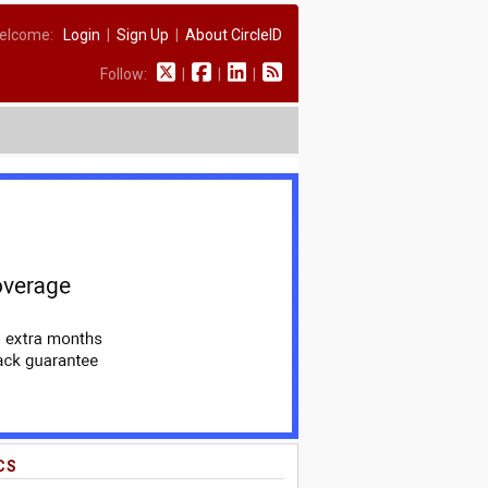
elcome:
Login
|
Sign Up
|
About CircleID
Follow:
|
|
|
CS