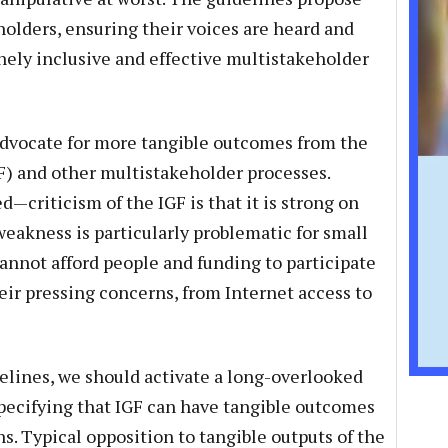
olders, ensuring their voices are heard and
ely inclusive and effective multistakeholder
advocate for more tangible outcomes from the
) and other multistakeholder processes.
d—criticism of the IGF is that it is strong on
weakness is particularly problematic for small
annot afford people and funding to participate
eir pressing concerns, from Internet access to
ines, we should activate a long-overlooked
pecifying that IGF can have tangible outcomes
 Typical opposition to tangible outputs of the