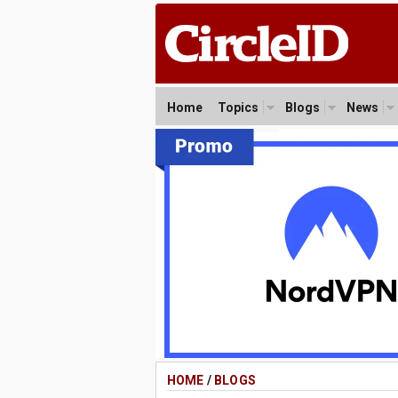
Home
Topics
Blogs
News
HOME
/
BLOGS