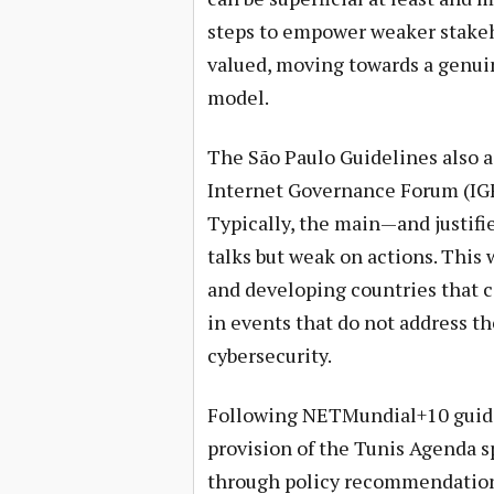
steps to empower weaker stakeh
valued, moving towards a genuin
model.
The São Paulo Guidelines also 
Internet Governance Forum (IGF
Typically, the main—and justifie
talks but weak on actions. This 
and developing countries that c
in events that do not address th
cybersecurity.
Following NETMundial+10 guidel
provision of the Tunis Agenda s
through policy recommendations.