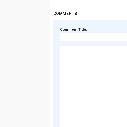
COMMENTS
Comment Title: