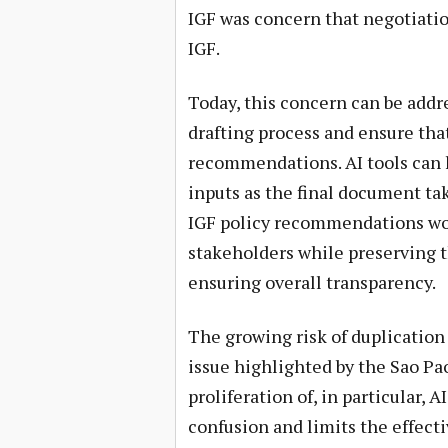
IGF was concern that negotiati
IGF.
Today, this concern can be addr
drafting process and ensure that 
recommendations. AI tools can h
inputs as the final document tak
IGF policy recommendations wo
stakeholders while preserving t
ensuring overall transparency.
The growing risk of duplication 
issue highlighted by the Sao Pao
proliferation of, in particular, 
confusion and limits the effecti