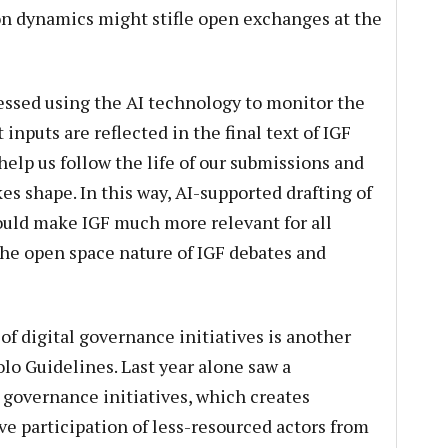
on dynamics might stifle open exchanges at the
essed using the AI technology to monitor the
inputs are reflected in the final text of IGF
elp us follow the life of our submissions and
es shape. In this way, AI-supported drafting of
uld make IGF much more relevant for all
he open space nature of IGF debates and
of digital governance initiatives is another
lo Guidelines. Last year alone saw a
AI governance initiatives, which creates
ve participation of less-resourced actors from