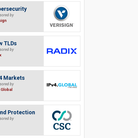
ersecurity
sored by
sign
w TLDs
sored by
x
4 Markets
sored by
.Global
nd Protection
sored by