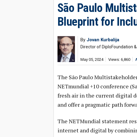
São Paulo Multist
Blueprint for Inc
By
Jovan Kurbalija
Director of DiploFoundation 
May 05, 2024
Views: 6,860
The São Paulo Multistakeholder
NETmundial +10 conference (Sao 
fresh air in the current digital
and offer a pragmatic path forwa
The NETMundial statement reso
internet and digital by combini