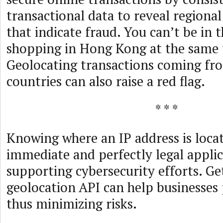
transactional data to reveal regional
that indicate fraud. You can’t be in 
shopping in Hong Kong at the same 
Geolocating transactions coming fro
countries can also raise a red flag.
* * *
Knowing where an IP address is loca
immediate and perfectly legal applic
supporting cybersecurity efforts. Ge
geolocation API can help businesses 
thus minimizing risks.