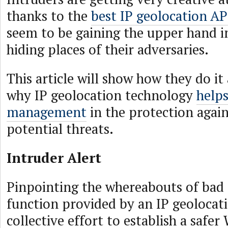
thanks to the
best IP geolocation AP
seem to be gaining the upper hand in
hiding places of their adversaries.
This article will show how they do it
why IP geolocation technology
helps
management
in the protection again
potential threats.
Intruder Alert
Pinpointing the whereabouts of bad a
function provided by an IP geolocati
collective effort to establish a safer 