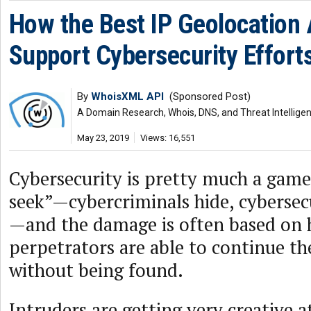
How the Best IP Geolocation
Support Cybersecurity Effort
By
WhoisXML API
(Sponsored Post)
A Domain Research, Whois, DNS, and Threat Intellige
May 23, 2019
Views: 16,551
Cybersecurity is pretty much a game
seek”—cybercriminals hide, cybersec
—and the damage is often based on 
perpetrators are able to continue th
without being found.
Intruders are getting very creative a