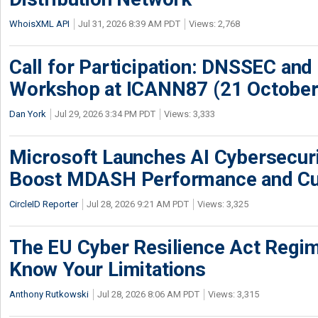
WhoisXML API
Jul 31, 2026 8:39 AM PDT
Views: 2,768
Call for Participation: DNSSEC and
Workshop at ICANN87 (21 October
Dan York
Jul 29, 2026 3:34 PM PDT
Views: 3,333
Microsoft Launches AI Cybersecur
Boost MDASH Performance and Cu
CircleID Reporter
Jul 28, 2026 9:21 AM PDT
Views: 3,325
The EU Cyber Resilience Act Regime
Know Your Limitations
Anthony Rutkowski
Jul 28, 2026 8:06 AM PDT
Views: 3,315