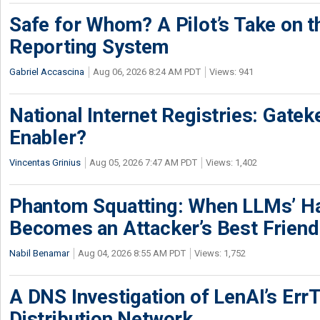
Safe for Whom? A Pilot’s Take on th
Reporting System
Gabriel Accascina
Aug 06, 2026 8:24 AM PDT
Views: 941
National Internet Registries: Gatek
Enabler?
Vincentas Grinius
Aug 05, 2026 7:47 AM PDT
Views: 1,402
Phantom Squatting: When LLMs’ Ha
Becomes an Attacker’s Best Friend
Nabil Benamar
Aug 04, 2026 8:55 AM PDT
Views: 1,752
A DNS Investigation of LenAI’s ErrT
Distribution Network