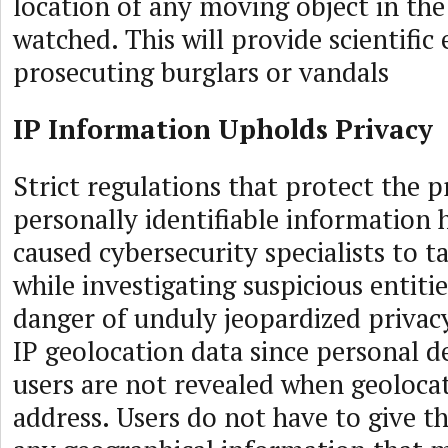
location of any moving object in the
watched. This will provide scientifi
prosecuting burglars or vandals
IP Information Upholds Privacy
Strict regulations that protect the p
personally identifiable information
caused cybersecurity specialists to t
while investigating suspicious entiti
danger of unduly jeopardized privacy
IP geolocation data since personal de
users are not revealed when geoloca
address. Users do not have to give th