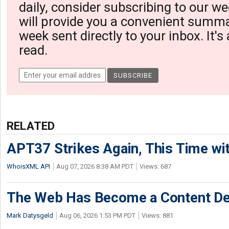
daily, consider subscribing to our we
will provide you a convenient summa
week sent directly to your inbox. It's
read.
RELATED
APT37 Strikes Again, This Time w
WhoisXML API
Aug 07, 2026 8:38 AM PDT
Views: 687
The Web Has Become a Content De
Mark Datysgeld
Aug 06, 2026 1:53 PM PDT
Views: 881