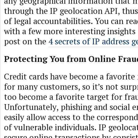
any geographical information that 
through the IP geolocation API, thu
of legal accountabilities. You can re
with a few more interesting insights
post on the
4 secrets of IP address 
Protecting You from Online Frau
Credit cards have become a favorit
for many customers, so it’s not surpr
too become a favorite target for fra
Unfortunately, phishing and social e
easily allow access to the correspon
of vulnerable individuals. IP geoloca
secure online transactions by consi