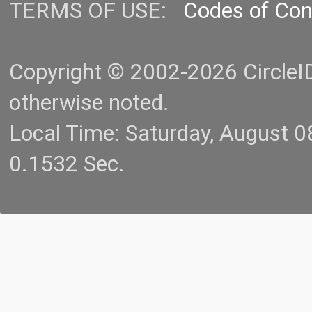
TERMS OF USE:
Codes of Co
Copyright © 2002-2026 CircleID.
otherwise noted.
Local Time: Saturday, August 
0.1532 Sec.