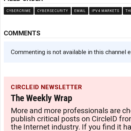
CYBERCRIME
CYBERSECURITY
EMAIL
IPV4 MARKETS
TH
COMMENTS
Commenting is not available in this channel e
CIRCLEID NEWSLETTER
The Weekly Wrap
More and more professionals are ch
publish critical posts on CircleID fro
the Internet industry. If you find it 