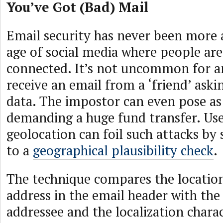
You’ve Got (Bad) Mail
Email security has never been more a
age of social media where people ar
connected. It’s not uncommon for 
receive an email from a ‘friend’ askin
data. The impostor can even pose as
demanding a huge fund transfer. Use
geolocation can foil such attacks by 
to a
geographical plausibility check
.
The technique compares the location
address in the email header with the
addressee and the localization charac