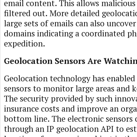
email content. This allows malicious
filtered out. More detailed geolocati
large sets of emails can also uncove
domains indicating a coordinated ph
expedition.
Geolocation Sensors Are Watchi
Geolocation technology has enabled
sensors to monitor large areas and 
The security provided by such innov
insurance costs and improve an orga
bottom line. The electronic sensors 
through an IP geolocation API to est