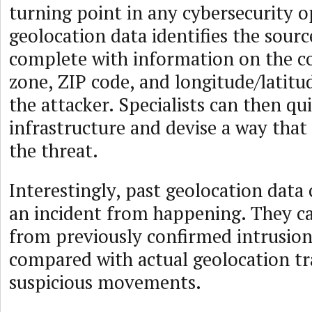
turning point in any cybersecurity o
geolocation data identifies the sourc
complete with information on the c
zone, ZIP code, and longitude/latitu
the attacker. Specialists can then qui
infrastructure and devise a way tha
the threat.
Interestingly, past geolocation data
an incident from happening. They ca
from previously confirmed intrusio
compared with actual geolocation tra
suspicious movements.