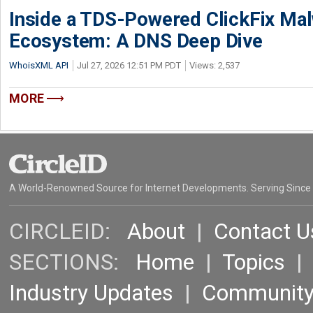
Inside a TDS-Powered ClickFix Ma
Ecosystem: A DNS Deep Dive
WhoisXML API
Jul 27, 2026 12:51 PM PDT
Views: 2,537
MORE
A World-Renowned Source for Internet Developments. Serving Since
CIRCLEID:
About
|
Contact U
SECTIONS:
Home
|
Topics
Industry Updates
|
Communit