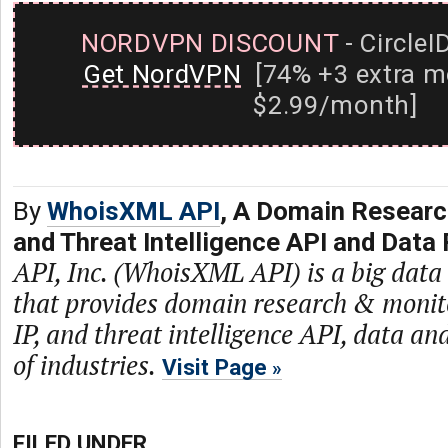
NORDVPN DISCOUNT
- CircleI
Get NordVPN
[74% +3 extra m
$2.99/month]
By
WhoisXML API
, A Domain Researc
and Threat Intelligence API and Data 
API, Inc. (WhoisXML API) is a big dat
that provides domain research & monit
IP, and threat intelligence API, data and
of industries.
Visit Page
FILED UNDER