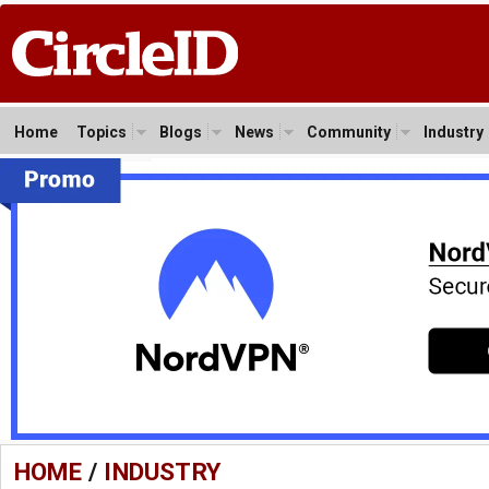
Home
Topics
Blogs
News
Community
Industry
HOME
/
INDUSTRY