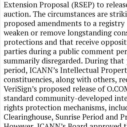
Extension Proposal (RSEP) to relea
auction. The circumstances are strik
proposed amendments to a registry
weaken or remove longstanding co
protections and that receive opposi
parties during a public comment peri
summarily disregarded. During tha
period, ICANN’s Intellectual Proper
constituencies, along with others,
VeriSign’s proposed release of O.CO
standard community-developed inte
rights protection mechanisms, incl
Clearinghouse, Sunrise Period and Pr
However, ICANN’s Board approved t