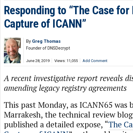
Responding to “The Case for 
Capture of ICANN”
By
Greg Thomas
Founder of DNSDecrypt
June 28, 2019
Views: 11,055
Add Comment
A recent investigative report reveals d
amending legacy registry agreements
This past Monday, as ICANN65 was b
Marrakesh, the technical review blo
published a detailed expose, “
The Ca