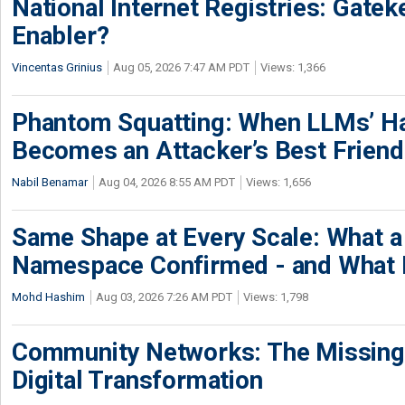
National Internet Registries: Gatek
Enabler?
Vincentas Grinius
Aug 05, 2026 7:47 AM PDT
Views: 1,366
Phantom Squatting: When LLMs’ Ha
Becomes an Attacker’s Best Friend
Nabil Benamar
Aug 04, 2026 8:55 AM PDT
Views: 1,656
Same Shape at Every Scale: What 
Namespace Confirmed - and What It
Mohd Hashim
Aug 03, 2026 7:26 AM PDT
Views: 1,798
Community Networks: The Missing P
Digital Transformation