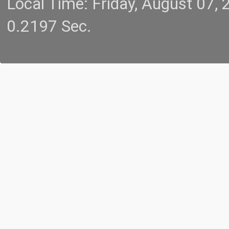
Local Time: Friday, August 07
0.2197 Sec.