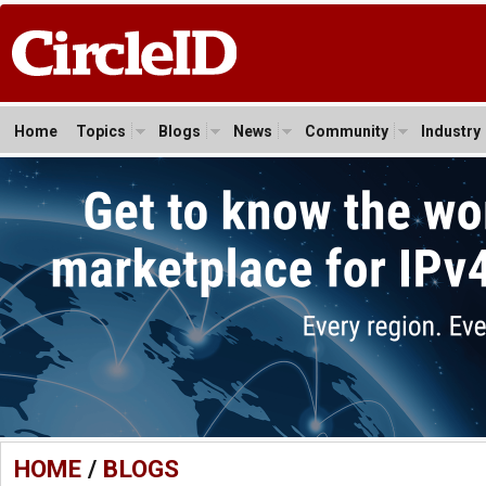
Home
Topics
Blogs
News
Community
Industry
HOME
/
BLOGS