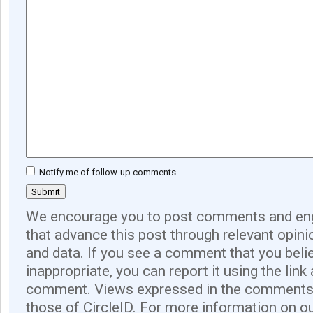
Notify me of follow-up comments
We encourage you to post comments and eng
that advance this post through relevant opini
and data. If you see a comment that you believ
inappropriate, you can report it using the link
comment. Views expressed in the comments 
those of CircleID. For more information on o