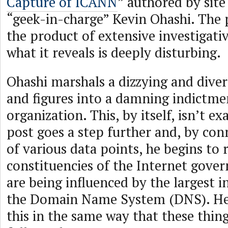
Capture of ICANN
” authored by sit
“geek-in-charge” Kevin Ohashi. The 
the product of extensive investigat
what it reveals is deeply disturbing.
Ohashi marshals a dizzying and divers
and figures into a damning indictm
organization. This, by itself, isn’t ex
post goes a step further and, by con
of various data points, he begins to
constituencies of the Internet gove
are being influenced by the largest i
the Domain Name System (DNS). He
this in the same way that these thing