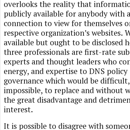
overlooks the reality that informati
publicly available for anybody with 
connection to view for themselves o
respective organization’s websites. W
available but ought to be disclosed h
three professionals are first-rate su
experts and thought leaders who con
energy, and expertise to DNS policy
governance which would be difficult,
impossible, to replace and without 
the great disadvantage and detrimen
interest.
It is possible to disagree with some