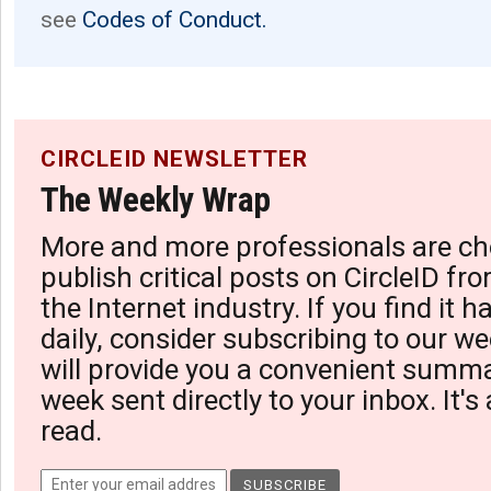
see
Codes of Conduct.
CIRCLEID NEWSLETTER
The Weekly Wrap
More and more professionals are ch
publish critical posts on CircleID fro
the Internet industry. If you find it 
daily, consider subscribing to our we
will provide you a convenient summa
week sent directly to your inbox. It's
read.