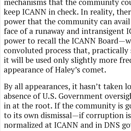
mechanisms that the community cou
keep ICANN in check. In reality, ther
power that the community can avail i
face of a runaway and intransigen
power to recall the ICANN Board—wh
convoluted process that, practically
it will be used only slightly more fr
appearance of Haley’s comet.
By all appearances, it hasn’t taken l
absence of U.S. Government oversight
in at the root. If the community is g
to its own dismissal—if corruption i
normalized at ICANN and in DNS g