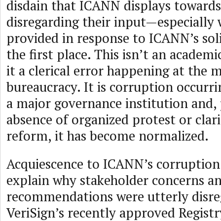
disdain that ICANN displays towards
disregarding their input—especially 
provided in response to ICANN’s solic
the first place. This isn’t an academi
it a clerical error happening at the m
bureaucracy. It is corruption occurri
a major governance institution and, 
absence of organized protest or clari
reform, it has become normalized.
Acquiescence to ICANN’s corruption
explain why stakeholder concerns a
recommendations were utterly disre
VeriSign’s recently approved Registr