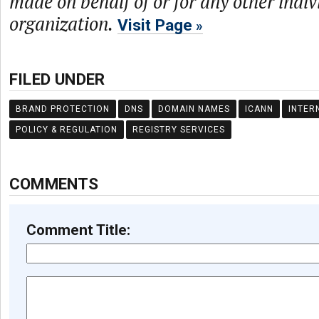
made on behalf of or for any other indiv
organization.
Visit Page
FILED UNDER
BRAND PROTECTION
DNS
DOMAIN NAMES
ICANN
INTER
POLICY & REGULATION
REGISTRY SERVICES
COMMENTS
Comment Title: