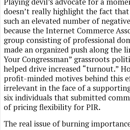
Playing devil’s advocate for a mome
doesn’t really highlight the fact tha
such an elevated number of negativ
because the Internet Commerce Assoc
group consisting of professional dom
made an organized push along the li
Your Congressman” grassroots politic
helped drive increased “turnout.” H
profit-minded motives behind this 
irrelevant in the face of a supportin
six individuals that submitted comm
of pricing flexibility for PIR.
The real issue of burning importance