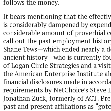
follows the money.
It bears mentioning that the effecti
is considerably dampened by expend
considerable amount of proverbial 
call out the past employment histor
Shane Tews—which ended nearly a de
ancient history—who is currently fo
of Logan Circle Strategies and a visi
the American Enterprise Institute al
financial disclosures made in accord
requirements by NetChoice’s Steve 
Jonathan Zuck, formerly of ACT. Pre
past and present affiliations as “got