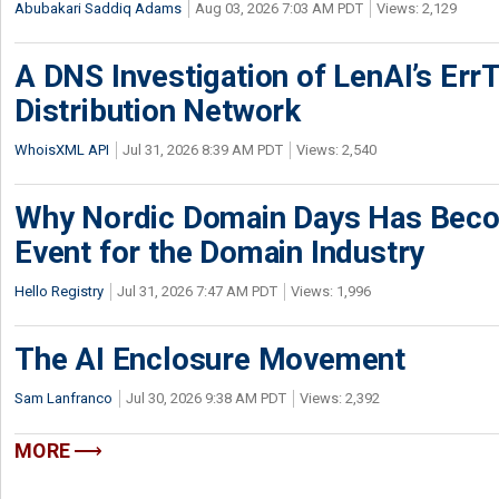
Abubakari Saddiq Adams
Aug 03, 2026 7:03 AM PDT
Views: 2,129
A DNS Investigation of LenAI’s ErrT
Distribution Network
WhoisXML API
Jul 31, 2026 8:39 AM PDT
Views: 2,540
Why Nordic Domain Days Has Beco
Event for the Domain Industry
Hello Registry
Jul 31, 2026 7:47 AM PDT
Views: 1,996
The AI Enclosure Movement
Sam Lanfranco
Jul 30, 2026 9:38 AM PDT
Views: 2,392
MORE