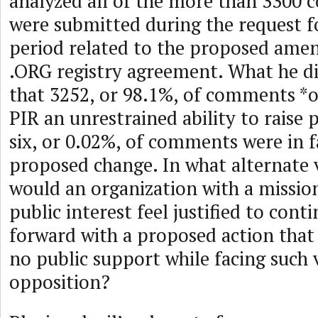
analyzed all of the more than 3300
were submitted during the request
period related to the proposed ame
.ORG registry agreement. What he d
that 3252, or 98.1%, of comments *
PIR an unrestrained ability to raise 
six, or 0.02%, of comments were in f
proposed change. In what alternate v
would an organization with a mission
public interest feel justified to cont
forward with a proposed action that 
no public support while facing such
opposition?