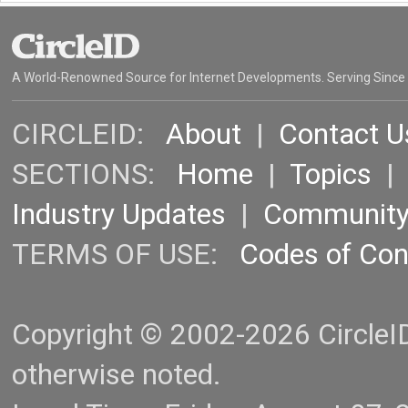
A World-Renowned Source for Internet Developments. Serving Since
CIRCLEID:
About
|
Contact U
SECTIONS:
Home
|
Topics
Industry Updates
|
Communit
TERMS OF USE:
Codes of Co
Copyright © 2002-2026 CircleID.
otherwise noted.