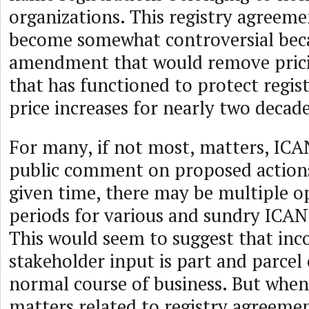
organizations. This registry agreem
become somewhat controversial bec
amendment that would remove prici
that has functioned to protect regis
price increases for nearly two decade
For many, if not most, matters, IC
public comment on proposed actions
given time, there may be multiple
periods for various and sundry ICA
This would seem to suggest that inc
stakeholder input is part and parcel
normal course of business. But when
matters related to registry agreemen