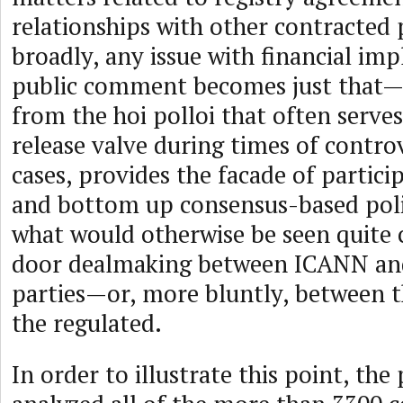
relationships with other contracted 
broadly, any issue with financial imp
public comment becomes just tha
from the hoi polloi that often serves
release valve during times of controv
cases, provides the facade of partic
and bottom up consensus-based pol
what would otherwise be seen quite c
door dealmaking between ICANN and
parties—or, more bluntly, between t
the regulated.
In order to illustrate this point, the