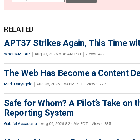
RELATED
APT37 Strikes Again, This Time w
WhoisXML API
Aug 07, 2026 8:38 AM PDT
Views: 422
The Web Has Become a Content De
Mark Datysgeld
Aug 06, 2026 1:53 PM PDT
Views: 777
Safe for Whom? A Pilot’s Take on th
Reporting System
Gabriel Accascina
Aug 06, 2026 8:24 AM PDT
Views: 835