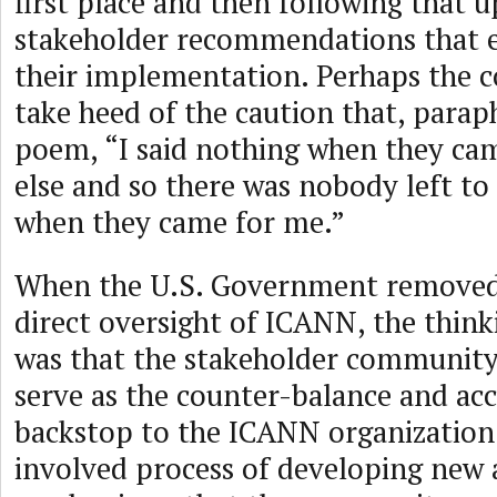
first place and then following that 
stakeholder recommendations that exp
their implementation. Perhaps the
take heed of the caution that, parap
poem, “I said nothing when they ca
else and so there was nobody left to
when they came for me.”
When the U.S. Government removed 
direct oversight of ICANN, the think
was that the stakeholder community
serve as the counter-balance and acc
backstop to the ICANN organization
involved process of developing new 