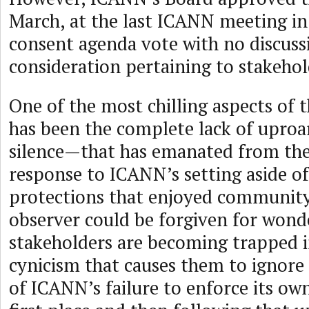
March, at the last ICANN meeting in
consent agenda vote with no discuss
consideration pertaining to stakeho
One of the most chilling aspects of 
has been the complete lack of upro
silence—that has emanated from th
response to ICANN’s setting aside of 
protections that enjoyed community
observer could be forgiven for wonde
stakeholders are becoming trapped i
cynicism that causes them to ignore 
of ICANN’s failure to enforce its own