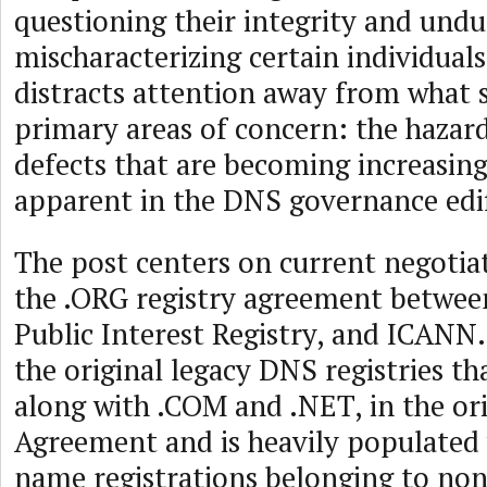
questioning their integrity and undu
mischaracterizing certain individual
distracts attention away from what 
primary areas of concern: the hazar
defects that are becoming increasing
apparent in the DNS governance edif
The post centers on current negotia
the .ORG registry agreement between
Public Interest Registry, and ICANN.
the original legacy DNS registries th
along with .COM and .NET, in the ori
Agreement and is heavily populated
name registrations belonging to non