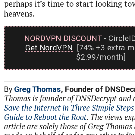
perhaps it’s time to start looking to
heavens.
NORDVPN DISCOUNT
- CircleI
Get NordVPN
[74% +3 extra m
$2.99/month]
By
Greg Thomas
, Founder of DNSDec
Thomas is founder of DNSDecrypt and 
Save the Internet in Three Simple Steps
Guide to Reboot the Root
. The views exp
article are solely those of Greg Thomas