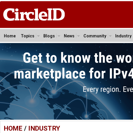
Home
Topics
Blogs
News
Community
Industry
HOME
/
INDUSTRY