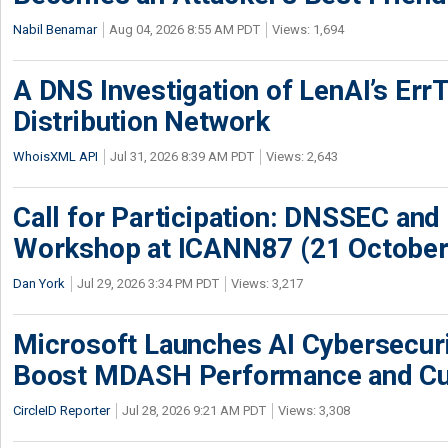
Nabil Benamar
Aug 04, 2026 8:55 AM PDT
Views: 1,694
A DNS Investigation of LenAI’s ErrT
Distribution Network
WhoisXML API
Jul 31, 2026 8:39 AM PDT
Views: 2,643
Call for Participation: DNSSEC and
Workshop at ICANN87 (21 October
Dan York
Jul 29, 2026 3:34 PM PDT
Views: 3,217
Microsoft Launches AI Cybersecur
Boost MDASH Performance and Cu
CircleID Reporter
Jul 28, 2026 9:21 AM PDT
Views: 3,308