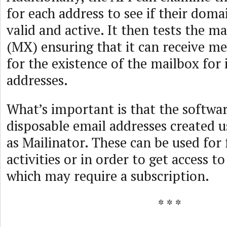
for each address to see if their dom
valid and active. It then tests the m
(MX) ensuring that it can receive m
for the existence of the mailbox for 
addresses.
What’s important is that the softwar
disposable email addresses created u
as Mailinator. These can be used for
activities or in order to get access to
which may require a subscription.
* * *