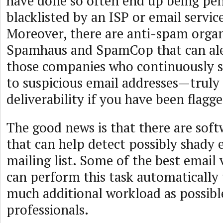
have done so often end up being pen
blacklisted by an ISP or email servic
Moreover, there are anti-spam organ
Spamhaus and SpamCop that can ale
those companies who continuously 
to suspicious email addresses—trul
deliverability if you have been flagge
The good news is that there are soft
that can help detect possibly shady 
mailing list. Some of the best email 
can perform this task automatically
much additional workload as possibl
professionals.