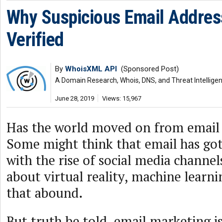
Why Suspicious Email Addres
Verified
By
WhoisXML API
(Sponsored Post)
A Domain Research, Whois, DNS, and Threat Intellige
June 28, 2019
Views: 15,967
Has the world moved on from email
Some might think that email has got
with the rise of social media channel
about virtual reality, machine learn
that abound.
But truth be told, email marketing is 