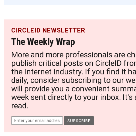
CIRCLEID NEWSLETTER
The Weekly Wrap
More and more professionals are ch
publish critical posts on CircleID fro
the Internet industry. If you find it 
daily, consider subscribing to our we
will provide you a convenient summa
week sent directly to your inbox. It's
read.