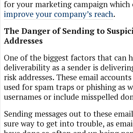
for your marketing campaign which 
improve your company’s reach
.
The Danger of Sending to Suspic
Addresses
One of the biggest factors that can 
deliverability as a sender is deliveri
risk addresses. These email accounts
used for spam traps or phishing as we
usernames or include misspelled do
Sending messages out to these email 
sure way to get into trouble, as ema