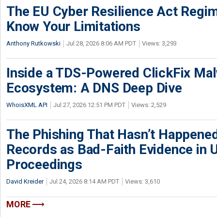
The EU Cyber Resilience Act Regime
Know Your Limitations
Anthony Rutkowski
Jul 28, 2026 8:06 AM PDT
Views: 3,293
Inside a TDS-Powered ClickFix Ma
Ecosystem: A DNS Deep Dive
WhoisXML API
Jul 27, 2026 12:51 PM PDT
Views: 2,529
The Phishing That Hasn’t Happene
Records as Bad-Faith Evidence in
Proceedings
David Kreider
Jul 24, 2026 8:14 AM PDT
Views: 3,610
MORE