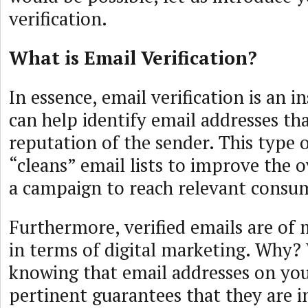
verification.
What is Email Verification?
In essence, email verification is an 
can help identify email addresses t
reputation of the sender. This type o
“cleans” email lists to improve the o
a campaign to reach relevant consu
Furthermore, verified emails are of
in terms of digital marketing. Why? 
knowing that email addresses on your
pertinent guarantees that they are i