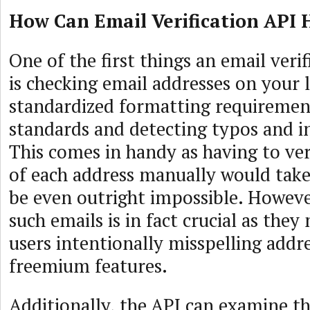
How Can Email Verification API 
One of the first things an email veri
is checking email addresses on your l
standardized formatting requiremen
standards and detecting typos and in
This comes in handy as having to ver
of each address manually would take
be even outright impossible. Howeve
such emails is in fact crucial as the
users intentionally misspelling addr
freemium features.
Additionally, the API can examine t