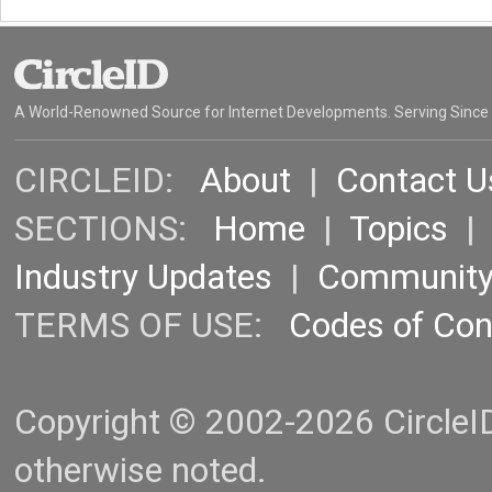
A World-Renowned Source for Internet Developments. Serving Since
CIRCLEID:
About
|
Contact U
SECTIONS:
Home
|
Topics
Industry Updates
|
Communit
TERMS OF USE:
Codes of Co
Copyright © 2002-2026 CircleID.
otherwise noted.