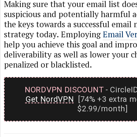
Making sure that your email list doe
suspicious and potentially harmful a
the keys towards a successful email
strategy today. Employing
Email Ver
help you achieve this goal and impr
deliverability as well as lower your 
penalized or blacklisted.
NORDVPN DISCOUNT
- CircleI
Get NordVPN
[74% +3 extra m
$2.99/month]