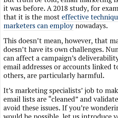
it was before. A 2018 study, for exa
that it is the most
effective techniqu
marketers can employ
nowadays.
This doesn’t mean, however, that ma
doesn’t have its own challenges. Nu
can affect a campaign’s deliverabilit
email addresses or accounts linked 
others, are particularly harmful.
It’s marketing specialists’ job to mak
email lists are “cleaned” and validat
avoid these issues. If you’re wonder
would be possible, let us introduce 