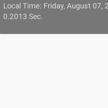
Local Time: Friday, August 07
0.2013 Sec.