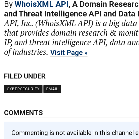
By
WhoisXML API
, A Domain Researc
and Threat Intelligence API and Data 
API, Inc. (WhoisXML API) is a big dat
that provides domain research & monit
IP, and threat intelligence API, data and
of industries.
Visit Page
FILED UNDER
CYBERSECURITY
EMAIL
COMMENTS
Commenting is not available in this channel e