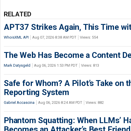
RELATED
APT37 Strikes Again, This Time w
WhoisXML API
Aug 07, 2026 8:38 AM PDT
Views: 554
The Web Has Become a Content De
Mark Datysgeld
Aug 06, 2026 1:53 PM PDT
Views: 813
Safe for Whom? A Pilot’s Take on th
Reporting System
Gabriel Accascina
Aug 06, 2026 8:24 AM PDT
Views: 882
Phantom Squatting: When LLMs’ Ha
Becomes an Attacker’s Best Friend