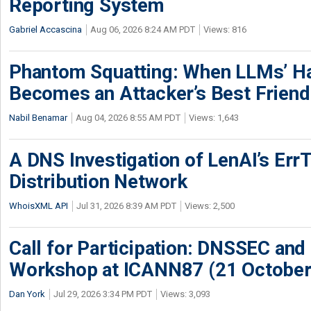
Reporting System
Gabriel Accascina
Aug 06, 2026 8:24 AM PDT
Views: 816
Phantom Squatting: When LLMs’ Ha
Becomes an Attacker’s Best Friend
Nabil Benamar
Aug 04, 2026 8:55 AM PDT
Views: 1,643
A DNS Investigation of LenAI’s ErrT
Distribution Network
WhoisXML API
Jul 31, 2026 8:39 AM PDT
Views: 2,500
Call for Participation: DNSSEC and
Workshop at ICANN87 (21 October
Dan York
Jul 29, 2026 3:34 PM PDT
Views: 3,093