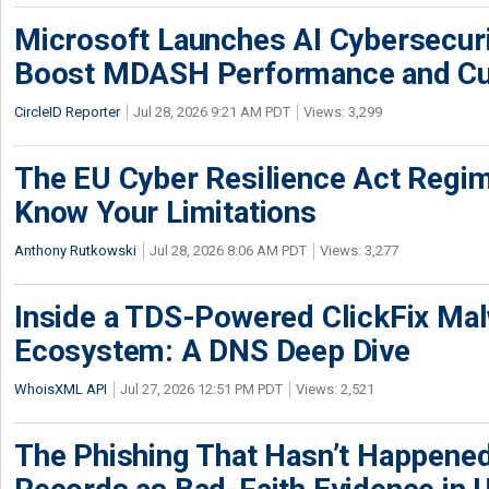
Microsoft Launches AI Cybersecur
Boost MDASH Performance and Cu
CircleID Reporter
Jul 28, 2026 9:21 AM PDT
Views: 3,299
The EU Cyber Resilience Act Regime
Know Your Limitations
Anthony Rutkowski
Jul 28, 2026 8:06 AM PDT
Views: 3,277
Inside a TDS-Powered ClickFix Ma
Ecosystem: A DNS Deep Dive
WhoisXML API
Jul 27, 2026 12:51 PM PDT
Views: 2,521
The Phishing That Hasn’t Happene