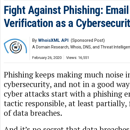
Fight Against Phishing: Emai
Verification as a Cybersecuri
By
WhoisXML API
(Sponsored Post)
A Domain Research, Whois, DNS, and Threat Intellige
February 26, 2020
Views: 16,551
Phishing keeps making much noise in
cybersecurity, and not in a good way
cyber attacks start with a phishing 
tactic responsible, at least partially,
of data breaches.
And it’s no secret that data breaches