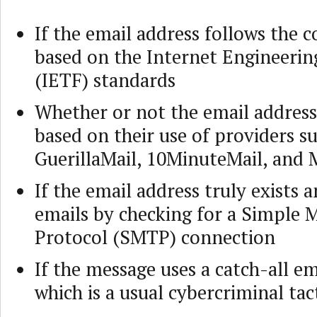
If the email address follows the c
based on the Internet Engineerin
(IETF) standards
Whether or not the email address 
based on their use of providers s
GuerillaMail, 10MinuteMail, and 
If the email address truly exists 
emails by checking for a Simple M
Protocol (SMTP) connection
If the message uses a catch-all em
which is a usual cybercriminal tac