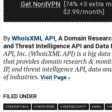
Get NordVPN
[74% +3 extra m
$2.99/month]
By
WhoisXML API
, A Domain Researc
and Threat Intelligence API and Data 
API, Inc. (WhoisXML API) is a big dat
that provides domain research & monit
IP, and threat intelligence API, data and
of industries.
Visit Page
FILED UNDER
CYBERATTACK
CYBERCRIME
CYBERSECURITY
EMAIL
TH