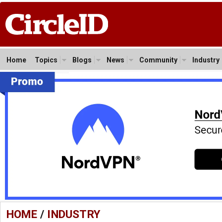
Home
Topics
Blogs
News
Community
Industry
HOME
/
INDUSTRY