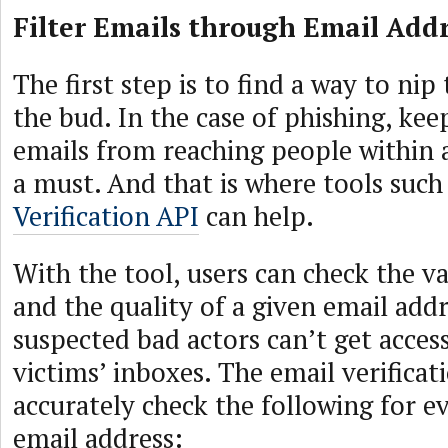
Filter Emails through Email Addr
The first step is to find a way to ni
the bud. In the case of phishing, ke
emails from reaching people within a
a must. And that is where tools such
Verification API
can help.
With the tool, users can check the val
and the quality of a given email addr
suspected bad actors can’t get acces
victims’ inboxes. The email verificat
accurately check the following for e
email address: