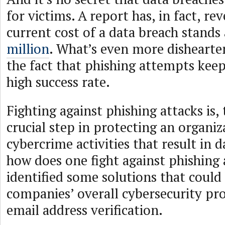
for victims. A report has, in fact, re
current cost of a data breach stands
million
. What’s even more dishearten
the fact that phishing attempts keep
high success rate.
Fighting against phishing attacks is, 
crucial step in protecting an organi
cybercrime activities that result in 
how does one fight against phishin
identified some solutions that coul
companies’ overall cybersecurity pro
email address verification.