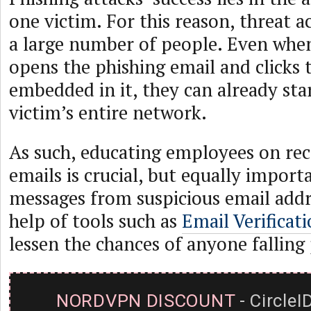
one victim. For this reason, threat a
a large number of people. Even whe
opens the phishing email and clicks 
embedded in it, they can already star
victim’s entire network.
As such, educating employees on rec
emails is crucial, but equally importa
messages from suspicious email addr
help of tools such as
Email Verificat
lessen the chances of anyone falling
NORDVPN DISCOUNT
- CircleI