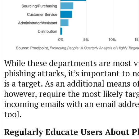
While these departments are most v
phishing attacks, it’s important to 
is a target. As an additional means of
however, require the most likely targ
incoming emails with an email addres
tool.
Regularly Educate Users About P