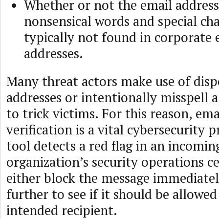
Whether or not the email address
nonsensical words and special cha
typically not found in corporate 
addresses.
Many threat actors make use of disp
addresses or intentionally misspell
to trick victims. For this reason, ema
verification is a vital cybersecurity 
tool detects a red flag in an incomin
organization’s security operations c
either block the message immediately
further to see if it should be allowed
intended recipient.