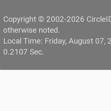
Copyright © 2002-2026 CircleID.
otherwise noted.
Local Time: Friday, August 07
0.2107 Sec.