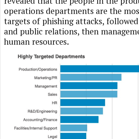
revealed that the people in the pro
operations departments are the mos
targets of phishing attacks, followe
and public relations, then manageme
human resources.