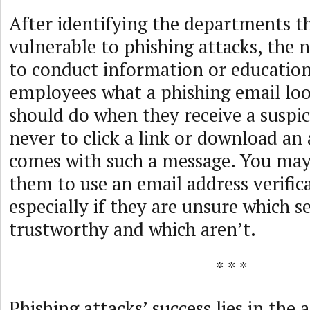
After identifying the departments t
vulnerable to phishing attacks, the ne
to conduct information or education
employees what a phishing email loo
should do when they receive a suspic
never to click a link or download an
comes with such a message. You may
them to use an email address verifica
especially if they are unsure which s
trustworthy and which aren’t.
* * *
Phishing attacks’ success lies in the a