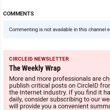
COMMENTS
Commenting is not available in this channel e
CIRCLEID NEWSLETTER
The Weekly Wrap
More and more professionals are ch
publish critical posts on CircleID fro
the Internet industry. If you find it 
daily, consider subscribing to our we
will provide you a convenient summa