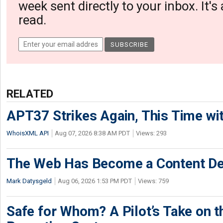
week sent directly to your inbox. It's
read.
RELATED
APT37 Strikes Again, This Time w
WhoisXML API
Aug 07, 2026 8:38 AM PDT
Views: 293
The Web Has Become a Content De
Mark Datysgeld
Aug 06, 2026 1:53 PM PDT
Views: 759
Safe for Whom? A Pilot’s Take on th