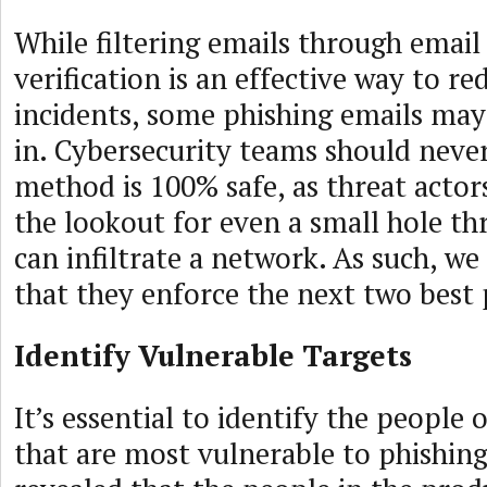
While filtering emails through email
verification is an effective way to r
incidents, some phishing emails may 
in. Cybersecurity teams should neve
method is 100% safe, as threat actor
the lookout for even a small hole t
can infiltrate a network. As such, 
that they enforce the next two best 
Identify Vulnerable Targets
It’s essential to identify the people
that are most vulnerable to phishing