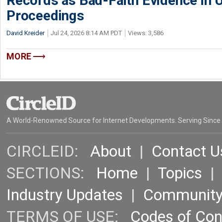
Records as Bad-Faith Evidence in
Proceedings
David Kreider
Jul 24, 2026 8:14 AM PDT
Views: 3,586
MORE
A World-Renowned Source for Internet Developments. Serving Since
CIRCLEID:
About
|
Contact U
SECTIONS:
Home
|
Topics
Industry Updates
|
Communit
TERMS OF USE:
Codes of Co