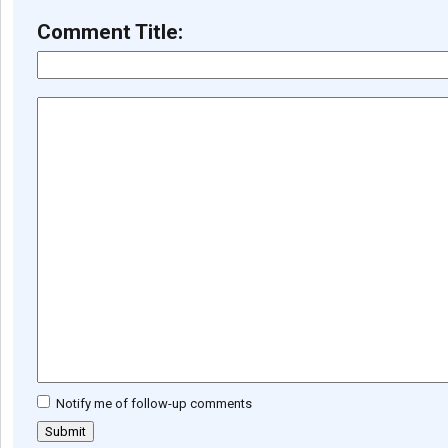
Comment Title:
Notify me of follow-up comments