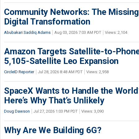
Community Networks: The Missing P
Digital Transformation
Abubakari Saddiq Adams
Aug 03, 2026 7:03 AM PDT
Views: 2,104
Amazon Targets Satellite-to-Phon
5,105-Satellite Leo Expansion
CircleID Reporter
Jul 28, 2026 8:48 AM PDT
Views: 2,958
SpaceX Wants to Handle the World
Here’s Why That’s Unlikely
Doug Dawson
Jul 27, 2026 1:03 PM PDT
Views: 3,090
Why Are We Building 6G?