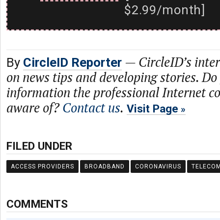
$2.99/month]
—
CircleID’s inte
By
CircleID Reporter
on news tips and developing stories. Do
information the professional Internet 
aware of?
Contact us
.
Visit Page
FILED UNDER
ACCESS PROVIDERS
BROADBAND
CORONAVIRUS
TELECO
COMMENTS