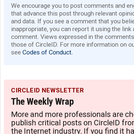
We encourage you to post comments and eng
that advance this post through relevant opini
and data. If you see a comment that you believ
inappropriate, you can report it using the link
comment. Views expressed in the comments 
those of CircleID. For more information on o
see
Codes of Conduct.
CIRCLEID NEWSLETTER
The Weekly Wrap
More and more professionals are ch
publish critical posts on CircleID fro
the Internet industry. If you find it 