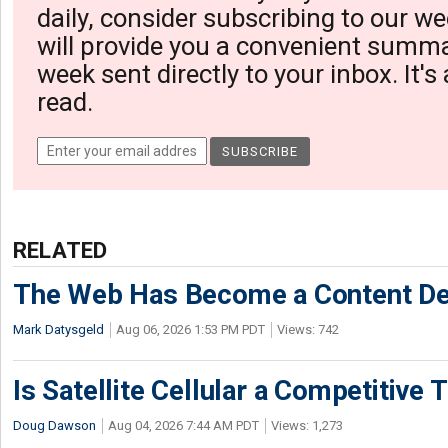
daily, consider subscribing to our we
will provide you a convenient summa
week sent directly to your inbox. It's
read.
RELATED
The Web Has Become a Content De
Mark Datysgeld
Aug 06, 2026 1:53 PM PDT
Views: 742
Is Satellite Cellular a Competitive 
Doug Dawson
Aug 04, 2026 7:44 AM PDT
Views: 1,273