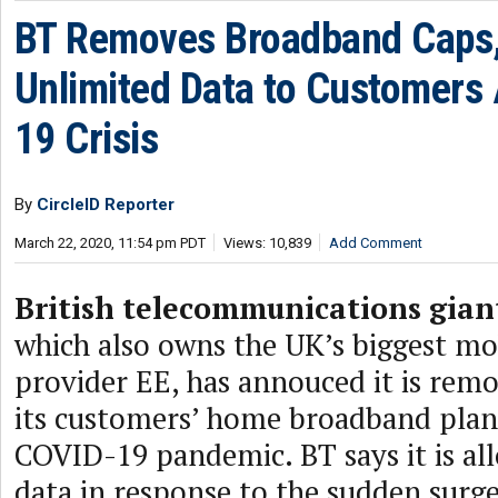
BT Removes Broadband Caps,
Unlimited Data to Customers
19 Crisis
By
CircleID Reporter
March 22, 2020, 11:54 pm PDT
Views: 10,839
Add Comment
British telecommunications gian
which also owns the UK’s biggest mob
provider EE, has annouced it is remo
its customers’ home broadband plan
COVID-19 pandemic. BT says it is al
data in response to the sudden surge 