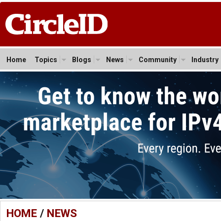
Home
Topics
Blogs
News
Community
Industry
HOME
/
NEWS