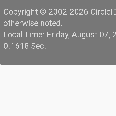
Copyright © 2002-2026 CircleID.
otherwise noted.
Local Time: Friday, August 07
0.1618 Sec.