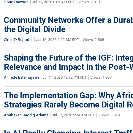
Doug Dawson
Jul 22, 2026 8:06 AM PDT
Views: 2,810
Community Networks Offer a Dura
the Digital Divide
CircleID Reporter
Jul 16, 2026 9:40 AM PDT
Views: 2,868
Shaping the Future of the IGF: Integ
Relevance and Impact in the Post
Anriette Esterhuysen
Jul 14, 2026 12:32 PM PDT
Views: 1,957
The Implementation Gap: Why Africa
Strategies Rarely Become Digital R
Abubakari Saddiq Adams
Jul 12, 2026 9:14 AM PDT
Views: 3,029