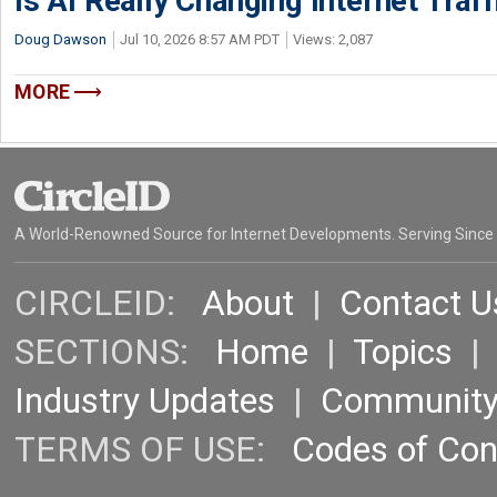
Is AI Really Changing Internet Traf
Doug Dawson
Jul 10, 2026 8:57 AM PDT
Views: 2,087
MORE
A World-Renowned Source for Internet Developments. Serving Since
CIRCLEID:
About
|
Contact U
SECTIONS:
Home
|
Topics
Industry Updates
|
Communit
TERMS OF USE:
Codes of Co