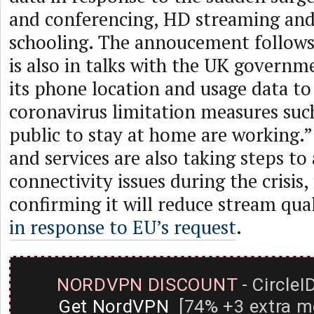
and conferencing, HD streaming and
schooling. The annoucement follow
is also in talks with the UK governm
its phone location and usage data t
coronavirus limitation measures such
public to stay at home are working.
and services are also taking steps to
connectivity issues during the crisis,
confirming it will reduce stream qua
in response to EU’s request
.
NORDVPN DISCOUNT
- CircleI
Get NordVPN
[74% +3 extra m