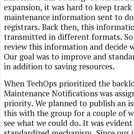
expansion, it was hard to keep track 
maintenance information sent to 
registrars. Back then, this informati
transmitted in different formats. S
review this information and decide w
Our goal was to improve and standar
in addition to saving resources.
When TechOps prioritized the backlo
Maintenance Notifications was assig
priority. We planned to publish an is
this with the group for a couple of 
see what we could do. It was evident
standardized mechanism. Since our i