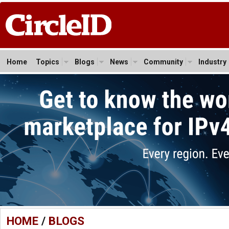
Home
Topics
Blogs
News
Community
Industry
HOME
/
BLOGS