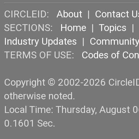
CIRCLEID:
About
|
Contact U
SECTIONS:
Home
|
Topics
Industry Updates
|
Communit
TERMS OF USE:
Codes of Co
Copyright © 2002-2026 CircleID.
otherwise noted.
Local Time: Thursday, August 
0.1601 Sec.