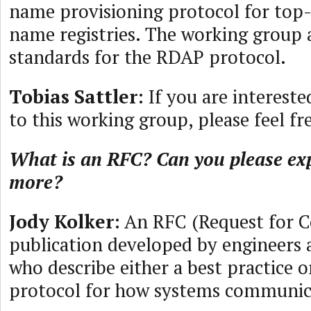
name provisioning protocol for top
name registries. The working group a
standards for the RDAP protocol.
Tobias Sattler
: If you are interest
to this working group, please feel fr
What is an RFC? Can you please expl
more?
Jody Kolker
: An RFC (Request for 
publication developed by engineers 
who describe either a best practice o
protocol for how systems communic