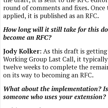
round of comments and fixes. Once t
applied, it is published as an RFC.
How long will it still take for this 
become an RFC?
Jody Kolker
: As this draft is gettin
Working Group Last Call, it typically
twelve weeks to complete the remai
on its way to becoming an RFC.
What about the implementation? Is
someone who uses your extension?