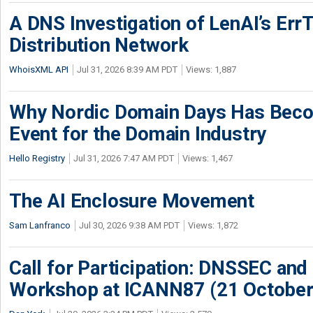
A DNS Investigation of LenAI’s ErrT
Distribution Network
WhoisXML API
Jul 31, 2026 8:39 AM PDT
Views: 1,887
Why Nordic Domain Days Has Beco
Event for the Domain Industry
Hello Registry
Jul 31, 2026 7:47 AM PDT
Views: 1,467
The AI Enclosure Movement
Sam Lanfranco
Jul 30, 2026 9:38 AM PDT
Views: 1,872
Call for Participation: DNSSEC and
Workshop at ICANN87 (21 October