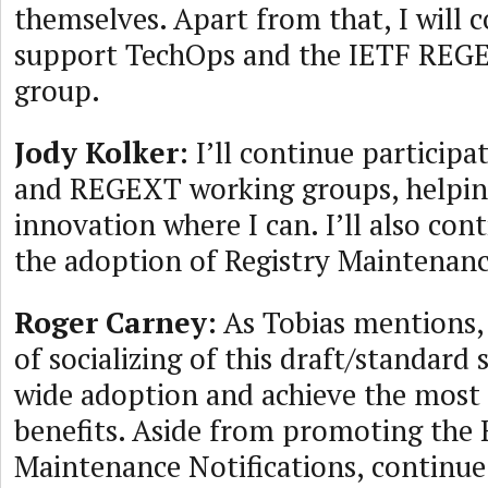
themselves. Apart from that, I will 
support TechOps and the IETF REG
group.
Jody Kolker
: I’ll continue particip
and REGEXT working groups, helpin
innovation where I can. I’ll also con
the adoption of Registry Maintenanc
Roger Carney
: As Tobias mentions, t
of socializing of this draft/standard 
wide adoption and achieve the most 
benefits. Aside from promoting the 
Maintenance Notifications, continu