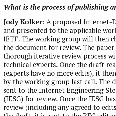
What is the process of publishing 
Jody Kolker
: A proposed Internet-D
and presented to the applicable wor
IETF. The working group will then c
the document for review. The paper
thorough iterative review process 
technical experts. Once the draft rea
(experts have no more edits), it the
by the working group last call. The 
sent to the Internet Engineering St
(IESG) for review. Once the IESG has 
review (including any agreed to edit
the draft, it is sent to the RFC editor