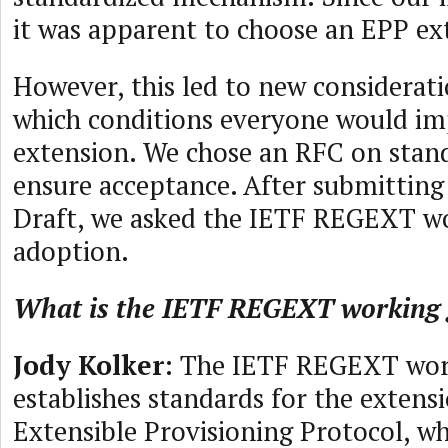
it was apparent to choose an EPP ex
However, this led to new considerati
which conditions everyone would i
extension. We chose an RFC on stand
ensure acceptance. After submitting
Draft, we asked the IETF REGEXT w
adoption.
What is the IETF REGEXT working
Jody Kolker
: The IETF REGEXT wor
establishes standards for the extens
Extensible Provisioning Protocol, wh