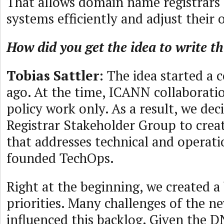
That allows domain name registrars 
systems efficiently and adjust their 
How did you get the idea to write t
Tobias Sattler
: The idea started a 
ago. At the time, ICANN collaborati
policy work only. As a result, we de
Registrar Stakeholder Group to creat
that addresses technical and operat
founded TechOps.
Right at the beginning, we created a
priorities. Many challenges of the 
influenced this backlog. Given the