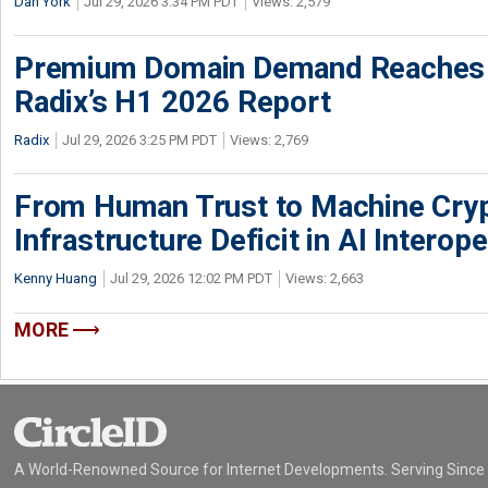
Dan York
Jul 29, 2026 3:34 PM PDT
Views: 2,579
Premium Domain Demand Reaches 
Radix’s H1 2026 Report
Radix
Jul 29, 2026 3:25 PM PDT
Views: 2,769
From Human Trust to Machine Cry
Infrastructure Deficit in AI Interope
Kenny Huang
Jul 29, 2026 12:02 PM PDT
Views: 2,663
MORE
A World-Renowned Source for Internet Developments. Serving Since