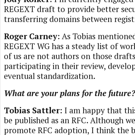
REGEXT draft to provide better secu
transferring domains between regist
Roger Carney
: As Tobias mentioned
REGEXT WG has a steady list of work
of us are not authors on those drafts
participating in their review, devel
eventual standardization.
What are your plans for the future
Tobias Sattler
: I am happy that th
be published as an RFC. Although we 
promote RFC adoption, I think the b