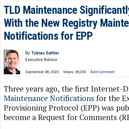
TLD Maintenance Significant
With the New Registry Maint
Notifications for EPP
By
Tobias Sattler
Executive Advisor
September 08, 2020
Views: 38,200
Add Comment
Three years ago, the first Internet-
Maintenance Notifications
for the E
Provisioning Protocol (EPP) was publ
become a Request for Comments (R