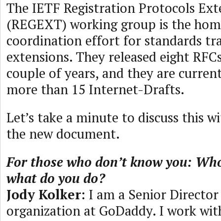
The IETF Registration Protocols Ext
(REGEXT) working group is the hom
coordination effort for standards tr
extensions. They released eight RFCs
couple of years, and they are curren
more than 15 Internet-Drafts.
Let’s take a minute to discuss this w
the new document.
For those who don’t know you: Who
what do you do?
Jody Kolker
: I am a Senior Directo
organization at GoDaddy. I work wi