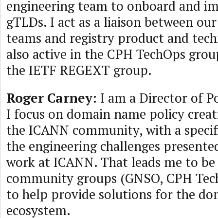
engineering team to onboard and i
gTLDs. I act as a liaison between ou
teams and registry product and tech
also active in the CPH TechOps gro
the IETF REGEXT group.
Roger Carney
: I am a Director of 
I focus on domain name policy creat
the ICANN community, with a specif
the engineering challenges presented
work at ICANN. That leads me to be
community groups (GNSO, CPH TechO
to help provide solutions for the d
ecosystem.