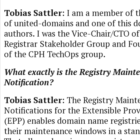
Tobias Sattler
: I am a member of 
of united-domains and one of this 
authors. I was the Vice-Chair/CTO o
Registrar Stakeholder Group and F
of the CPH TechOps group.
What exactly is the Registry Maint
Notification?
Tobias Sattler
: The Registry Maint
Notifications for the Extensible Pro
(EPP) enables domain name registrie
their maintenance windows in a sta