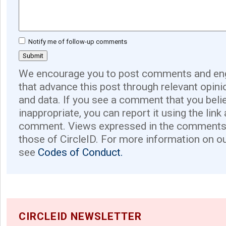
Notify me of follow-up comments
We encourage you to post comments and eng
that advance this post through relevant opini
and data. If you see a comment that you believ
inappropriate, you can report it using the link
comment. Views expressed in the comments 
those of CircleID. For more information on o
see
Codes of Conduct.
CIRCLEID NEWSLETTER