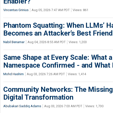
Enabler?
Vincentas Grinius
Aug 05, 2026 7:47 AM PDT
Views: 861
Phantom Squatting: When LLMs’ Ha
Becomes an Attacker’s Best Friend
Nabil Benamar
Aug 04, 2026 8:55 AM PDT
Views: 1,203
Same Shape at Every Scale: What 
Namespace Confirmed - and What It
Mohd Hashim
Aug 03, 2026 7:26 AM PDT
Views: 1,414
Community Networks: The Missing P
Digital Transformation
Abubakari Saddiq Adams
Aug 03, 2026 7:03 AM PDT
Views: 1,730