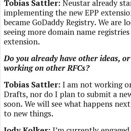
Tobias Sattler
: Neustar already sta
implementing the new EPP extensio
became GoDaddy Registry. We are lo
seeing more domain name registrie
extension.
Do you already have other ideas, or
working on other RFCs?
Tobias Sattler
: I am not working o
Drafts, nor do I plan to submit a n
soon. We will see what happens next
to new things.
Jody Kolker
: I’m currently engaged