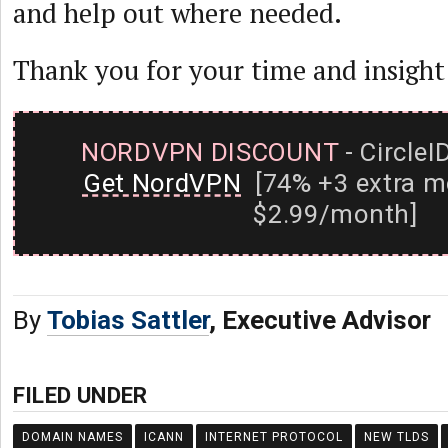
and help out where needed.
Thank you for your time and insight
NORDVPN DISCOUNT
- CircleI
Get NordVPN
[74% +3 extra m
$2.99/month]
By
Tobias Sattler
, Executive Advisor
FILED UNDER
DOMAIN NAMES
ICANN
INTERNET PROTOCOL
NEW TLDS