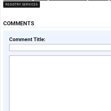
REGISTRY SERVICES
COMMENTS
Comment Title: