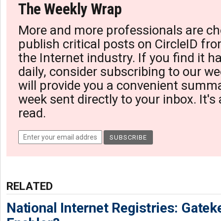
The Weekly Wrap
More and more professionals are ch
publish critical posts on CircleID fro
the Internet industry. If you find it 
daily, consider subscribing to our we
will provide you a convenient summa
week sent directly to your inbox. It's
read.
RELATED
National Internet Registries: Gatek