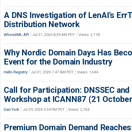
A DNS Investigation of LenAI’s ErrT
Distribution Network
WhoisXML API
Jul 31, 2026 8:39 AM PDT
Views: 2,118
Why Nordic Domain Days Has Beco
Event for the Domain Industry
Hello Registry
Jul 31, 2026 7:47 AM PDT
Views: 1,644
Call for Participation: DNSSEC and
Workshop at ICANN87 (21 October
Dan York
Jul 29, 2026 3:34 PM PDT
Views: 2,764
Premium Domain Demand Reaches 