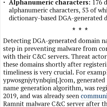
Alphanumeric characters:
176 d
alphanumeric characters, 53 of wh
dictionary-based DGA-generated 
Detecting DGA-generated domain nam
step in preventing malware from c
with their C&C servers. Threat act
these domains shortly after register
timeliness is very crucial. For examp
ypwosgnjytynbqin[.]com, generated
name generation algorithm, was regi
2019, and was already seen
communi
Ramnit malware C&C server after th