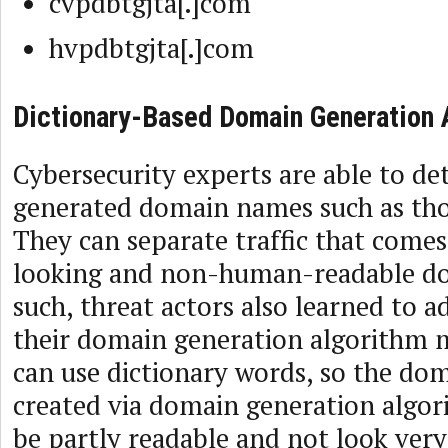
cvpdbtgjta[.]com
hvpdbtgjta[.]com
Dictionary-Based Domain Generation 
Cybersecurity experts are able to d
generated domain names such as thos
They can separate traffic that com
looking and non-human-readable d
such, threat actors also learned to 
their domain generation algorithm 
can use dictionary words, so the d
created via domain generation algo
be partly readable and not look ver