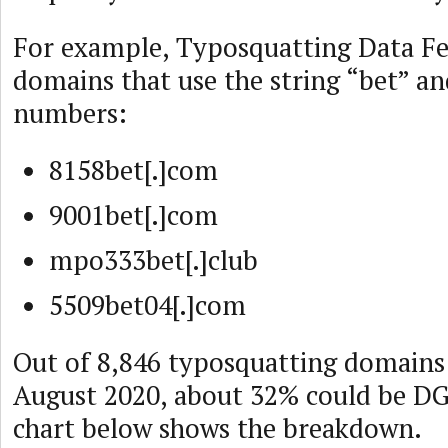
For example, Typosquatting Data F
domains that use the string “bet” 
numbers:
8158bet[.]com
9001bet[.]com
mpo333bet[.]club
5509bet04[.]com
Out of 8,846 typosquatting domains
August 2020, about 32% could be D
chart below shows the breakdown.