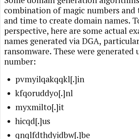
Some domain generation algorithms
combination of magic numbers and t
and time to create domain names. T
perspective, here are some actual e
names generated via DGA, particular
ransomware. These were generated us
number:
pvmyilqakqqkl[.]in
kfqoruddyo[.]nl
myxmilto[.]it
hicqd[.]us
qnqlfdthdyidbw[.]be