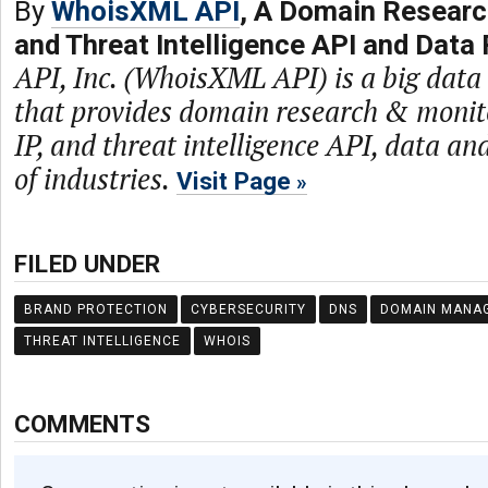
By
WhoisXML API
, A Domain Researc
and Threat Intelligence API and Data 
API, Inc. (WhoisXML API) is a big dat
that provides domain research & monit
IP, and threat intelligence API, data and
of industries.
Visit Page
FILED UNDER
BRAND PROTECTION
CYBERSECURITY
DNS
DOMAIN MANA
THREAT INTELLIGENCE
WHOIS
COMMENTS