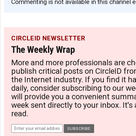
Commenting is not available in this channel e
CIRCLEID NEWSLETTER
The Weekly Wrap
More and more professionals are ch
publish critical posts on CircleID fro
the Internet industry. If you find it 
daily, consider subscribing to our we
will provide you a convenient summa
week sent directly to your inbox. It's
read.