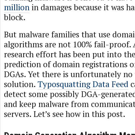
million
in damages because it was ha
block.
But malware families that use doma
algorithms are not 100% fail-proof.
research effort has been put into th
prediction of domain registrations o
DGAs. Yet there is unfortunately no
solution.
Typosquatting Data Feed
c
detect some possibly DGA-generat
and keep malware from communicat
servers. Let’s see how in this post.