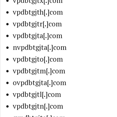
vpdbtgjtx[.]com
vpdbtgjth[.]com
vpdbtgjtr[.]com
vpdbtgjta[.]com
nvpdbtgjta[.]com
vpdbtgjto[.]com
vpdbtgjtm[.]com
ovpdbtgjta[.]com
vpdbtgjtl[.]com
vpdbtgjtn[.]com