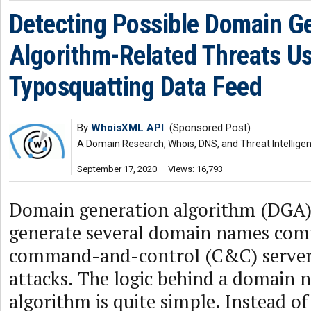
Detecting Possible Domain G
Algorithm-Related Threats U
Typosquatting Data Feed
By
WhoisXML API
(Sponsored Post)
A Domain Research, Whois, DNS, and Threat Intellige
September 17, 2020
Views: 16,793
Domain generation algorithm (DGA) 
generate several domain names com
command-and-control (C&C) server
attacks. The logic behind a domain 
algorithm is quite simple. Instead o