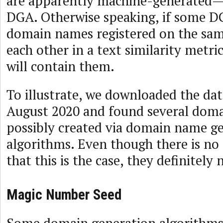
are apparently machine-generated—
DGA. Otherwise speaking, if some 
domain names registered on the same
each other in a text similarity metric
will contain them.
To illustrate, we downloaded the dat
August 2020 and found several doma
possibly created via domain name g
algorithms. Even though there is no 
that this is the case, they definitely
Magic Number Seed