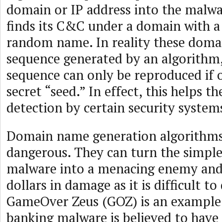
domain or IP address into the malw
finds its C&C under a domain with a
random name. In reality these dom
sequence generated by an algorithm,
sequence can only be reproduced if o
secret “seed.” In effect, this helps 
detection by certain security system
Domain name generation algorithms
dangerous. They can turn the simple
malware into a menacing enemy and 
dollars in damage as it is difficult to
GameOver Zeus (GOZ) is an example 
banking malware is believed to have