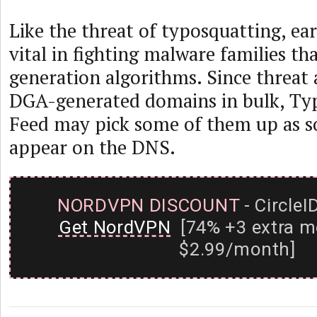
Like the threat of typosquatting, ear
vital in fighting malware families t
generation algorithms. Since threat 
DGA-generated domains in bulk, Ty
Feed may pick some of them up as s
appear on the DNS.
NORDVPN DISCOUNT
- CircleI
Get NordVPN
[74% +3 extra m
$2.99/month]