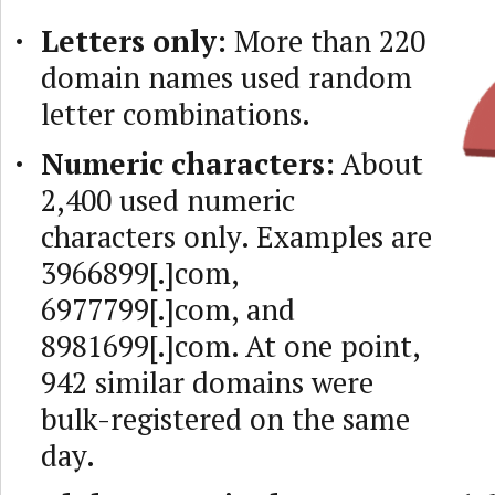
Letters only:
More than 220
domain names used random
letter combinations.
Numeric characters:
About
2,400 used numeric
characters only. Examples are
3966899[.]com,
6977799[.]com, and
8981699[.]com. At one point,
942 similar domains were
bulk-registered on the same
day.