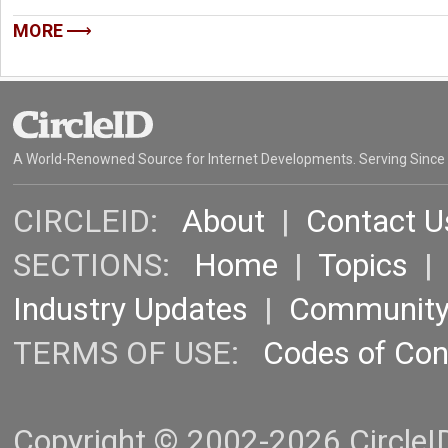
MORE
A World-Renowned Source for Internet Developments. Serving Since
CIRCLEID:
About
|
Contact U
SECTIONS:
Home
|
Topics
Industry Updates
|
Communit
TERMS OF USE:
Codes of Co
Copyright © 2002-2026 CircleID.