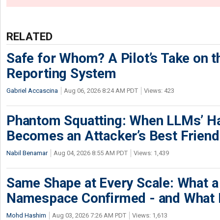
RELATED
Safe for Whom? A Pilot’s Take on th
Reporting System
Gabriel Accascina
Aug 06, 2026 8:24 AM PDT
Views: 423
Phantom Squatting: When LLMs’ Ha
Becomes an Attacker’s Best Friend
Nabil Benamar
Aug 04, 2026 8:55 AM PDT
Views: 1,439
Same Shape at Every Scale: What 
Namespace Confirmed - and What It
Mohd Hashim
Aug 03, 2026 7:26 AM PDT
Views: 1,613