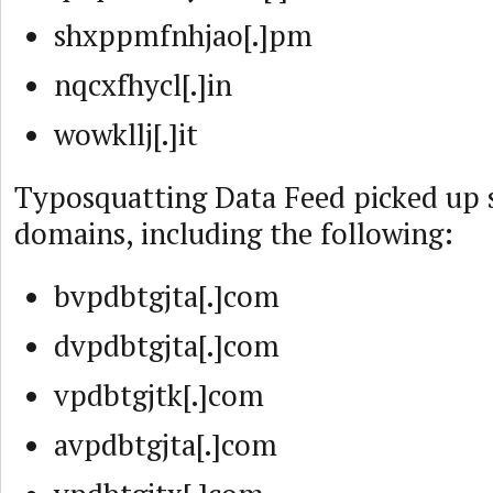
shxppmfnhjao[.]pm
nqcxfhycl[.]in
wowkllj[.]it
Typosquatting Data Feed picked up 
domains, including the following:
bvpdbtgjta[.]com
dvpdbtgjta[.]com
vpdbtgjtk[.]com
avpdbtgjta[.]com