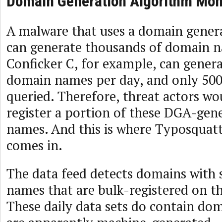
Domain Generation Algorithm Mon
A malware that uses a domain gener
can generate thousands of domain n
Conficker C, for example, can gener
domain names per day, and only 500 
queried. Therefore, threat actors wo
register a portion of these DGA-ge
names. And this is where Typosquat
comes in.
The data feed detects domains with 
names that are bulk-registered on t
These daily data sets do contain do