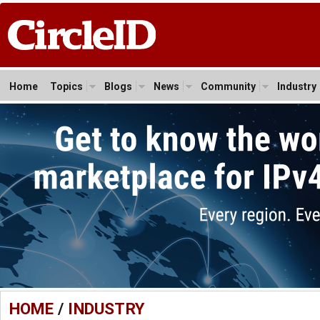
Home
Topics
Blogs
News
Community
Industry
HOME
/
INDUSTRY