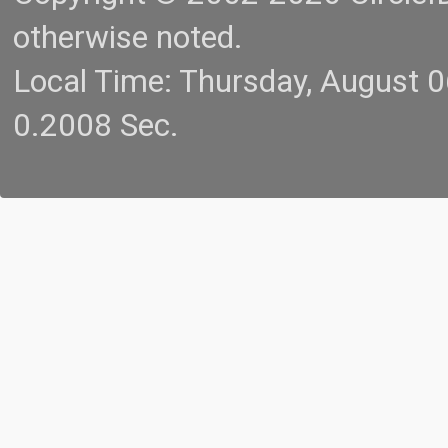
otherwise noted.
Local Time: Thursday, August 
0.2008 Sec.