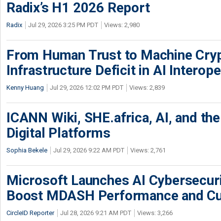
Radix’s H1 2026 Report
Radix
Jul 29, 2026 3:25 PM PDT
Views: 2,980
From Human Trust to Machine Cry
Infrastructure Deficit in AI Interope
Kenny Huang
Jul 29, 2026 12:02 PM PDT
Views: 2,839
ICANN Wiki, SHE.africa, AI, and the 
Digital Platforms
Sophia Bekele
Jul 29, 2026 9:22 AM PDT
Views: 2,761
Microsoft Launches AI Cybersecur
Boost MDASH Performance and Cu
CircleID Reporter
Jul 28, 2026 9:21 AM PDT
Views: 3,266