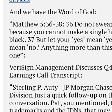
And we have the Word of God:
“Matthew 5:36-38: 36 Do not swear
because you cannot make a single h
black. 37 But let your ‘yes’ mean ‘ye
mean ‘no.’ Anything more than this 
one”:
VeriSign Management Discusses Q4 
Earnings Call Transcript:
“Sterling P. Auty - JP Morgan Chas
Division Just a quick follow-up on t
conversation. Pat, you mentioned, 
trademarks and the IDNs, that may t