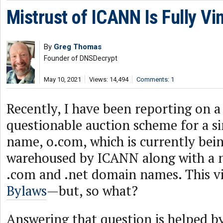
Mistrust of ICANN Is Fully Vi
By
Greg Thomas
Founder of DNSDecrypt
May 10, 2021
Views: 14,494
Comments: 1
Recently, I have been reporting on a
questionable auction scheme for a s
name, o.com, which is currently bei
warehoused by ICANN along with a 
.com and .net domain names. This v
Bylaws
—but, so what?
Answering that question is helped by