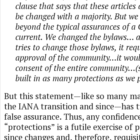
clause that says that these article
be changed with a majority. But we
beyond the typical assurances of a
current. We changed the bylaws… 
tries to change those bylaws, it req
approval of the community…it woul
consent of the entire community…(
built in as many protections as we 
But this statement—like so many ma
the IANA transition and since—has t
false assurance. Thus, any confidenc
“protections” is a futile exercise of
since changes and, therefore, requi