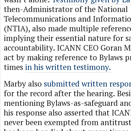
then-Administrator of the National
Telecommunications and Informatio
(NTIA), also made multiple referenc
implying their essential nature for 
accountability. ICANN CEO Goran Ma
act by making reference to Bylaws p
times
in his written testimony.
Marby also
submitted written respo
for the record after the hearing. Bes
mentioning Bylaws-as-safeguard ano
his response also asserted that ICAN
never been exempted from antitrust 