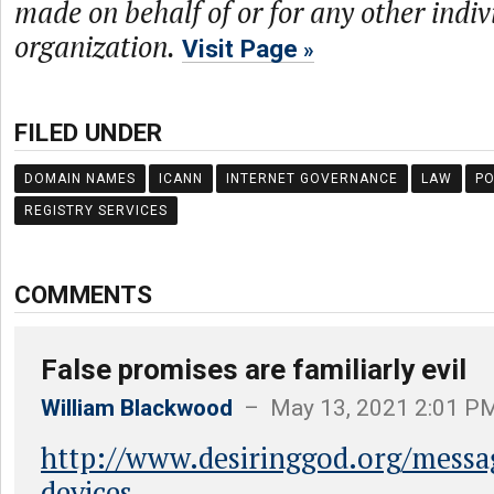
made on behalf of or for any other indiv
organization.
Visit Page
FILED UNDER
DOMAIN NAMES
ICANN
INTERNET GOVERNANCE
LAW
PO
REGISTRY SERVICES
COMMENTS
False promises are familiarly evil
William Blackwood
– May 13, 2021 2:01 P
http://www.desiringgod.org/messa
devices