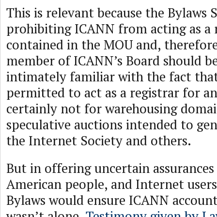
This is relevant because the Bylaws 
prohibiting ICANN from acting as a re
contained in the MOU and, therefore,
member of ICANN’s Board should be
intimately familiar with the fact th
permitted to act as a registrar for a
certainly not for warehousing doma
speculative auctions intended to gen
the Internet Society and others.
But in offering uncertain assurances
American people, and Internet user
Bylaws would ensure ICANN accounta
wasn’t alone.
Testimony given by La