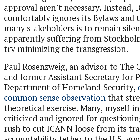
approval aren’t necessary. Instead,
comfortably ignores its Bylaws and t
many stakeholders is to remain silen
apparently suffering from Stockho
try minimizing the transgression.
Paul Rosenzweig, an advisor to The 
and former Assistant Secretary for P
Department of Homeland Security,
common sense observation
that stre
theoretical exercise. Many, myself i
criticized and ignored for questioni
rush to cut ICANN loose from its tra
accountability tether to the U.S. g