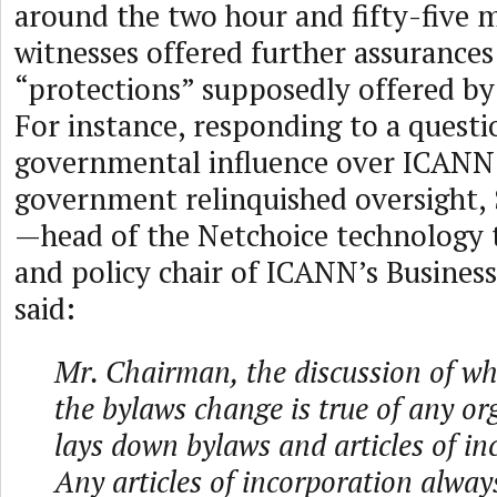
around the two hour and fifty-five 
witnesses offered further assurances
“protections” supposedly offered b
For instance, responding to a quest
governmental influence over ICANN 
government relinquished oversight,
—head of the Netchoice technology t
and policy chair of ICANN’s Busine
said:
Mr. Chairman, the discussion of w
the bylaws change is true of any or
lays down bylaws and articles of in
Any articles of incorporation alway