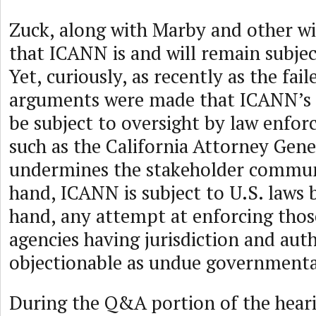
Zuck, along with Marby and other wi
that ICANN is and will remain subjec
Yet, curiously, as recently as the fail
arguments were made that ICANN’s a
be subject to oversight by law enfo
such as the California Attorney Gene
undermines the stakeholder commun
hand, ICANN is subject to U.S. laws 
hand, any attempt at enforcing thos
agencies having jurisdiction and auth
objectionable as undue governmental
During the Q&A portion of the heari