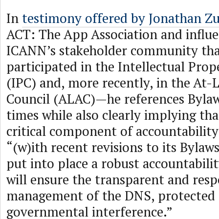
In
testimony offered by Jonathan Z
ACT: The App Association and influ
ICANN’s stakeholder community tha
participated in the Intellectual Pro
(IPC) and, more recently, in the At-
Council (ALAC)—he references Bylaws
times while also clearly implying tha
critical component of accountability
“(w)ith recent revisions to its Byla
put into place a robust accountabil
will ensure the transparent and resp
management of the DNS, protected
governmental interference.”