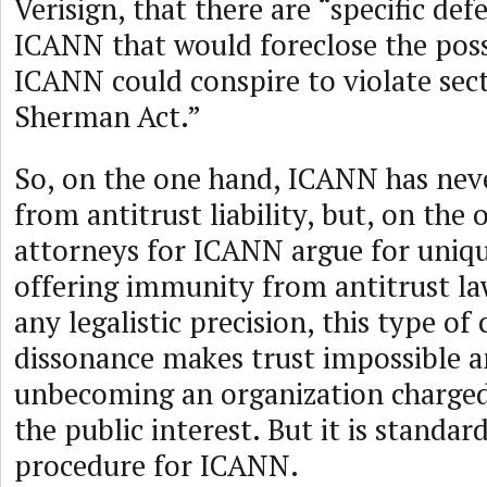
Verisign, that there are “specific de
ICANN that would foreclose the possi
ICANN could conspire to violate sect
Sherman Act.”
So, on the one hand, ICANN has ne
from antitrust liability, but, on the 
attorneys for ICANN argue for uniq
offering immunity from antitrust la
any legalistic precision, this type of
dissonance makes trust impossible a
unbecoming an organization charged 
the public interest. But it is standar
procedure for ICANN.