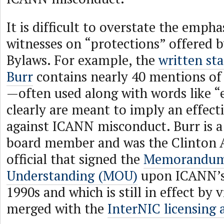
It is difficult to overstate the empha
witnesses on “protections” offered 
Bylaws. For example, the
written st
Burr
contains nearly 40 mentions of
—often used along with words like 
clearly are meant to imply an effect
against ICANN misconduct. Burr is 
board member and was the Clinton 
official that signed the
Memorandum
Understanding (MOU)
upon ICANN’s 
1990s and which is still in effect by 
merged with the
InterNIC licensing