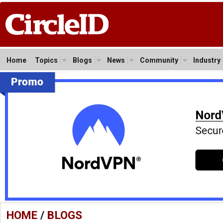
Home
Topics
Blogs
News
Community
Industry
HOME
/
BLOGS