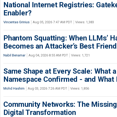
National Internet Registries: Gatek
Enabler?
Vincentas Grinius
Aug 05, 2026 7:47 AM PDT
Views: 1,383
Phantom Squatting: When LLMs’ Ha
Becomes an Attacker’s Best Friend
Nabil Benamar
Aug 04, 2026 8:55 AM PDT
Views: 1,721
Same Shape at Every Scale: What 
Namespace Confirmed - and What It
Mohd Hashim
Aug 03, 2026 7:26 AM PDT
Views: 1,856
Community Networks: The Missing P
Digital Transformation