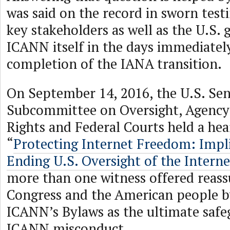
was said on the record in sworn test
key stakeholders as well as the U.S
ICANN itself in the days immediatel
completion of the IANA transition.
On September 14, 2016, the U.S. Se
Subcommittee on Oversight, Agency 
Rights and Federal Courts held a hear
“
Protecting Internet Freedom: Impli
Ending U.S. Oversight of the Interne
more than one witness offered reass
Congress and the American people b
ICANN’s Bylaws as the ultimate safe
ICANN misconduct.