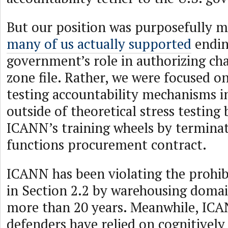
But our position was purposefully m
many of us actually supported
endin
government’s role in authorizing ch
zone file. Rather, we were focused o
testing accountability mechanisms in
outside of theoretical stress testin
ICANN’s training wheels by termina
functions procurement contract.
ICANN has been violating the prohib
in Section 2.2 by warehousing doma
more than 20 years. Meanwhile, ICA
defenders have relied on cognitively