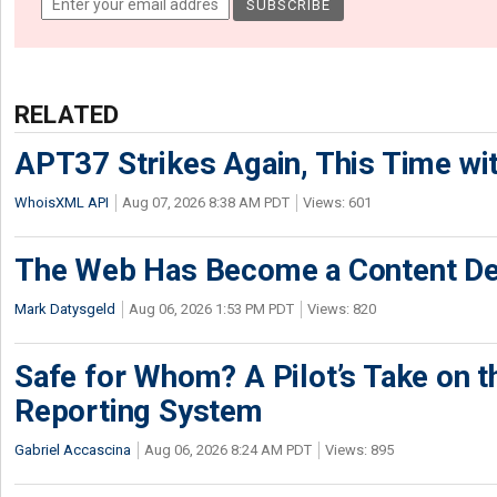
RELATED
APT37 Strikes Again, This Time w
WhoisXML API
Aug 07, 2026 8:38 AM PDT
Views: 601
The Web Has Become a Content De
Mark Datysgeld
Aug 06, 2026 1:53 PM PDT
Views: 820
Safe for Whom? A Pilot’s Take on th
Reporting System
Gabriel Accascina
Aug 06, 2026 8:24 AM PDT
Views: 895