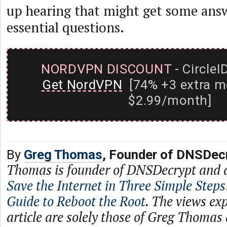
up hearing that might get some answ
essential questions.
NORDVPN DISCOUNT
- CircleI
Get NordVPN
[74% +3 extra m
$2.99/month]
By
Greg Thomas
, Founder of DNSDec
Thomas is founder of DNSDecrypt and 
Save the Internet in Three Simple Steps
Guide to Reboot the Root
. The views exp
article are solely those of Greg Thomas