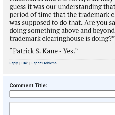
guess it was our understanding that
period of time that the trademark 
was supposed to do that. Are you sa
doing something above and beyond
trademark clearinghouse is doing?”
“Patrick S. Kane - Yes.”
Reply
|
Link
|
Report Problems
Comment Title: