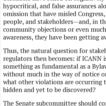
hypocritical, and false assurances alo
omission that have misled Congress
people, and stakeholders—and, in th
community objections or even much 
awareness, they have been getting aw
Thus, the natural question for stake
regulators then becomes: if ICANN is
something as fundamental as a Byla
without much in the way of notice or
what other violations are occurring 
hidden and yet to be discovered?
The Senate subcommittee should con