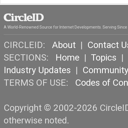
A World-Renowned Source for Internet Developments. Serving Since
CIRCLEID:
About
|
Contact U
SECTIONS:
Home
|
Topics
Industry Updates
|
Communit
TERMS OF USE:
Codes of Co
Copyright © 2002-2026 CircleID.
otherwise noted.