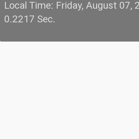
Local Time: Friday, August 07
0.2217 Sec.