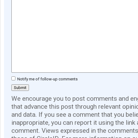
Notify me of follow-up comments
We encourage you to post comments and eng
that advance this post through relevant opini
and data. If you see a comment that you believ
inappropriate, you can report it using the link
comment. Views expressed in the comments 