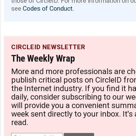
those of CircleID. For more information on o
see
Codes of Conduct.
CIRCLEID NEWSLETTER
The Weekly Wrap
More and more professionals are ch
publish critical posts on CircleID fro
the Internet industry. If you find it 
daily, consider subscribing to our we
will provide you a convenient summa
week sent directly to your inbox. It's
read.