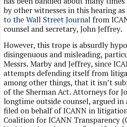
has been bandied about many times 
by other witnesses in this hearing as 
to the Wall Street Journal
from ICAN
counsel and secretary, John Jeffrey.
However, this trope is absurdly hypoc
disingenuous and misleading, partic
Messrs. Marby and Jeffrey, since IC
attempts defending itself from litig
among other things, that it isn’t sub
of the Sherman Act. Attorneys for J
longtime outside counsel, argued in 
filed on behalf of ICANN in litigati
Coalition for ICANN Transparency (