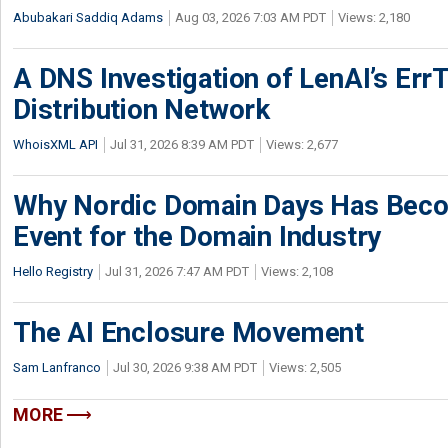
Abubakari Saddiq Adams
Aug 03, 2026 7:03 AM PDT
Views: 2,180
A DNS Investigation of LenAI’s ErrT
Distribution Network
WhoisXML API
Jul 31, 2026 8:39 AM PDT
Views: 2,677
Why Nordic Domain Days Has Beco
Event for the Domain Industry
Hello Registry
Jul 31, 2026 7:47 AM PDT
Views: 2,108
The AI Enclosure Movement
Sam Lanfranco
Jul 30, 2026 9:38 AM PDT
Views: 2,505
MORE