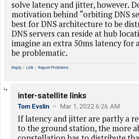
solve latency and jitter, however. 
motivation behind “orbiting DNS se
best for DNS architecture to be dist
DNS servers can reside at hub locati
imagine an extra 50ms latency for 
be problematic.
Reply
|
Link
|
Report Problems
inter-satellite links
Tom Evslin
– Mar 1, 2022 6:26 AM
If latency and jitter are partly a r
to the ground station, the more ab
constellation has to distribute tha