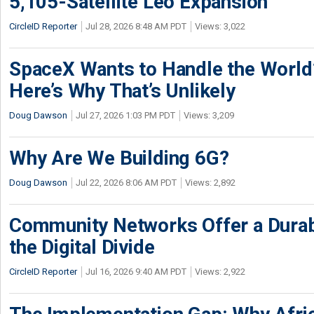
5,105-Satellite Leo Expansion
CircleID Reporter
Jul 28, 2026 8:48 AM PDT
Views: 3,022
SpaceX Wants to Handle the World
Here’s Why That’s Unlikely
Doug Dawson
Jul 27, 2026 1:03 PM PDT
Views: 3,209
Why Are We Building 6G?
Doug Dawson
Jul 22, 2026 8:06 AM PDT
Views: 2,892
Community Networks Offer a Dura
the Digital Divide
CircleID Reporter
Jul 16, 2026 9:40 AM PDT
Views: 2,922