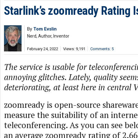
Starlink’s zoomready Rating 
By
Tom Evslin
Nerd, Author, Inventor
February 24, 2022
Views: 9,191
Comments: 5
The service is usable for teleconferenc
annoying glitches. Lately, quality seem
deteriorating, at least here in central
zoomready is open-source shareware
measure the suitability of an intern
teleconferencing. As you can see bel
an average zoomready rating of 2.66 