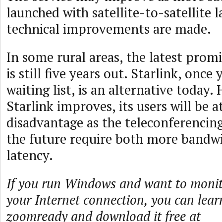
launched with satellite-to-satellite l
technical improvements are made.
In some rural areas, the latest promi
is still five years out. Starlink, once
waiting list, is an alternative today.
Starlink improves, its users will be a
disadvantage as the teleconferencin
the future require both more bandw
latency.
If you run Windows and want to monito
your Internet connection, you can lea
zoomready and download it free at