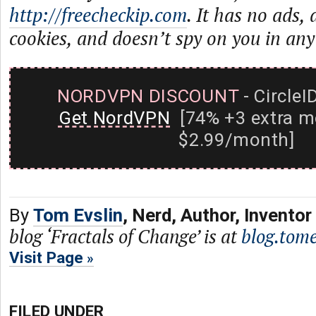
http://freecheckip.com
. It has no ads,
cookies, and doesn’t spy on you in any
NORDVPN DISCOUNT
- CircleI
Get NordVPN
[74% +3 extra m
$2.99/month]
By
Tom Evslin
, Nerd, Author, Inventor
blog ‘Fractals of Change’ is at
blog.tome
Visit Page
FILED UNDER