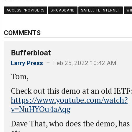
ACCESS PROVIDERS
BROADBAND
SATELLITE INTERNET
WI
COMMENTS
Bufferbloat
Larry Press
– Feb 25, 2022 10:42 AM
Tom,
Check out this demo at an old IETF
https://www.youtube.com/watch?
v=NuHYOu4aAqg
Dave That, who does the demo, has a