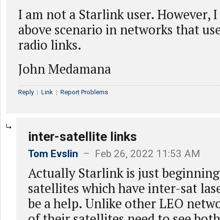
I am not a Starlink user. However, I
above scenario in networks that use
radio links.
John Medamana
Reply
|
Link
|
Report Problems
inter-satellite links
Tom Evslin
– Feb 26, 2022 11:53 AM
Actually Starlink is just beginnin
satellites which have inter-sat la
be a help. Unlike other LEO netwo
of their satellites need to see bot