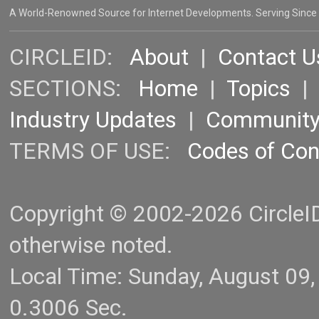
A World-Renowned Source for Internet Developments. Serving Since
CIRCLEID:
About
|
Contact U
SECTIONS:
Home
|
Topics
Industry Updates
|
Communit
TERMS OF USE:
Codes of Co
Copyright © 2002-2026 CircleID.
otherwise noted.
Local Time: Sunday, August 09
0.3006 Sec.