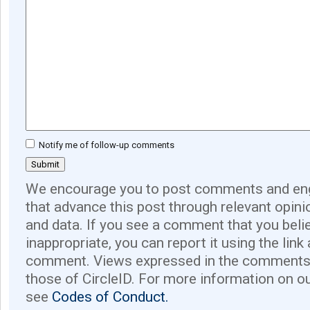
Notify me of follow-up comments
We encourage you to post comments and eng
that advance this post through relevant opini
and data. If you see a comment that you believ
inappropriate, you can report it using the link
comment. Views expressed in the comments 
those of CircleID. For more information on o
see
Codes of Conduct.