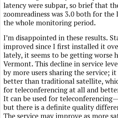
latency were subpar, so brief that t
zoomreadiness was 3.0 both for the l
the whole monitoring period.
I’m disappointed in these results. St
improved since I first installed it ov
lately, it seems to be getting worse h
Vermont. This decline in service lev
by more users sharing the service; it 
better than traditional satellite, whi
for teleconferencing at all and bett
It can be used for teleconferencing—I
but there is a definite quality differ
The service may improve as more sat