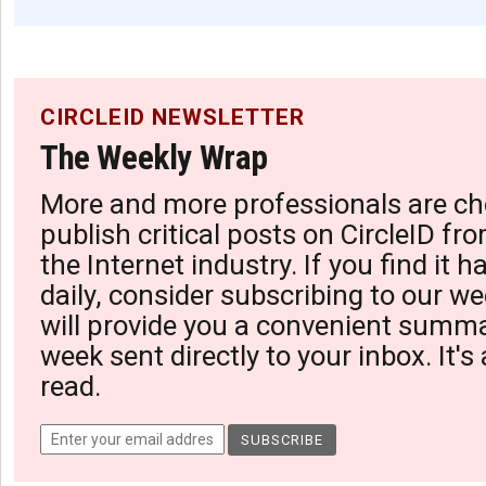
CIRCLEID NEWSLETTER
The Weekly Wrap
More and more professionals are ch
publish critical posts on CircleID fro
the Internet industry. If you find it 
daily, consider subscribing to our we
will provide you a convenient summa
week sent directly to your inbox. It's
read.