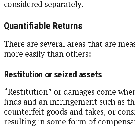
considered separately.
Quantifiable Returns
There are several areas that are mea
more easily than others:
Restitution or seized assets
“Restitution” or damages come when
finds and an infringement such as th
counterfeit goods and takes, or consi
resulting in some form of compensa