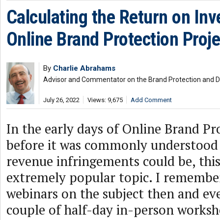
Calculating the Return on In
Online Brand Protection Proje
By
Charlie Abrahams
Advisor and Commentator on the Brand Protection and
July 26, 2022
Views: 9,675
Add Comment
In the early days of Online Brand Pr
before it was commonly understood
revenue infringements could be, thi
extremely popular topic. I remember
webinars on the subject then and ev
couple of half-day in-person worksh