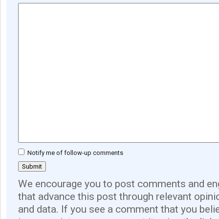
Notify me of follow-up comments
We encourage you to post comments and eng
that advance this post through relevant opini
and data. If you see a comment that you believ