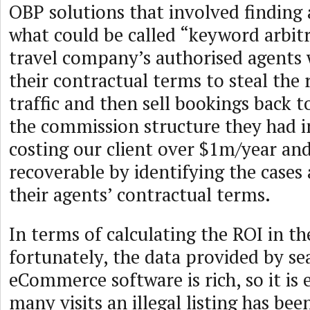
OBP solutions that involved finding
what could be called “keyword arbit
travel company’s authorised agents 
their contractual terms to steal the 
traffic and then sell bookings back 
the commission structure they had in
costing our client over $1m/year and
recoverable by identifying the cases
their agents’ contractual terms.
In terms of calculating the ROI in th
fortunately, the data provided by se
eCommerce software is rich, so it is 
many visits an illegal listing has be