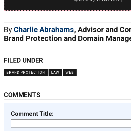
By
Charlie Abrahams
, Advisor and C
Brand Protection and Domain Manag
FILED UNDER
BRAND PROTECTION
LAW
WEB
COMMENTS
Comment Title: