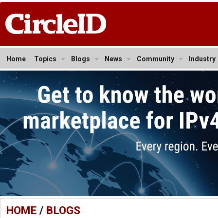
Home
Topics
Blogs
News
Community
Industry
HOME
/
BLOGS