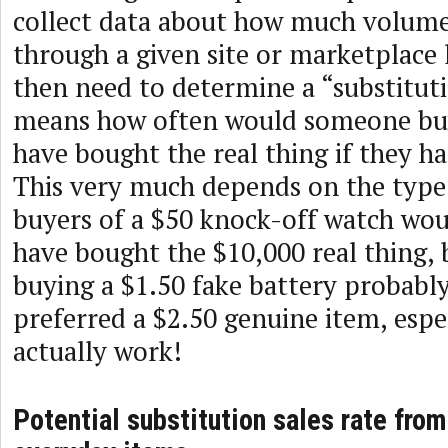
collect data about how much volume
through a given site or marketplace 
then need to determine a “substituti
means how often would someone buy
have bought the real thing if they had
This very much depends on the type
buyers of a $50 knock-off watch wou
have bought the $10,000 real thing, 
buying a $1.50 fake battery probabl
preferred a $2.50 genuine item, espec
actually work!
Potential substitution sales rate from