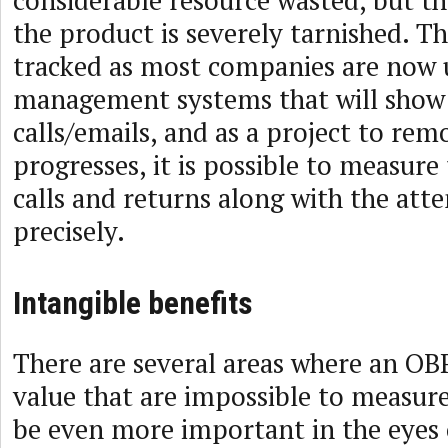
the product is severely tarnished. The
tracked as most companies are now 
management systems that will show 
calls/emails, and as a project to rem
progresses, it is possible to measure
calls and returns along with the att
precisely.
Intangible benefits
There are several areas where an OBP
value that are impossible to measur
be even more important in the eyes 