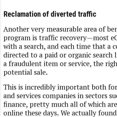
Reclamation of diverted traffic
Another very measurable area of be
program is traffic recovery—most 
with a search, and each time that a 
directed to a paid or organic search l
a fraudulent item or service, the rig
potential sale.
This is incredibly important both f
and services companies in sectors suc
finance, pretty much all of which ar
online these days. We actually found 