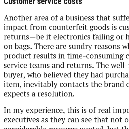
Customer service costs
Another area of a business that suffe
impact from counterfeit goods is cu
returns—be it electronics failing or
on bags. There are sundry reasons 
product results in time-consuming c
service teams and returns. The well
buyer, who believed they had purcha
item, inevitably contacts the brand
expects a resolution.
In my experience, this is of real imp
executives as they can see that not o
considerable resource wasted, but th