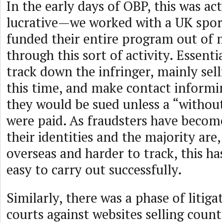
In the early days of OBP, this was ac
lucrative—we worked with a UK spor
funded their entire program out of
through this sort of activity. Essenti
track down the infringer, mainly sel
this time, and make contact inform
they would be sued unless a “without
were paid. As fraudsters have become
their identities and the majority ar
overseas and harder to track, this h
easy to carry out successfully.
Similarly, there was a phase of litig
courts against websites selling count