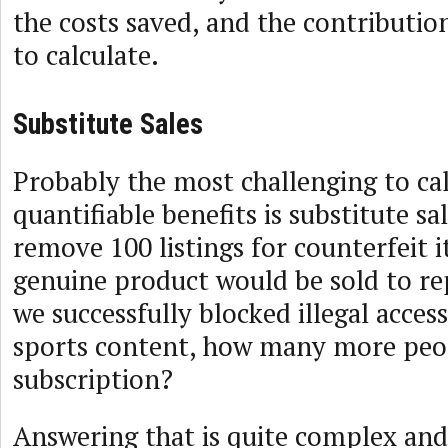
the costs saved, and the contributio
to calculate.
Substitute Sales
Probably the most challenging to cal
quantifiable benefits is substitute sale
remove 100 listings for counterfeit
genuine product would be sold to rep
we successfully blocked illegal acces
sports content, how many more peo
subscription?
Answering that is quite complex and