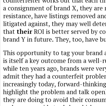
counterfeiter works out that each tim
a consignment of brand X, they are
resistance, have listings removed an
litigated against, they may well det
that
their
ROI is better served by co
brand Y in future. They, too, have bu
This opportunity to tag your brand a
is itself a key outcome from a well
while ten years ago, brands were ver
admit they had a counterfeit proble
increasingly today, forward-thinkin
highlight the problem and talk open
they are doing to avoid their consu