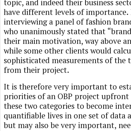
topic, and indeed their business sec
have different levels of importance. I
interviewing a panel of fashion bran
who unanimously stated that “brand
their main motivation, way above any
while some other clients would calcu
sophisticated measurements of the t
from their project.
It is therefore very important to est
priorities of an OBP project upfront
these two categories to become int
quantifiable lives in one set of data 
but may also be very important, nee