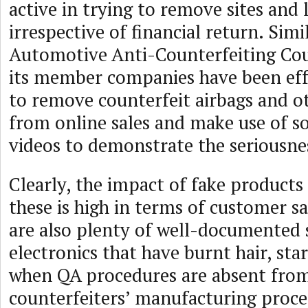
active in trying to remove sites and l
irrespective of financial return. Simi
Automotive Anti-Counterfeiting Cou
its member companies have been eff
to remove counterfeit airbags and o
from online sales and make use of 
videos to demonstrate the seriousnes
Clearly, the impact of fake products 
these is high in terms of customer sa
are also plenty of well-documented 
electronics that have burnt hair, start
when QA procedures are absent fro
counterfeiters’ manufacturing proce