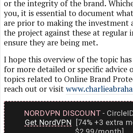
or the integrity of the brand. Whiche
you, it is essential to document wha
are prior to making the investment 
the project against these at regular i
ensure they are being met.
I hope this overview of the topic ha
for more detailed or specific advice 
topics related to Online Brand Protec
reach out or visit
www.charlieabrah
NORDVPN DISCOUNT
- CircleI
Get NordVPN
[74% +3 extra m
$2.99/month]