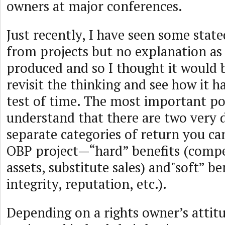
owners at major conferences.
Just recently, I have seen some sta
from projects but no explanation as
produced and so I thought it would 
revisit the thinking and see how it h
test of time. The most important poi
understand that there are two very 
separate categories of return you c
OBP project—“hard” benefits (compe
assets, substitute sales) and"soft” be
integrity, reputation, etc.).
Depending on a rights owner’s attit