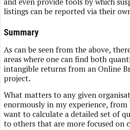
and even provide tools by which sus
listings can be reported via their ow
Summary
As can be seen from the above, there
areas where one can find both quanti
intangible returns from an Online B
project.
What matters to any given organisat
enormously in my experience, from 
want to calculate a detailed set of qu
to others that are more focused on 