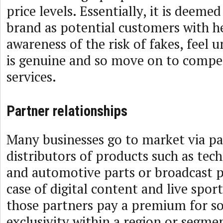
price levels. Essentially, it is deeme
brand as potential customers with h
awareness of the risk of fakes, feel 
is genuine and so move on to compet
services.
Partner relationships
Many businesses go to market via pa
distributors of products such as tec
and automotive parts or broadcast p
case of digital content and live spor
those partners pay a premium for s
exclusivity within a region or segme