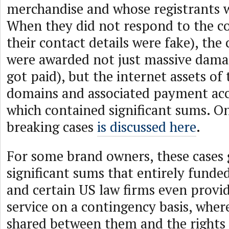
merchandise and whose registrants w
When they did not respond to the co
their contact details were fake), th
were awarded not just massive dama
got paid), but the internet assets of t
domains and associated payment ac
which contained significant sums. O
breaking cases
is discussed here
.
For some brand owners, these cases
significant sums that entirely funde
and certain US law firms even provi
service on a contingency basis, whe
shared between them and the rights