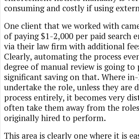
consuming and costly if using extern
One client that we worked with came
of paying $1-2,000 per paid search 
via their law firm with additional fee
Clearly, automating the process eve
degree of manual review is going to 
significant saving on that. Where in-
undertake the role, unless they are 
process entirely, it becomes very dis
often take them away from the role
originally hired to perform.
This area is clearly one where it is e