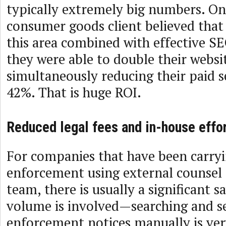
typically extremely big numbers. O
consumer goods client believed that
this area combined with effective S
they were able to double their websit
simultaneously reducing their paid 
42%. That is huge ROI.
Reduced legal fees and in-house effo
For companies that have been carryi
enforcement using external counsel 
team, there is usually a significant 
volume is involved—searching and s
enforcement notices manually is ver