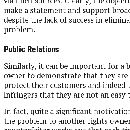
via illicit sources. Clearly, the object
make a statement and support broad
despite the lack of success in elimin
problem.
Public Relations
Similarly, it can be important for a 
owner to demonstrate that they are 
protect their customers and indeed 
infringers that they are not an easy 
In fact, quite a significant motivati
the problem to another rights owne