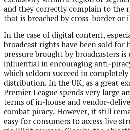
and they correctly complain to the r
that is breached by cross-border or il
In the case of digital content, especi
broadcast rights have been sold for 
pressure brought by broadcasters is
influential in encouraging anti-pira
which seldom succeed in completely e
distribution. In the UK, as a great e
Premier League spends very large a
terms of in-house and vendor-delive
combat piracy. However, it still rema
easy for consumers to access live s