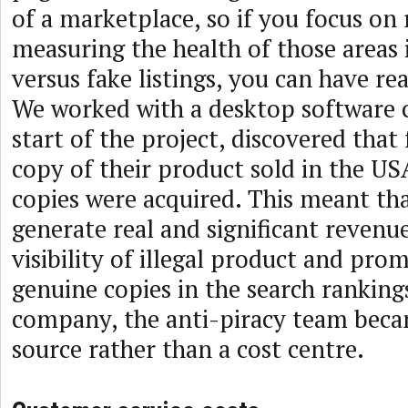
of a marketplace, so if you focus o
measuring the health of those areas
versus fake listings, you can have re
We worked with a desktop software c
start of the project, discovered that
copy of their product sold in the USA,
copies were acquired. This meant th
generate real and significant revenu
visibility of illegal product and pro
genuine copies in the search rankings
company, the anti-piracy team beca
source rather than a cost centre.