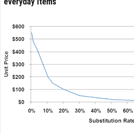
everyday items