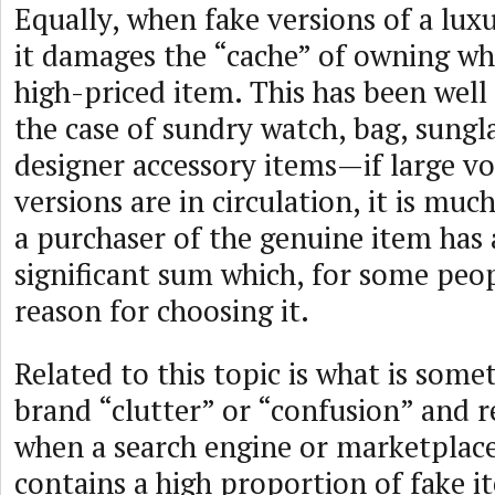
Equally, when fake versions of a lux
it damages the “cache” of owning wh
high-priced item. This has been wel
the case of sundry watch, bag, sungl
designer accessory items—if large v
versions are in circulation, it is muc
a purchaser of the genuine item has 
significant sum which, for some peop
reason for choosing it.
Related to this topic is what is som
brand “clutter” or “confusion” and re
when a search engine or marketplace
contains a high proportion of fake i