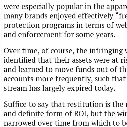
were especially popular in the appar
many brands enjoyed effectively “fr
protection programs in terms of we
and enforcement for some years.
Over time, of course, the infringing
identified that their assets were at r
and learned to move funds out of t
accounts more frequently, such that
stream has largely expired today.
Suffice to say that restitution is th
and definite form of ROI, but the w
narrowed over time from which to be