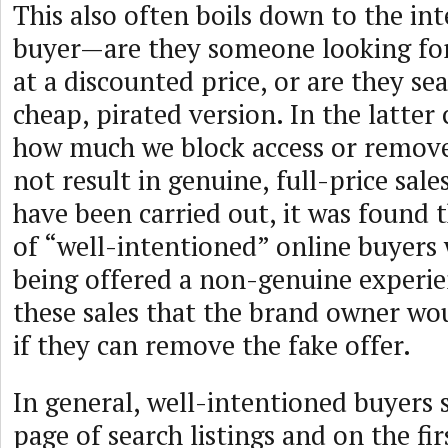
This also often boils down to the int
buyer—are they someone looking for
at a discounted price, or are they se
cheap, pirated version. In the latter
how much we block access or remove 
not result in genuine, full-price sales
have been carried out, it was found
of “well-intentioned” online buyers
being offered a non-genuine experien
these sales that the brand owner wo
if they can remove the fake offer.
In general, well-intentioned buyers 
page of search listings and on the fi