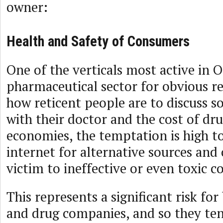
owner:
Health and Safety of Consumers
One of the verticals most active in O
pharmaceutical sector for obvious 
how reticent people are to discuss s
with their doctor and the cost of dru
economies, the temptation is high t
internet for alternative sources and 
victim to ineffective or even toxic c
This represents a significant risk f
and drug companies, and so they ten