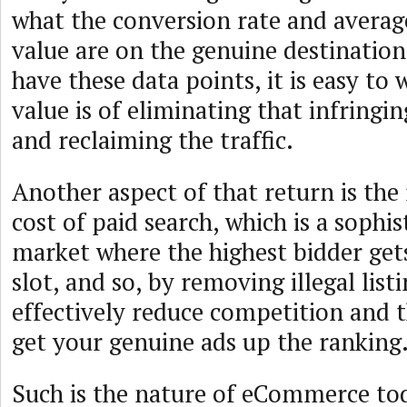
what the conversion rate and averag
value are on the genuine destination
have these data points, it is easy to
value is of eliminating that infringin
and reclaiming the traffic.
Another aspect of that return is the
cost of paid search, which is a sophis
market where the highest bidder ge
slot, and so, by removing illegal list
effectively reduce competition and 
get your genuine ads up the ranking
Such is the nature of eCommerce tod