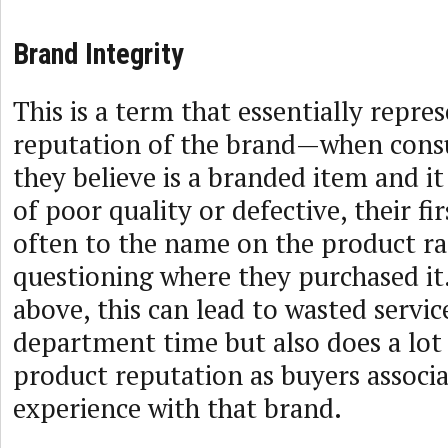
Brand Integrity
This is a term that essentially repre
reputation of the brand—when con
they believe is a branded item and it
of poor quality or defective, their fir
often to the name on the product ra
questioning where they purchased it.
above, this can lead to wasted servic
department time but also does a lot
product reputation as buyers associa
experience with that brand.