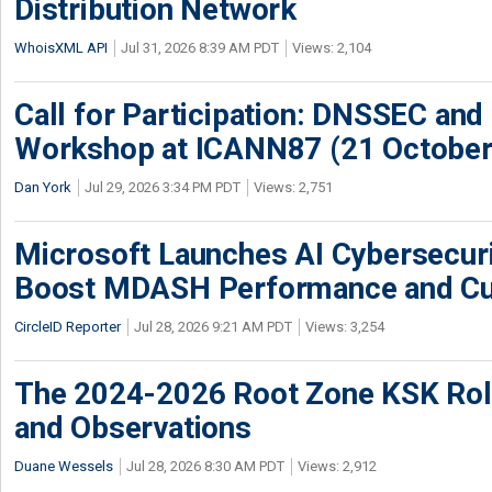
Distribution Network
WhoisXML API
Jul 31, 2026 8:39 AM PDT
Views: 2,104
Call for Participation: DNSSEC and
Workshop at ICANN87 (21 October
Dan York
Jul 29, 2026 3:34 PM PDT
Views: 2,751
Microsoft Launches AI Cybersecur
Boost MDASH Performance and Cu
CircleID Reporter
Jul 28, 2026 9:21 AM PDT
Views: 3,254
The 2024-2026 Root Zone KSK Rol
and Observations
Duane Wessels
Jul 28, 2026 8:30 AM PDT
Views: 2,912