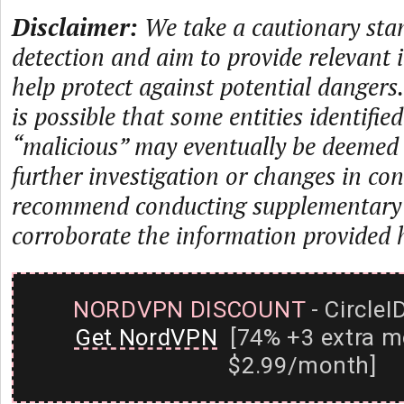
Disclaimer:
We take a cautionary sta
detection and aim to provide relevant 
help protect against potential dangers.
is possible that some entities identifie
“malicious” may eventually be deemed
further investigation or changes in con
recommend conducting supplementary i
corroborate the information provided 
NORDVPN DISCOUNT
- CircleI
Get NordVPN
[74% +3 extra m
$2.99/month]