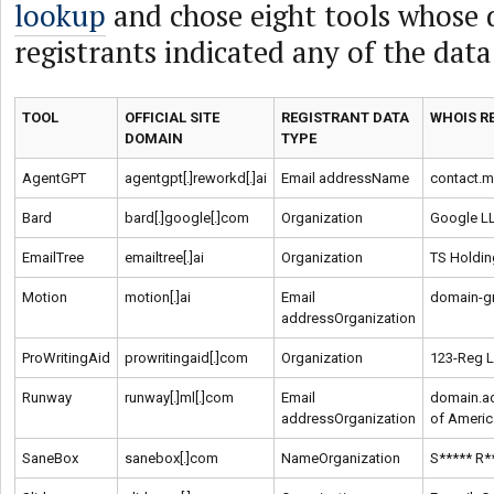
lookup
and chose eight tools whose
registrants indicated any of the data
TOOL
OFFICIAL SITE
REGISTRANT DATA
WHOIS R
DOMAIN
TYPE
AgentGPT
agentgpt[.]reworkd[.]ai
Email addressName
contact.
Bard
bard[.]google[.]com
Organization
Google L
EmailTree
emailtree[.]ai
Organization
TS Holdin
Motion
motion[.]ai
Email
domain-g
addressOrganization
ProWritingAid
prowritingaid[.]com
Organization
123-Reg L
Runway
runway[.]ml[.]com
Email
domain.a
addressOrganization
of Americ
SaneBox
sanebox[.]com
NameOrganization
S***** R