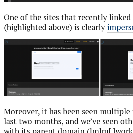
One of the sites that recently linked
(highlighted above) is clearly
impers
Moreover, it has been seen multiple 
last two months, and we’ve seen othe
with its parent domain (lmlm[.]worke