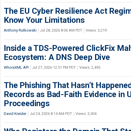
The EU Cyber Resilience Act Regime
Know Your Limitations
Anthony Rutkowski
Jul 28, 2026 8:06 AM PDT
Views: 3,219
Inside a TDS-Powered ClickFix Ma
Ecosystem: A DNS Deep Dive
WhoisXML API
Jul 27, 2026 12:51 PM PDT
Views: 2,495
The Phishing That Hasn’t Happene
Records as Bad-Faith Evidence in
Proceedings
David Kreider
Jul 24, 2026 8:14 AM PDT
Views: 3,504