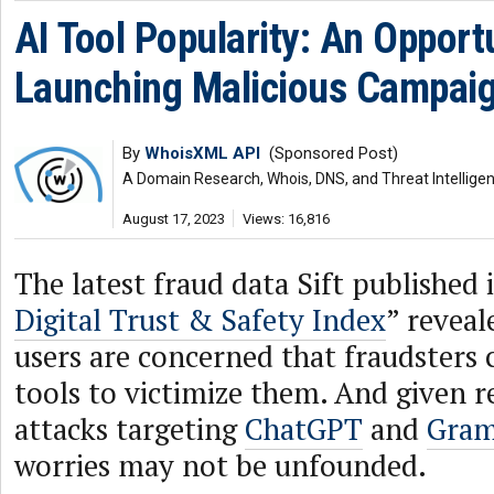
AI Tool Popularity: An Opport
Launching Malicious Campai
By
WhoisXML API
(Sponsored Post)
A Domain Research, Whois, DNS, and Threat Intellige
August 17, 2023
Views: 16,816
The latest fraud data Sift published i
Digital Trust & Safety Index
” reveal
users are concerned that fraudsters 
tools to victimize them. And given r
attacks targeting
ChatGPT
and
Gram
worries may not be unfounded.