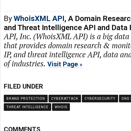
By
WhoisXML API
, A Domain Researc
and Threat Intelligence API and Data 
API, Inc. (WhoisXML API) is a big dat
that provides domain research & monit
IP, and threat intelligence API, data and
of industries.
Visit Page
FILED UNDER
BRAND PROTECTION
CYBERATTACK
CYBERSECURITY
DNS 
THREAT INTELLIGENCE
WHOIS
COMMENTS