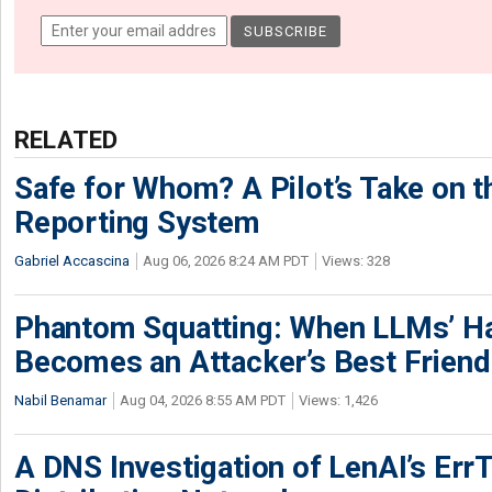
RELATED
Safe for Whom? A Pilot’s Take on th
Reporting System
Gabriel Accascina
Aug 06, 2026 8:24 AM PDT
Views: 328
Phantom Squatting: When LLMs’ Ha
Becomes an Attacker’s Best Friend
Nabil Benamar
Aug 04, 2026 8:55 AM PDT
Views: 1,426
A DNS Investigation of LenAI’s ErrT