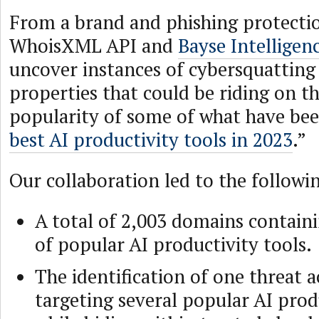
From a brand and phishing protectio
WhoisXML API and
Bayse Intelligen
uncover instances of cybersquatting
properties that could be riding on th
popularity of some of what have be
best AI productivity tools in 2023
.”
Our collaboration led to the followin
A total of 2,003 domains contain
of popular AI productivity tools.
The identification of one threat a
targeting several popular AI prod