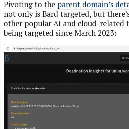
Pivoting to the
parent domain’s deta
not only is Bard targeted, but there’
other popular AI and cloud-related 
being targeted since March 2023: