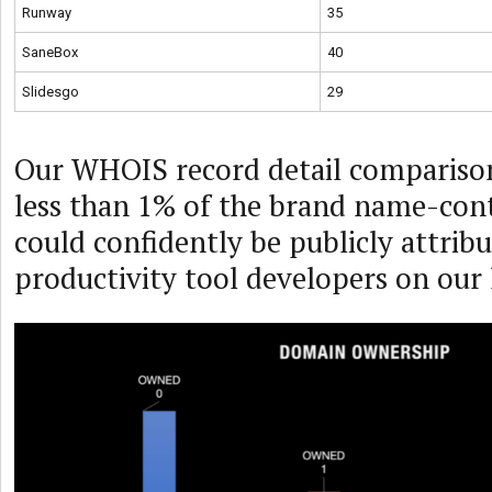
Runway
35
SaneBox
40
Slidesgo
29
Our WHOIS record detail comparison
less than 1% of the brand name-con
could confidently be publicly attribu
productivity tool developers on our l