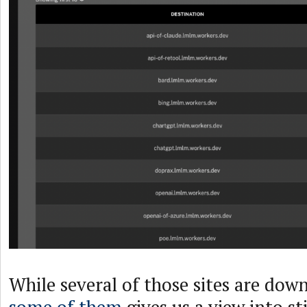
While several of those sites are down
some of them
gives us a view into sti