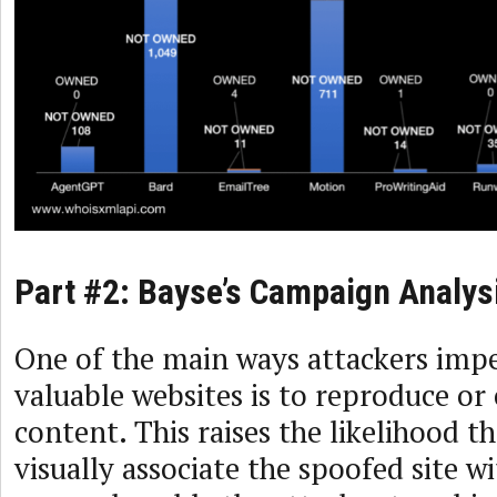
Part #2: Bayse’s Campaign Analys
One of the main ways attackers imp
valuable websites is to reproduce or 
content. This raises the likelihood th
visually associate the spoofed site w