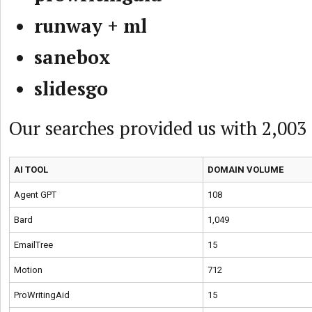
runway + ml
sanebox
slidesgo
Our searches provided us with 2,003
AI TOOL
DOMAIN VOLUME
Agent GPT
108
Bard
1,049
EmailTree
15
Motion
712
ProWritingAid
15