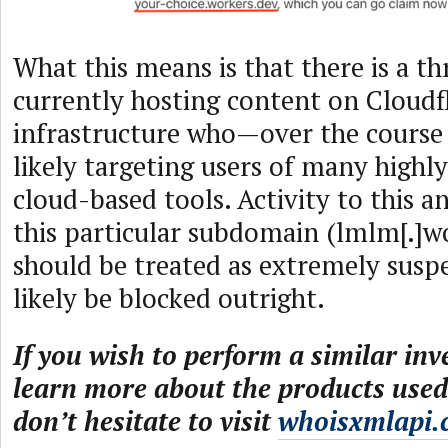
What this means is that there is a th
currently hosting content on Cloudfl
infrastructure who—over the course
likely targeting users of many highl
cloud-based tools. Activity to this 
this particular subdomain (lmlm[.]wo
should be treated as extremely susp
likely be blocked outright.
If you wish to perform a similar inv
learn more about the products used 
don’t hesitate to visit
whoisxmlapi.