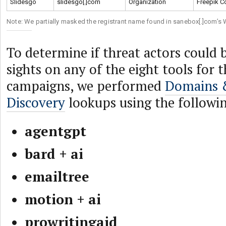
Slidesgo
slidesgo[.]com
Organization
Freepik C
Note: We partially masked the registrant name found in sanebox[.]com’s
To determine if threat actors could b
sights on any of the eight tools for
campaigns, we performed
Domains 
Discovery
lookups using the followi
agentgpt
bard + ai
emailtree
motion + ai
prowritingaid