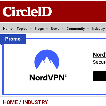
Home
Topics
Blogs
News
Community
Industry
HOME
/
INDUSTRY