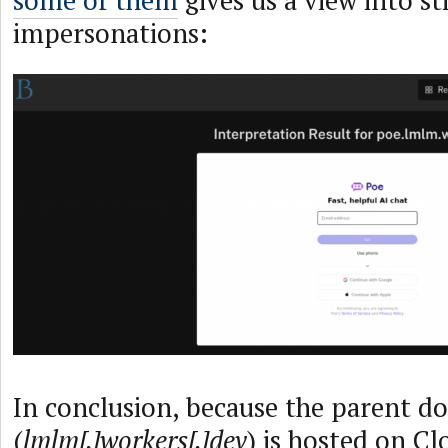
impersonations:
In conclusion, because the parent d
(
lmlm[.]workers[.]dev
) is hosted on Cl