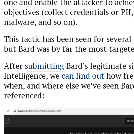
one and enable the attacker to achie
objectives (collect credentials or PI
malware, and so on).
This tactic has been seen for several 
but Bard was by far the most target
After
submitting
Bard’s legitimate s
Intelligence, we
can find out
how fre
when, and where else we’ve seen Bard
referenced: