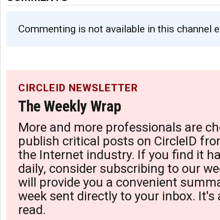
Commenting is not available in this channel e
CIRCLEID NEWSLETTER
The Weekly Wrap
More and more professionals are ch
publish critical posts on CircleID fro
the Internet industry. If you find it 
daily, consider subscribing to our we
will provide you a convenient summa
week sent directly to your inbox. It's
read.