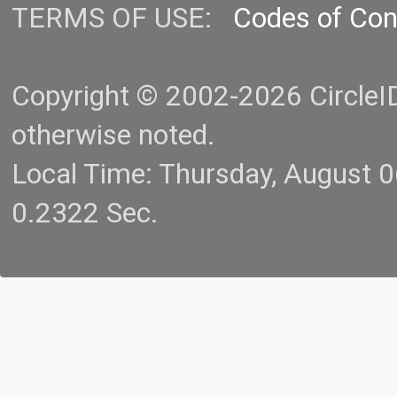
TERMS OF USE:
Codes of Co
Copyright © 2002-2026 CircleID.
otherwise noted.
Local Time: Thursday, August 
0.2322 Sec.