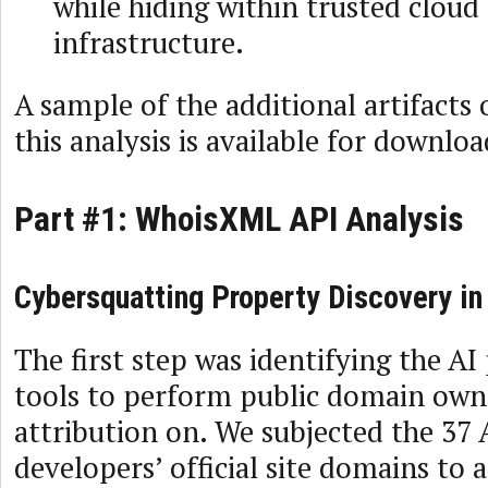
while hiding within trusted cloud
infrastructure.
A sample of the additional artifacts
this analysis is available for downlo
Part #1: WhoisXML API Analysis
Cybersquatting Property Discovery in
The first step was identifying the AI
tools to perform public domain own
attribution on. We subjected the 37 
developers’ official site domains to 