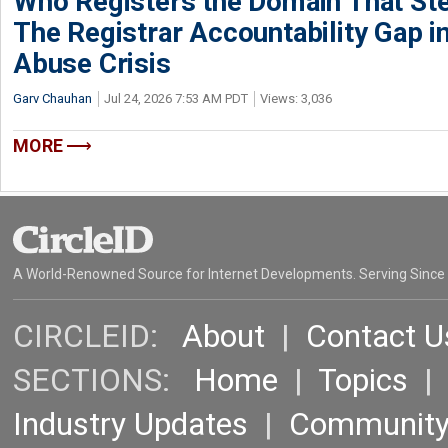
Who Registers the Domain That Ste
The Registrar Accountability Gap in
Abuse Crisis
Garv Chauhan
Jul 24, 2026 7:53 AM PDT
Views: 3,036
MORE
A World-Renowned Source for Internet Developments. Serving Since
CIRCLEID:
About
|
Contact U
SECTIONS:
Home
|
Topics
Industry Updates
|
Communit