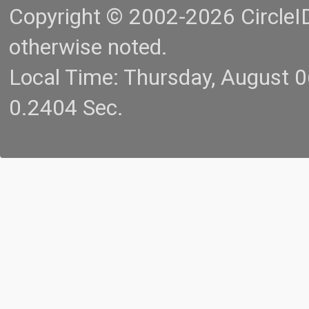
Copyright © 2002-2026 CircleID.
otherwise noted.
Local Time: Thursday, August 
0.2404 Sec.