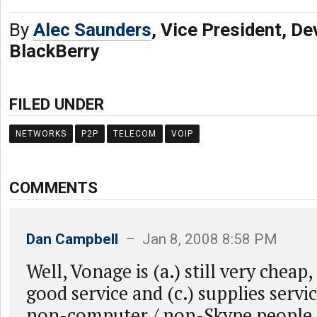
By
Alec Saunders
, Vice President, De
BlackBerry
FILED UNDER
NETWORKS
P2P
TELECOM
VOIP
COMMENTS
Dan Campbell
– Jan 8, 2008 8:58 PM
Well, Vonage is (a.) still very cheap,
good service and (c.) supplies servi
non-computer / non-Skype people 