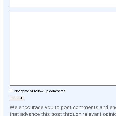
Notify me of follow-up comments
We encourage you to post comments and eng
that advance this post through relevant opini