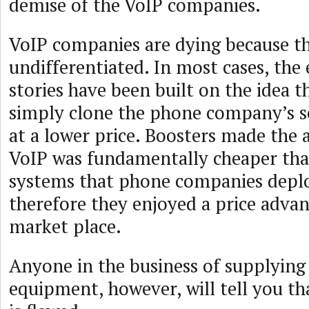
demise of the VoIP companies.
VoIP companies are dying because th
undifferentiated. In most cases, the 
stories have been built on the idea t
simply clone the phone company’s se
at a lower price. Boosters made the
VoIP was fundamentally cheaper th
systems that phone companies deplo
therefore they enjoyed a price advan
market place.
Anyone in the business of supplying
equipment, however, will tell you t