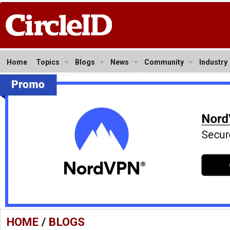
Home
Topics
Blogs
News
Community
Industry
HOME
/
BLOGS