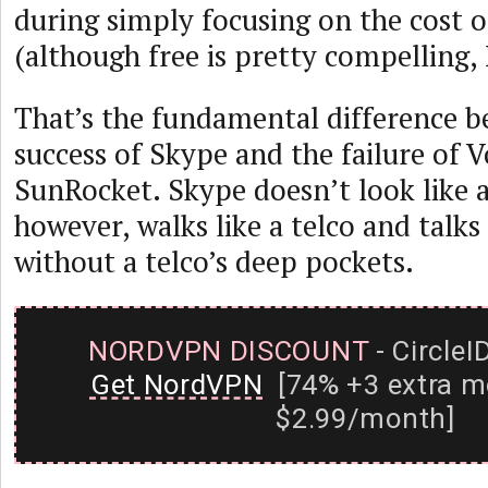
during simply focusing on the cost of
(although free is pretty compelling,
That’s the fundamental difference 
success of Skype and the failure of 
SunRocket. Skype doesn’t look like a
however, walks like a telco and talks
without a telco’s deep pockets.
NORDVPN DISCOUNT
- CircleI
Get NordVPN
[74% +3 extra m
$2.99/month]