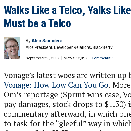
Walks Like a Telco, Yalks Lik
Must be a Telco
By
Alec Saunders
Vice President, Developer Relations, BlackBerry
September 26, 2007
Views: 12,397
Comments: 1
Vonage’s latest woes are written up
Vonage: How Low Can You Go
. More
Om’s reportage (Sprint wins case, V
pay damages, stock drops to $1.30) i
commentary afterward, in which on
to task for the “gleeful” way in whic