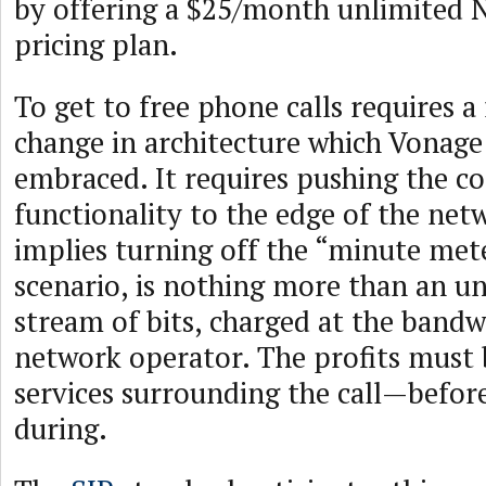
by offering a $25/month unlimited 
pricing plan.
To get to free phone calls requires 
change in architecture which Vonage 
embraced. It requires pushing the co
functionality to the edge of the net
implies turning off the “minute meter
scenario, is nothing more than an un
stream of bits, charged at the bandw
network operator. The profits must
services surrounding the call—befor
during.