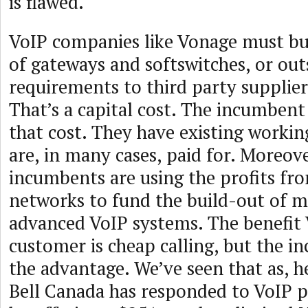
is flawed.
VoIP companies like Vonage must bu
of gateways and softswitches, or ou
requirements to third party suppliers
That’s a capital cost. The incumbent
that cost. They have existing workin
are, in many cases, paid for. Moreove
incumbents are using the profits fro
networks to fund the build-out of m
advanced VoIP systems. The benefit 
customer is cheap calling, but the 
the advantage. We’ve seen that as, h
Bell Canada has responded to VoIP p