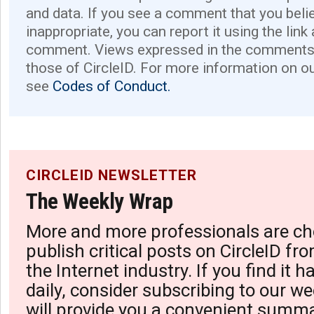
and data. If you see a comment that you believ
inappropriate, you can report it using the link
comment. Views expressed in the comments 
those of CircleID. For more information on o
see
Codes of Conduct.
CIRCLEID NEWSLETTER
The Weekly Wrap
More and more professionals are ch
publish critical posts on CircleID fro
the Internet industry. If you find it 
daily, consider subscribing to our we
will provide you a convenient summa