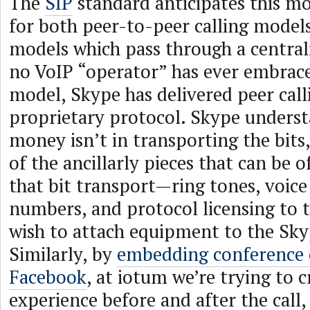
The
SIP
standard anticipates this mo
for both peer-to-peer calling models
models which pass through a central
no VoIP “operator” has ever embrace
model, Skype has delivered peer call
proprietary protocol. Skype underst
money isn’t in transporting the bits,
of the ancillarly pieces that can be 
that bit transport—ring tones, voice
numbers, and protocol licensing to t
wish to attach equipment to the Sk
Similarly, by
embedding conference c
Facebook
, at iotum we’re trying to c
experience before and after the call,