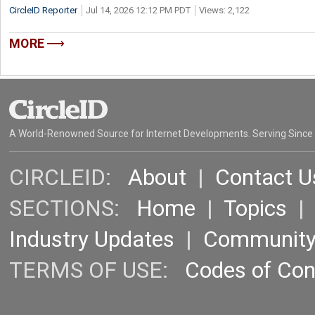
CircleID Reporter
Jul 14, 2026 12:12 PM PDT
Views: 2,122
MORE
A World-Renowned Source for Internet Developments. Serving Since
CIRCLEID:
About
|
Contact U
SECTIONS:
Home
|
Topics
Industry Updates
|
Communit
TERMS OF USE:
Codes of Co