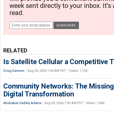
week sent directly to your inbox. It's
read.
RELATED
Is Satellite Cellular a Competitive 
Doug Dawson
Aug 04, 2026 7:44 AM PDT
Views: 1,104
Community Networks: The Missing P
Digital Transformation
Abubakari Saddiq Adams
Aug 03, 2026 7:03 AM PDT
Views: 1,894