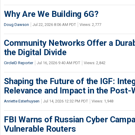
Why Are We Building 6G?
Doug Dawson
Jul 22, 2026 8:06 AM PDT
Views: 2,777
Community Networks Offer a Dura
the Digital Divide
CircleID Reporter
Jul 16, 2026 9:40 AM PDT
Views: 2,842
Shaping the Future of the IGF: Integ
Relevance and Impact in the Post
Anriette Esterhuysen
Jul 14, 2026 12:32 PM PDT
Views: 1,948
FBI Warns of Russian Cyber Campa
Vulnerable Routers