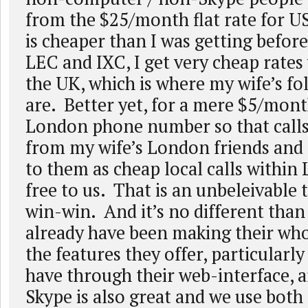
from the $25/month flat rate for US
is cheaper than I was getting befo
LEC and IXC, I get very cheap rates
the UK, which is where my wife’s fo
are. Better yet, for a mere $5/month
London phone number so that calls
from my wife’s London friends and
to them as cheap local calls within
free to us. That is an unbeleivable 
win-win. And it’s no different than
already have been making their whol
the features they offer, particularl
have through their web-interface,
Skype is also great and we use both