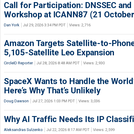
Call for Participation: DNSSEC and
Workshop at ICANN87 (21 October
Dan York
Jul 29, 2026 3:34 PM PDT
Views: 2,716
Amazon Targets Satellite-to-Phon
5,105-Satellite Leo Expansion
CircleID Reporter
Jul 28, 2026 8:48 AM PDT
Views: 2,930
SpaceX Wants to Handle the World
Here’s Why That’s Unlikely
Doug Dawson
Jul 27, 2026 1:03 PM PDT
Views: 3,036
Why AI Traffic Needs Its IP Classif
Aleksandras Sulzenko
Jul 22, 2026 8:17 AM PDT
Views: 2,599