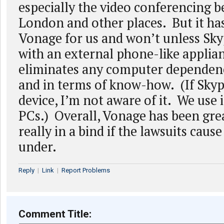
especially the video conferencing 
London and other places. But it ha
Vonage for us and won’t unless Sk
with an external phone-like applia
eliminates any computer dependence
and in terms of know-how. (If Skyp
device, I’m not aware of it. We use 
PCs.) Overall, Vonage has been grea
really in a bind if the lawsuits caus
under.
Reply
|
Link
|
Report Problems
Comment Title: