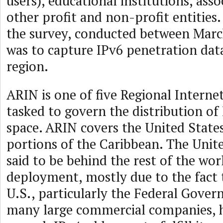
users), educational institutions, asso
other profit and non-profit entities
the survey, conducted between Marc
was to capture IPv6 penetration dat
region.
ARIN is one of five Regional Internet
tasked to govern the distribution of
space. ARIN covers the United State
portions of the Caribbean. The Unite
said to be behind the rest of the wor
deployment, mostly due to the fact 
U.S., particularly the Federal Gover
many large commercial companies, 