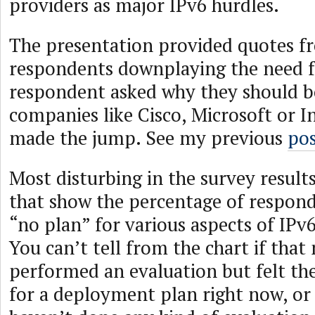
providers as major IPv6 hurdles.
The presentation provided quotes fr
respondents downplaying the need f
respondent asked why they should bo
companies like Cisco, Microsoft or I
made the jump. See my previous
po
Most disturbing in the survey results
that show the percentage of respond
“no plan” for various aspects of IP
You can’t tell from the chart if tha
performed an evaluation but felt th
for a deployment plan right now, or i