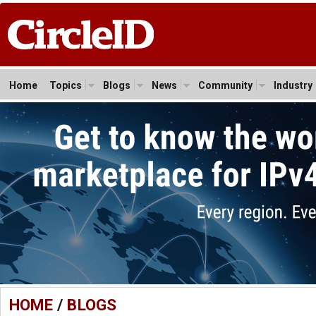
Home
Topics
Blogs
News
Community
Industry
HOME
/
BLOGS