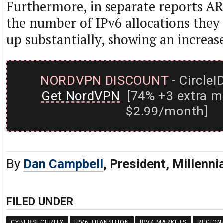
Furthermore, in separate reports AR
the number of IPv6 allocations they
up substantially, showing an increase
NORDVPN DISCOUNT
- CircleI
Get NordVPN
[74% +3 extra m
$2.99/month]
By
Dan Campbell
, President, Millenni
FILED UNDER
CYBERSECURITY
IPV6 TRANSITION
IPV4 MARKETS
REGION