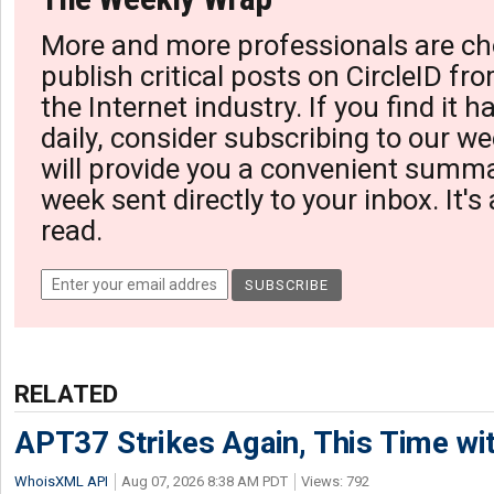
More and more professionals are ch
publish critical posts on CircleID fro
the Internet industry. If you find it 
daily, consider subscribing to our we
will provide you a convenient summa
week sent directly to your inbox. It's
read.
RELATED
APT37 Strikes Again, This Time w
WhoisXML API
Aug 07, 2026 8:38 AM PDT
Views: 792