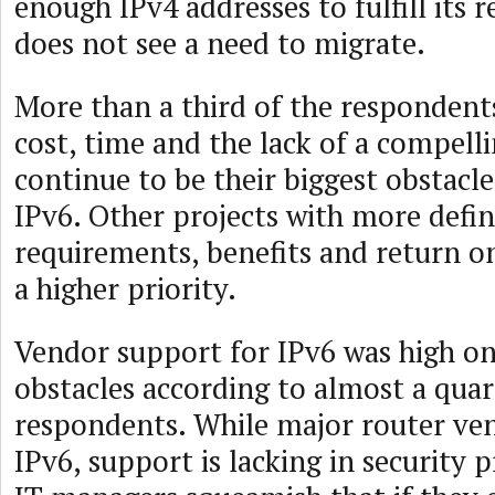
enough IPv4 addresses to fulfill its
does not see a need to migrate.
More than a third of the respondents
cost, time and the lack of a compelli
continue to be their biggest obstacl
IPv6. Other projects with more defin
requirements, benefits and return o
a higher priority.
Vendor support for IPv6 was high on 
obstacles according to almost a quar
respondents. While major router ve
IPv6, support is lacking in security