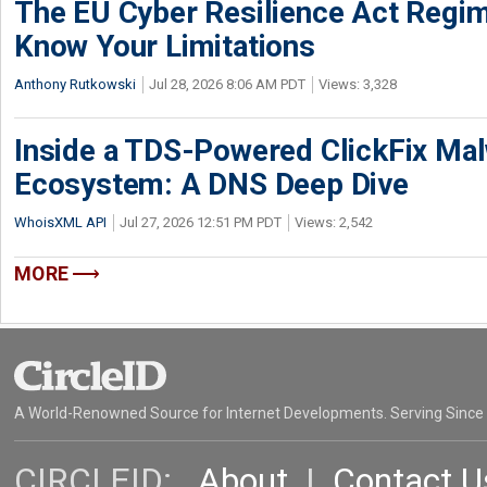
The EU Cyber Resilience Act Regime
Know Your Limitations
Anthony Rutkowski
Jul 28, 2026 8:06 AM PDT
Views: 3,328
Inside a TDS-Powered ClickFix Ma
Ecosystem: A DNS Deep Dive
WhoisXML API
Jul 27, 2026 12:51 PM PDT
Views: 2,542
MORE
A World-Renowned Source for Internet Developments. Serving Since
CIRCLEID:
About
|
Contact U