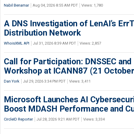
Nabil Benamar
Aug 04, 2026 8:55 AM PDT
Views: 1,780
A DNS Investigation of LenAI’s ErrT
Distribution Network
WhoisXML API
Jul 31, 2026 8:39 AM PDT
Views: 2,857
Call for Participation: DNSSEC and
Workshop at ICANN87 (21 October
Dan York
Jul 29, 2026 3:34 PM PDT
Views: 3,411
Microsoft Launches AI Cybersecur
Boost MDASH Performance and Cu
CircleID Reporter
Jul 28, 2026 9:21 AM PDT
Views: 3,334