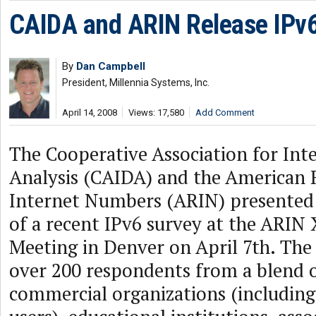
CAIDA and ARIN Release IPv
By
Dan Campbell
President, Millennia Systems, Inc.
April 14, 2008
Views: 17,580
Add Comment
The Cooperative Association for Int
Analysis (CAIDA) and the American R
Internet Numbers (ARIN) presented
of a recent IPv6 survey at the ARIN 
Meeting in Denver on April 7th. The
over 200 respondents from a blend
commercial organizations (including