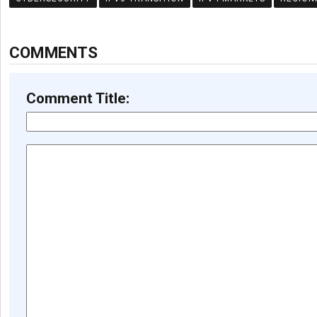
COMMENTS
Comment Title: