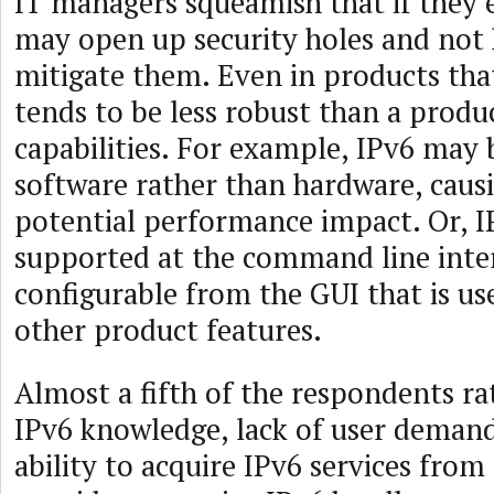
IT managers squeamish that if they 
may open up security holes and not 
mitigate them. Even in products that
tends to be less robust than a produ
capabilities. For example, IPv6 may 
software rather than hardware, caus
potential performance impact. Or, 
supported at the command line inte
configurable from the GUI that is us
other product features.
Almost a fifth of the respondents rat
IPv6 knowledge, lack of user demand
ability to acquire IPv6 services fro