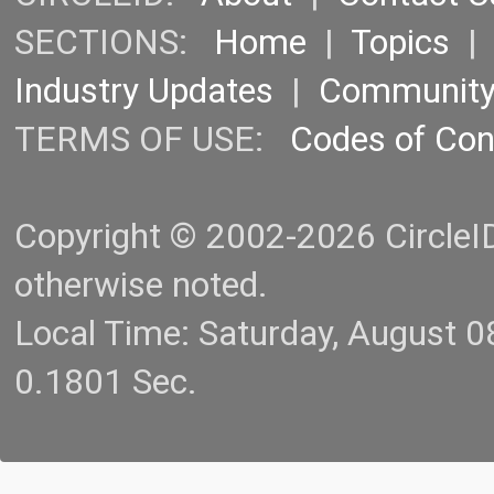
SECTIONS:
Home
|
Topics
Industry Updates
|
Communit
TERMS OF USE:
Codes of Co
Copyright © 2002-2026 CircleID.
otherwise noted.
Local Time: Saturday, August 
0.1801 Sec.