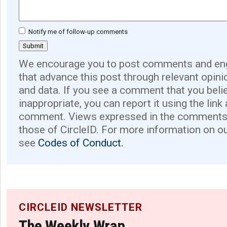
Notify me of follow-up comments
We encourage you to post comments and eng
that advance this post through relevant opini
and data. If you see a comment that you believ
inappropriate, you can report it using the link
comment. Views expressed in the comments 
those of CircleID. For more information on o
see
Codes of Conduct.
CIRCLEID NEWSLETTER
The Weekly Wrap