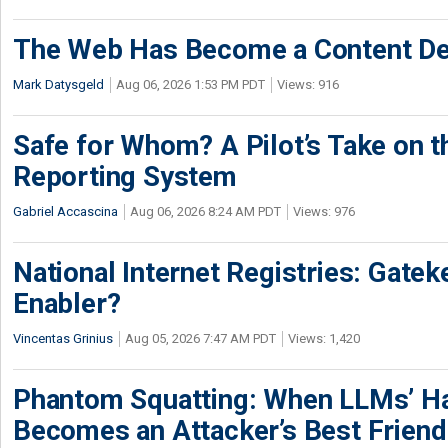
The Web Has Become a Content De
Mark Datysgeld
Aug 06, 2026 1:53 PM PDT
Views: 916
Safe for Whom? A Pilot’s Take on th
Reporting System
Gabriel Accascina
Aug 06, 2026 8:24 AM PDT
Views: 976
National Internet Registries: Gatek
Enabler?
Vincentas Grinius
Aug 05, 2026 7:47 AM PDT
Views: 1,420
Phantom Squatting: When LLMs’ Ha
Becomes an Attacker’s Best Friend