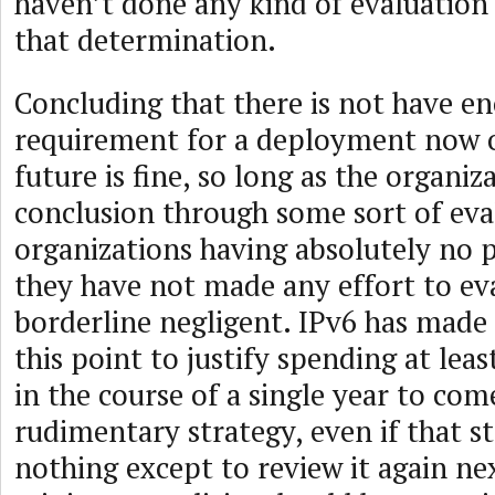
haven’t done any kind of evaluation
that determination.
Concluding that there is not have e
requirement for a deployment now o
future is fine, so long as the organi
conclusion through some sort of eva
organizations having absolutely no p
they have not made any effort to eva
borderline negligent. IPv6 has made
this point to justify spending at lea
in the course of a single year to co
rudimentary strategy, even if that st
nothing except to review it again nex