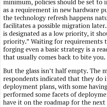
minimum, policies should be set to 
as a requirement in new hardware pu
the technology refresh happens natu
facilitates a possible migration lat
is designated as a low priority, it s
priority.” Waiting for requirements
forging even a basic strategy is a rea
that usually comes back to bite you.
But the glass isn’t half empty. The m
respondents indicated that they do 
deployment plans, with some having
performed some facets of deploymen
have it on the roadmap for the next 