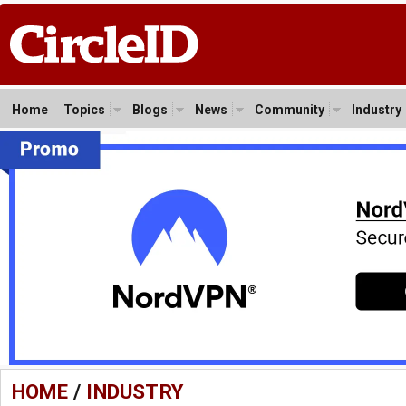
Home
Topics
Blogs
News
Community
Industry
HOME
/
INDUSTRY