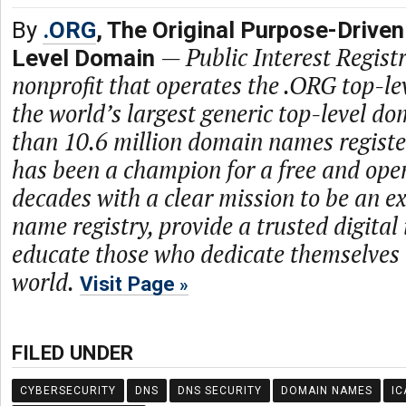
By
.ORG
, The Original Purpose-Driven
—
Public Interest Registr
Level Domain
nonprofit that operates the .ORG top-le
the world’s largest generic top-level d
than 10.6 million domain names regist
has been a champion for a free and open
decades with a clear mission to be an 
name registry, provide a trusted digital
educate those who dedicate themselves 
world.
Visit Page
FILED UNDER
CYBERSECURITY
DNS
DNS SECURITY
DOMAIN NAMES
IC