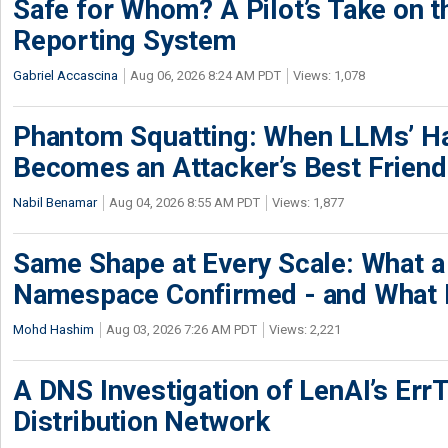
Safe for Whom? A Pilot’s Take on th
Reporting System
Gabriel Accascina
Aug 06, 2026 8:24 AM PDT
Views: 1,078
Phantom Squatting: When LLMs’ Ha
Becomes an Attacker’s Best Friend
Nabil Benamar
Aug 04, 2026 8:55 AM PDT
Views: 1,877
Same Shape at Every Scale: What 
Namespace Confirmed - and What It
Mohd Hashim
Aug 03, 2026 7:26 AM PDT
Views: 2,221
A DNS Investigation of LenAI’s ErrT
Distribution Network