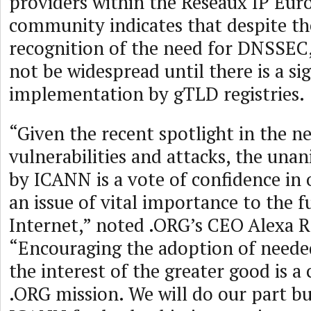
providers within the Réseaux IP Eur
community indicates that despite th
recognition of the need for DNSSEC,
not be widespread until there is a s
implementation by gTLD registries.
“Given the recent spotlight in the 
vulnerabilities and attacks, the un
by ICANN is a vote of confidence in 
an issue of vital importance to the f
Internet,” noted .ORG’s CEO Alexa R
“Encouraging the adoption of neede
the interest of the greater good is a 
.ORG mission. We will do our part bu