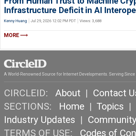
From Human Trust to Machine Cry
Infrastructure Deficit in AI Interope
Kenny Huang
Jul 29, 2026 12:02 PM PDT
Views: 3,688
MORE
A World-Renowned Source for Internet Developments. Serving Since
CIRCLEID:
About
|
Contact U
SECTIONS:
Home
|
Topics
Industry Updates
|
Communit
TERMS OF USE:
Codes of Co