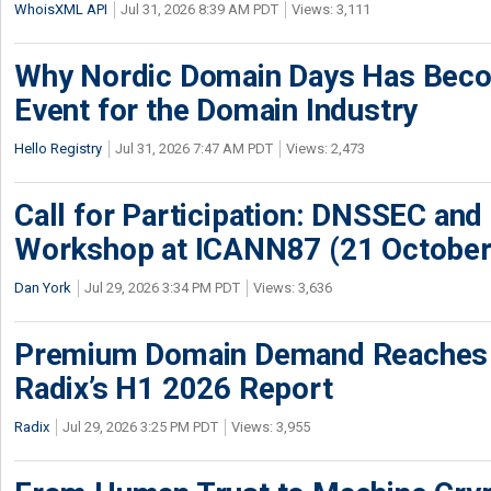
WhoisXML API
Jul 31, 2026 8:39 AM PDT
Views: 3,111
Why Nordic Domain Days Has Beco
Event for the Domain Industry
Hello Registry
Jul 31, 2026 7:47 AM PDT
Views: 2,473
Call for Participation: DNSSEC and
Workshop at ICANN87 (21 October
Dan York
Jul 29, 2026 3:34 PM PDT
Views: 3,636
Premium Domain Demand Reaches 
Radix’s H1 2026 Report
Radix
Jul 29, 2026 3:25 PM PDT
Views: 3,955