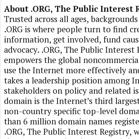
About .ORG, The Public Interest 
Trusted across all ages, backgrounds 
.ORG is where people turn to find cr
information, get involved, fund cau
advocacy. .ORG, The Public Interest 
empowers the global noncommercia
use the Internet more effectively an
takes a leadership position among I
stakeholders on policy and related i
domain is the Internet’s third larges
non-country specific top-level dom
than 6 million domain names regist
.ORG, The Public Interest Registry, 