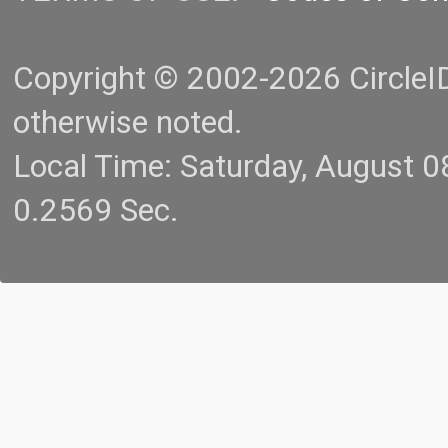
Copyright © 2002-2026 CircleID.
otherwise noted.
Local Time: Saturday, August 
0.2569 Sec.