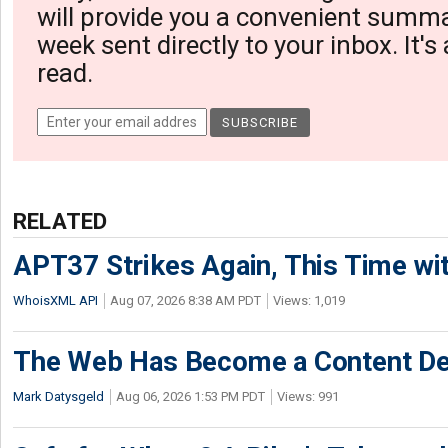
will provide you a convenient summa
week sent directly to your inbox. It's
read.
RELATED
APT37 Strikes Again, This Time w
WhoisXML API
Aug 07, 2026 8:38 AM PDT
Views: 1,019
The Web Has Become a Content De
Mark Datysgeld
Aug 06, 2026 1:53 PM PDT
Views: 991