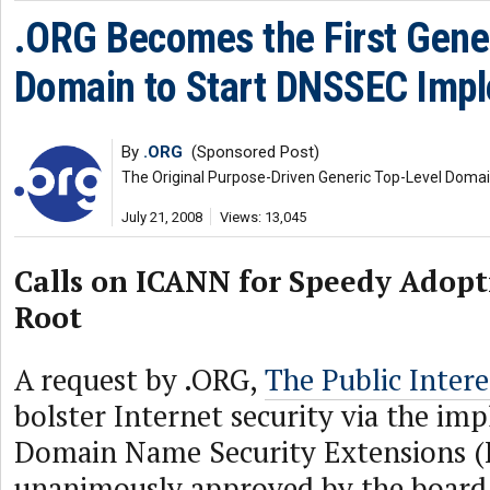
.ORG Becomes the First Gener
Domain to Start DNSSEC Imp
By
.ORG
(Sponsored Post)
The Original Purpose-Driven Generic Top-Level Doma
July 21, 2008
Views: 13,045
Calls on ICANN for Speedy Adopt
Root
A request by .ORG,
The Public Intere
bolster Internet security via the im
Domain Name Security Extensions 
unanimously approved by the board 