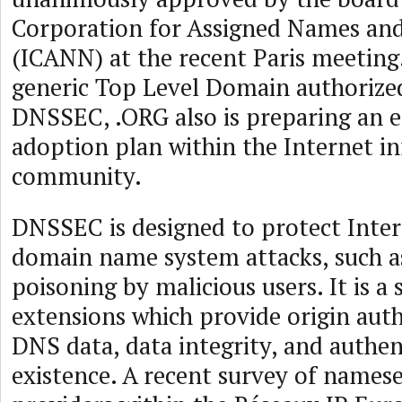
Corporation for Assigned Names a
(ICANN) at the recent Paris meeting. 
generic Top Level Domain authoriz
DNSSEC, .ORG also is preparing an 
adoption plan within the Internet in
community.
DNSSEC is designed to protect Inter
domain name system attacks, such 
poisoning by malicious users. It is a
extensions which provide origin auth
DNS data, data integrity, and authen
existence. A recent survey of names