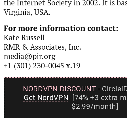
the Internet Society in 2002. It is ba
Virginia, USA.
For more information contact:
Kate Russell
RMR & Associates, Inc.
media@pir.org
+1 (301) 230-0045 x.19
NORDVPN DISCOUNT
- CircleI
Get NordVPN
[74% +3 extra m
$2.99/month]