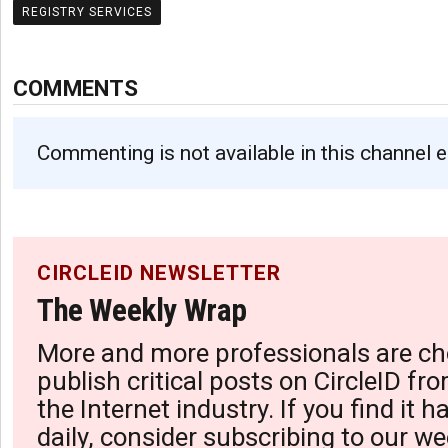
REGISTRY SERVICES
COMMENTS
Commenting is not available in this channel e
CIRCLEID NEWSLETTER
The Weekly Wrap
More and more professionals are ch
publish critical posts on CircleID fro
the Internet industry. If you find it 
daily, consider subscribing to our we