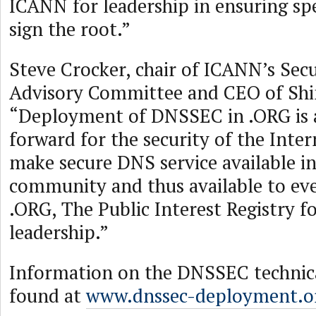
ICANN for leadership in ensuring sp
sign the root.”
Steve Crocker, chair of ICANN’s Secu
Advisory Committee and CEO of Shink
“Deployment of DNSSEC in .ORG is a
forward for the security of the Intern
make secure DNS service available i
community and thus available to ev
.ORG, The Public Interest Registry fo
leadership.”
Information on the DNSSEC technic
found at
www.dnssec-deployment.o