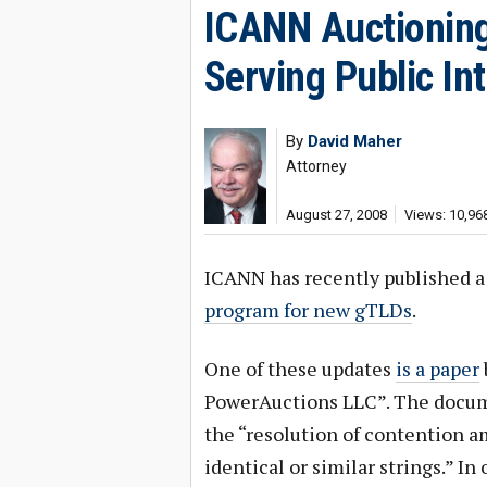
ICANN Auctioning
Serving Public In
By
David Maher
Attorney
August 27, 2008
Views: 10,96
ICANN has recently published a
program for new gTLDs
.
One of these updates
is a paper
PowerAuctions LLC”. The docume
the “resolution of contention 
identical or similar strings.” In