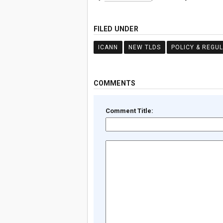
FILED UNDER
ICANN
NEW TLDS
POLICY & REGU
COMMENTS
Comment Title: