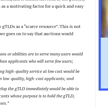
 as a motivating factor for a quick and easy
gTLDs as a “scarce resource”. This is not
per goes on to say that auctions would
ons or abilities are to serve many users would
 than applicants who will serve few users;
ng high-quality service at low cost would be
an low-quality, high-cost applicants; and
elop the gTLD immediately would be able to
icants whose purpose is to hold the gTLD,
ses.”