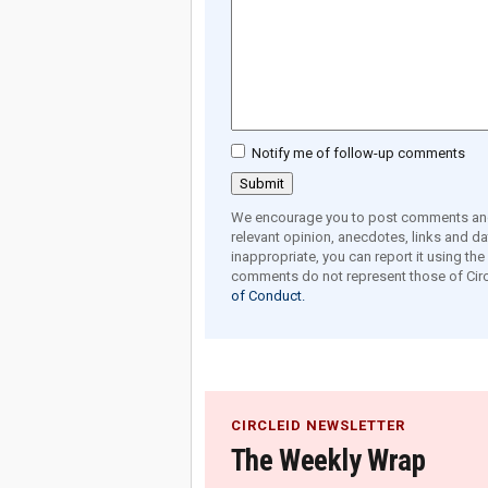
Notify me of follow-up comments
We encourage you to post comments and 
relevant opinion, anecdotes, links and dat
inappropriate, you can report it using th
comments do not represent those of Circ
of Conduct.
CIRCLEID NEWSLETTER
The Weekly Wrap