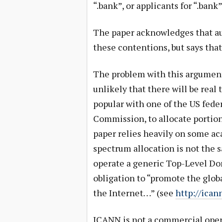
“.bank”, or applicants for “.bank”
The paper acknowledges that auc
these contentions, but says that
The problem with this argument 
unlikely that there will be real
popular with one of the US fed
Commission, to allocate portio
paper relies heavily on some ac
spectrum allocation is not the 
operate a generic Top-Level Do
obligation to “promote the global
the Internet. . .” (see
http://ican
ICANN is not a commercial opera