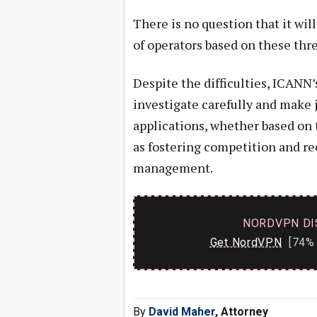
There is no question that it wil
of operators based on these thre
Despite the difficulties, ICANN’s
investigate carefully and make
applications, whether based on t
as fostering competition and rec
management.
NORDVPN DI
Get NordVPN
[74% 
By
David Maher
, Attorney