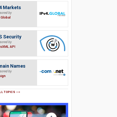
4 Markets
sored by
.Global
 Security
sored by
isXML API
main Names
sored by
sign
LL TOPICS