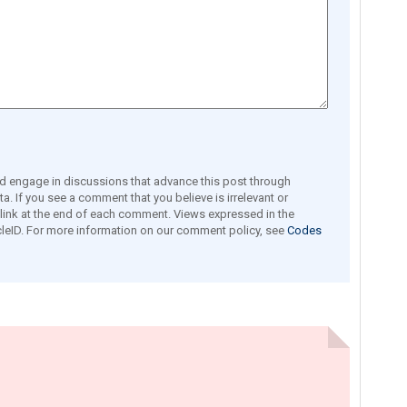
engage in discussions that advance this post through
a. If you see a comment that you believe is irrelevant or
e link at the end of each comment. Views expressed in the
leID. For more information on our comment policy, see
Codes