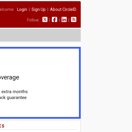
elcome:
Login
|
Sign Up
|
About CircleID
Follow:
|
|
|
CS