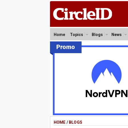
Home
Topics
Blogs
News
HOME
/
BLOGS