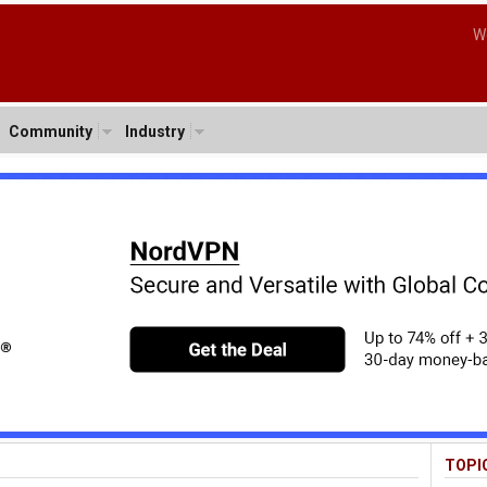
W
Community
Industry
TOPI