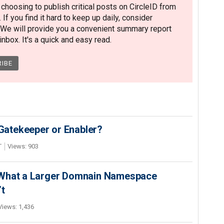
hoosing to publish critical posts on CircleID from
. If you find it hard to keep up daily, consider
 We will provide you a convenient summary report
nbox. It's a quick and easy read.
 Gatekeeper or Enabler?
T
Views: 903
 What a Larger Domnain Namespace
’t
Views: 1,436