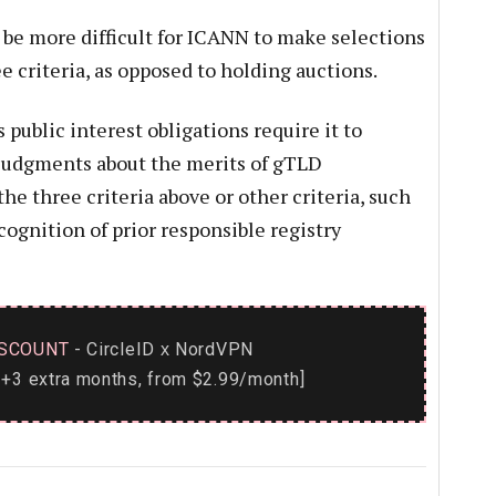
l be more difficult for ICANN to make selections
e criteria, as opposed to holding auctions.
 public interest obligations require it to
 judgments about the merits of gTLD
he three criteria above or other criteria, such
ognition of prior responsible registry
SCOUNT
- CircleID
NordVPN
x
+3 extra months, from $2.99/month]