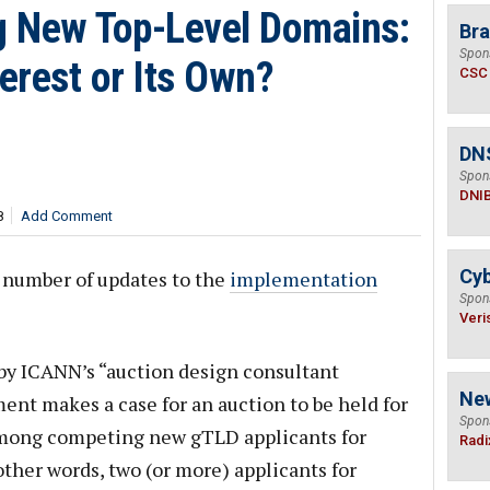
 New Top-Level Domains:
Bra
Spon
terest or Its Own?
CSC
DN
Spon
DNI
8
Add Comment
Cyb
 number of updates to the
implementation
Spon
Veri
by ICANN’s “auction design consultant
Ne
nt makes a case for an auction to be held for
Spon
among competing new gTLD applicants for
Radi
 other words, two (or more) applicants for