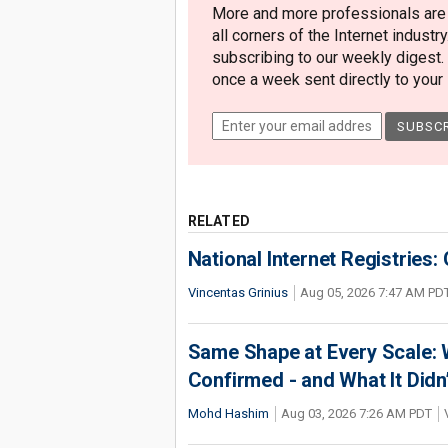
More and more professionals are c
all corners of the Internet industry
subscribing to our weekly digest.
once a week sent directly to your i
RELATED
National Internet Registries:
Vincentas Grinius
Aug 05, 2026 7:47 AM PD
Same Shape at Every Scale:
Confirmed - and What It Didn
Mohd Hashim
Aug 03, 2026 7:26 AM PDT