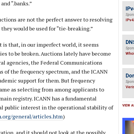
 and “.banks.”
IPv
Spon
tions are not the perfect answer to resolving
IPv4
 they would be used for “tie-breaking.”
DNS
is that, in our imperfect world, it seems
Spon
 ties to be broken. Auctions lately have become
Who
eral agencies, the Federal Communications
ns of the frequency spectrum, and the ICANN
Do
ademic support for them. But frequency
Spon
Veri
same as selecting from among applicants to
main registry. ICANN has a fundamental
VIEW A
 public interest in the operational stability of
n.org/general/articles.htm
)
tion, and it should not look at the possibly