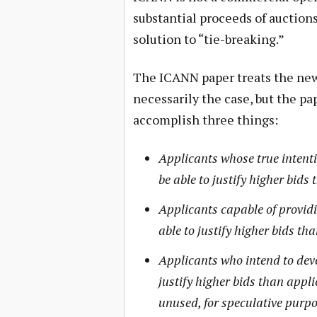
substantial proceeds of auctions
solution to “tie-breaking.”
The ICANN paper treats the new 
necessarily the case, but the pa
accomplish three things:
Applicants whose true intenti
be able to justify higher bids
Applicants capable of providi
able to justify higher bids th
Applicants who intend to dev
justify higher bids than appl
unused, for speculative purpo