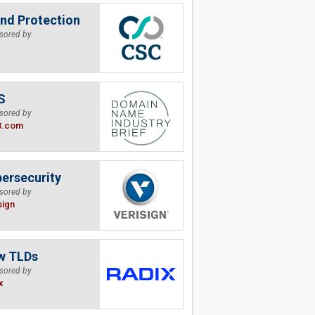
nd Protection
sored by
S
sored by
B.com
ersecurity
sored by
sign
w TLDs
sored by
x