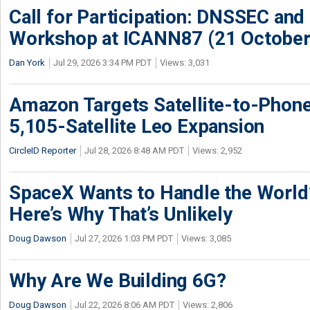
Call for Participation: DNSSEC and
Workshop at ICANN87 (21 October
Dan York
Jul 29, 2026 3:34 PM PDT
Views: 3,031
Amazon Targets Satellite-to-Phon
5,105-Satellite Leo Expansion
CircleID Reporter
Jul 28, 2026 8:48 AM PDT
Views: 2,952
SpaceX Wants to Handle the World
Here’s Why That’s Unlikely
Doug Dawson
Jul 27, 2026 1:03 PM PDT
Views: 3,085
Why Are We Building 6G?
Doug Dawson
Jul 22, 2026 8:06 AM PDT
Views: 2,806