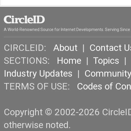
A World-Renowned Source for Internet Developments. Serving Since
CIRCLEID:
About
|
Contact U
SECTIONS:
Home
|
Topics
Industry Updates
|
Communit
TERMS OF USE:
Codes of Co
Copyright © 2002-2026 CircleID.
otherwise noted.