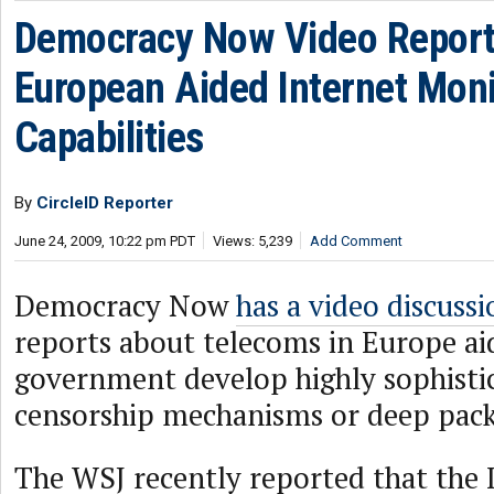
Democracy Now Video Reporti
European Aided Internet Moni
Capabilities
By
CircleID Reporter
June 24, 2009, 10:22 pm PDT
Views: 5,239
Add Comment
Democracy Now
has a video discussi
reports about telecoms in Europe ai
government develop highly sophisti
censorship mechanisms or deep pack
The WSJ recently reported that the 