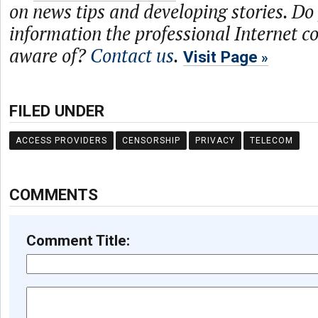
on news tips and developing stories. Do
information the professional Internet 
aware of?
Contact us
.
Visit Page
FILED UNDER
ACCESS PROVIDERS
CENSORSHIP
PRIVACY
TELECOM
COMMENTS
Comment Title: