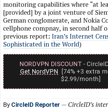
monitoring capabilities where “at lea
[provided] by a joint venture of Sie
German conglomerate, and Nokia Cor
cellphone compnay, in second half of
previous report:
Iran’s Internet Cen
Sophisticated in the World
)
NORDVPN DISCOUNT
- CircleI
Get NordVPN
[74% +3 extra m
$2.99/month]
—
CircleID’s inte
By
CircleID Reporter