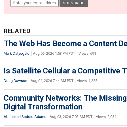
RELATED
The Web Has Become a Content De
Mark Datysgeld
Aug 06, 2026 1:53 PM PDT
Views: 691
Is Satellite Cellular a Competitive 
Doug Dawson
Aug 04, 2026 7:44 AM PDT
Views: 1,255
Community Networks: The Missing P
Digital Transformation
Abubakari Saddiq Adams
Aug 03, 2026 7:03 AM PDT
Views: 2,084