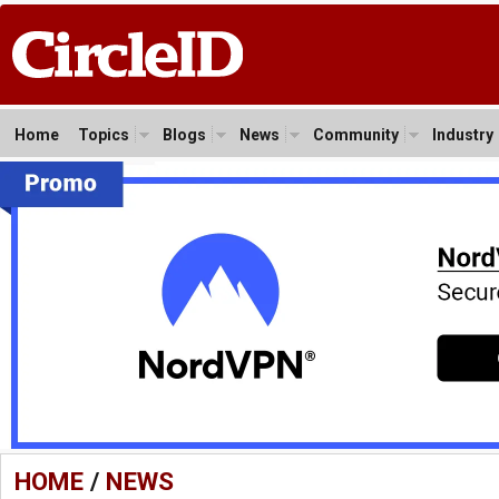
Home
Topics
Blogs
News
Community
Industry
HOME
/
NEWS