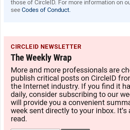
those of CircleID. For more information on o
see
Codes of Conduct.
CIRCLEID NEWSLETTER
The Weekly Wrap
More and more professionals are ch
publish critical posts on CircleID fro
the Internet industry. If you find it 
daily, consider subscribing to our we
will provide you a convenient summa
week sent directly to your inbox. It's
read.