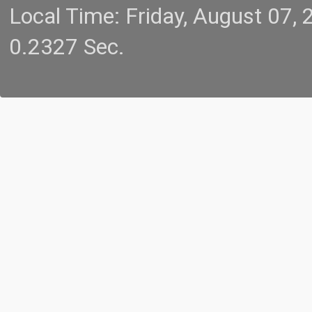
Local Time: Friday, August 07
0.2327 Sec.