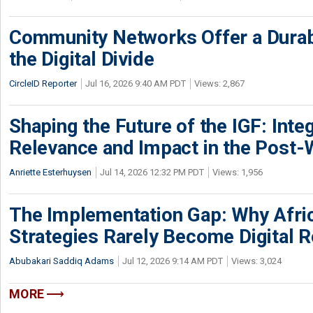
Community Networks Offer a Dura
the Digital Divide
CircleID Reporter
Jul 16, 2026 9:40 AM PDT
Views: 2,867
Shaping the Future of the IGF: Integ
Relevance and Impact in the Post
Anriette Esterhuysen
Jul 14, 2026 12:32 PM PDT
Views: 1,956
The Implementation Gap: Why Africa
Strategies Rarely Become Digital R
Abubakari Saddiq Adams
Jul 12, 2026 9:14 AM PDT
Views: 3,024
MORE