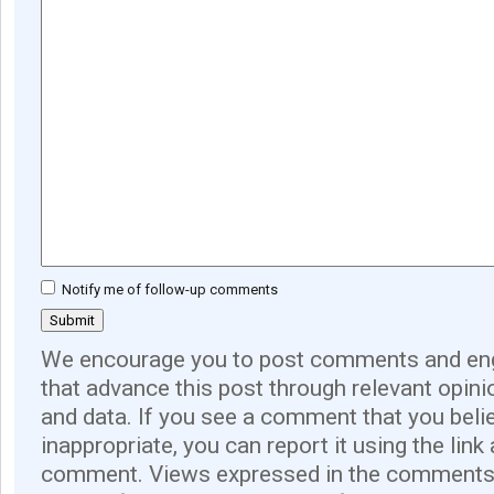
Notify me of follow-up comments
We encourage you to post comments and eng
that advance this post through relevant opini
and data. If you see a comment that you believ
inappropriate, you can report it using the link
comment. Views expressed in the comments 