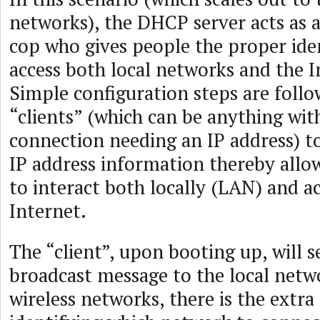
networks), the DHCP server acts as a 
cop who gives people the proper iden
access both local networks and the In
Simple configuration steps are foll
“clients” (which can be anything wit
connection needing an IP address) t
IP address information thereby allow
to interact both locally (LAN) and a
Internet.
The “client”, upon booting up, will s
broadcast message to the local netwo
wireless networks, there is the extra