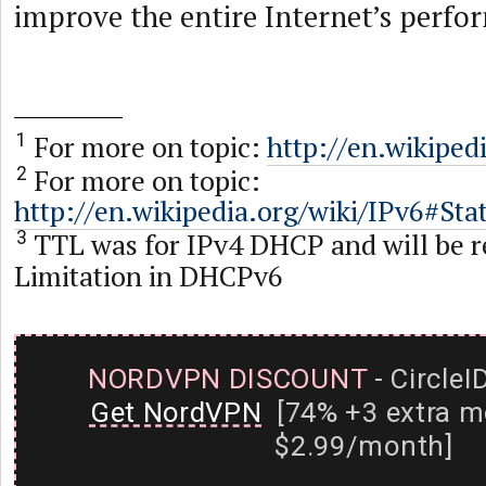
improve the entire Internet’s perfor
For more on topic:
http://en.wikipe
1
For more on topic:
2
http://en.wikipedia.org/wiki/IPv6#St
TTL was for IPv4 DHCP and will be r
3
Limitation in DHCPv6
NORDVPN DISCOUNT
- CircleI
Get NordVPN
[74% +3 extra m
$2.99/month]