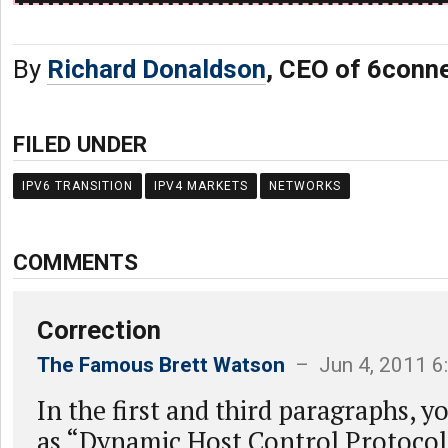
By
Richard Donaldson
, CEO of 6conn
FILED UNDER
IPV6 TRANSITION
IPV4 MARKETS
NETWORKS
COMMENTS
Correction
The Famous Brett Watson
– Jun 4, 2011 6
In the first and third paragraphs,
as “Dynamic Host Control Protocol”