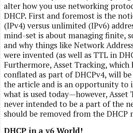
alter how you use networking protoc
DHCP. First and foremost is the noti
(IPv4) versus unlimited (IPv6) addre
mind-set is about managing finite, s
and why things like Network Address
were invented (as well as TTL in DH
Furthermore, Asset Tracking, which 
conflated as part of DHCPv4, will be 
the article and is an opportunity t
what is used today—however, Asset 
never intended to be a part of the n
should be removed from the DHCP m
DHCP in a v6 World!