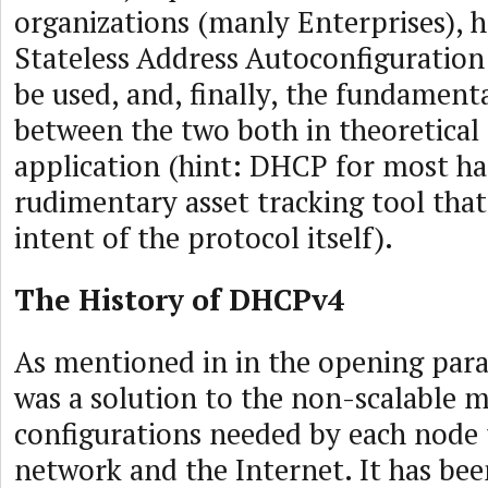
organizations (manly Enterprises),
Stateless Address Autoconfiguration
be used, and, finally, the fundamenta
between the two both in theoretical 
application (hint: DHCP for most h
rudimentary asset tracking tool that
intent of the protocol itself).
The History of DHCPv4
As mentioned in in the opening pa
was a solution to the non-scalable 
configurations needed by each node t
network and the Internet. It has be