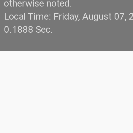
otherwise noted.
Local Time: Friday, August 07
0.1888 Sec.