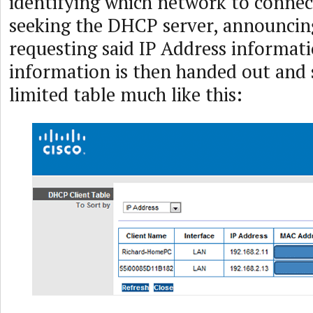
identifying which network to connec
seeking the DHCP server, announcing
requesting said IP Address informati
information is then handed out and 
limited table much like this: