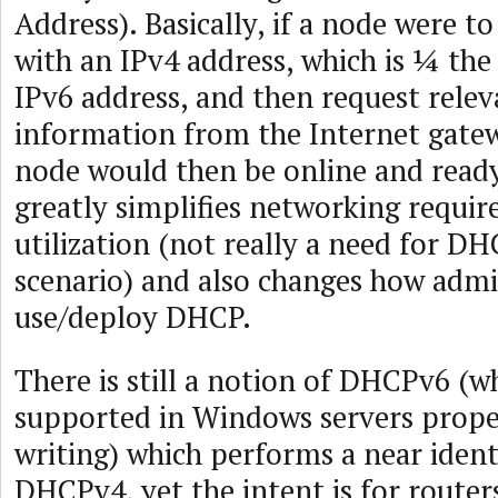
Address). Basically, if a node were to
with an IPv4 address, which is ¼ the 
IPv6 address, and then request relev
information from the Internet gatew
node would then be online and ready
greatly simplifies networking requi
utilization (not really a need for DH
scenario) and also changes how admi
use/deploy DHCP.
There is still a notion of DHCPv6 (wh
supported in Windows servers proper
writing) which performs a near ident
DHCPv4, yet the intent is for router