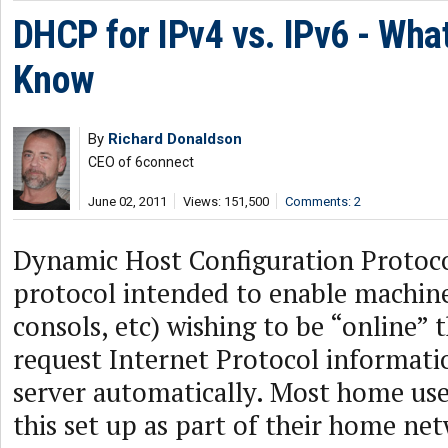
DHCP for IPv4 vs. IPv6 - Wha
Know
By
Richard Donaldson
CEO of 6connect
June 02, 2011
Views: 151,500
Comments: 2
Dynamic Host Configuration Protoc
protocol intended to enable machine
consols, etc) wishing to be “online” t
request Internet Protocol informat
server automatically. Most home use
this set up as part of their home ne