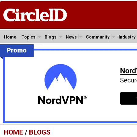
Home
Topics
Blogs
News
Community
Industry
HOME
/
BLOGS