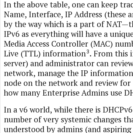
In the above table, one can keep trac
Name, Interface, IP Address (these a
by the way which is a part of NAT—t
IPv6 as everything will have a unique
Media Access Controller (MAC) num
Live (TTL) information
. From this 
3
server) and administrator can review
network, manage the IP information 
node on the network and review for 
how many Enterprise Admins use D
In a v6 world, while there is DHCPv6,
number of very systemic changes tha
understood by admins (and aspiring g