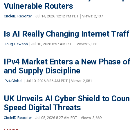
Vulnerable Routers
CircleID Reporter
Jul 14, 2026 12:12 PM PDT
Views: 2,137
Is AI Really Changing Internet Traf
Doug Dawson
Jul 10, 2026 8:57 AM PDT
Views: 2,083
IPv4 Market Enters a New Phase of
and Supply Discipline
IPv4.Global
Jul 10, 2026 8:26 AM PDT
Views: 2,081
UK Unveils AI Cyber Shield to Cou
Speed Digital Threats
CircleID Reporter
Jul 08, 2026 8:27 AM PDT
Views: 3,669