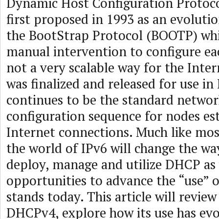
Dynamic Host Configuration Protoc
first proposed in 1993 as an evoluti
the BootStrap Protocol (BOOTP) whi
manual intervention to configure ea
not a very scalable way for the Inter
was finalized and released for use in
continues to be the standard networ
configuration sequence for nodes es
Internet connections. Much like mos
the world of IPv6 will change the wa
deploy, manage and utilize DHCP as 
opportunities to advance the “use” 
stands today. This article will review
DHCPv4, explore how its use has ev