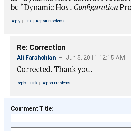
be “Dynamic Host
Configuration
Pro
Reply
|
Link
|
Report Problems
Re: Correction
Ali Farshchian
– Jun 5, 2011 12:15 AM
Corrected. Thank you.
Reply
|
Link
|
Report Problems
Comment Title: