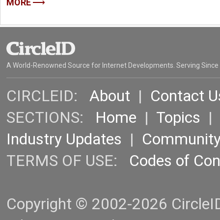
MORE
A World-Renowned Source for Internet Developments. Serving Since
CIRCLEID:
About
|
Contact U
SECTIONS:
Home
|
Topics
Industry Updates
|
Communit
TERMS OF USE:
Codes of Co
Copyright © 2002-2026 CircleID.