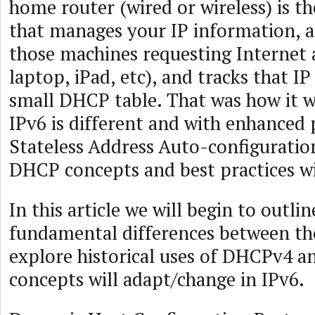
home router (wired or wireless) is t
that manages your IP information, al
those machines requesting Internet 
laptop, iPad, etc), and tracks that I
small DHCP table. That was how it w
IPv6 is different and with enhanced 
Stateless Address Auto-configurati
DHCP concepts and best practices wi
In this article we will begin to outli
fundamental differences between the
explore historical uses of DHCPv4 a
concepts will adapt/change in IPv6.