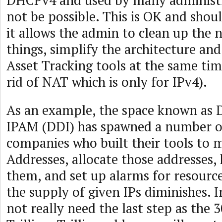
DHCPv4 and used by many administr
not be possible. This is OK and shou
it allows the admin to clean up the 
things, simplify the architecture an
Asset Tracking tools at the same tim
rid of NAT which is only for IPv4).
As an example, the space known as
IPAM (DDI) has spawned a number of
companies who built their tools to 
Addresses, allocate those addresses, 
them, and set up alarms for resource
the supply of given IPs diminishes. I
not really need the last step as the 3