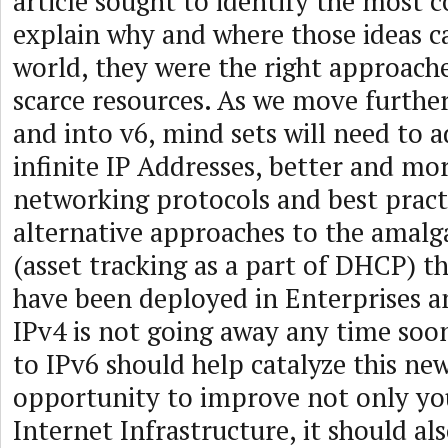
article sought to identify the mos
explain why and where those ideas c
world, they were the right approache
scarce resources. As we move furthe
and into v6, mind sets will need to a
infinite IP Addresses, better and mor
networking protocols and best pract
alternative approaches to the amal
(asset tracking as a part of DHCP) t
have been deployed in Enterprises 
IPv4 is not going away any time soo
to IPv6 should help catalyze this ne
opportunity to improve not only you
Internet Infrastructure, it should al