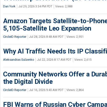
Dan York
Jul 29, 2026 3:34 PM PDT
Views: 2,988
Amazon Targets Satellite-to-Phon
5,105-Satellite Leo Expansion
CircleID Reporter
Jul 28, 2026 8:48 AM PDT
Views: 2,951
Why AI Traffic Needs Its IP Classif
Aleksandras Sulzenko
Jul 22, 2026 8:17 AM PDT
Views: 2,615
Community Networks Offer a Dura
the Digital Divide
CircleID Reporter
Jul 16, 2026 9:40 AM PDT
Views: 2,864
FBI Warns of Russian Cyber Campa