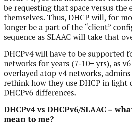
be requesting that space versus the
themselves. Thus, DHCP will, for mo
longer be a part of the “client” conf
sequence as SLAAC will take that ove
DHCPv4 will have to be supported fo
networks for years (7-10+ yrs), as v6
overlayed atop v4 networks, admins 
rethink how they use DHCP in light
DHCPv6 differences.
DHCPv4 vs DHCPv6/SLAAC – what 
mean to me?