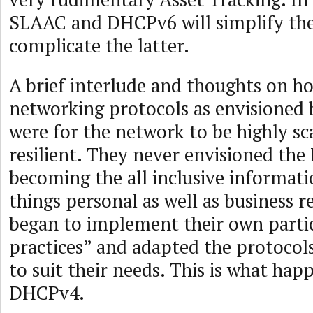
SLAAC and DHCPv6 will simplify th
complicate the latter.
A brief interlude and thoughts on ho
networking protocols as envisioned
were for the network to be highly sc
resilient. They never envisioned the
becoming the all inclusive informati
things personal as well as business r
began to implement their own partic
practices” and adapted the protocol
to suit their needs. This is what ha
DHCPv4.