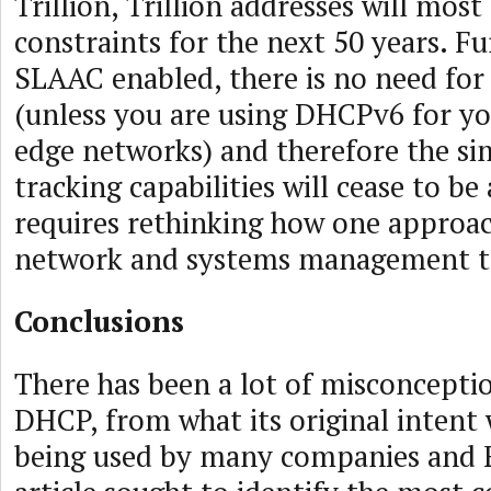
Trillion, Trillion addresses will most 
constraints for the next 50 years. F
SLAAC enabled, there is no need for
(unless you are using DHCPv6 for yo
edge networks) and therefore the sim
tracking capabilities will cease to be
requires rethinking how one approac
network and systems management t
Conclusions
There has been a lot of misconcepti
DHCP, from what its original intent 
being used by many companies and E