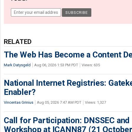
RELATED
The Web Has Become a Content De
Mark Datysgeld
Aug 06, 2026 1:53 PM PDT
Views: 635
National Internet Registries: Gatek
Enabler?
Vincentas Grinius
Aug 05, 2026 7:47 AM PDT
Views: 1,327
Call for Participation: DNSSEC and
Workshop at ICANN87 (21 October