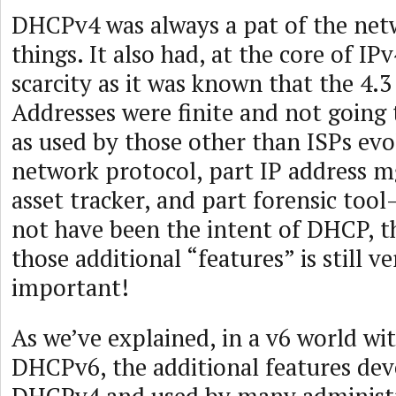
DHCPv4 was always a pat of the netw
things. It also had, at the core of IP
scarcity as it was known that the 4.3 
Addresses were finite and not going 
as used by those other than ISPs evo
network protocol, part IP address m
asset tracker, and part forensic too
not have been the intent of DHCP, th
those additional “features” is still ve
important!
As we’ve explained, in a v6 world w
DHCPv6, the additional features de