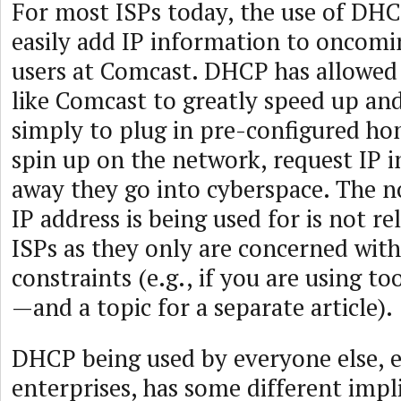
For most ISPs today, the use of DHC
easily add IP information to oncomi
users at Comcast. DHCP has allowed
like Comcast to greatly speed up an
simply to plug in pre-configured h
spin up on the network, request IP 
away they go into cyberspace. The n
IP address is being used for is not r
ISPs as they only are concerned wit
constraints (e.g., if you are using 
—and a topic for a separate article).
DHCP being used by everyone else, e
enterprises, has some different impl