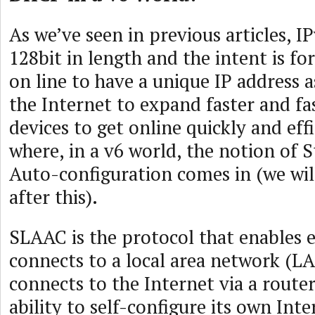
As we’ve seen in previous articles, I
128bit in length and the intent is 
on line to have a unique IP address a
the Internet to expand faster and fa
devices to get online quickly and effi
where, in a v6 world, the notion of S
Auto-configuration comes in (we wi
after this).
SLAAC is the protocol that enables 
connects to a local area network (LA
connects to the Internet via a route
ability to self-configure its own Inte