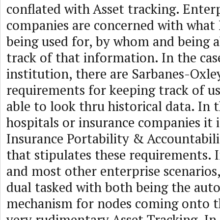
conflated with Asset tracking. Enter
companies are concerned with what I
being used for, by whom and being 
track of that information. In the case
institution, there are Sarbanes-Oxl
requirements for keeping track of u
able to look thru historical data. In 
hospitals or insurance companies it 
Insurance Portability & Accountabil
that stipulates these requirements. I
and most other enterprise scenario
dual tasked with both being the aut
mechanism for nodes coming onto t
very rudimentary Asset Tracking. In 