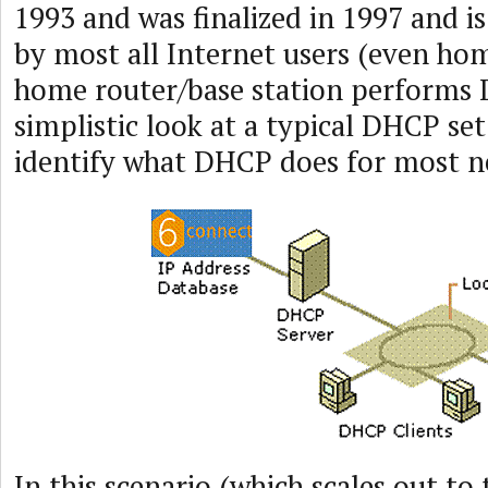
1993 and was finalized in 1997 and is
by most all Internet users (even h
home router/base station performs 
simplistic look at a typical DHCP set
identify what DHCP does for most n
In this scenario (which scales out to 