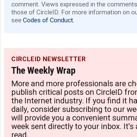
comment. Views expressed in the comments 
those of CircleID. For more information on o
see
Codes of Conduct.
CIRCLEID NEWSLETTER
The Weekly Wrap
More and more professionals are ch
publish critical posts on CircleID fro
the Internet industry. If you find it 
daily, consider subscribing to our we
will provide you a convenient summa
week sent directly to your inbox. It's
read.