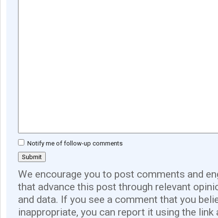
Notify me of follow-up comments
We encourage you to post comments and eng
that advance this post through relevant opini
and data. If you see a comment that you believ
inappropriate, you can report it using the link