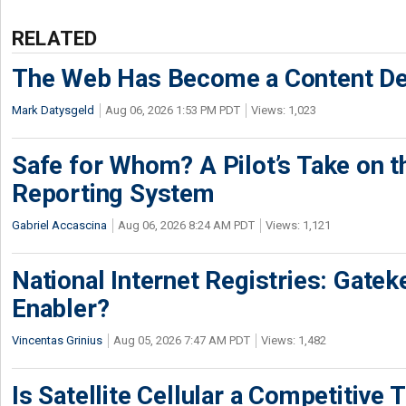
RELATED
The Web Has Become a Content De
Mark Datysgeld
Aug 06, 2026 1:53 PM PDT
Views: 1,023
Safe for Whom? A Pilot’s Take on th
Reporting System
Gabriel Accascina
Aug 06, 2026 8:24 AM PDT
Views: 1,121
National Internet Registries: Gatek
Enabler?
Vincentas Grinius
Aug 05, 2026 7:47 AM PDT
Views: 1,482
Is Satellite Cellular a Competitive 