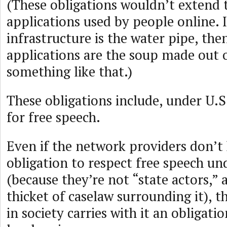
(These obligations wouldn’t extend 
applications used by people online. I
infrastructure is the water pipe, the
applications are the soup made out o
something like that.)
These obligations include, under U.S.
for free speech.
Even if the network providers don’t 
obligation to respect free speech un
(because they’re not “state actors,” 
thicket of caselaw surrounding it), t
in society carries with it an obligatio