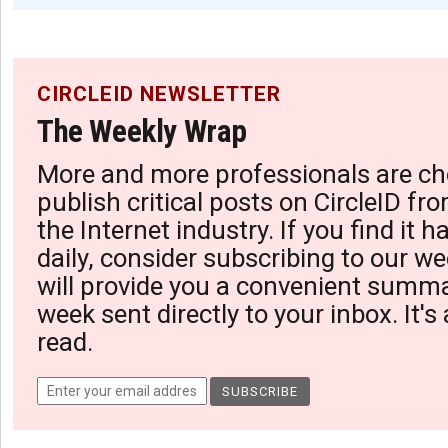
CIRCLEID NEWSLETTER
The Weekly Wrap
More and more professionals are ch
publish critical posts on CircleID fro
the Internet industry. If you find it 
daily, consider subscribing to our we
will provide you a convenient summa
week sent directly to your inbox. It's
read.