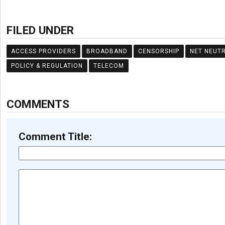
FILED UNDER
ACCESS PROVIDERS
BROADBAND
CENSORSHIP
NET NEUTR
POLICY & REGULATION
TELECOM
COMMENTS
Comment Title: