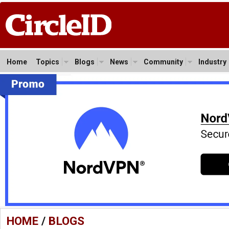
Home
Topics
Blogs
News
Community
Industry
HOME
/
BLOGS