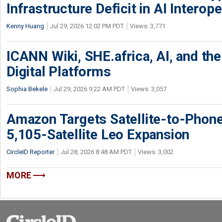
Infrastructure Deficit in AI Interope
Kenny Huang
Jul 29, 2026 12:02 PM PDT
Views: 3,771
ICANN Wiki, SHE.africa, AI, and the 
Digital Platforms
Sophia Bekele
Jul 29, 2026 9:22 AM PDT
Views: 3,057
Amazon Targets Satellite-to-Phon
5,105-Satellite Leo Expansion
CircleID Reporter
Jul 28, 2026 8:48 AM PDT
Views: 3,002
MORE