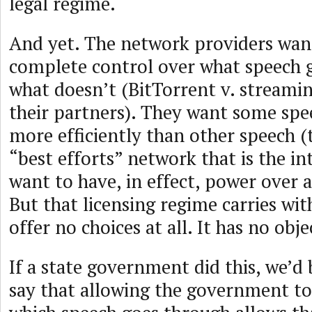
legal regime.
And yet. The network providers wan
complete control over what speech 
what doesn’t (BitTorrent v. streami
their partners). They want some spee
more efficiently than other speech (t
“best efforts” network that is the in
want to have, in effect, power over a
But that licensing regime carries wit
offer no choices at all. It has no obje
If a state government did this, we’d 
say that allowing the government to