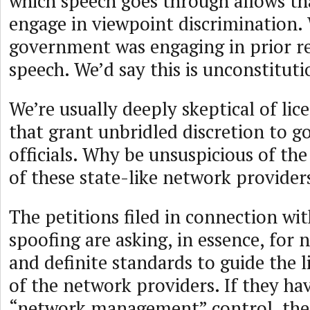
which speech goes through allows t
engage in viewpoint discrimination. 
government was engaging in prior re
speech. We’d say this is unconstituti
We’re usually deeply skeptical of li
that grant unbridled discretion to 
officials. Why be unsuspicious of the 
of these state-like network provider
The petitions filed in connection wi
spoofing are asking, in essence, for 
and definite standards to guide the l
of the network providers. If they ha
“network management” control, then