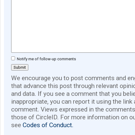
Notify me of follow-up comments
We encourage you to post comments and eng
that advance this post through relevant opini
and data. If you see a comment that you believ
inappropriate, you can report it using the link
comment. Views expressed in the comments 
those of CircleID. For more information on o
see
Codes of Conduct.