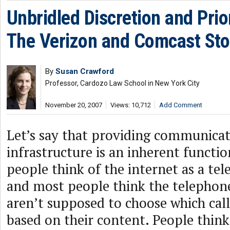
Unbridled Discretion and Prio
The Verizon and Comcast Sto
By
Susan Crawford
Professor, Cardozo Law School in New York City
November 20, 2007
Views: 10,712
Add Comment
Let’s say that providing communica
infrastructure is an inherent functio
people think of the internet as a te
and most people think the telepho
aren’t supposed to choose which call
based on their content. People think