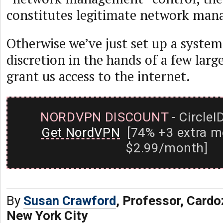
constitutes legitimate network ma
Otherwise we’ve just set up a system
discretion in the hands of a few lar
grant us access to the internet.
NORDVPN DISCOUNT
- CircleI
Get NordVPN
[74% +3 extra m
$2.99/month]
By
Susan Crawford
, Professor, Card
New York City