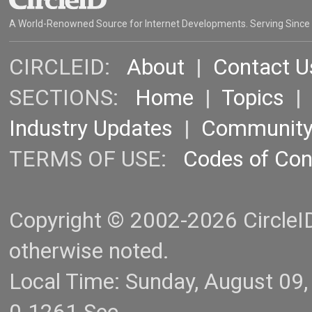
A World-Renowned Source for Internet Developments. Serving Since
CIRCLEID:
About
|
Contact U
SECTIONS:
Home
|
Topics
Industry Updates
|
Communit
TERMS OF USE:
Codes of Co
Copyright © 2002-2026 CircleID.
otherwise noted.
Local Time: Sunday, August 09