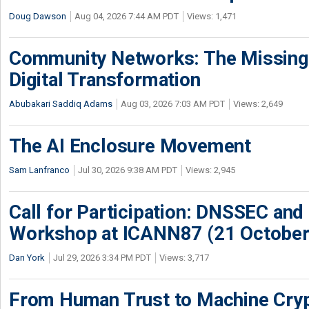
Doug Dawson
Aug 04, 2026 7:44 AM PDT
Views: 1,471
Community Networks: The Missing P
Digital Transformation
Abubakari Saddiq Adams
Aug 03, 2026 7:03 AM PDT
Views: 2,649
The AI Enclosure Movement
Sam Lanfranco
Jul 30, 2026 9:38 AM PDT
Views: 2,945
Call for Participation: DNSSEC and
Workshop at ICANN87 (21 October
Dan York
Jul 29, 2026 3:34 PM PDT
Views: 3,717
From Human Trust to Machine Cry