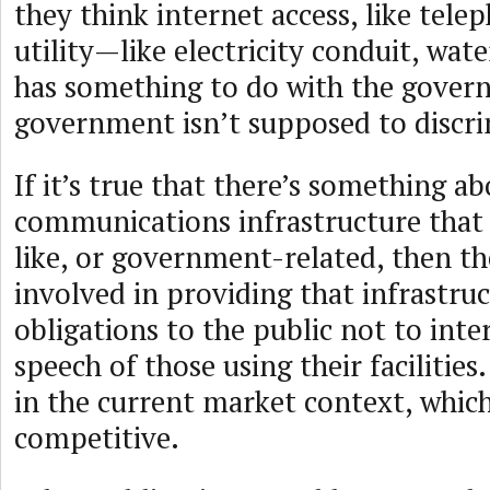
they think internet access, like telep
utility—like electricity conduit, wat
has something to do with the gover
government isn’t supposed to discri
If it’s true that there’s something a
communications infrastructure that
like, or government-related, then t
involved in providing that infrastr
obligations to the public not to inte
speech of those using their facilities
in the current market context, which
competitive.